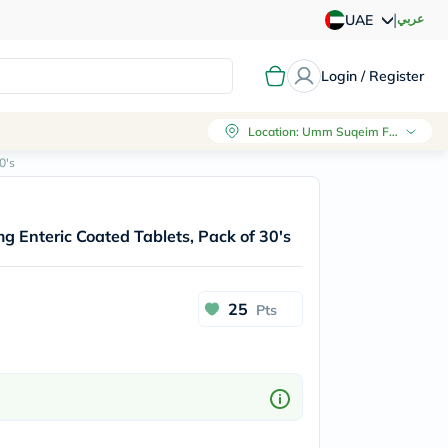
|
عربي
UAE
Login / Register
Location
:
Umm Suqeim First, Dubai
0's
 Enteric Coated Tablets, Pack of 30's
25
Pts