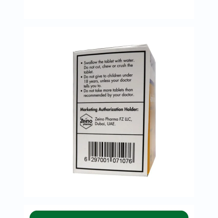
Oil
&
Omega
Antioxidants
Organic
Vegan
Gluten
Free
Herbal
&
Ayurvedic
Gut
Health
Digestive
Enzymes
Probiotics
Fiber
Supplements
Sports
Nutrition
Protein
Powders
BCAA
&
Amino