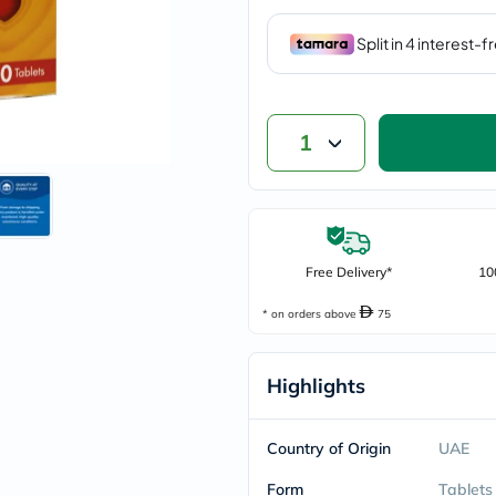
vichy
lacabine
now
NMN
acm
dymatize
isdin
1
priorin
medicube
country-
life
blueberry-
naturals
Free Delivery*
10
bepanthen
21st-
century
* on orders above
75
accu-
chek
activise
Highlights
acuvue
annemarie-
borlind
Country of Origin
UAE
webber-
naturals
Form
Tablets
aveeno