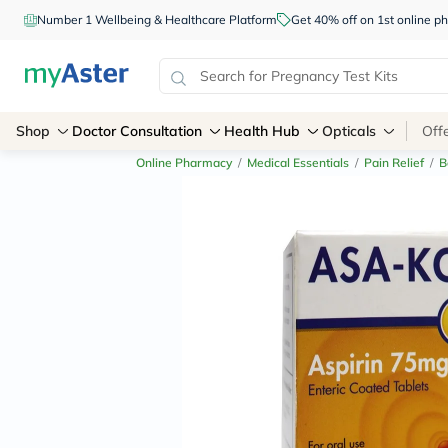
Number 1 Wellbeing & Healthcare Platform
Get 40% off on 1st online
Shop
Doctor Consultation
Health Hub
Opticals
Off
Online Pharmacy
/
Medical Essentials
/
Pain Relief
/
B