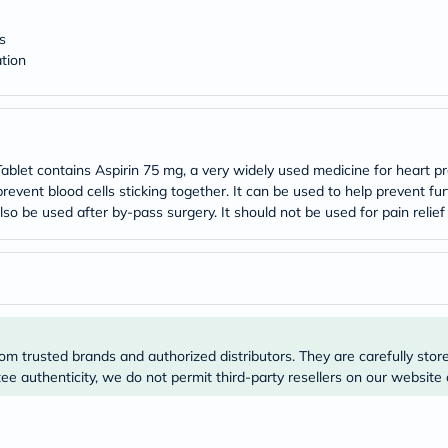
desert-
essence
chewy-
s
vites
tion
Probulin
Biochem
SVR
skinceuticals
Feel
True-
let contains Aspirin 75 mg, a very widely used medicine for heart pr
honey
prevent blood cells sticking together. It can be used to help prevent f
Health
lso be used after by-pass surgery. It should not be used for pain relief
&
Wellness
Wellness
Essentials
Weight
Loss
Package
Routine
om trusted brands and authorized distributors. They are carefully stor
Health
e authenticity, we do not permit third-party resellers on our website 
Check
Healthy
Heart
Package