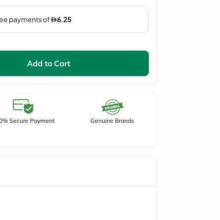
Add to Cart
0% Secure Payment
Genuine Brands