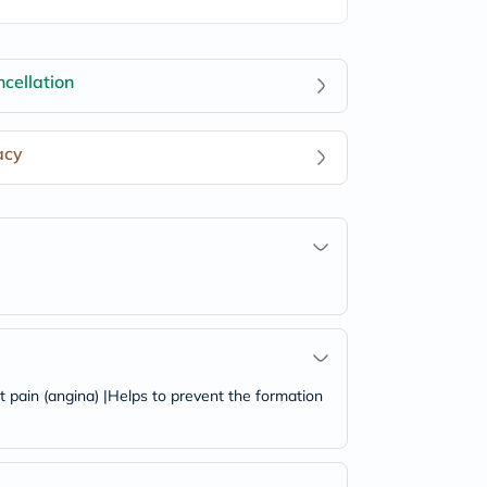
cellation
acy
t pain (angina) |Helps to prevent the formation