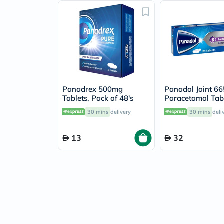
Panadrex 500mg
Panadol Joint 6
Tablets, Pack of 48's
Paracetamol Tabl
Osteoarthritis Jo
30 mins
delivery
30 mins
deli
Pack of 24's
13
32