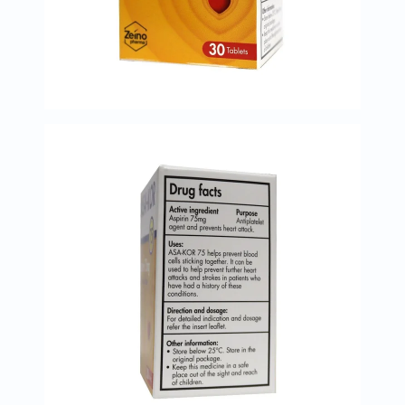
Immunity
&
Wellbeing
Anti
Aging
Energy
&
Wellness
Detox
&
Cleanse
Sleep
&
Stress
Support
Weight
Management
PMS
&
Menopause
Sexual
Health
Speciality
Supplements
Fish