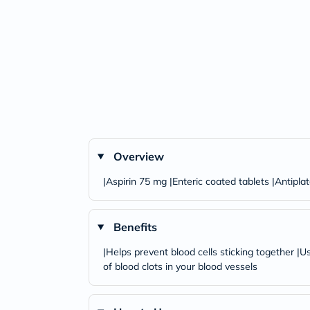
Overview
|Aspirin 75 mg |Enteric coated tablets |Antipla
Benefits
|Helps prevent blood cells sticking together |U
of blood clots in your blood vessels