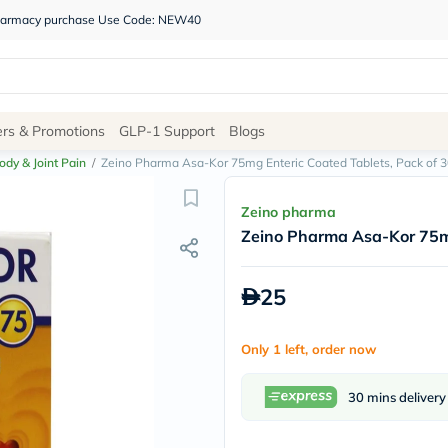
 pharmacy purchase Use Code: NEW40
Site
ers & Promotions
GLP-1 Support
Blogs
Navigation
ody & Joint Pain
/
Zeino Pharma Asa-Kor 75mg Enteric Coated Tablets, Pack of 3
Shop
Zeino pharma
Zeino Pharma Asa-Kor 75mg
Brands
NDL
Humantara
25
carroten
betadine
La
Only 1 left, order now
Roche
Posay
solaray
30 mins delivery
eucerin
vitabiotics
bioderma