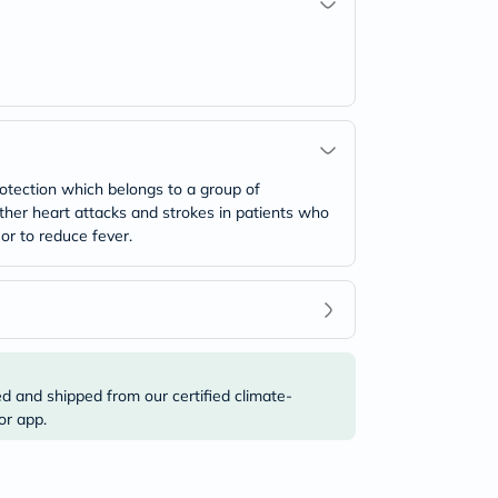
otection which belongs to a group of
urther heart attacks and strokes in patients who
 or to reduce fever.
ed and shipped from our certified climate-
or app.