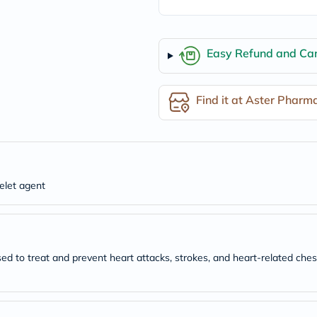
freestylelibre
cetaphil
CHalpha
cerave
Easy Refund and Can
dralthea
mustela
celimax
Find it at Aster Pharm
vitalproteins
anua
theordinary
neocell
Goongbe
K18
uriage
telet agent
planet-
paleo
egoqv
optimumnutrition
olaplex
cosrx
sed to treat and prevent heart attacks, strokes, and heart-related ches
optibac
OMRON
fino
doppelherz