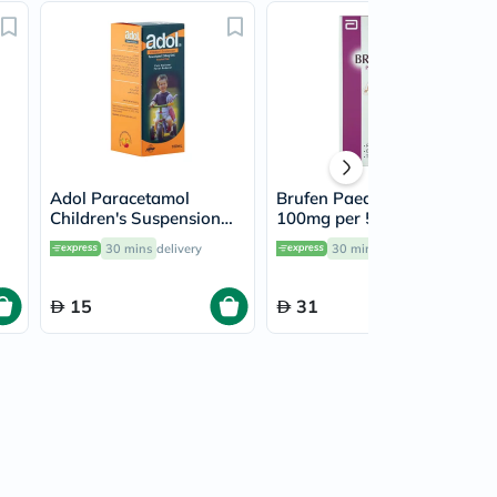
Adol Paracetamol
Brufen Paediatric Syrup
Children's Suspension
100mg per 5ml For
250mg/5ml, 100ml
Fever & Pain Relief
30 mins
delivery
30 mins
delivery
200ml
15
31