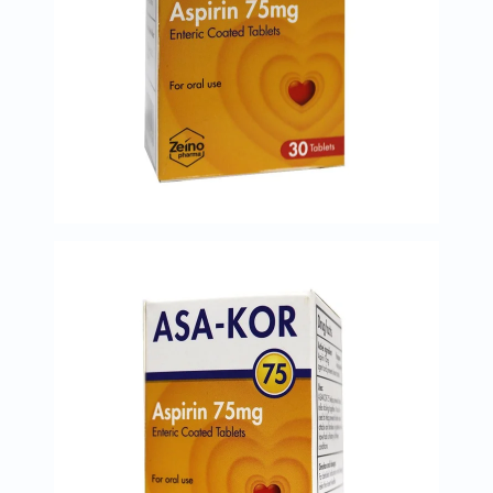
Prostate
Health
Vitamins
Multivitamins
Vitamin
A
Vitamin
B
Vitamin
C
Vitamin
D
Vitamin
E
Minerals
Magnesium
Iron
Calcium
Zinc
Potassium
Selenium
Chromium
Wellness
&
Lifestyle