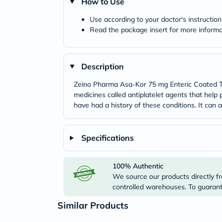
How to Use
Use according to your doctor's instruction
Read the package insert for more informa
Description
Zeino Pharma Asa-Kor 75 mg Enteric Coated Tab
medicines called antiplatelet agents that help 
have had a history of these conditions. It can a
Specifications
100% Authentic
We source our products directly fr
controlled warehouses. To guarante
Similar Products