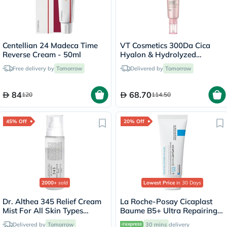
Centellian 24 Madeca Time
VT Cosmetics 300Da Cica
Reverse Cream - 50ml
Hyalon & Hydrolyzed
Collagen Face Cream 30ml
Free delivery by
Tomorrow
Delivered by
Tomorrow
84
68.70
120
114.50
45% Off
20% Off
2000+
sold
Lowest Price
in 30 Days
Dr. Althea 345 Relief Cream
La Roche-Posay Cicaplast
Mist For All Skin Types
Baume B5+ Ultra Repairing
100ml
Balm - 40ml
Delivered by
Tomorrow
30 mins
delivery