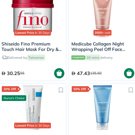
Lowest Price
in 30 Days
2000+
sold
Shiseido Fino Premium
Medicube Collagen Night
Touch Hair Mask For Dry &
Wrapping Peel Off Face
Frizzy Hair 230g
Mask 75ml
Delivered by
Tomorrow
30 mins
delivery
30.25
47.43
55
135.50
20% Off
50% Off
Nurse's Choice
Lowest Price
in 30 Days