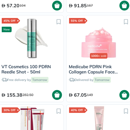
57.20
91.85
104
167
45% Off
55% Off
New
1000+
sold
VT Cosmetics 100 PDRN
Medicube PDRN Pink
Reedle Shot - 50ml
Collagen Capsule Face
Cream 55g
Free delivery by
Tomorrow
Delivered by
Tomorrow
155.38
67.05
282.50
149
30% Off
40% Off