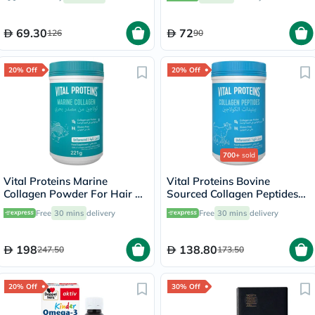
69.30
72
126
90
20% Off
20% Off
700+
sold
Vital Proteins Marine
Vital Proteins Bovine
Collagen Powder For Hair &
Sourced Collagen Peptides
Skin 221g
Powder - 284g
Free
30 mins
delivery
Free
30 mins
delivery
198
138.80
247.50
173.50
20% Off
30% Off