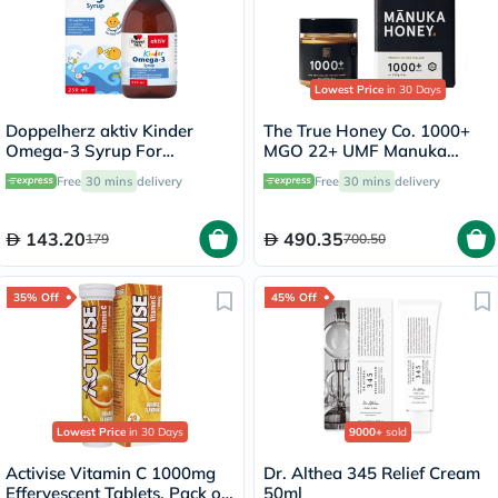
Lowest Price
in 30 Days
Doppelherz aktiv Kinder
The True Honey Co. 1000+
Omega-3 Syrup For
MGO 22+ UMF Manuka
Children's Cognitive
Honey 250g
Free
30 mins
delivery
Free
30 mins
delivery
Development 250ml
143.20
490.35
179
700.50
35% Off
45% Off
Lowest Price
in 30 Days
9000+
sold
Activise Vitamin C 1000mg
Dr. Althea 345 Relief Cream
Effervescent Tablets, Pack of
50ml