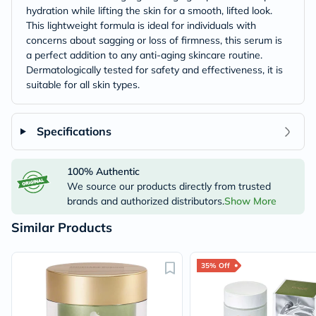
hydration while lifting the skin for a smooth, lifted look.
This lightweight formula is ideal for individuals with
concerns about sagging or loss of firmness, this serum is
a perfect addition to any anti-aging skincare routine.
Dermatologically tested for safety and effectiveness, it is
suitable for all skin types.
Specifications
100% Authentic
We source our products directly from trusted
brands and authorized distributors.
Show More
Similar Products
35% Off