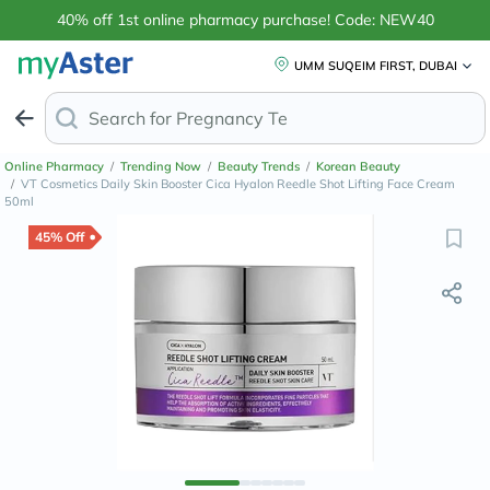
40% off 1st online pharmacy purchase! Code: NEW40
UMM SUQEIM FIRST, DUBAI
Search for
Anti-Dand
Online Pharmacy
/
Trending Now
/
Beauty Trends
/
Korean Beauty
/
VT Cosmetics Daily Skin Booster Cica Hyalon Reedle Shot Lifting Face Cream
50ml
45% Off