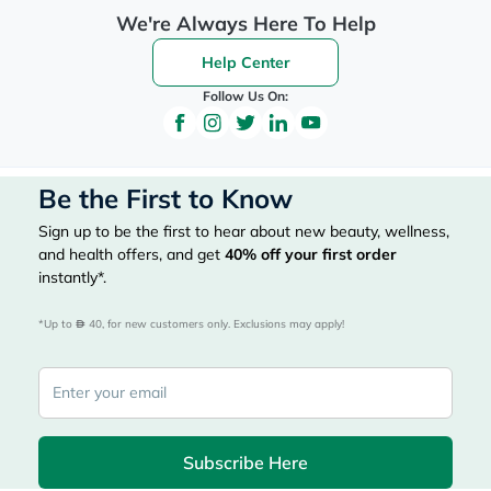
We're Always Here To Help
Help Center
Follow Us On:
Be the First to Know
Sign up to be the first to hear about new beauty, wellness,
and health offers, and get
40%
off your first order
instantly*.
*Up to 
 40, for new customers only. Exclusions may apply!
Subscribe Here