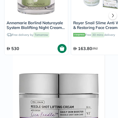
Annemarie Borlind Naturoyale
Royer Snail Slime Anti 
System Biolifting Night Cream
& Restoring Face Cream
50ml
Free delivery by
Tomorrow
Free
30 mins
delivery
530
163.80
252