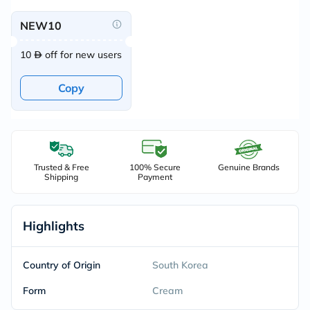
NEW10
10
off for new users
Copy
Trusted & Free
100% Secure
Genuine Brands
Shipping
Payment
Highlights
Country of Origin
South Korea
Form
Cream