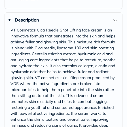
Description
VT Cosmetics Cica Reedle Shot Lifting face cream is an
innovative formula that penetrates into the skin and helps
achieve fuller and glowing skin. This moisture rich formula
is blend with Cica reedle, liposome 100 and skin boosting
ingredients Centella asiatica extract, hyaluronic acid and
anti-aging care ingredients that helps to retexture, soothe
and hydrate the skin. It also contains collagen, elastin and
hyaluronic acid that helps to achieve fuller and radiant
glowing skin. VT cosmetics skin lifting cream produced by
VDS where the active ingredients are broken into
microparticles to help them penetrate into the skin rather
than sitting on top of the skin. This advanced cream
promotes skin elasticity and helps to combat sagging,
restoring a youthful and contoured appearance. Enriched
with powerful active ingredients, the serum works to
enhance the skin’s texture and overall tone, improving
firmness and reducing signs of aging. It provides deep