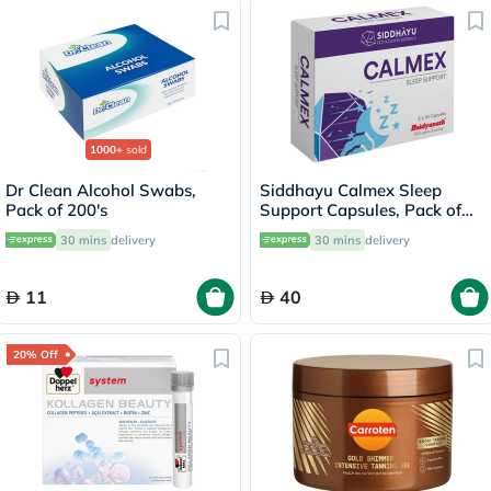
1000+
sold
Dr Clean Alcohol Swabs,
Siddhayu Calmex Sleep
Pack of 200's
Support Capsules, Pack of
30's
30 mins
delivery
30 mins
delivery
11
40
20% Off