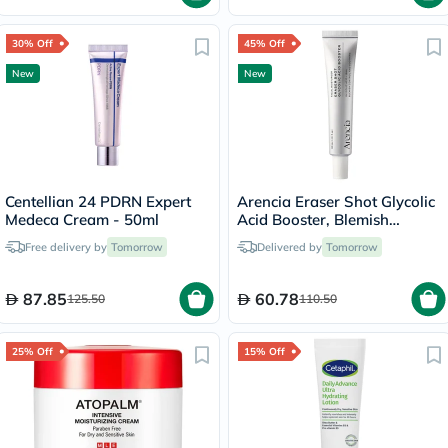
30% Off
45% Off
New
New
Centellian 24 PDRN Expert
Arencia Eraser Shot Glycolic
Medeca Cream - 50ml
Acid Booster, Blemish
Control - 30ml
Free delivery by
Tomorrow
Delivered by
Tomorrow
87.85
60.78
125.50
110.50
25% Off
15% Off