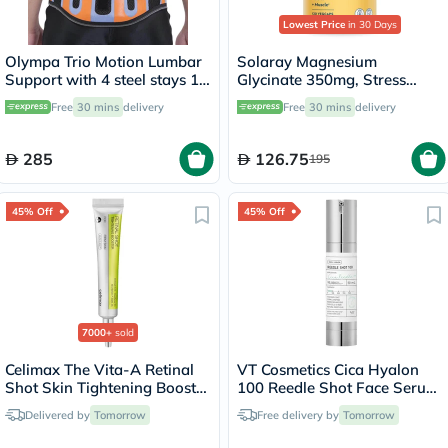
Lowest Price
in 30 Days
Olympa Trio Motion Lumbar
Solaray Magnesium
Support with 4 steel stays 12
Glycinate 350mg, Stress
Large OWB-512
Support - 120 Capsules
Free
30 mins
delivery
Free
30 mins
delivery
285
126.75
195
45% Off
45% Off
7000+
sold
Celimax The Vita-A Retinal
VT Cosmetics Cica Hyalon
Shot Skin Tightening Booster
100 Reedle Shot Face Serum
15ml
50ml
Delivered by
Tomorrow
Free delivery by
Tomorrow