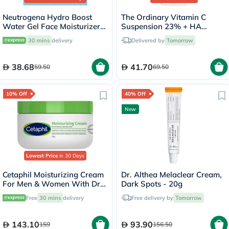
Neutrogena Hydro Boost
The Ordinary Vitamin C
Water Gel Face Moisturizer
Suspension 23% + HA
50ml
Spheres 2% Skin Brightening
30 mins
delivery
Delivered by
Tomorrow
Cream 30ml
38.68
41.70
59.50
69.50
10% Off
40% Off
New
Lowest Price
in 30 Days
Cetaphil Moisturizing Cream
Dr. Althea Melaclear Cream,
For Men & Women With Dry
Dark Spots - 20g
to Normal & Sensitive Skin,
Free
30 mins
delivery
Free delivery by
Tomorrow
Unscented, 250g
143.10
93.90
159
156.50