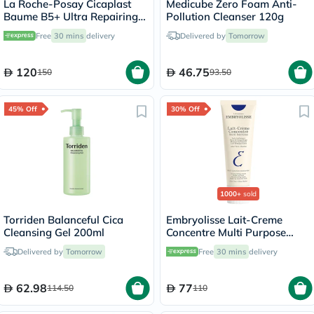
La Roche-Posay Cicaplast
Medicube Zero Foam Anti-
Baume B5+ Ultra Repairing
Pollution Cleanser 120g
Balm - 100ml
Free
30 mins
delivery
Delivered by
Tomorrow
120
46.75
150
93.50
45% Off
30% Off
1000+
sold
Torriden Balanceful Cica
Embryolisse Lait-Creme
Cleansing Gel 200ml
Concentre Multi Purpose
Moisturizing Cream 75ml
Delivered by
Tomorrow
Free
30 mins
delivery
62.98
77
114.50
110