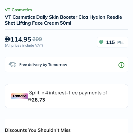
VT Cosmetics
VT Cosmetics Daily Skin Booster Cica Hyalon Reedle
Shot Lifting Face Cream 50ml
114.95
209
115
Pts
(
All prices include VAT
)
Free delivery by Tomorrow
Discounts You Shouldn't Miss