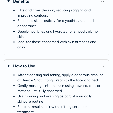
Benefits
Lifts and firms the skin, reducing sagging and
improving contours
Enhances skin elasticity for a youthful, sculpted
appearance
Deeply nourishes and hydrates for smooth, plump
skin
Ideal for those concerned with skin firmness and
aging
How to Use
After cleansing and toning, apply a generous amount
of Reedle Shot Lifting Cream to the face and neck
Gently massage into the skin using upward, circular
motions until fully absorbed
Use morning and evening as part of your daily
skincare routine
For best results, pair with a lifting serum or
treatment