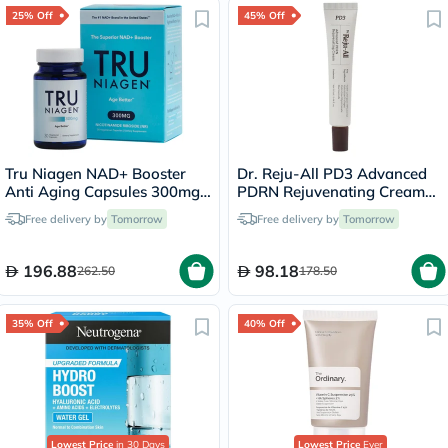
25% Off
45% Off
Tru Niagen NAD+ Booster
Dr. Reju-All PD3 Advanced
Anti Aging Capsules 300mg,
PDRN Rejuvenating Cream
Pack of 30's
20ml
Free delivery by
Tomorrow
Free delivery by
Tomorrow
196.88
98.18
262.50
178.50
35% Off
40% Off
Lowest Price
in 30 Days
Lowest Price
Ever