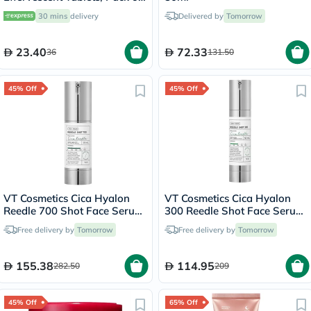
20's
30 mins
delivery
Delivered by
Tomorrow
23.40
72.33
36
131.50
45% Off
45% Off
VT Cosmetics Cica Hyalon
VT Cosmetics Cica Hyalon
Reedle 700 Shot Face Serum
300 Reedle Shot Face Serum
30ml
50ml
Free delivery by
Tomorrow
Free delivery by
Tomorrow
155.38
114.95
282.50
209
45% Off
65% Off