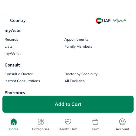
|
Country
عربي
UAE
myAster
Records
Appointments
Lists
Family Members
myWellth
Consult
Consult a Doctor
Doctor by Speciality
Instant Consultations
All Facilities
Pharmacy
Categories
Prescription Information
Add to Cart
My Orders
Brands
Store Locator
Our Policies
Home
Categories
Health Hub
Cart
Account