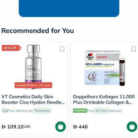
Recommended for You
42% Off
Lowest Price
in 30 Days
VT Cosmetics Daily Skin
Doppelherz Kollagen 11.000
Booster Cica Hyalon Reedle
Plus Drinkable Collagen &
Shot Lifting Serum 30ml
Chondroitin, Joint Health -
Free delivery by
Tomorrow
Free
30 mins
delivery
30 Vials
109.10
446
188