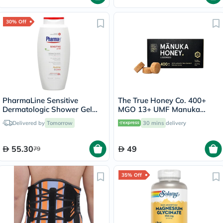
30% Off
PharmaLine Sensitive
The True Honey Co. 400+
Dermatologic Shower Gel
MGO 13+ UMF Manuka
750ml
Honey Lozenges 2.8g, Pack
Delivered by
Tomorrow
30 mins
delivery
of 8's
55.30
49
79
35% Off