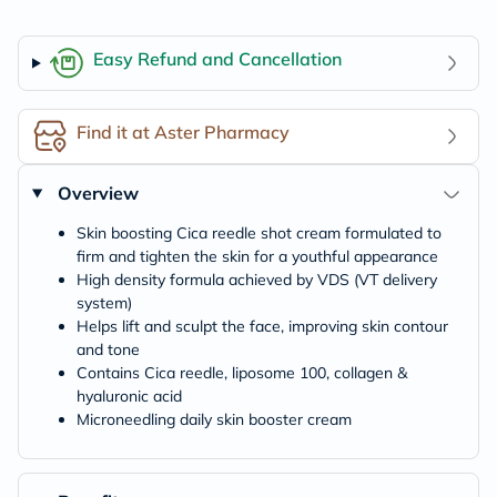
Easy Refund and Cancellation
Find it at Aster Pharmacy
Overview
Skin boosting Cica reedle shot cream formulated to
firm and tighten the skin for a youthful appearance
High density formula achieved by VDS (VT delivery
system)
Helps lift and sculpt the face, improving skin contour
and tone
Contains Cica reedle, liposome 100, collagen &
hyaluronic acid
Microneedling daily skin booster cream