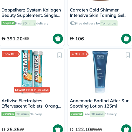
Doppelherz System Kollagen
Carroten Gold Shimmer
Beauty Supplement, Single
Intensive Skin Tanning Gel
Dose Drinkable Vial, Pack of
150ml
Free
30 mins
delivery
Free delivery by
Tomorrow
30's
391.20
106
489
35% Off
40% Off
Lowest Price
in 30 Days
Activise Electrolytes
Annemarie Borlind After Sun
Effervescent Tablets, Orange
Soothing Lotion 125ml
Flavor, Pack of 20's
30 mins
delivery
Free
30 mins
delivery
25.35
122.10
39
203.50