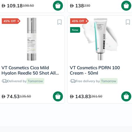
109.18
138
198.50
230
45% Off
45% Off
New
VT Cosmetics Cica Mild
VT Cosmetics PDRN 100
Hyalon Reedle 50 Shot All
Cream - 50ml
Day Starter Face Serum
Delivered by
Tomorrow
Free delivery by
Tomorrow
50ml
74.53
143.83
135.50
261.50