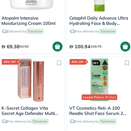
Atopalm Intensive
Cetaphil Daily Advance Ultra
Moisturizing Cream 100ml
Hydrating Face & Body
Moisturizing Lotion For Men
Delivered by
Tomorrow
Free delivery by
Tomorrow
& Women With Dry and
Sensitive Skin, Unscented,
225g
69.38
100.94
92.50
118.75
45% Off
40% Off
Lowest Price
in 30 Days
K-Secret Collagen Vita
VT Cosmetics Reti-A 100
Secret Age Defender Multi
Reedle Shot Face Serum 2ml,
Balm 11g
Pack of 10’s
Free delivery by
Tomorrow
Free delivery by
Tomorrow