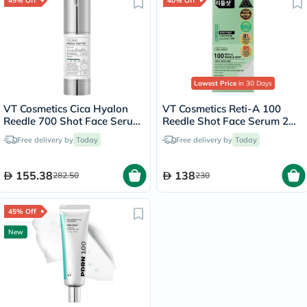
45% Off
40% Off
Lowest Price
in 30 Days
VT Cosmetics Cica Hyalon
VT Cosmetics Reti-A 100
Reedle 700 Shot Face Serum
Reedle Shot Face Serum 2ml,
30ml
Pack of 10’s
Free delivery by
Today
Free delivery by
Today
155.38
138
282.50
230
45% Off
New