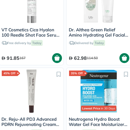
VT Cosmetics Cica Hyalon
Dr. Althea Green Relief
100 Reedle Shot Face Serum
Amino Hydrating Gel Facial
50ml
Cleansing Foam 100ml
Free delivery by
Today
Delivered by
Today
91.85
62.98
167
114.50
45% Off
35% Off
Lowest Price
in 30 Days
Dr. Reju-All PD3 Advanced
Neutrogena Hydro Boost
PDRN Rejuvenating Cream
Water Gel Face Moisturizer
20ml
50ml