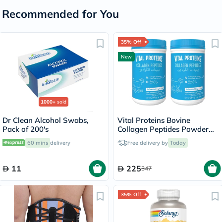
Recommended for You
35% Off
New
1000+
sold
Dr Clean Alcohol Swabs,
Vital Proteins Bovine
Pack of 200's
Collagen Peptides Powder
Multipack - 2 x 284g
60 mins
delivery
Free delivery by
Today
11
225
347
35% Off