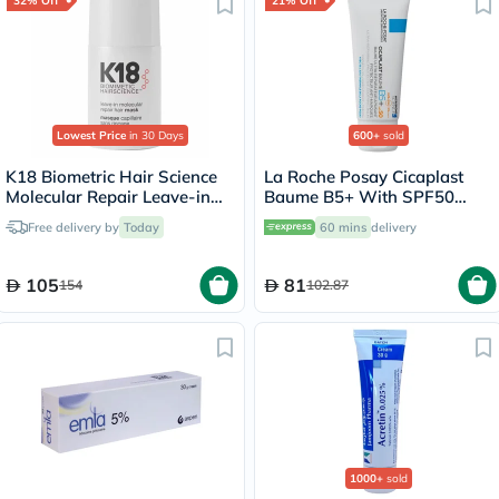
32% Off
21% Off
Lowest Price
in 30 Days
600+
sold
K18 Biometric Hair Science
La Roche Posay Cicaplast
Molecular Repair Leave-in
Baume B5+ With SPF50
Hair Mask 15ml
Ultra Repairing Soothing
Free delivery by
Today
60 mins
delivery
Balm 40ml
105
81
154
102.87
1000+
sold