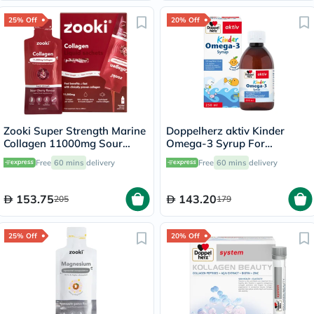
25% Off
20% Off
Zooki Super Strength Marine
Doppelherz aktiv Kinder
Collagen 11000mg Sour
Omega-3 Syrup For
Cherry Flavor Liquid Sachets
Children's Cognitive
Free
60 mins
delivery
Free
60 mins
delivery
18.5ml, Pack of 14's
Development 250ml
153.75
143.20
205
179
25% Off
20% Off