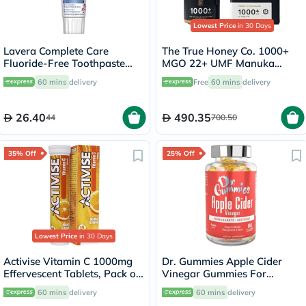
Lowest Price
in 30 Days
Lavera Complete Care
The True Honey Co. 1000+
Fluoride-Free Toothpaste
MGO 22+ UMF Manuka
75ml
Honey 250g
60 mins
delivery
Free
60 mins
delivery
26.40
490.35
44
700.50
35% Off
25% Off
Lowest Price
in 30 Days
Activise Vitamin C 1000mg
Dr. Gummies Apple Cider
Effervescent Tablets, Pack of
Vinegar Gummies For
20's
Weight Loss, Pack of 60's
60 mins
delivery
60 mins
delivery