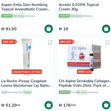
Aspen Emla Skin Numbing
Acretin 0.025% Topical
Topical Anaesthetic Cream
Cream 30g
30g
60 mins
delivery
60 mins
delivery
81.50
19
20% Off
45% Off
Lowest Price
in 30 Days
2000+
sold
La Roche-Posay Cicaplast
CH Alpha Drinkable Collagen
Levres Moisturiser Lip Balm
Peptide Vials 25ml, Pack of
For Dry & Chapped Lips
30's
Delivered by
Today
Free
60 mins
delivery
7.5ml
51.20
176
64
320