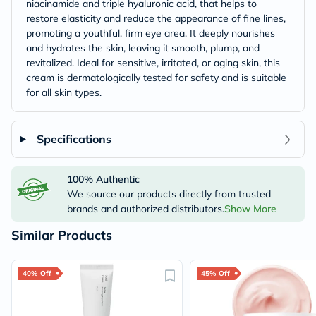
niacinamide and triple hyaluronic acid, that helps to
restore elasticity and reduce the appearance of fine lines,
promoting a youthful, firm eye area. It deeply nourishes
and hydrates the skin, leaving it smooth, plump, and
revitalized. Ideal for sensitive, irritated, or aging skin, this
cream is dermatologically tested for safety and is suitable
for all skin types.
Specifications
100% Authentic
We source our products directly from trusted
brands and authorized distributors.
Show More
Similar Products
40% Off
45% Off