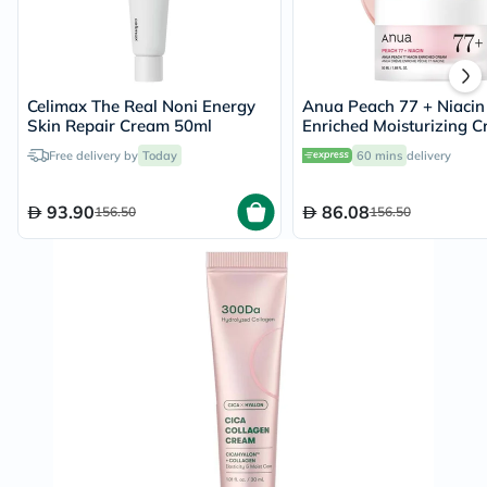
Celimax The Real Noni Energy
Anua Peach 77 + Niacin
Skin Repair Cream 50ml
Enriched Moisturizing 
50ml
Free delivery by
Today
60 mins
delivery
93.90
86.08
156.50
156.50