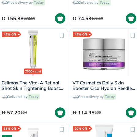
Free delivery by
Today
Delivered by
Today
50ml
155.38
74.53
282.50
135.50
45% Off
45% Off
7000+
sold
Celimax The Vita-A Retinal
VT Cosmetics Daily Skin
Shot Skin Tightening Booster
Booster Cica Hyalon Reedle
15ml
Shot Lifting Face Cream
Delivered by
Today
Free delivery by
Today
50ml
57.20
114.95
104
209
35% Off
20% Off