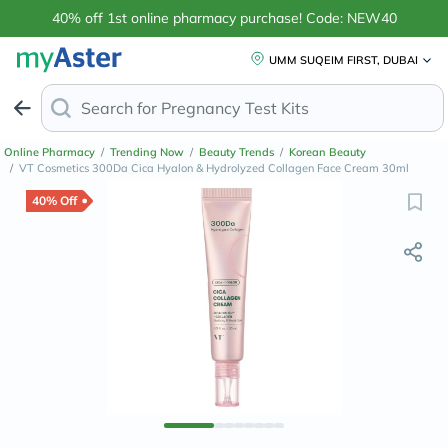
40% off 1st online pharmacy purchase! Code: NEW40
UMM SUQEIM FIRST, DUBAI
Search for
A
Online Pharmacy
/
Trending Now
/
Beauty Trends
/
Korean Beauty
/
VT Cosmetics 300Da Cica Hyalon & Hydrolyzed Collagen Face Cream 30ml
40% Off