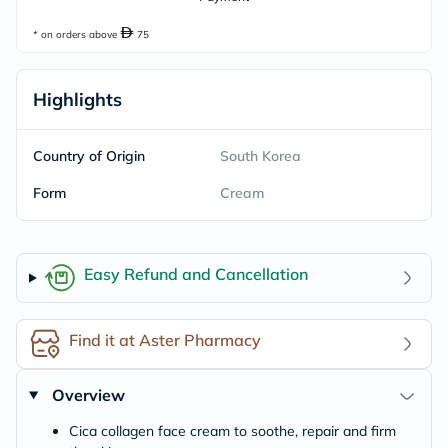
* on orders above
75
Highlights
Country of Origin
South Korea
Form
Cream
Easy Refund and Cancellation
Find it at Aster Pharmacy
Overview
Cica collagen face cream to soothe, repair and firm