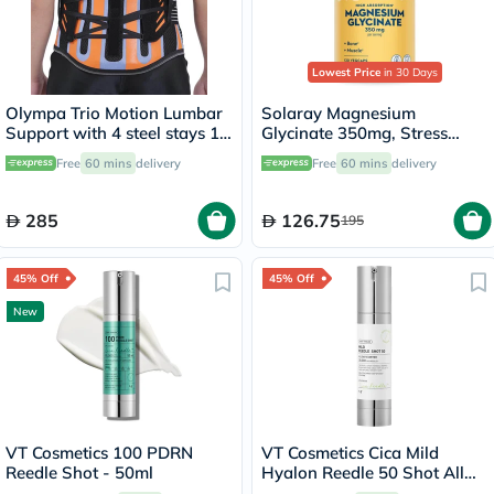
Lowest Price
in 30 Days
Olympa Trio Motion Lumbar
Solaray Magnesium
Support with 4 steel stays 12
Glycinate 350mg, Stress
Large OWB-512
Support - 120 Capsules
Free
60 mins
delivery
Free
60 mins
delivery
285
126.75
195
45% Off
45% Off
New
VT Cosmetics 100 PDRN
VT Cosmetics Cica Mild
Reedle Shot - 50ml
Hyalon Reedle 50 Shot All
Day Starter Face Serum