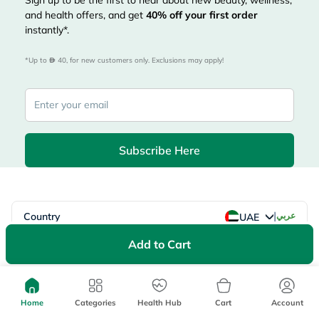
Sign up to be the first to hear about new beauty, wellness,
and health offers, and get
40%
off your first order
instantly*.
*Up to 
 40, for new customers only. Exclusions may apply!
Subscribe Here
|
Country
عربي
UAE
myAster
Add to Cart
Records
Appointments
Lists
Family Members
myWellth
Home
Categories
Health Hub
Cart
Account