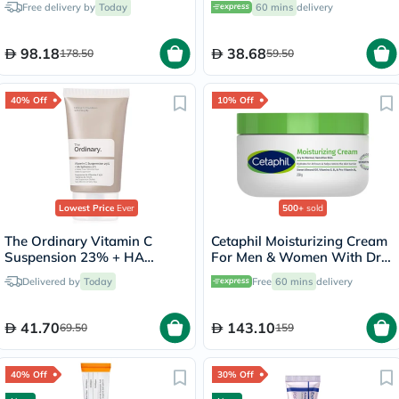
Free delivery by
Today
60 mins
delivery
98.18
38.68
178.50
59.50
40% Off
10% Off
Lowest Price
Ever
500+
sold
The Ordinary Vitamin C
Cetaphil Moisturizing Cream
Suspension 23% + HA
For Men & Women With Dry
Spheres 2% Skin Brightening
to Normal & Sensitive Skin,
Delivered by
Today
Free
60 mins
delivery
Cream 30ml
Unscented, 250g
41.70
143.10
69.50
159
40% Off
30% Off