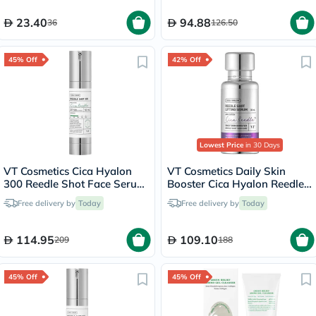
23.40
94.88
36
126.50
45% Off
42% Off
Lowest Price
in 30 Days
VT Cosmetics Cica Hyalon
VT Cosmetics Daily Skin
300 Reedle Shot Face Serum
Booster Cica Hyalon Reedle
50ml
Shot Lifting Serum 30ml
Free delivery by
Today
Free delivery by
Today
114.95
109.10
209
188
45% Off
45% Off