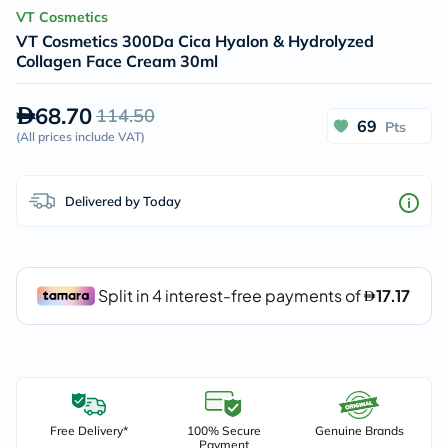
VT Cosmetics
VT Cosmetics 300Da Cica Hyalon & Hydrolyzed
Collagen Face Cream 30ml
68.70
114.50
69
Pts
(
All prices include VAT
)
Delivered by Today
Free Delivery*
100% Secure
Genuine Brands
Payment