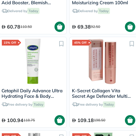
Acid Booster, Blemish
Moisturizing Cream 100ml
Control - 30ml
Delivered by
Today
Delivered by
Today
60.78
69.38
110.50
92.50
15% Off
45% Off
Cetaphil Daily Advance Ultra
K-Secret Collagen Vita
Hydrating Face & Body
Secret Age Defender Multi
Moisturizing Lotion For Men
Balm 11g
Free delivery by
Today
Free delivery by
Today
& Women With Dry and
Sensitive Skin, Unscented,
225g
100.94
109.18
118.75
198.50