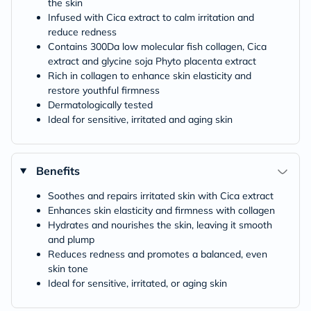
the skin
Infused with Cica extract to calm irritation and
reduce redness
Contains 300Da low molecular fish collagen, Cica
extract and glycine soja Phyto placenta extract
Rich in collagen to enhance skin elasticity and
restore youthful firmness
Dermatologically tested
Ideal for sensitive, irritated and aging skin
Benefits
Soothes and repairs irritated skin with Cica extract
Enhances skin elasticity and firmness with collagen
Hydrates and nourishes the skin, leaving it smooth
and plump
Reduces redness and promotes a balanced, even
skin tone
Ideal for sensitive, irritated, or aging skin