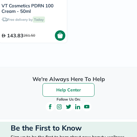
VT Cosmetics PDRN 100
Cream - 50ml
Free delivery by
Today
143.83
261.50
We're Always Here To Help
Help Center
Follow Us On:
Be the First to Know