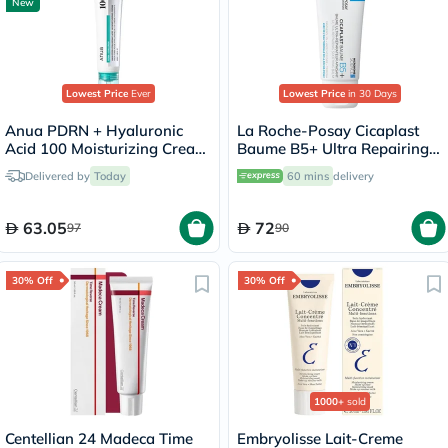
New
Lowest Price
Ever
Lowest Price
in 30 Days
Anua PDRN + Hyaluronic
La Roche-Posay Cicaplast
Acid 100 Moisturizing Cream
Baume B5+ Ultra Repairing
- 60ml
Balm - 40ml
Delivered by
Today
60 mins
delivery
63.05
72
97
90
30% Off
30% Off
1000+
sold
Centellian 24 Madeca Time
Embryolisse Lait-Creme