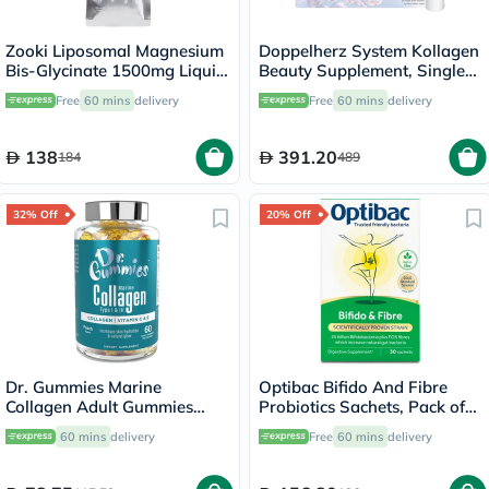
Zooki Liposomal Magnesium
Doppelherz System Kollagen
Bis-Glycinate 1500mg Liquid
Beauty Supplement, Single
Sachet 15ml
Dose Drinkable Vial, Pack of
Free
60 mins
delivery
Free
60 mins
delivery
30's
138
391.20
184
489
32% Off
20% Off
Dr. Gummies Marine
Optibac Bifido And Fibre
Collagen Adult Gummies
Probiotics Sachets, Pack of
with Vitamins C & E, Pack of
30's
60 mins
delivery
Free
60 mins
delivery
60's