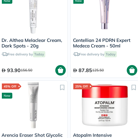
New
New
Dr. Althea Melaclear Cream,
Centellian 24 PDRN Expert
Dark Spots - 20g
Medeca Cream - 50ml
Free delivery by
Today
Free delivery by
Today
93.90
87.85
156.50
125.50
45% Off
25% Off
New
Arencia Eraser Shot Glycolic
Atopalm Intensive