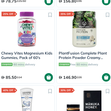
78.75
156.80
115.50
196
25% Off
35% Off
Chewy Vites Magnesium Kids
PlantFusion Complete Plant
Gummies, Pack of 60's
Protein Powder Creamy
Vanilla Bean 1Lbs
60 mins
delivery
Free
60 mins
delivery
85.50
146.90
114
226
40% Off
30% Off