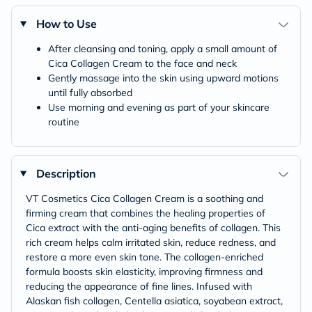
How to Use
After cleansing and toning, apply a small amount of
Cica Collagen Cream to the face and neck
Gently massage into the skin using upward motions
until fully absorbed
Use morning and evening as part of your skincare
routine
Description
VT Cosmetics Cica Collagen Cream is a soothing and
firming cream that combines the healing properties of
Cica extract with the anti-aging benefits of collagen. This
rich cream helps calm irritated skin, reduce redness, and
restore a more even skin tone. The collagen-enriched
formula boosts skin elasticity, improving firmness and
reducing the appearance of fine lines. Infused with
Alaskan fish collagen, Centella asiatica, soyabean extract,