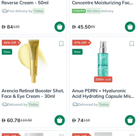
Reverse Cream - 50ml
Concentre Moisturizing Face
Cream 30ml
Free delivery by
Today
60 mins
delivery
84
45.50
120
65
45% Off
37% Off
New
New
2000+
sold
Arencia Retinal Booster Shot,
Anua PDRN + Hyaluronic
Face & Eye Cream - 30ml
Acid Hydrating Capsule Mist
- 100ml
Delivered by
Today
Delivered by
Today
60.78
74
110.50
118