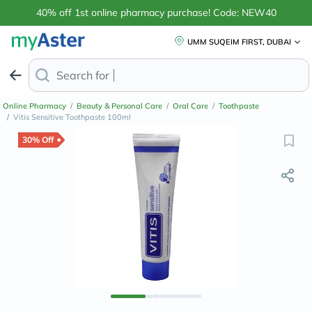
40% off 1st online pharmacy purchase! Code: NEW40
UMM SUQEIM FIRST, DUBAI
Search for
Anti-Dandruff Sh
Online Pharmacy
/
Beauty & Personal Care
/
Oral Care
/
Toothpaste
/
Vitis Sensitive Toothpaste 100ml
30% Off