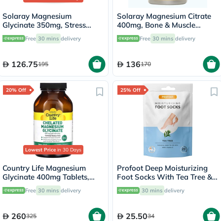
Solaray Magnesium
Solaray Magnesium Citrate
Glycinate 350mg, Stress
400mg, Bone & Muscle
Support - 120 Capsules
Strength - 90 Capsules
Free
30 mins
delivery
Free
30 mins
delivery
126.75
136
195
170
20% Off
25% Off
Lowest Price
in 30 Days
Country Life Magnesium
Profoot Deep Moisturizing
Glycinate 400mg Tablets,
Foot Socks With Tea Tree &
Pack of 180's
Vitamin E For Dry Skin
Free
30 mins
delivery
30 mins
delivery
Repair, Pack of 1 Pair
260
25.50
325
34