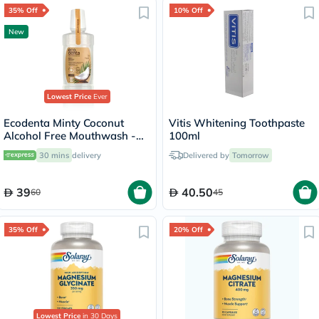
35% Off
10% Off
New
Lowest Price
Ever
Ecodenta Minty Coconut
Vitis Whitening Toothpaste
Alcohol Free Mouthwash -
100ml
250ml
30 mins
delivery
Delivered by
Tomorrow
39
40.50
60
45
35% Off
20% Off
Lowest Price
in 30 Days