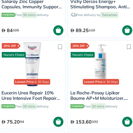
Solaray Zinc Copper
Vichy Dercos Energy+
Capsules, Immunity Support
Stimulating Shampoo, Anti
- 100 Capsules
Hair Loss - 200ml
Free
30 mins
delivery
Free delivery by
Tomorrow
84
89.25
105
119
20% Off
20% Off
Nurse's Choice
Nurse's Choice
Lowest Price
in 30 Days
Lowest Price
in 30 Days
Eucerin Urea Repair 10%
La Roche-Posay Lipikar
Urea Intensive Foot Repair
Baume AP+M Moisturizer,
Cream 100ml
Dry Skin - 400ml
Free
30 mins
delivery
Free
30 mins
delivery
75.20
153.60
94
192