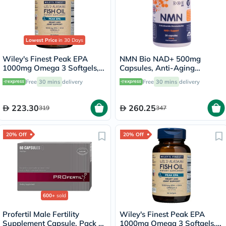
Lowest Price
in 30 Days
Wiley's Finest Peak EPA
NMN Bio NAD+ 500mg
1000mg Omega 3 Softgels,
Capsules, Anti-Aging
Pack of 60's
Support - 30 Capsules
Free
30 mins
delivery
Free
30 mins
delivery
223.30
260.25
319
347
20% Off
20% Off
600+
sold
Profertil Male Fertility
Wiley's Finest Peak EPA
Supplement Capsule, Pack of
1000mg Omega 3 Softgels,