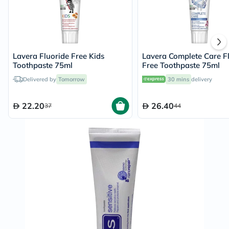
Lavera Fluoride Free Kids
Lavera Complete Care F
Toothpaste 75ml
Free Toothpaste 75ml
Delivered by
Tomorrow
30 mins
delivery
22.20
26.40
37
44