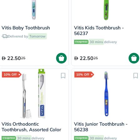
Vitis Baby Toothbrush
Vitis Kids Toothbrush -
56237
Delivered by
Tomorrow
30 mins
delivery
22.50
22.50
25
25
10% Off
10% Off
Vitis Orthodontic
Vitis Junior Toothbrush -
Toothbrush, Assorted Color
56238
30 mins
delivery
30 mins
delivery