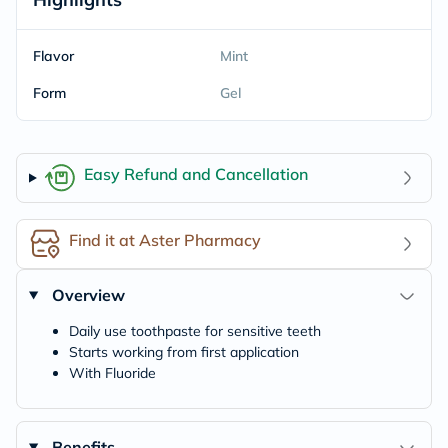
Flavor
Mint
Form
Gel
Easy Refund and Cancellation
Find it at Aster Pharmacy
Overview
Daily use toothpaste for sensitive teeth
Starts working from first application
With Fluoride
Benefits