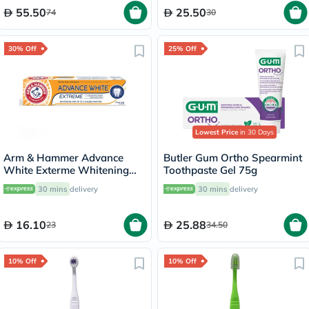
55.50
25.50
74
30
30% Off
25% Off
Lowest Price
in 30 Days
Arm & Hammer Advance
Butler Gum Ortho Spearmint
White Exterme Whitening
Toothpaste Gel 75g
Fresh Mint Toothpaste 75ml
30 mins
delivery
30 mins
delivery
16.10
25.88
23
34.50
10% Off
10% Off