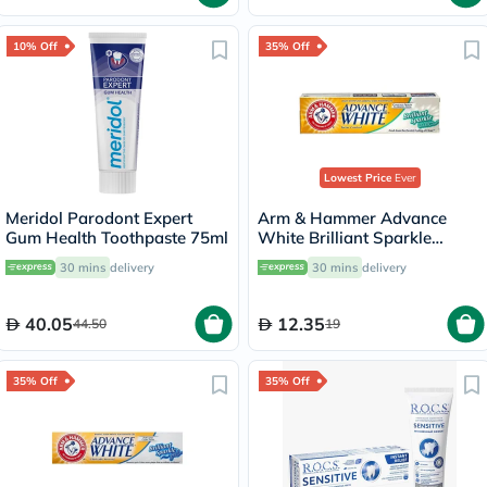
10% Off
35% Off
Lowest Price
Ever
Meridol Parodont Expert
Arm & Hammer Advance
Gum Health Toothpaste 75ml
White Brilliant Sparkle
Cream Toothpaste 115g
30 mins
delivery
30 mins
delivery
40.05
12.35
44.50
19
35% Off
35% Off