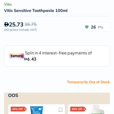
Vitis
Vitis Sensitive Toothpaste 100ml
25.73
36.75
26
Pts
(
All prices include VAT
)
Temporarily Out of Stock
OOS
40% Off
40% Off