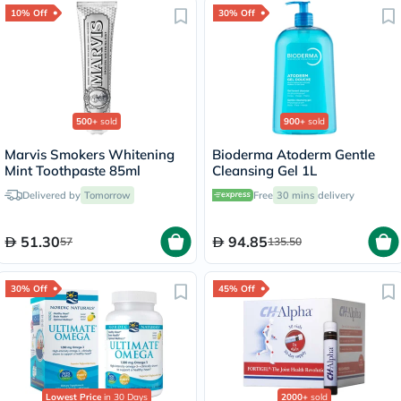
10% Off
30% Off
500+
sold
900+
sold
Marvis Smokers Whitening
Bioderma Atoderm Gentle
Mint Toothpaste 85ml
Cleansing Gel 1L
Delivered by
Tomorrow
Free
30 mins
delivery
51.30
94.85
57
135.50
30% Off
45% Off
Lowest Price
in 30 Days
2000+
sold