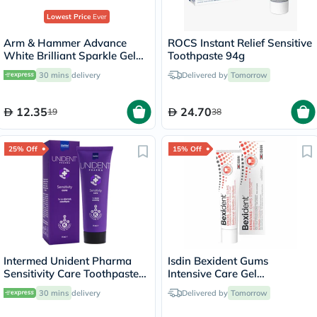
Lowest Price
Ever
Arm & Hammer Advance
White Brilliant Sparkle Gel
Toothpaste 94g
Toothpaste 115g
30 mins
delivery
Delivered by
Tomorrow
12.35
24.70
19
38
25% Off
15% Off
Intermed Unident Pharma
Isdin Bexident Gums
Sensitivity Care Toothpaste
Intensive Care Gel
75ml
Toothpaste 75ml
30 mins
delivery
Delivered by
Tomorrow