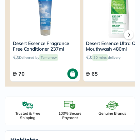
Desert Essence Fragrance
Desert Essence Ultra Ca
Free Conditioner 237ml
Mouthwash 480ml
Delivered by
Tomorrow
30 mins
delivery
70
65
Trusted & Free
100% Secure
Genuine Brands
Shipping
Payment
Highlights