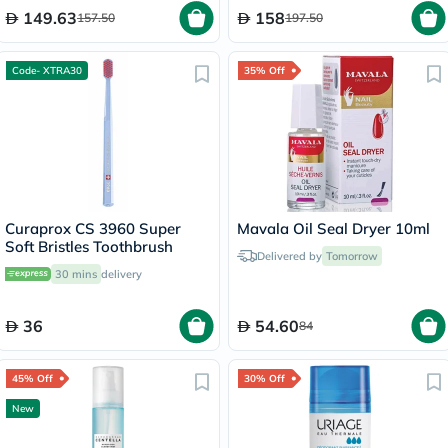
149.63
158
157.50
197.50
Code- XTRA30
35% Off
Curaprox CS 3960 Super
Mavala Oil Seal Dryer 10ml
Soft Bristles Toothbrush
Delivered by
Tomorrow
30 mins
delivery
36
54.60
84
45% Off
30% Off
New