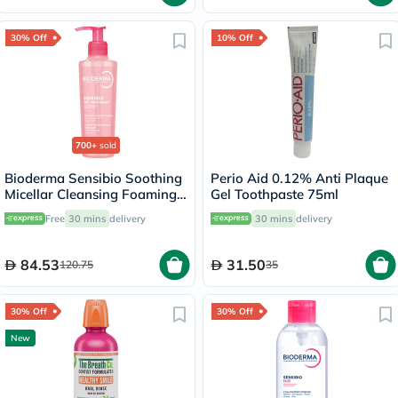
30% Off
10% Off
700+
sold
Bioderma Sensibio Soothing
Perio Aid 0.12% Anti Plaque
Micellar Cleansing Foaming
Gel Toothpaste 75ml
Gel 200ml
Free
30 mins
delivery
30 mins
delivery
84.53
31.50
120.75
35
30% Off
30% Off
New