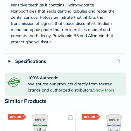
sensitive teeth as it contains Hydroxyapatite
Nanoparticles that seals dentinal tubules and repair the
dentin surface, Potassium nitrate that inhibits the
transmission of signals that cause discomfort, Sodium
monofluorophosphate that remineralises enamel and
prevents tooth decay, Provitamin B5 and Allantoin that
protect gingival tissue.
Specifications
100% Authentic
We source our products directly from trusted
brands and authorized distributors.
Show More
Similar Products
40% Off
40% Off