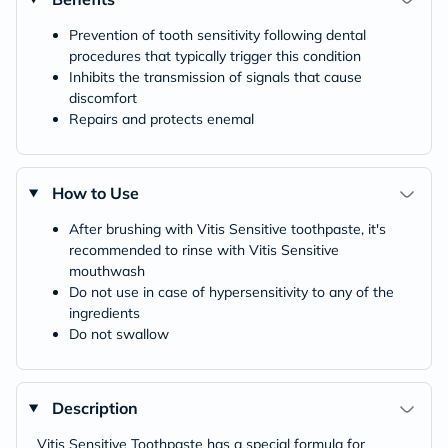
Prevention of tooth sensitivity following dental
procedures that typically trigger this condition
Inhibits the transmission of signals that cause
discomfort
Repairs and protects enemal
How to Use
After brushing with Vitis Sensitive toothpaste, it's
recommended to rinse with Vitis Sensitive
mouthwash
Do not use in case of hypersensitivity to any of the
ingredients
Do not swallow
Description
Vitis Sensitive Toothpaste has a special formula for