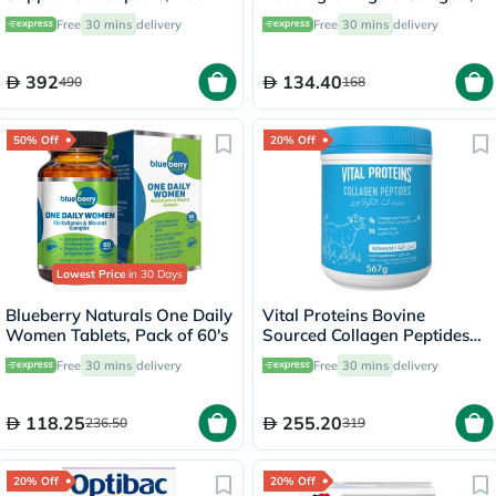
60's
Pack of 30's
Free
30 mins
delivery
Free
30 mins
delivery
392
134.40
490
168
50% Off
20% Off
Lowest Price
in 30 Days
Blueberry Naturals One Daily
Vital Proteins Bovine
Women Tablets, Pack of 60's
Sourced Collagen Peptides
Powder 567g
Free
30 mins
delivery
Free
30 mins
delivery
118.25
255.20
236.50
319
20% Off
20% Off