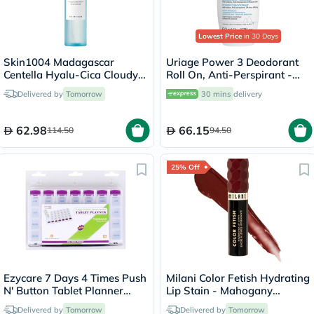
Lowest Price
in 30 Days
Skin1004 Madagascar
Uriage Power 3 Deodorant
Centella Hyalu-Cica Cloudy
Roll On, Anti-Perspirant -
Mist - 120ml
50ml
Delivered by
Tomorrow
30 mins
delivery
62.98
66.15
114.50
94.50
25% Off
Ezycare 7 Days 4 Times Push
Milani Color Fetish Hydrating
N' Button Tablet Planner
Lip Stain - Mahogany
17124
Mami/120
Delivered by
Tomorrow
Delivered by
Tomorrow