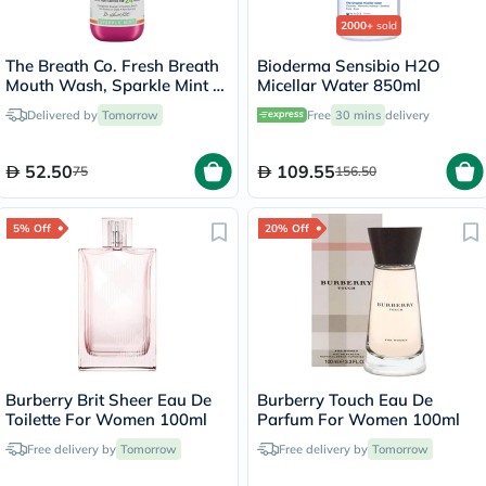
2000+
sold
The Breath Co. Fresh Breath
Bioderma Sensibio H2O
Mouth Wash, Sparkle Mint -
Micellar Water 850ml
500ml
Delivered by
Tomorrow
Free
30 mins
delivery
52.50
109.55
75
156.50
5% Off
20% Off
Burberry Brit Sheer Eau De
Burberry Touch Eau De
Toilette For Women 100ml
Parfum For Women 100ml
Free delivery by
Tomorrow
Free delivery by
Tomorrow