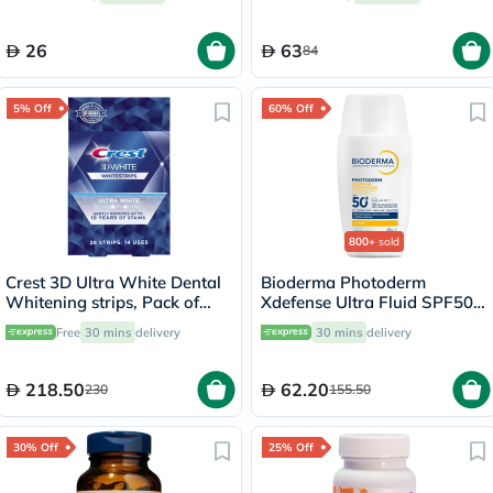
26
63
84
5% Off
60% Off
800+
sold
Crest 3D Ultra White Dental
Bioderma Photoderm
Whitening strips, Pack of
Xdefense Ultra Fluid SPF50+
28's
Invisible Sunscreen 40ml
Free
30 mins
delivery
30 mins
delivery
218.50
62.20
230
155.50
30% Off
25% Off