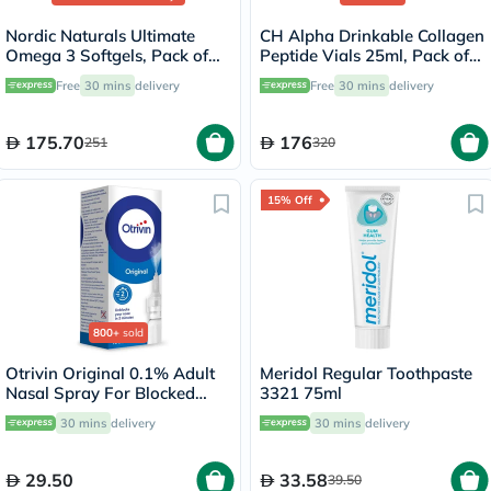
Nordic Naturals Ultimate
CH Alpha Drinkable Collagen
Omega 3 Softgels, Pack of
Peptide Vials 25ml, Pack of
60's
30's
Free
30 mins
delivery
Free
30 mins
delivery
175.70
176
251
320
15% Off
800+
sold
Otrivin Original 0.1% Adult
Meridol Regular Toothpaste
Nasal Spray For Blocked
3321 75ml
Nose 10ml
30 mins
delivery
30 mins
delivery
29.50
33.58
39.50