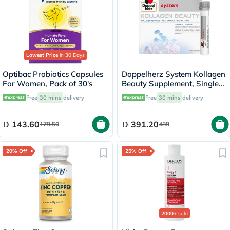
Lowest Price
in 30 Days
Optibac Probiotics Capsules
Doppelherz System Kollagen
For Women, Pack of 30's
Beauty Supplement, Single
Dose Drinkable Vial, Pack of
Free
30 mins
delivery
Free
30 mins
delivery
30's
143.60
391.20
179.50
489
20% Off
25% Off
2000+
sold