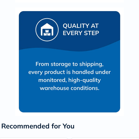
Recommended for You