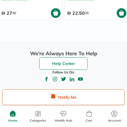
27
22.50
30
25
We're Always Here To Help
Help Center
Follow Us On:
Be the First to Know
Notify Me
Sign up to be the first to hear about new beauty, wellness,
and health offers, and get
40%
off your first order
instantly*.
Home
Categories
Health Hub
Cart
Account