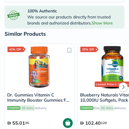
100% Authentic
We source our products directly from trusted
brands and authorized distributors.
Show More
Similar Products
42% Off
20% Off
Lowest Price
in 30 Days
Dr. Gummies Vitamin C
Blueberry Naturals Vita
Immunity Booster Gummies For
10,000IU Softgels, Pack
Kids, Pack of 60's
100's
30 mins
delivery
Free
30 mins
delivery
55.01
102.40
95
128