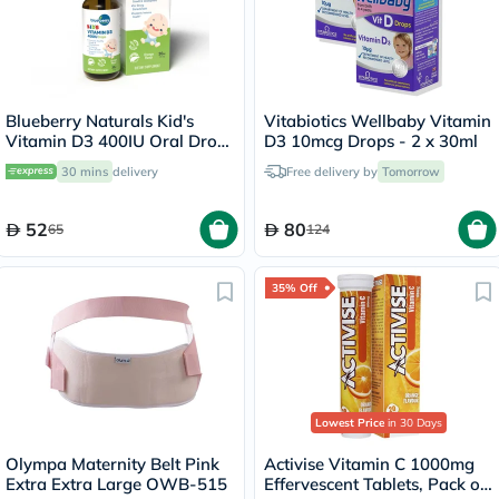
Blueberry Naturals Kid's
Vitabiotics Wellbaby Vitamin
Vitamin D3 400IU Oral Drops
D3 10mcg Drops - 2 x 30ml
30ml
30 mins
delivery
Free delivery by
Tomorrow
52
80
65
124
35% Off
Lowest Price
in 30 Days
Olympa Maternity Belt Pink
Activise Vitamin C 1000mg
Extra Extra Large OWB-515
Effervescent Tablets, Pack of