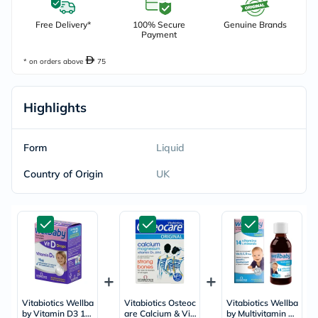
Free Delivery*
100% Secure
Genuine Brands
Payment
* on orders above
75
Highlights
Form
Liquid
Country of Origin
UK
Vitabiotics Wellba
Vitabiotics Osteoc
Vitabiotics Wellba
by Vitamin D3 10
are Calcium & Vit
by Multivitamin Li