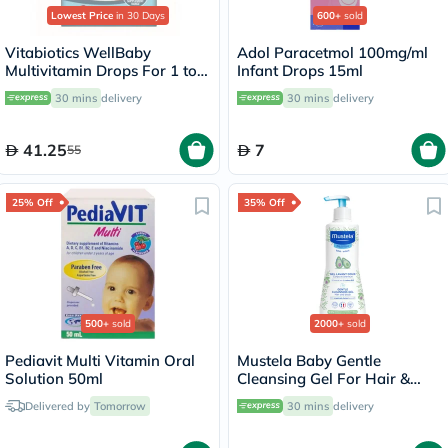
Lowest Price
in 30 Days
600+
sold
Vitabiotics WellBaby
Adol Paracetmol 100mg/ml
Multivitamin Drops For 1 to
Infant Drops 15ml
12 Months Baby 30ml
30 mins
delivery
30 mins
delivery
41.25
7
55
25% Off
35% Off
500+
sold
2000+
sold
Pediavit Multi Vitamin Oral
Mustela Baby Gentle
Solution 50ml
Cleansing Gel For Hair &
Body 500ml
Delivered by
Tomorrow
30 mins
delivery