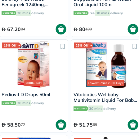
Fenugreek 1240mg,
Oral Liquid 100ml
Digestive Support - 100
30 mins
delivery
Free
30 mins
delivery
Capsules
67.20
80
84
100
19% Off
25% Off
2000+
sold
Lowest Price
in 30 Days
Pediavit D Drops 50ml
Vitabiotics Wellbaby
Multivitamin Liquid For Baby
30 mins
delivery
From 6 Months To 4 Year Old
30 mins
delivery
150ml
58.50
51.75
72
69