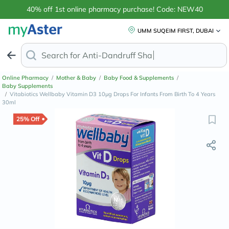
40% off 1st online pharmacy purchase! Code: NEW40
UMM SUQEIM FIRST, DUBAI
Search for
Anti-Dandruff Shampoo
Online Pharmacy
/
Mother & Baby
/
Baby Food & Supplements
/
Baby Supplements
/
Vitabiotics Wellbaby Vitamin D3 10µg Drops For Infants From Birth To 4 Years
30ml
25% Off