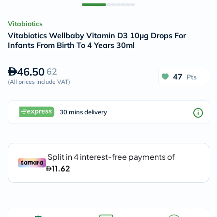
Vitabiotics
Vitabiotics Wellbaby Vitamin D3 10µg Drops For
Infants From Birth To 4 Years 30ml
46.50
62
47
Pts
(
All prices include VAT
)
30 mins delivery