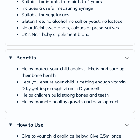
Suitable for infants from birth to 4 years
Includes a useful measuring syringe
Suitable for vegetarians
Gluten free, no alcohol, no salt or yeast, no lactose
No artificial sweeteners, colours or preservatives
UK's No.1 baby supplement brand
Benefits
Helps protect your child against rickets and sure up
their bone health
Lets you ensure your child is getting enough vitamin
D by getting enough vitamin D yourself
Helps children build strong bones and teeth
Helps promote healthy growth and development
How to Use
Give to your child orally, as below. Give 0.5ml once