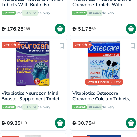
Tablets With Biotin For
Chewable Tablets With
Healthy Hair, Pack of 60's
Multivitamins & Minerals For
Free
30 mins
delivery
30 mins
delivery
Kid's Immune Support, Pack
of 30's
176.25
51.75
235
69
25% Off
25% Off
Lowest Price
in 30 Days
Vitabiotics Neurozan Mind
Vitabiotics Osteocare
Booster Supplement Tablets
Chewable Calcium Tablets,
For Healthy Mental &
Orange & Peppermint
Free
30 mins
delivery
30 mins
delivery
Cognitive Function, Pack of
Flavored, For Healthy Bones,
30's
Pack of 30’s
89.25
30.75
119
41