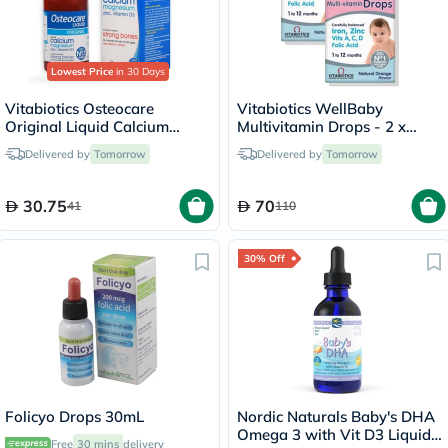
Lowest Price
in 30 Days
Vitabiotics Osteocare
Vitabiotics WellBaby
Original Liquid Calcium
Multivitamin Drops - 2 x
Supplement, Orange
30ml
Delivered by
Tomorrow
Delivered by
Tomorrow
Flavoured, For Strong Bones
200ml
30.75
70
41
110
30% Off
Folicyo Drops 30mL
Nordic Naturals Baby's DHA
Omega 3 with Vit D3 Liquid
Free
30 mins
delivery