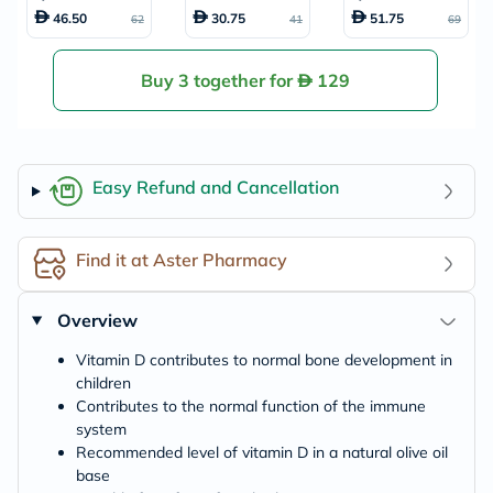
µg Drops For Infa
amin D Tablets, P
quid For Baby Fro
46.50
30.75
51.75
62
41
69
nts From Birth To
ack of 30’s
m 6 Months To 4 Y
4 Years 30ml
ear Old 150ml
Buy 3 together for
129
Easy Refund and Cancellation
Find it at Aster Pharmacy
Overview
Vitamin D contributes to normal bone development in
children
Contributes to the normal function of the immune
system
Recommended level of vitamin D in a natural olive oil
base