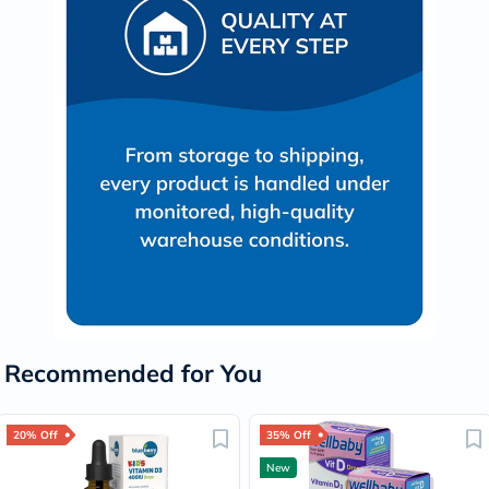
Recommended for You
20% Off
35% Off
New