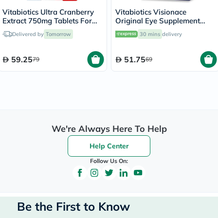
Vitabiotics Ultra Cranberry
Vitabiotics Visionace
Extract 750mg Tablets For
Original Eye Supplement
Healthy Urinary Tract, Pack
Tablets With Bilberry For
Delivered by
Tomorrow
30 mins
delivery
of 30's
Normal Vision, Pack of 30's
59.25
51.75
79
69
We're Always Here To Help
Help Center
Follow Us On:
Be the First to Know