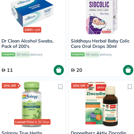
1000+
sold
Dr Clean Alcohol Swabs,
Siddhayu Herbal Baby Colic
Pack of 200's
Care Oral Drops 30ml
30 mins
delivery
30 mins
delivery
11
20
20% Off
20% Off
Lowest Price
in 30 Days
Solaray True Herbs
Doppelherz Aktiv Zincodin