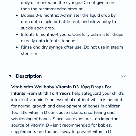
daily as marked on the syringe. Do not give more
than the recommended amount.
Babies 0-6 months: Administer the liquid drop by
drop onto nipple or bottle teat, and allow baby to
suckle each drop.
Infants 6 months-4 years: Carefully administer drops
directly onto infant's tongue.
Rinse and dry syringe after use. Do not use in steam
steriliser.
Description
Vitabiotics Wellbaby Vitamin D3 10µg Drops For
Infants From Birth To 4 Years
help safeguard your child's
intake of vitamin D, an essential nutrient which is needed
for normal growth and development of bones in children.
Too little vitamin D can cause rickets, a softening and
weakening of bones. Since sun exposure - an important
source of vitamin D - isn't recommended for babies,
supplements are the best way to prevent vitamin D