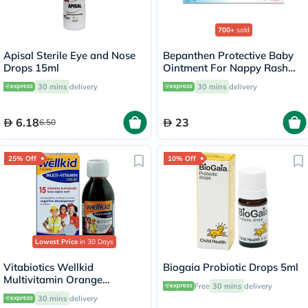
700+
sold
Apisal Sterile Eye and Nose
Bepanthen Protective Baby
Drops 15ml
Ointment For Nappy Rash
30g
30 mins
delivery
30 mins
delivery
6.18
23
6.50
25% Off
10% Off
Lowest Price
in 30 Days
Vitabiotics Wellkid
Biogaia Probiotic Drops 5ml
Multivitamin Orange
Free
30 mins
delivery
Flavoured Liquid For
30 mins
delivery
Children 150ml