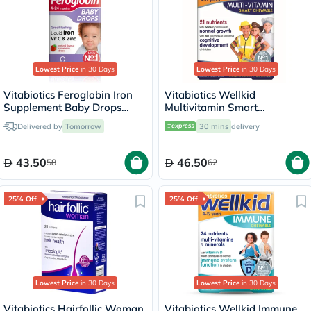
Lowest Price
in 30 Days
Lowest Price
in 30 Days
Vitabiotics Feroglobin Iron
Vitabiotics Wellkid
Supplement Baby Drops
Multivitamin Smart
30ml
Chewable Tablets For 4-12
Delivered by
Tomorrow
30 mins
delivery
Years Old Children, Pack of
30's
43.50
46.50
58
62
25% Off
25% Off
Lowest Price
in 30 Days
Lowest Price
in 30 Days
Vitabiotics Hairfollic Woman
Vitabiotics Wellkid Immune