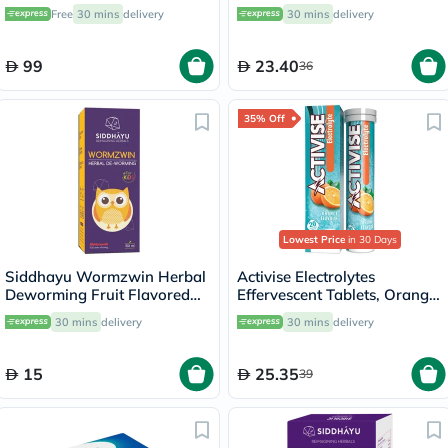
20's
Free
30 mins
delivery
30 mins
delivery
99
23.40
36
35% Off
Lowest Price
in 30 Days
Siddhayu Wormzwin Herbal
Activise Electrolytes
Deworming Fruit Flavored
Effervescent Tablets, Orange
Syrup For Kids 150ml
Flavor, Pack of 20's
30 mins
delivery
30 mins
delivery
15
25.35
39