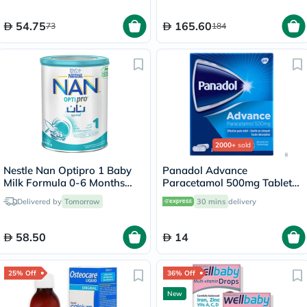
54.75
165.60
73
184
2000+
sold
Nestle Nan Optipro 1 Baby
Panadol Advance
Milk Formula 0-6 Months
Paracetamol 500mg Tablets
400g
For Fever And Pain Relief,
Delivered by
Tomorrow
30 mins
delivery
Pack of 24's
58.50
14
25% Off
36% Off
New