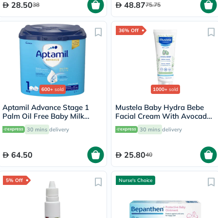
28.50
48.87
38
75.75
36% Off
600+
sold
1000+
sold
Aptamil Advance Stage 1
Mustela Baby Hydra Bebe
Palm Oil Free Baby Milk
Facial Cream With Avocado
Formula For 0 To 6 Months
40ml
30 mins
delivery
30 mins
delivery
400g
64.50
25.80
40
5% Off
Nurse's Choice