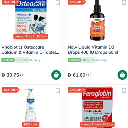
25% Off
45% Off
Lowest Price
in 30 Days
Vitabiotics Osteocare
Now Liquid Vitamin D3
Calcium & Vitamin D Tablets,
Drops 400 IU Drops 60ml
Pack of 30’s
30 mins
delivery
30 mins
delivery
30.75
61.60
41
112
35% Off
25% Off
2000+
sold
Lowest Price
in 30 Days