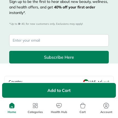
Sign up to be the first to hear about new beauty, wellness,
and health offers, and get
40%
off your first order
instantly*.
*Up to 
 40, for new customers only. Exclusions may apply!
Subscribe Here
|
Country
عربي
UAE
Add to Cart
myAster
Records
Appointments
Lists
Family Members
myWellth
Home
Categories
Health Hub
Cart
Account