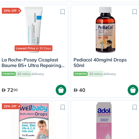
20% Off
Lowest Price
in 30 Days
La Roche-Posay Cicaplast
Pediacol 40mg/ml Drops
Baume B5+ Ultra Repairing
50ml
Balm - 40ml
30 mins
delivery
30 mins
delivery
72
40
90
25% Off