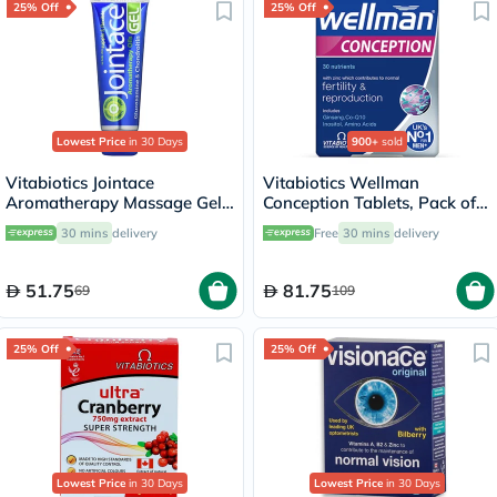
25% Off
25% Off
Lowest Price
in 30 Days
900+
sold
Vitabiotics Jointace
Vitabiotics Wellman
Aromatherapy Massage Gel
Conception Tablets, Pack of
With Glucosamine &
30's
30 mins
delivery
Free
30 mins
delivery
Chondroitin For Healthy
Joints And Muscles 75ml
51.75
81.75
69
109
25% Off
25% Off
Lowest Price
in 30 Days
Lowest Price
in 30 Days