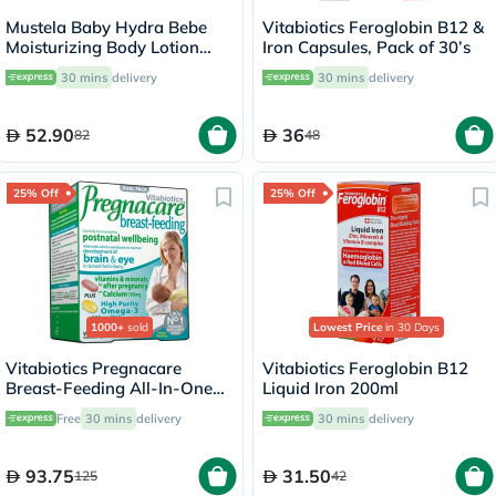
Mustela Baby Hydra Bebe
Vitabiotics Feroglobin B12 &
Moisturizing Body Lotion
Iron Capsules, Pack of 30’s
300ml
30 mins
delivery
30 mins
delivery
52.90
36
82
48
25% Off
25% Off
1000+
sold
Lowest Price
in 30 Days
Vitabiotics Pregnacare
Vitabiotics Feroglobin B12
Breast-Feeding All-In-One
Liquid Iron 200ml
Postnatal Supplement, Dual
Free
30 mins
delivery
30 mins
delivery
Pack of Postnatal Vitamin &
Mineral Tablets 56's +
Omega-3 Capsules 28's
93.75
31.50
125
42