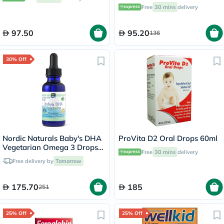
60ml
Free
30 mins
delivery
97.50
95.20
136
30% Off
Nordic Naturals Baby's DHA
ProVita D2 Oral Drops 60ml
Vegetarian Omega 3 Drops
Free
30 mins
delivery
30ml
Free delivery by
Tomorrow
175.70
185
251
25% Off
25% Off