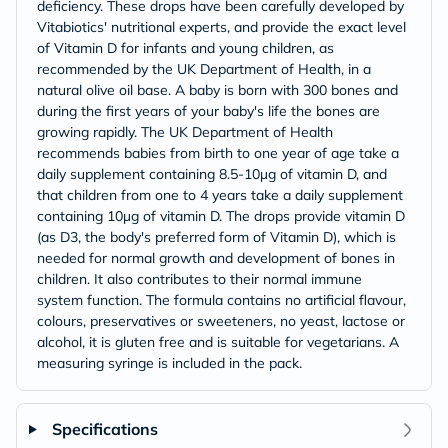
deficiency. These drops have been carefully developed by
Vitabiotics' nutritional experts, and provide the exact level
of Vitamin D for infants and young children, as
recommended by the UK Department of Health, in a
natural olive oil base. A baby is born with 300 bones and
during the first years of your baby's life the bones are
growing rapidly. The UK Department of Health
recommends babies from birth to one year of age take a
daily supplement containing 8.5-10µg of vitamin D, and
that children from one to 4 years take a daily supplement
containing 10µg of vitamin D. The drops provide vitamin D
(as D3, the body's preferred form of Vitamin D), which is
needed for normal growth and development of bones in
children. It also contributes to their normal immune
system function. The formula contains no artificial flavour,
colours, preservatives or sweeteners, no yeast, lactose or
alcohol, it is gluten free and is suitable for vegetarians. A
measuring syringe is included in the pack.
Specifications