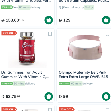
With Vitamin D Tablets For
Soft Gelatin Capsules, Pack
Bone Health, Pack of 120's
of 30's
Free
60 mins
delivery
Free delivery by
Today
153.60
129
192
25% Off
Dr. Gummies Iron Adult
Olympa Maternity Belt Pink
Gummies With Vitamin C,
Extra Extra Large OWB-515
Pack of 60's
60 mins
delivery
60 mins
delivery
63.75
99
85
20% Off
20% Off