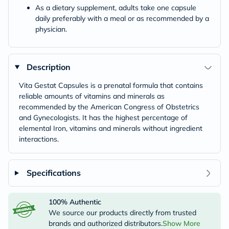
As a dietary supplement, adults take one capsule
daily preferably with a meal or as recommended by a
physician.
Description
Vita Gestat Capsules is a prenatal formula that contains
reliable amounts of vitamins and minerals as
recommended by the American Congress of Obstetrics
and Gynecologists. It has the highest percentage of
elemental Iron, vitamins and minerals without ingredient
interactions.
Specifications
100% Authentic
We source our products directly from trusted
brands and authorized distributors.
Show More