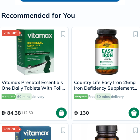
Recommended for You
25% Off
Vitamax Prenatal Essentials
Country Life Easy Iron 25mg
One Daily Tablets With Folic
Iron Deficiency Supplement
Acid, Iron & Vitamin D For
Capsules, Pack of 90's
60 mins
delivery
Free
60 mins
delivery
Healthy Mother & Baby, Pack
of 60's
84.38
130
112.50
40% Off