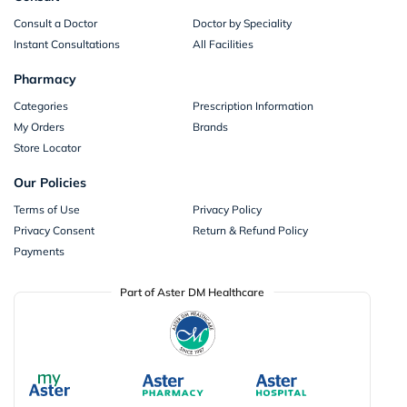
Consult a Doctor
Doctor by Speciality
Instant Consultations
All Facilities
Pharmacy
Categories
Prescription Information
My Orders
Brands
Store Locator
Our Policies
Terms of Use
Privacy Policy
Privacy Consent
Return & Refund Policy
Payments
Part of Aster DM Healthcare