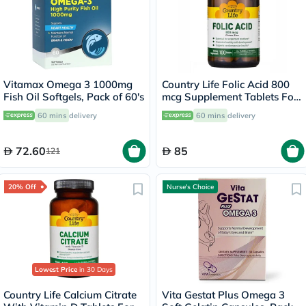
Vitamax Omega 3 1000mg
Country Life Folic Acid 800
Fish Oil Softgels, Pack of 60's
mcg Supplement Tablets For
Pregnancy, Pack of 100's
60 mins
delivery
60 mins
delivery
72.60
85
121
20% Off
Nurse's Choice
Lowest Price
in 30 Days
Country Life Calcium Citrate
Vita Gestat Plus Omega 3