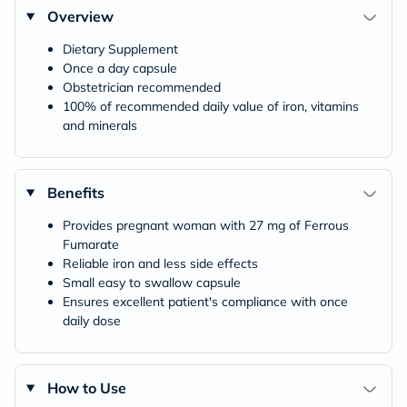
Overview
Dietary Supplement
Once a day capsule
Obstetrician recommended
100% of recommended daily value of iron, vitamins
and minerals
Benefits
Provides pregnant woman with 27 mg of Ferrous
Fumarate
Reliable iron and less side effects
Small easy to swallow capsule
Ensures excellent patient's compliance with once
daily dose
How to Use