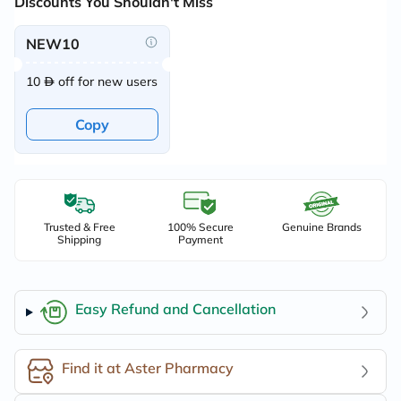
Discounts You Shouldn't Miss
NEW10
10
off for new users
Copy
Trusted & Free
100% Secure
Genuine Brands
Shipping
Payment
Easy Refund and Cancellation
Find it at Aster Pharmacy