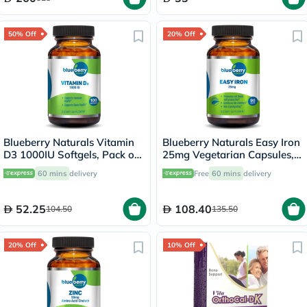
50% Off
20% Off
Blueberry Naturals Vitamin
Blueberry Naturals Easy Iron
D3 1000IU Softgels, Pack of
25mg Vegetarian Capsules,
100's
Pack of 90's - B0265
60 mins
delivery
Free
60 mins
delivery
52.25
108.40
104.50
135.50
20% Off
10% Off