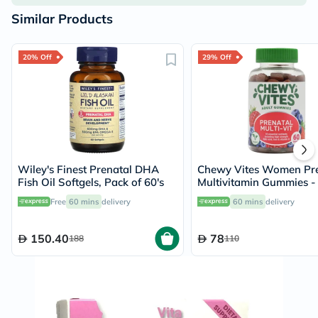
Similar Products
20% Off
29% Off
Wiley's Finest Prenatal DHA
Chewy Vites Women Pre
Fish Oil Softgels, Pack of 60's
Multivitamin Gummies -
Gummies
Free
60 mins
delivery
60 mins
delivery
150.40
78
188
110