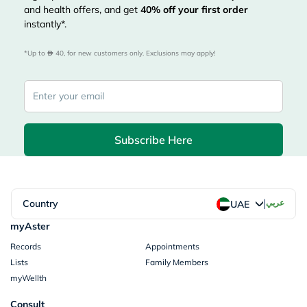
and health offers, and get
40%
off your first order
instantly*.
*Up to 
 40, for new customers only. Exclusions may apply!
Subscribe Here
|
Country
عربي
UAE
myAster
Records
Appointments
Lists
Family Members
myWellth
Consult