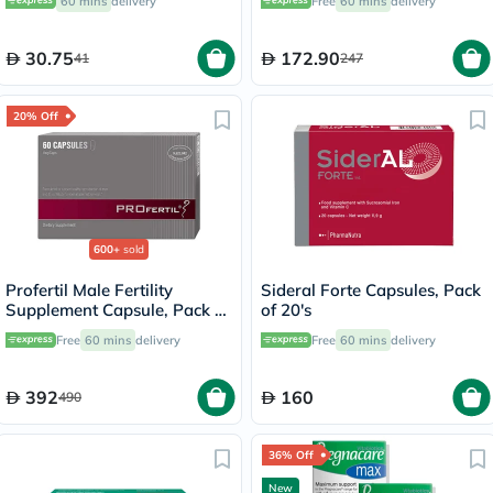
60 mins
delivery
Free
60 mins
delivery
30.75
172.90
41
247
20% Off
600+
sold
Profertil Male Fertility
Sideral Forte Capsules, Pack
Supplement Capsule, Pack of
of 20's
60's
Free
60 mins
delivery
Free
60 mins
delivery
392
160
490
36% Off
New