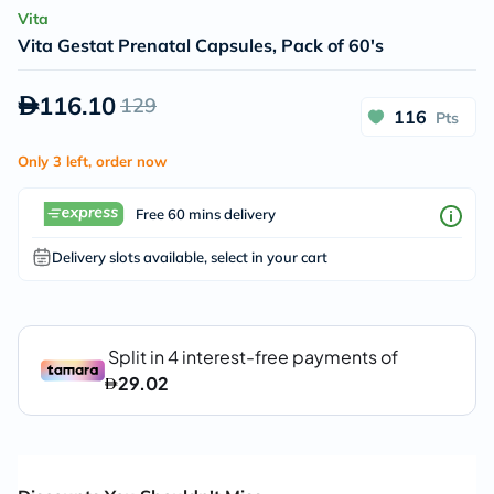
Vita
Vita Gestat Prenatal Capsules, Pack of 60's
116.10
129
116
Pts
Only 3 left, order now
Free 60 mins delivery
Delivery slots available, select in your cart