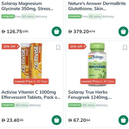
Solaray Magnesium
Nature's Answer DermaBrite
Glycinate 350mg, Stress
Glutathione, Skin
Support - 120 Capsules
Brightening - 60 Veg
Free
60 mins
delivery
Free
60 mins
delivery
Capsules
126.75
379.20
195
474
35% Off
20% Off
Lowest Price
in 30 Days
Lowest Price
in 30 Days
Activise Vitamin C 1000mg
Solaray True Herbs
Effervescent Tablets, Pack of
Fenugreek 1240mg,
20's
Digestive Support - 100
60 mins
delivery
60 mins
delivery
Capsules
23.40
67.20
36
84