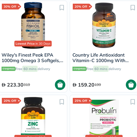
30% Off
20% Off
Lowest Price
in 30 Days
Wiley's Finest Peak EPA
Country Life Antioxidant
1000mg Omega 3 Softgels,
Vitamin-C 1000mg With
Pack of 60's
Rose Hips Tablets For
Free
60 mins
delivery
Free
60 mins
delivery
Immune Support, Pack of
90's
223.30
159.20
319
199
20% Off
25% Off