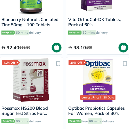
Blueberry Naturals Chelated
Vita OrthoCal-DK Tablets,
Zinc 50mg - 100 Tablets
Pack of 60's
60 mins
delivery
60 mins
delivery
92.40
98.10
115.50
109
41% Off
20% Off
Lowest Price
in 30 Days
Rossmax HS200 Blood
Optibac Probiotics Capsules
Sugar Test Strips For
For Women, Pack of 30's
Diabetes Management, Pack
60 mins
delivery
Free
60 mins
delivery
of 50's