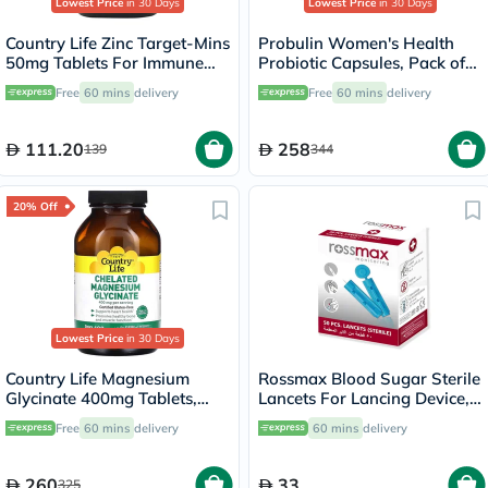
Lowest Price
in 30 Days
Lowest Price
in 30 Days
Country Life Zinc Target-Mins
Probulin Women's Health
50mg Tablets For Immune
Probiotic Capsules, Pack of
Health, Pack of 90's
30's
Free
60 mins
delivery
Free
60 mins
delivery
111.20
258
139
344
20% Off
Lowest Price
in 30 Days
Country Life Magnesium
Rossmax Blood Sugar Sterile
Glycinate 400mg Tablets,
Lancets For Lancing Device,
Pack of 180's
Pack of 50's
Free
60 mins
delivery
60 mins
delivery
260
33
325