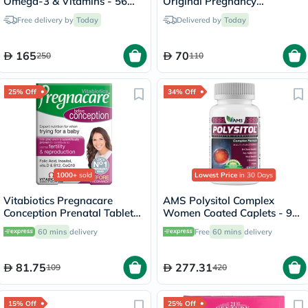
Omega-3 & Vitamins - 56
Original Pregnancy
Tablets + 56 Capsules
Supplement - 2 x 30 Tablets
Free delivery by
Today
Delivered by
Today
165
70
250
110
25% Off
34% Off
1000+
sold
Lowest Price
in 30 Days
Vitabiotics Pregnacare
AMS Polysitol Complex
Conception Prenatal Tablets,
Women Coated Caplets - 90
Pack of 30's
Caplets
60 mins
delivery
Free
60 mins
delivery
81.75
277.31
109
420
15% Off
25% Off