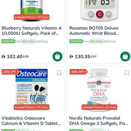
Lowest Price
in 30 Days
Blueberry Naturals Vitamin A
Rossmax BQ705 Deluxe
10,000IU Softgels, Pack of
Automatic Wrist Blood
100's
Pressure Monitor
Free
60 mins
delivery
Free
60 mins
delivery
102.40
130.35
128
237
25% Off
30% Off
Lowest Price
in 30 Days
Lowest Price
in 30 Days
Vitabiotics Osteocare
Nordic Naturals Prenatal
Calcium & Vitamin D Tablets,
DHA Omega 3 Softgels, Pack
Pack of 30’s
of 90's