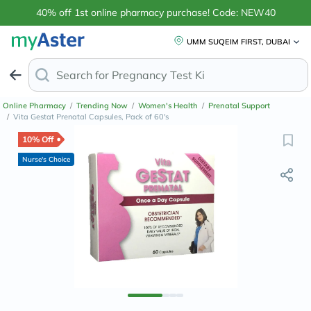
40% off 1st online pharmacy purchase! Code: NEW40
UMM SUQEIM FIRST, DUBAI
Search for
Anti
Online Pharmacy
/
Trending Now
/
Women's Health
/
Prenatal Support
/
Vita Gestat Prenatal Capsules, Pack of 60's
10% Off
Nurse's Choice