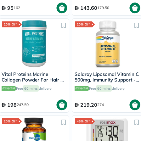
95
143.60
162
179.50
20% Off
20% Off
Vital Proteins Marine
Solaray Liposomal Vitamin C
Collagen Powder For Hair &
500mg, Immunity Support -
Skin 221g
100 Capsules
Free
60 mins
delivery
Free
60 mins
delivery
198
219.20
247.50
274
20% Off
45% Off