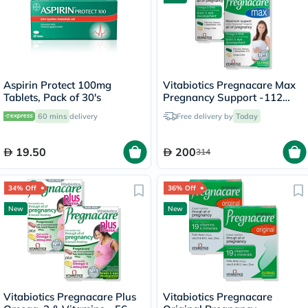
Aspirin Protect 100mg
Vitabiotics Pregnacare Max
Tablets, Pack of 30's
Pregnancy Support -112
Tablets + 56 Capsules
60 mins
delivery
Free delivery by
Today
19.50
200
314
34% Off
36% Off
New
New
Vitabiotics Pregnacare Plus
Vitabiotics Pregnacare