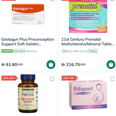
Gestagyn Plus Preconception
21st Century Prenatal
Support Soft Gelatin
Multivitamins/Mineral Tablets
Capsules, Pack of 30’s
+ Prenatal DHA Softgels,
60 mins
delivery
Free delivery by
Today
Dual Pack of 60's + 60's
91.80
216.75
108
289
20% Off
20% Off