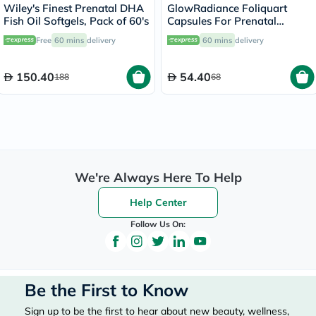
Wiley's Finest Prenatal DHA
GlowRadiance Foliquart
Fish Oil Softgels, Pack of 60's
Capsules For Prenatal
Development, Pack of 30's
Free
60 mins
delivery
60 mins
delivery
150.40
54.40
188
68
We're Always Here To Help
Help Center
Follow Us On:
Be the First to Know
Sign up to be the first to hear about new beauty, wellness,