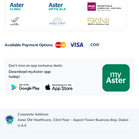
Available Payment Options
Don’t miss on app exclusive deals
Download myAster app
today!
Corporate Address:
Aster DM Healthcare, 33rd Floor - Aspect Tower Business Bay, Dubai -
U.A.E