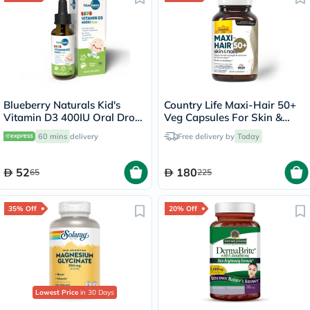
Blueberry Naturals Kid's
Country Life Maxi-Hair 50+
Vitamin D3 400IU Oral Drops
Veg Capsules For Skin &
30ml
Hair, Pack of 60's
60 mins
delivery
Free delivery by
Today
52
180
65
225
35% Off
20% Off
Lowest Price
in 30 Days