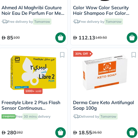
Ahmed Al Maghribi Couture
Color Wow Color Security
Noir Eau De Parfum For Men
Hair Shampoo For Color
100ml
Treated Hair 250ml
Free delivery by
Tomorrow
Free delivery by
Tomorrow
85
112.13
100
149.50
30% Off
1000+
sold
Freestyle Libre 2 Plus Flash
Derma Care Keto Antifungal
Sensor Continuous
Soap 100g
Monitoring System (CGM)
Free
30 mins
delivery
Delivered by
Tomorrow
280
18.55
282
26.50