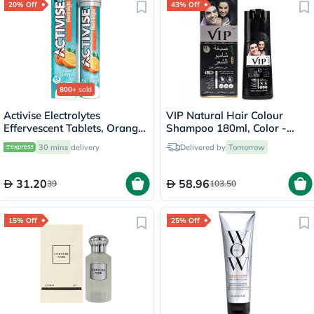
20% Off
43% Off
800+
sold
Activise Electrolytes
VIP Natural Hair Colour
Effervescent Tablets, Orange
Shampoo 180ml, Color -
Flavor, Pack of 20's
Black
30 mins
delivery
Delivered by
Tomorrow
31.20
58.96
39
103.50
15% Off
25% Off