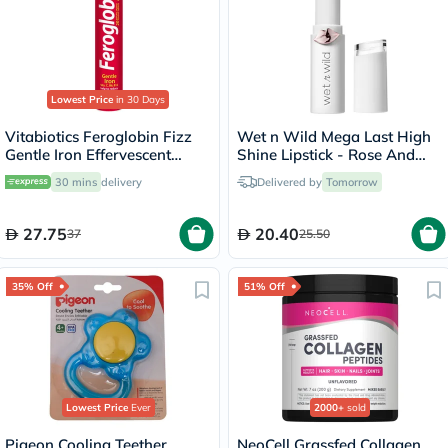
Lowest Price
in 30 Days
Vitabiotics Feroglobin Fizz
Wet n Wild Mega Last High
Gentle Iron Effervescent
Shine Lipstick - Rose And
Tablets For Energy Support,
Slay
30 mins
delivery
Delivered by
Tomorrow
Pack of 20's
27.75
20.40
37
25.50
35% Off
51% Off
Lowest Price
Ever
2000+
sold
Pigeon Cooling Teether
NeoCell Grassfed Collagen