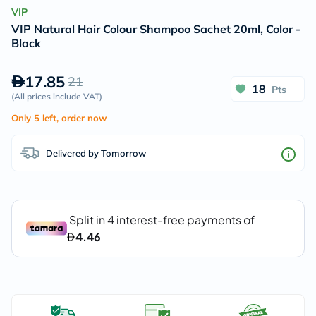
VIP
VIP Natural Hair Colour Shampoo Sachet 20ml, Color -
Black
17.85
21
18
Pts
(
All prices include VAT
)
Only 5 left, order now
Delivered by Tomorrow