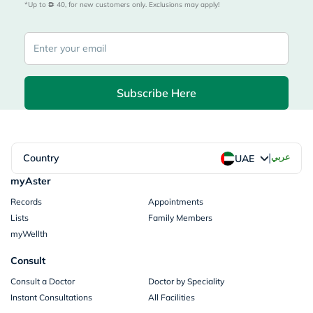
*Up to 
 40, for new customers only. Exclusions may apply!
Subscribe Here
|
Country
عربي
UAE
myAster
Records
Appointments
Lists
Family Members
myWellth
Consult
Consult a Doctor
Doctor by Speciality
Instant Consultations
All Facilities