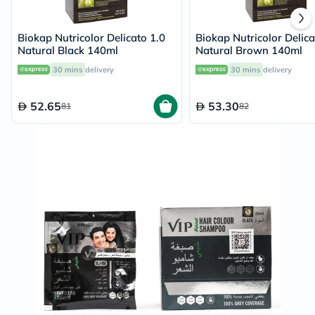
Biokap Nutricolor Delicato 1.0
Biokap Nutricolor Delica
Natural Black 140ml
Natural Brown 140ml
30 mins
delivery
30 mins
delivery
52.65
53.30
81
82