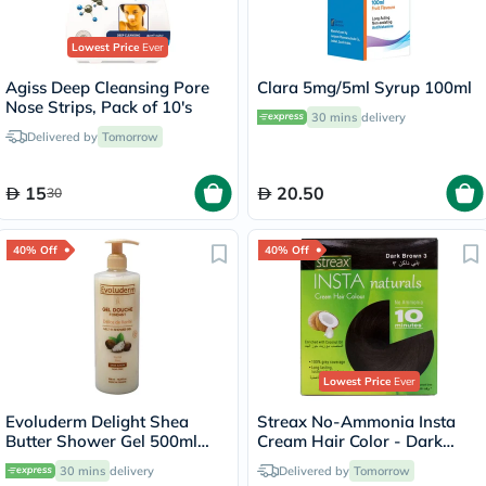
Lowest Price
Ever
Agiss Deep Cleansing Pore
Clara 5mg/5ml Syrup 100ml
Nose Strips, Pack of 10's
30 mins
delivery
Delivered by
Tomorrow
15
20.50
30
40% Off
40% Off
Lowest Price
Ever
Evoluderm Delight Shea
Streax No-Ammonia Insta
Butter Shower Gel 500ml
Cream Hair Color - Dark
17302
Brown 3
30 mins
delivery
Delivered by
Tomorrow