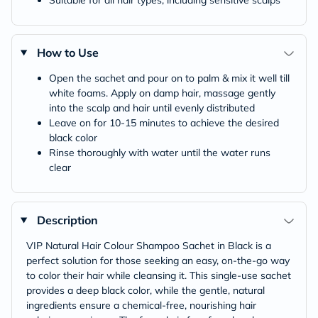
Suitable for all hair types, including sensitive scalps
How to Use
Open the sachet and pour on to palm & mix it well till
white foams. Apply on damp hair, massage gently
into the scalp and hair until evenly distributed
Leave on for 10-15 minutes to achieve the desired
black color
Rinse thoroughly with water until the water runs
clear
Description
VIP Natural Hair Colour Shampoo Sachet in Black is a
perfect solution for those seeking an easy, on-the-go way
to color their hair while cleansing it. This single-use sachet
provides a deep black color, while the gentle, natural
ingredients ensure a chemical-free, nourishing hair