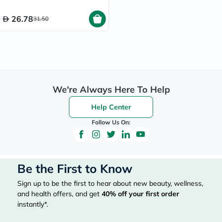
26.78
31.50
We're Always Here To Help
Help Center
Follow Us On:
Be the First to Know
Sign up to be the first to hear about new beauty, wellness,
and health offers, and get
40%
off your first order
instantly*.