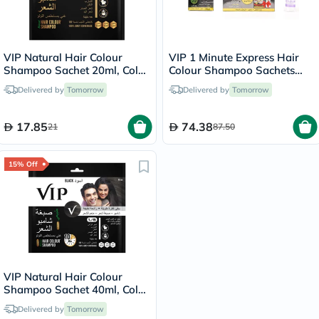
VIP Natural Hair Colour
VIP 1 Minute Express Hair
Shampoo Sachet 20ml, Color
Colour Shampoo Sachets
- Brown
20ml - Black Color, Pack of
Delivered by
Tomorrow
Delivered by
Tomorrow
6's
17.85
74.38
21
87.50
15% Off
VIP Natural Hair Colour
Shampoo Sachet 40ml, Color
- Black
Delivered by
Tomorrow