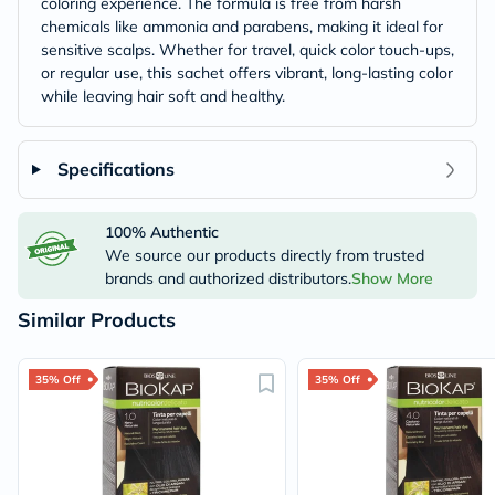
coloring experience. The formula is free from harsh
chemicals like ammonia and parabens, making it ideal for
sensitive scalps. Whether for travel, quick color touch-ups,
or regular use, this sachet offers vibrant, long-lasting color
while leaving hair soft and healthy.
Specifications
100% Authentic
We source our products directly from trusted
brands and authorized distributors.
Show More
Similar Products
35% Off
35% Off