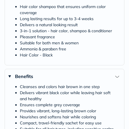
Hair color shampoo that ensures uniform color
coverage
Long lasting results for up to 3-4 weeks
Delivers a natural looking result
3-in-1 solution - hair color, shampoo & conditioner
Pleasant fragrance
Suitable for both men & women
Ammonia & paraben free
Hair Color - Black
Benefits
Cleanses and colors hair brown in one step
Delivers vibrant black color while leaving hair soft
and healthy
Ensures complete grey coverage
Provides vibrant, long-lasting brown color
Nourishes and softens hair while coloring
Compact, travel-friendly sachet for easy use