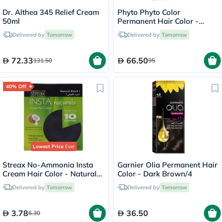
Dr. Althea 345 Relief Cream
Phyto Phyto Color
50ml
Permanent Hair Color -
Brown/4
Delivered by
Tomorrow
Delivered by
Tomorrow
72.33
66.50
131.50
95
40% Off
Lowest Price
Ever
Streax No-Ammonia Insta
Garnier Olia Permanent Hair
Cream Hair Color - Natural
Color - Dark Brown/4
Black 1
Delivered by
Tomorrow
Delivered by
Tomorrow
3.78
36.50
6.30