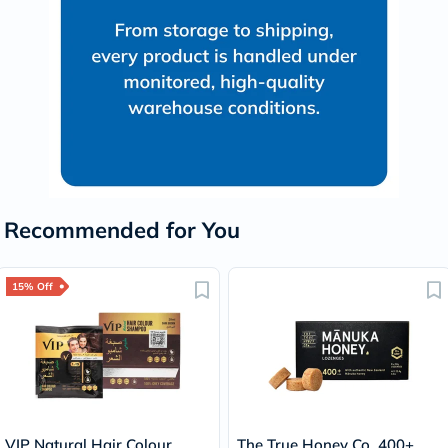
Recommended for You
15% Off
VIP Natural Hair Colour
The True Honey Co. 400+