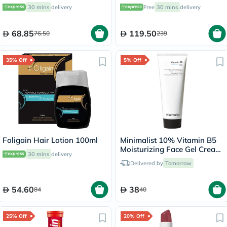
Men & Women With Dry to
of 270's
30 mins
delivery
Free
30 mins
delivery
Normal and Sensitive Skin,
Unscented, 118ml
68.85
119.50
76.50
239
35% Off
5% Off
Foligain Hair Lotion 100ml
Minimalist 10% Vitamin B5
Moisturizing Face Gel Cream
30 mins
delivery
50g
Delivered by
Tomorrow
54.60
38
84
40
25% Off
20% Off