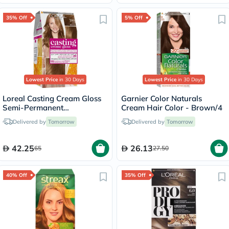
35% Off
5% Off
Lowest Price
in 30 Days
Lowest Price
in 30 Days
Loreal Casting Cream Gloss
Garnier Color Naturals
Semi-Permanent
Cream Hair Color - Brown/4
Conditioning Hair Color 700
Delivered by
Tomorrow
Delivered by
Tomorrow
Blonde Kit
42.25
26.13
65
27.50
40% Off
35% Off