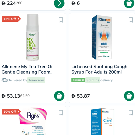
224
6
280
15% Off
Alkmene My Tea Tree Oil
Lichensed Soothing Cough
Gentle Cleansing Foam
Syrup For Adults 200ml
150ml
Delivered by
Tomorrow
30 mins
delivery
53.13
53.87
62.50
50% Off