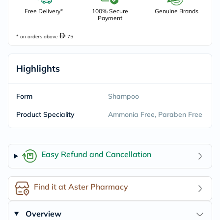
Free Delivery*
100% Secure
Genuine Brands
Payment
* on orders above
75
Highlights
Form
Shampoo
Product Speciality
Ammonia Free, Paraben Free
Easy Refund and Cancellation
Find it at Aster Pharmacy
Overview