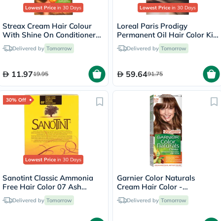
Lowest Price
in 30 Days
Lowest Price
in 30 Days
Streax Cream Hair Colour
Loreal Paris Prodigy
With Shine On Conditioner
Permanent Oil Hair Color Kit
For All Hair Types - Golden
- Oak Light Brown/6.0
Delivered by
Tomorrow
Delivered by
Tomorrow
Blonde 7.3
11.97
59.64
19.95
91.75
30% Off
Lowest Price
in 30 Days
Sanotint Classic Ammonia
Garnier Color Naturals
Free Hair Color 07 Ash
Cream Hair Color -
Brown 125ml
Chocolate/6.34
Delivered by
Tomorrow
Delivered by
Tomorrow