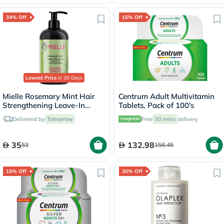
34% Off
15% Off
Lowest Price
in 30 Days
Mielle Rosemary Mint Hair
Centrum Adult Multivitamin
Strengthening Leave-In
Tablets, Pack of 100's
Conditioner 355ml
Delivered by
Tomorrow
Free
30 mins
delivery
35
132.98
53
156.45
15% Off
30% Off