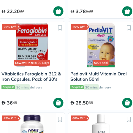
22.20
3.78
37
6.30
25% Off
25% Off
Lowest Price
in 30 Days
500+
sold
Vitabiotics Feroglobin B12 &
Pediavit Multi Vitamin Oral
Iron Capsules, Pack of 30’s
Solution 50ml
30 mins
delivery
30 mins
delivery
36
28.50
48
38
45% Off
60% Off