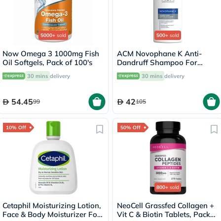
5000+
sold
500+
sold
Now Omega 3 1000mg Fish
ACM Novophane K Anti-
Oil Softgels, Pack of 100's
Dandruff Shampoo For
Severe Scaly Scalp 125ml
30 mins
delivery
30 mins
delivery
54.45
42
99
105
10% Off
50% Off
800+
sold
Cetaphil Moisturizing Lotion,
NeoCell Grassfed Collagen +
Face & Body Moisturizer For
Vit C & Biotin Tablets, Pack