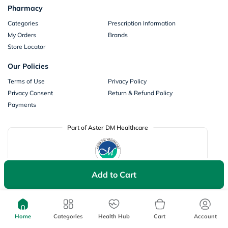
Pharmacy
Categories
Prescription Information
My Orders
Brands
Store Locator
Our Policies
Terms of Use
Privacy Policy
Privacy Consent
Return & Refund Policy
Payments
Part of Aster DM Healthcare
Add to Cart
Home
Categories
Health Hub
Cart
Account