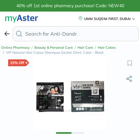
40% off 1st online pharmacy purchase! Code: NEW40
UMM SUQEIM FIRST, DUBAI
Search for
Anti-Dandruff Shampoo
Online Pharmacy
/
Beauty & Personal Care
/
Hair Care
/
Hair Colors
/
VIP Natural Hair Colour Shampoo Sachet 20ml, Color - Black
15% Off