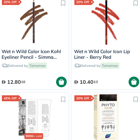
20% Off
20% Off
Wet n Wild Color Icon Kohl
Wet n Wild Color Icon Lip
Eyeliner Pencil - Simma
Liner - Berry Red
Brown Now
Delivered by
Tomorrow
Delivered by
Tomorrow
12.80
10.40
16
13
45% Off
30% Off
9000+
sold