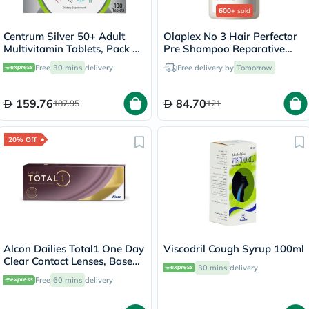
600+
sold
Centrum Silver 50+ Adult
Olaplex No 3 Hair Perfector
Multivitamin Tablets, Pack of
Pre Shampoo Reparative
100's
Treatment 100ml
Free
30 mins
delivery
Free delivery by
Tomorrow
159.76
84.70
187.95
121
20% Off
Alcon Dailies Total1 One Day
Viscodril Cough Syrup 100ml
Clear Contact Lenses, Base
30 mins
delivery
Curve 8.5, Pack of 30's
Free
60 mins
delivery