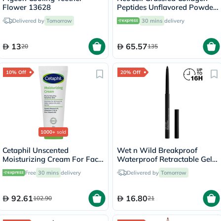
Flower 13628
Peptides Unflavored Powder
200g
Delivered by
Tomorrow
30 mins
delivery
13
65.57
20
135
10% Off
20% Off
1000+
sold
Cetaphil Unscented
Wet n Wild Breakproof
Moisturizing Cream For Face
Waterproof Retractable Gel
& Body 100g
Eyeliner - Blackest Black
Free
30 mins
delivery
Delivered by
Tomorrow
92.61
16.80
102.90
21