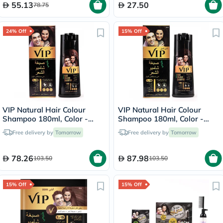
55.13
27.50
78.75
24% Off
15% Off
VIP Natural Hair Colour
VIP Natural Hair Colour
Shampoo 180ml, Color -
Shampoo 180ml, Color -
Brown
Dark Brown
Free delivery by
Tomorrow
Free delivery by
Tomorrow
78.26
87.98
103.50
103.50
15% Off
15% Off