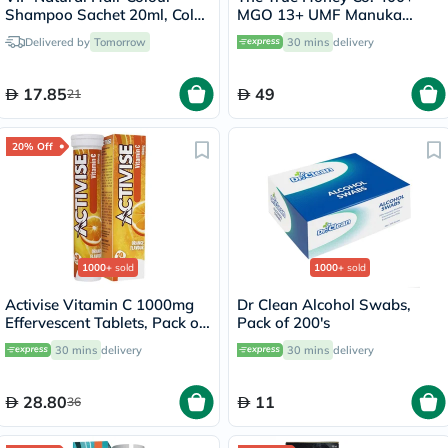
Shampoo Sachet 20ml, Color
MGO 13+ UMF Manuka
- Dark Brown
Honey Lozenges 2.8g, Pack
Delivered by
Tomorrow
30 mins
delivery
of 8's
17.85
49
21
20% Off
1000+
sold
1000+
sold
Activise Vitamin C 1000mg
Dr Clean Alcohol Swabs,
Effervescent Tablets, Pack of
Pack of 200's
20's
30 mins
delivery
30 mins
delivery
28.80
11
36