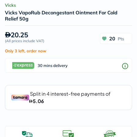
Vicks
Vicks VapoRub Decongestant Ointment For Cold
Relief 50g
20.25
20
Pts
(
All prices include VAT
)
Only 3 left, order now
30 mins delivery