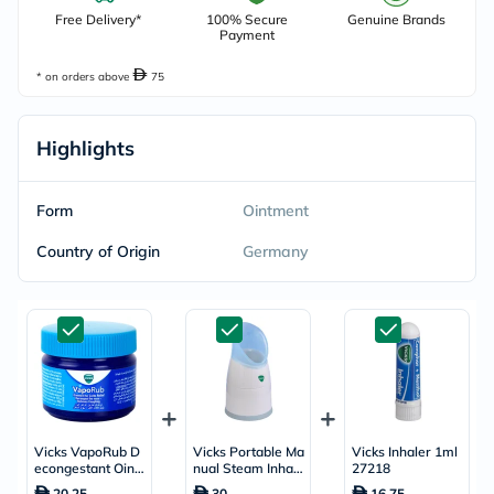
Free Delivery*
100% Secure
Genuine Brands
Payment
* on orders above
75
Highlights
Form
Ointment
Country of Origin
Germany
Vicks VapoRub D
Vicks Portable Ma
Vicks Inhaler 1ml
econgestant Oint
nual Steam Inhale
27218
ment For Cold Rel
r With Menthol Sc
20.25
30
16.75