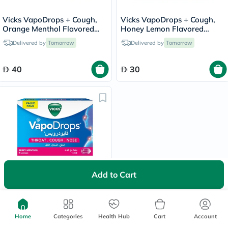
Vicks VapoDrops + Cough,
Vicks VapoDrops + Cough,
Orange Menthol Flavored
Honey Lemon Flavored
Lozenges For Sore Throat,
Lozenges For Sore Throat,
Delivered by
Tomorrow
Delivered by
Tomorrow
Pack of 36's
Pack of 16's
40
30
Add to Cart
Vicks VapoDrops + Cough,
Berry Menthol Flavored
Lozenges For Sore Throat,
Delivered by
Tomorrow
Pack of 36's
Home
Categories
Health Hub
Cart
Account
40