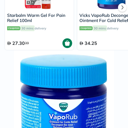
Starbalm Warm Gel For Pain
Vicks VapoRub Deconge
Relief 100ml
Ointment For Cold Relie
30 mins
delivery
30 mins
delivery
27.30
34.25
39