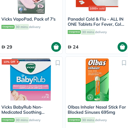
1000+
sold
Vicks VapoPad, Pack of 7's
Panadol Cold & Flu - ALL IN
ONE Tablets For Fever, Cold
30 mins
delivery
& Flu, Pack of 24's
30 mins
delivery
29
24
10% Off
Vicks BabyRub Non-
Olbas Inhaler Nasal Stick For
Medicated Soothing
Blocked Sinuses 695mg
Ointment For 3+ Month Baby
30 mins
delivery
30 mins
delivery
50g