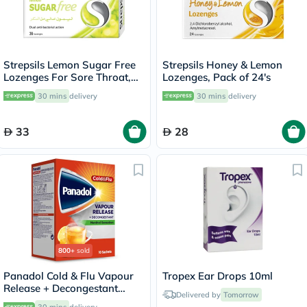
Strepsils Lemon Sugar Free
Strepsils Honey & Lemon
Lozenges For Sore Throat,
Lozenges, Pack of 24's
Pack of 36’s
30 mins
delivery
30 mins
delivery
33
28
800+
sold
Panadol Cold & Flu Vapour
Tropex Ear Drops 10ml
Release + Decongestant
Delivered by
Tomorrow
Sachets With Hot Lemon &