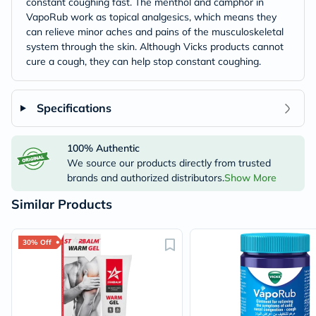
constant coughing fast. The menthol and camphor in
VapoRub work as topical analgesics, which means they
can relieve minor aches and pains of the musculoskeletal
system through the skin. Although Vicks products cannot
cure a cough, they can help stop constant coughing.
Specifications
100% Authentic
We source our products directly from trusted
brands and authorized distributors.
Show More
Similar Products
30% Off