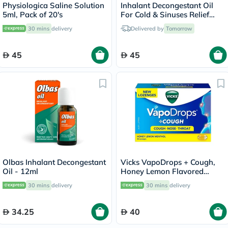
Physiologica Saline Solution
Inhalant Decongestant Oil
5ml, Pack of 20's
For Cold & Sinuses Relief
30ml
30 mins
delivery
Delivered by
Tomorrow
45
45
Olbas Inhalant Decongestant
Vicks VapoDrops + Cough,
Oil - 12ml
Honey Lemon Flavored
Lozenges For Sore Throat,
30 mins
delivery
30 mins
delivery
Pack of 36's
34.25
40