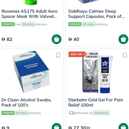
Rossmax AS175 Adult Aero
Siddhayu Calmex Sleep
Spacer Mask With Valved
Support Capsules, Pack of
Holding Chamber
30's
Free
30 mins
delivery
30 mins
delivery
82
40
30% Off
Dr Clean Alcohol Swabs,
Starbalm Cold Gel For Pain
Pack of 100's
Relief 100ml
30 mins
delivery
Delivered by
Tomorrow
9
27.30
39