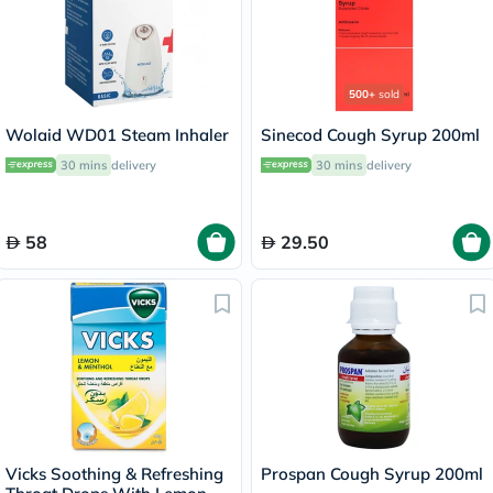
500+
sold
Wolaid WD01 Steam Inhaler
Sinecod Cough Syrup 200ml
30 mins
delivery
30 mins
delivery
58
29.50
Vicks Soothing & Refreshing
Prospan Cough Syrup 200ml