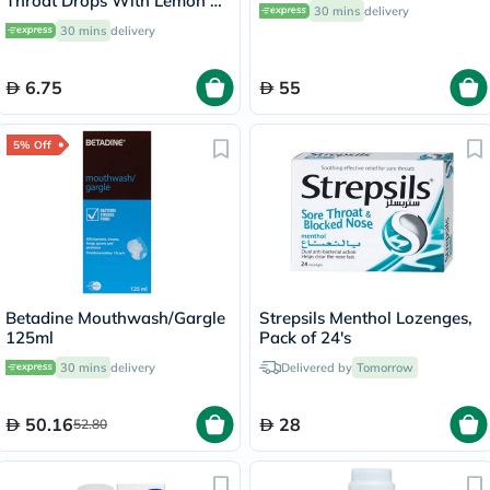
Throat Drops With Lemon &
30 mins
delivery
Menthol 40g
30 mins
delivery
6.75
55
5% Off
Betadine Mouthwash/Gargle
Strepsils Menthol Lozenges,
125ml
Pack of 24's
30 mins
delivery
Delivered by
Tomorrow
50.16
28
52.80