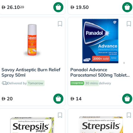
26.10
19.50
29
2000+
sold
Savoy Antiseptic Burn Relief
Panadol Advance
Spray 50ml
Paracetamol 500mg Tablets
For Fever And Pain Relief,
Delivered by
Tomorrow
30 mins
delivery
Pack of 24's
20
14