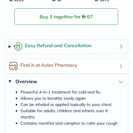
ief 50g
ented Vapopads
Buy 3 together for
67
Easy Refund and Cancellation
Find it at Aster Pharmacy
Overview
Powerful 4-in-1 treatment for cold and flu
Allows you to breathe easily again
Can be inhaled or applied topically to your chest
Suitable for adults, children and infants over 6
months
Contains menthol and camphor to calm your cough