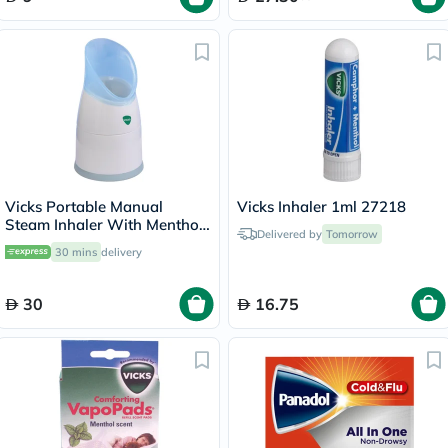
Vicks Portable Manual
Vicks Inhaler 1ml 27218
Steam Inhaler With Menthol
Delivered by
Tomorrow
Scented Vapopads
30 mins
delivery
30
16.75