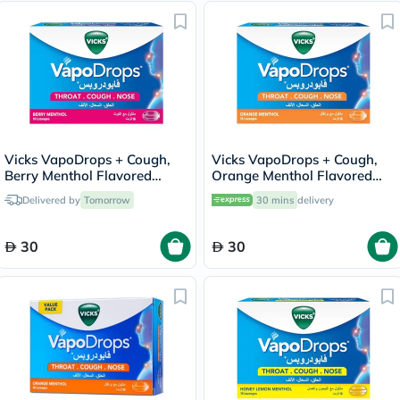
Vicks VapoDrops + Cough,
Vicks VapoDrops + Cough,
Berry Menthol Flavored
Orange Menthol Flavored
Lozenges For Sore Throat,
Lozenges For Sore Throat,
Delivered by
Tomorrow
30 mins
delivery
Pack of 16's
Pack of 16's
30
30