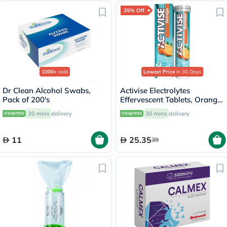
35% Off
1000+
sold
Lowest Price
in 30 Days
Dr Clean Alcohol Swabs,
Activise Electrolytes
Pack of 200's
Effervescent Tablets, Orange
Flavor, Pack of 20's
30 mins
delivery
30 mins
delivery
11
25.35
39