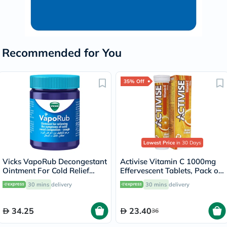
Recommended for You
35% Off
Lowest Price
in 30 Days
Vicks VapoRub Decongestant
Activise Vitamin C 1000mg
Ointment For Cold Relief
Effervescent Tablets, Pack of
100g
20's
30 mins
delivery
30 mins
delivery
34.25
23.40
36