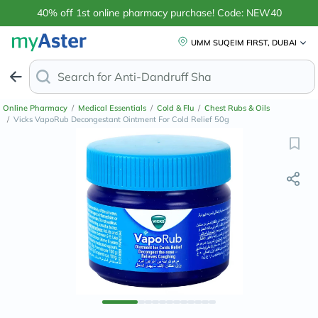
40% off 1st online pharmacy purchase! Code: NEW40
UMM SUQEIM FIRST, DUBAI
Search for
Anti-Dandruff Sh
Online Pharmacy
/
Medical Essentials
/
Cold & Flu
/
Chest Rubs & Oils
/
Vicks VapoRub Decongestant Ointment For Cold Relief 50g