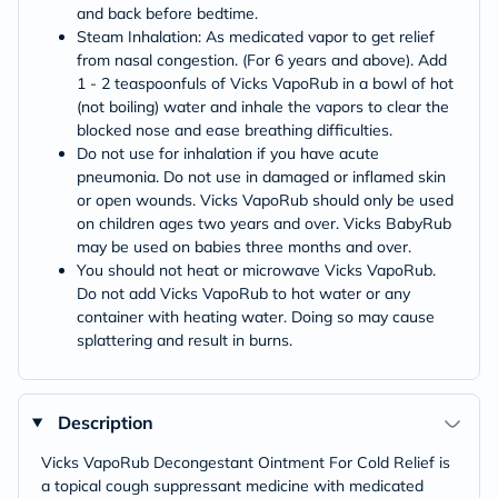
and back before bedtime.
Steam Inhalation: As medicated vapor to get relief
from nasal congestion. (For 6 years and above). Add
1 - 2 teaspoonfuls of Vicks VapoRub in a bowl of hot
(not boiling) water and inhale the vapors to clear the
blocked nose and ease breathing difficulties.
Do not use for inhalation if you have acute
pneumonia. Do not use in damaged or inflamed skin
or open wounds. Vicks VapoRub should only be used
on children ages two years and over. Vicks BabyRub
may be used on babies three months and over.
You should not heat or microwave Vicks VapoRub.
Do not add Vicks VapoRub to hot water or any
container with heating water. Doing so may cause
splattering and result in burns.
Description
Vicks VapoRub Decongestant Ointment For Cold Relief is
a topical cough suppressant medicine with medicated