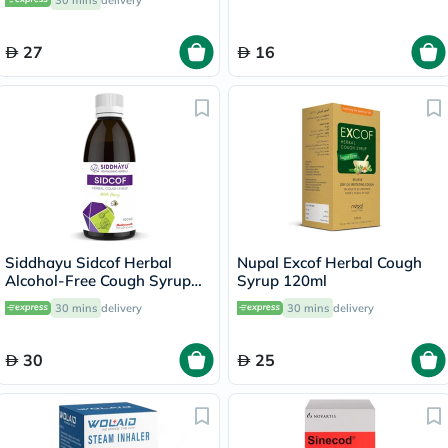
30 mins
delivery
Honey, Menthol Sensation,
Pack of 10's
27
16
Siddhayu Sidcof Herbal
Nupal Excof Herbal Cough
Alcohol-Free Cough Syrup
Syrup 120ml
With Honey 100ml
30 mins
delivery
30 mins
delivery
30
25