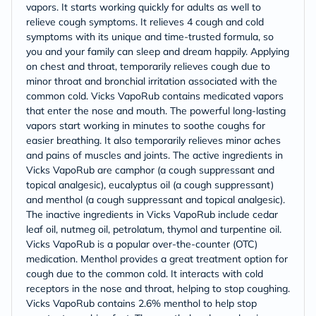
vapors. It starts working quickly for adults as well to
relieve cough symptoms. It relieves 4 cough and cold
symptoms with its unique and time-trusted formula, so
you and your family can sleep and dream happily. Applying
on chest and throat, temporarily relieves cough due to
minor throat and bronchial irritation associated with the
common cold. Vicks VapoRub contains medicated vapors
that enter the nose and mouth. The powerful long-lasting
vapors start working in minutes to soothe coughs for
easier breathing. It also temporarily relieves minor aches
and pains of muscles and joints. The active ingredients in
Vicks VapoRub are camphor (a cough suppressant and
topical analgesic), eucalyptus oil (a cough suppressant)
and menthol (a cough suppressant and topical analgesic).
The inactive ingredients in Vicks VapoRub include cedar
leaf oil, nutmeg oil, petrolatum, thymol and turpentine oil.
Vicks VapoRub is a popular over-the-counter (OTC)
medication. Menthol provides a great treatment option for
cough due to the common cold. It interacts with cold
receptors in the nose and throat, helping to stop coughing.
Vicks VapoRub contains 2.6% menthol to help stop