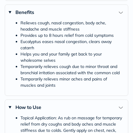
Benefits
Relieves cough, nasal congestion, body ache,
headache and muscle stiffness
Provides up to 8 hours relief from cold symptoms
Eucalyptus eases nasal congestion, clears away
catarrh
Helps you and your family get back to your
wholesome selves
Temporarily relieves cough due to minor throat and
bronchial irritation associated with the common cold
Temporarily relieves minor aches and pains of
muscles and joints
How to Use
Topical Application: As rub on massage for temporary
relief from dry coughs and body aches and muscle
stiffness due to colds. Gently apply on chest, neck,