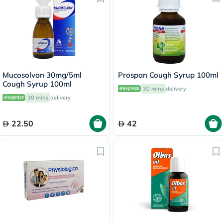
Mucosolvan 30mg/5ml
Prospan Cough Syrup 100ml
Cough Syrup 100ml
30 mins
delivery
30 mins
delivery
22.50
42