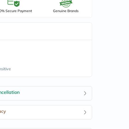
0% Secure Payment
Genuine Brands
nsitive
cellation
acy