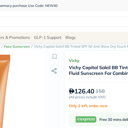
 pharmacy purchase Use Code: NEW40
Site
ers & Promotions
GLP-1 Support
Blogs
Navigation
/
Face Sunscreen
/
Vichy Capital Soleil BB Tinted SPF 50 Anti Shine Dry Touch
Shop
Vichy
Vichy Capital Soleil BB Ti
Brands
Fluid Sunscreen For Combin
NDL
Humantara
carroten
126.40
158
betadine
La
(
All prices include VAT
)
Roche
Only 2 left, order now
Posay
solaray
eucerin
Free 30 mins del
vitabiotics
bioderma