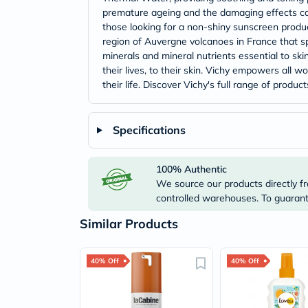
premature ageing and the damaging effects caus
those looking for a non-shiny sunscreen product
region of Auvergne volcanoes in France that sp
minerals and mineral nutrients essential to skins
their lives, to their skin. Vichy empowers all 
their life. Discover Vichy's full range of prod
Specifications
100% Authentic
We source our products directly fr
controlled warehouses. To guarante
Similar Products
40% Off
40% Off