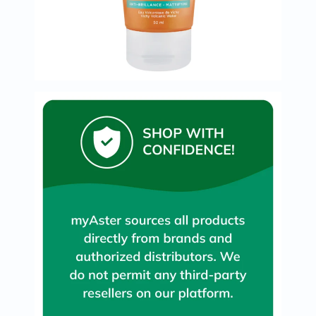
Oil
&
Omega
Antioxidants
Organic
Vegan
Gluten
Free
Herbal
&
Ayurvedic
Gut
Health
Digestive
Enzymes
Probiotics
Fiber
Supplements
Sports
Nutrition
Protein
Powders
BCAA
&
Amino