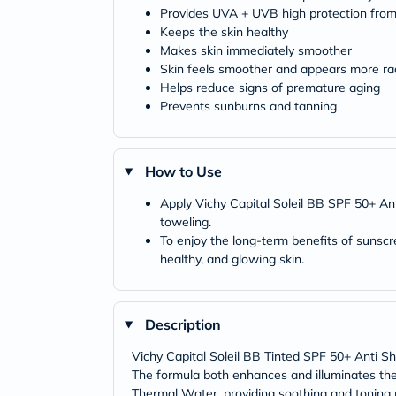
Provides UVA + UVB high protection fro
Keeps the skin healthy
Makes skin immediately smoother
Skin feels smoother and appears more ra
Helps reduce signs of premature aging
Prevents sunburns and tanning
How to Use
Apply Vichy Capital Soleil BB SPF 50+ Ant
toweling.
To enjoy the long-term benefits of sunscr
healthy, and glowing skin.
Description
Vichy Capital Soleil BB Tinted SPF 50+ Anti Shi
The formula both enhances and illuminates the s
Thermal Water, providing soothing and toning pr