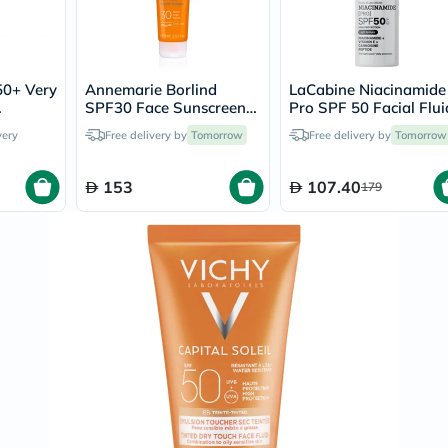
Immunity
&
Wellbeing
Anti
Aging
50+ Very
Annemarie Borlind
LaCabine Niacinamide
Energy
SPF30 Face Sunscreen
Pro SPF 50 Facial Flui
&
ay
Fluid 75ml
Sunscreen 30ml
Wellness
very
Free delivery by
Tomorrow
Free delivery by
Tomorrow
Detox
&
153
107.40
Cleanse
179
Sleep
&
Stress
Support
Weight
Management
PMS
&
Menopause
Sexual
Health
Speciality
Supplements
Fish