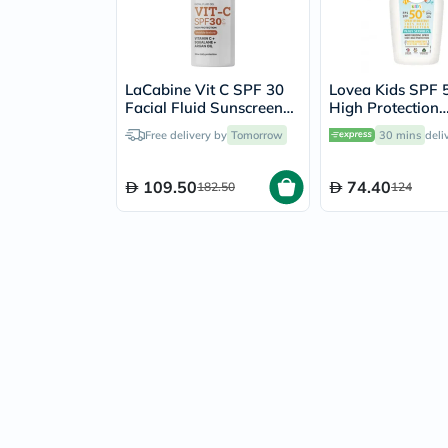
LaCabine Vit C SPF 30
Lovea Kids SPF 
Facial Fluid Sunscreen
High Protection
30ml
Moisturizing Spr
Free delivery by
Tomorrow
30 mins
deli
150ml
109.50
74.40
182.50
124