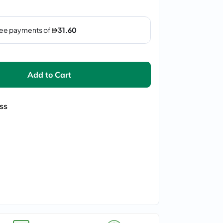
Add to Cart
ss