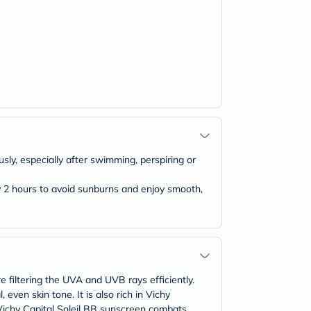
ly, especially after swimming, perspiring or
y 2 hours to avoid sunburns and enjoy smooth,
e filtering the UVA and UVB rays efficiently.
even skin tone. It is also rich in Vichy
. Vichy Capital Soleil BB sunscreen combats