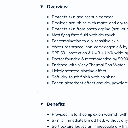
Overview
Protects skin against sun damage
Provides anti-shine with matte and dry to
Protects skin from photo ageing (anti wri
Mattifying face fluid with dry touch
For combination to oily sensitive skin
Water resistance, non-comedogenic & hyp
SPF 50+ protection & UVB + UVA wide-sp
Doctor founded & recommended by 50,00
Enriched with Vichy Thermal Spa Water
Lightly scented blotting effect
Soft, dry-touch finish with no shine
For an absorbent effect and dry, powdere
Benefits
Provides instant complexion warmth with
Skin is immediately mattified, without an
Soft texture leaves an impeccable dry fini