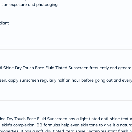
Original
m sun exposure and photoaging
IV
Intolerance
Test
Health
diant
Support
Skin
&
Hair
Bone
&
Joint
Brain
i Shine Dry Touch Face Fluid Tinted Sunscreen frequently and generous
&
Memory
een, apply sunscreen regularly half an hour before going out and ever
Heart
Health
Diabetic
Support
Kidney
&
UT
Support
ne Dry Touch Face Fluid Sunscreen has a light tinted anti-shine textur
Liver
kin's complexion. BB formulas help even skin tone to give it a natural, 
Support
operties. It has a soft, dry, tinted, zero shine, water-resistant finish