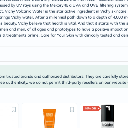
Prostate
ed by UV rays using the Mexoryl®, a UVA and UVB filtering system. It
Health
. Vichy Volcanic Water is the star active ingredient in Vichy skincare p
Vitamins
Multivitamins
rings Vichy water. After a millennial path down to a depth of 4,000 me
Vitamin
 beauty. Vichy believe that health is vital. And that it starts with the 
A
women and men, of all ages and phototypes to have a positive impact on 
Vitamin
ucts & treatments online. Care for Your Skin with clinically tested and
B
Vitamin
C
Vitamin
D
Vitamin
E
Minerals
om trusted brands and authorized distributors. They are carefully stor
Magnesium
e authenticity, we do not permit third-party resellers on our website 
Iron
Calcium
Zinc
Potassium
Selenium
40% Off
Chromium
Wellness
&
Lifestyle