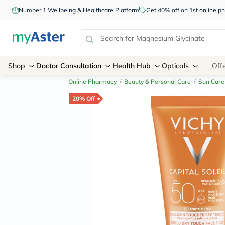
Number 1 Wellbeing & Healthcare Platform
Get 40% off on 1st online
Shop
Doctor Consultation
Health Hub
Opticals
Off
Online Pharmacy
/
Beauty & Personal Care
/
Sun Care
20% Off