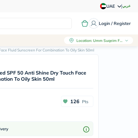
|
عربي
UAE
Login / Register
Location
:
Umm Suqeim First, Dubai
 Face Fluid Sunscreen For Combination To Oily Skin 50ml
nted SPF 50 Anti Shine Dry Touch Face
ation To Oily Skin 50ml
126
Pts
ivery