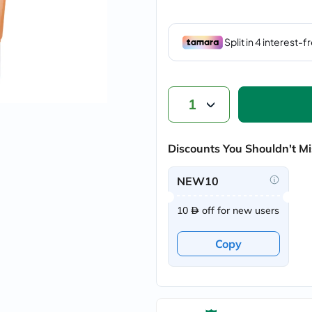
vichy
lacabine
now
NMN
acm
dymatize
isdin
priorin
1
medicube
country-
life
Discounts You Shouldn't Mi
blueberry-
naturals
bepanthen
NEW10
21st-
century
10
off for new users
accu-
chek
activise
Copy
acuvue
annemarie-
borlind
webber-
naturals
aveeno