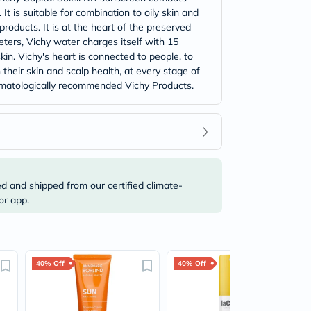
 is suitable for combination to oily skin and
roducts. It is at the heart of the preserved
ters, Vichy water charges itself with 15
skin. Vichy's heart is connected to people, to
their skin and scalp health, at every stage of
 dermatologically recommended Vichy Products.
ed and shipped from our certified climate-
or app.
40% Off
40% Off