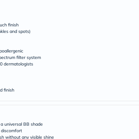
desert-
essence
chewy-
vites
Probulin
uch finish
Biochem
nkles and spots)
SVR
skinceuticals
Feel
True-
oallergenic
honey
ectrum filter system
Health
0 dermatologists
&
Wellness
Wellness
Essentials
Weight
d finish
Loss
Package
Routine
Health
Check
Healthy
 a universal BB shade
Heart
y discomfort
Package
sh without any visible shine