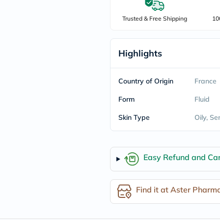
freestylelibre
cetaphil
Trusted & Free Shipping
10
CHalpha
cerave
dralthea
Highlights
mustela
celimax
vitalproteins
anua
Country of Origin
France
theordinary
neocell
Form
Fluid
Goongbe
K18
Skin Type
Oily, Se
uriage
planet-
paleo
egoqv
Easy Refund and Can
optimumnutrition
olaplex
cosrx
optibac
Find it at Aster Pharm
OMRON
fino
doppelherz