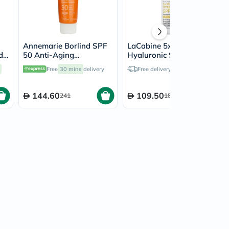
Annemarie Borlind SPF
LaCabine 5x Pure
d
50 Anti-Aging
Hyaluronic SPF 50
Sunscreen Cream 75ml
Facial Fluid Sunscreen
Free
30 mins
delivery
Free delivery by
Tomorrow
30ml
144.60
109.50
241
182.50