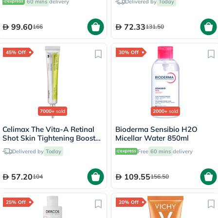
60 mins
delivery
Delivered by
Today
99.60
72.33
166
131.50
45% Off
30% Off
7000+
sold
2000+
sold
Celimax The Vita-A Retinal
Bioderma Sensibio H2O
Shot Skin Tightening Booster
Micellar Water 850ml
15ml
Delivered by
Today
Free
60 mins
delivery
57.20
109.55
104
156.50
25% Off
20% Off