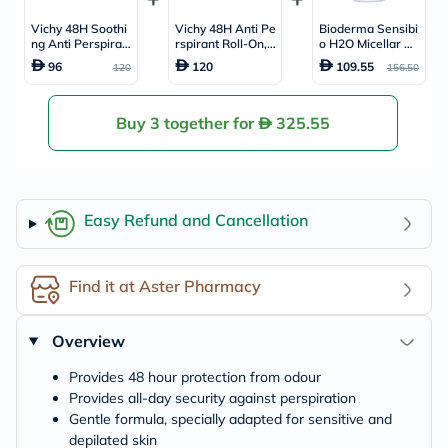
Vichy 48H Soothi
Vichy 48H Anti Pe
Bioderma Sensibi
ng Anti Perspirant
rspirant Roll-On,
o H2O Micellar W
Deo Roll-On, Sens
Sensitive Skin - 5
ater 850ml
96
120
109.55
120
156.50
itive Skin - 50ml x
0ml x 2
2
Buy 3 together for
325.55
Easy Refund and Cancellation
Find it at Aster Pharmacy
Overview
Provides 48 hour protection from odour
Provides all-day security against perspiration
Gentle formula, specially adapted for sensitive and
depilated skin