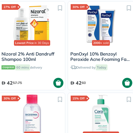
27% Off
30% Off
Lowest Price
in 30 Days
2000+
sold
Nizoral 2% Anti Dandruff
PanOxyl 10% Benzoyl
Shampoo 100ml
Peroxide Acne Foaming Face
& Body Wash 156g
60 mins
delivery
Delivered by
Today
42
42
57.75
60
30% Off
15% Off