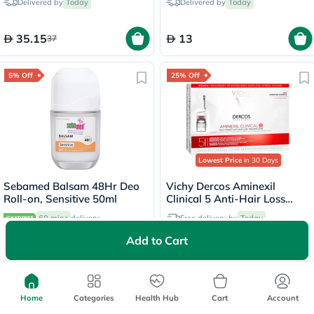
Delivered by
Today
Delivered by
Today
35.15
13
37
5% Off
25% Off
Lowest Price
in 30 Days
Sebamed Balsam 48Hr Deo
Vichy Dercos Aminexil
Roll-on, Sensitive 50ml
Clinical 5 Anti-Hair Loss
Care 6ml, Pack of 21's
60 mins
delivery
Free delivery by
Today
Add to Cart
15.91
342
16.75
456
25% Off
25% Off
Home
Categories
Health Hub
Cart
Account