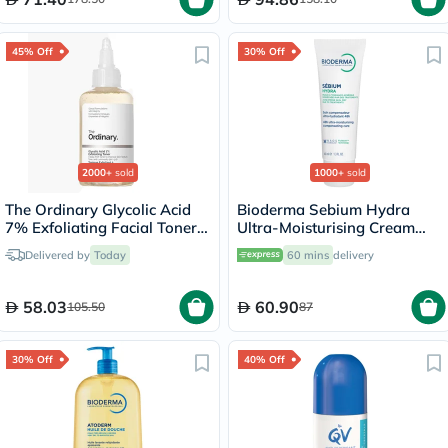
45% Off
30% Off
2000+
sold
1000+
sold
The Ordinary Glycolic Acid
Bioderma Sebium Hydra
7% Exfoliating Facial Toner
Ultra-Moisturising Cream
For Even Skin Tone 240ml
40ml
Delivered by
Today
60 mins
delivery
58.03
60.90
105.50
87
30% Off
40% Off