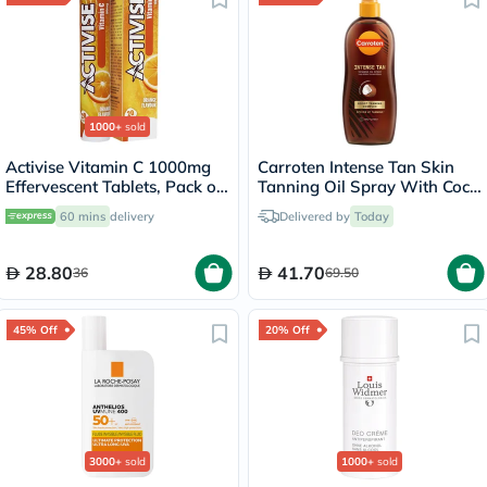
1000+
sold
Activise Vitamin C 1000mg
Carroten Intense Tan Skin
Effervescent Tablets, Pack of
Tanning Oil Spray With Coco
20's
Fragrance 200ml
60 mins
delivery
Delivered by
Today
28.80
41.70
36
69.50
45% Off
20% Off
3000+
sold
1000+
sold