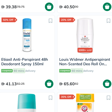
39.38
40.50
78.75
90
50% Off
20% Off
1000+
sold
Etiaxil Anti-Perspirant 48h
Louis Widmer Antiperspirant
Deodorant Spray 150ml
Non-Scented Deo Roll On
50ml
60 mins
delivery
60 mins
delivery
41.13
65.60
82.25
82
35% Off