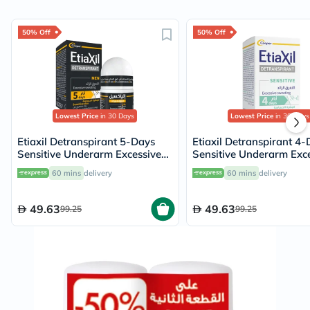
50% Off
50% Off
Lowest Price
in 30 Days
Lowest Price
in 30 Days
Etiaxil Detranspirant 5-Days
Etiaxil Detranspirant 4
Sensitive Underarm Excessive
Sensitive Underarm Exc
Sweating Roll-On 15ml
Sweating Roll-On 15ml
60 mins
delivery
60 mins
delivery
49.63
49.63
99.25
99.25