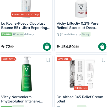
Lowest Price
in 30 Days
La Roche-Posay Cicaplast
Vichy Liftactiv 0.2% Pure
Baume B5+ Ultra Repairing
Retinol Specialist Deep
Balm - 40ml
Wrinkles Face Serum 30ml
60 mins
delivery
Free delivery by
Today
72
154.80
90
258
40% Off
45% Off
9000+
sold
Vichy Normaderm
Dr. Althea 345 Relief Cream
Phytosolution Intensive
50ml
Purifying Gel - 400ml