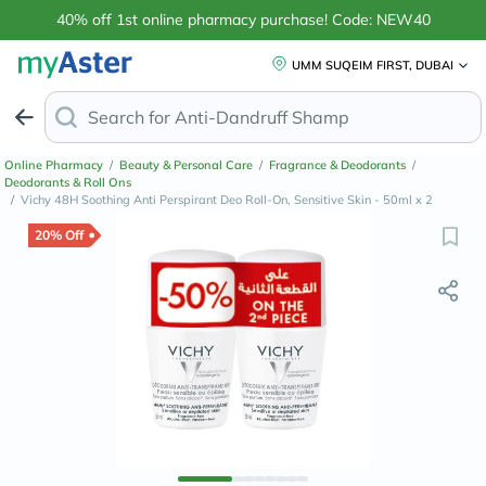
40% off 1st online pharmacy purchase! Code: NEW40
UMM SUQEIM FIRST, DUBAI
Search for
Anti-Dandruff Shampo
Online Pharmacy
/
Beauty & Personal Care
/
Fragrance & Deodorants
/
Deodorants & Roll Ons
/
Vichy 48H Soothing Anti Perspirant Deo Roll-On, Sensitive Skin - 50ml x 2
20% Off