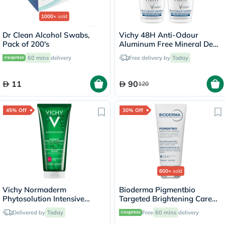
1000+
sold
Dr Clean Alcohol Swabs,
Vichy 48H Anti-Odour
Pack of 200's
Aluminum Free Mineral Deo
Roll On - 50ml x 2
60 mins
delivery
Free delivery by
Today
11
90
120
45% Off
30% Off
600+
sold
Vichy Normaderm
Bioderma Pigmentbio
Phytosolution Intensive
Targeted Brightening Care
Purifying Gel - 200ml
Cream 75ml
Delivered by
Today
Free
60 mins
delivery