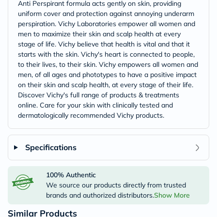
Anti Perspirant formula acts gently on skin, providing
uniform cover and protection against annoying underarm
perspiration. Vichy Laboratories empower all women and
men to maximize their skin and scalp health at every
stage of life. Vichy believe that health is vital and that it
starts with the skin. Vichy's heart is connected to people,
to their lives, to their skin. Vichy empowers all women and
men, of all ages and phototypes to have a positive impact
on their skin and scalp health, at every stage of their life.
Discover Vichy's full range of products & treatments
online. Care for your skin with clinically tested and
dermatologically recommended Vichy products.
Specifications
100% Authentic
We source our products directly from trusted
brands and authorized distributors.
Show More
Similar Products