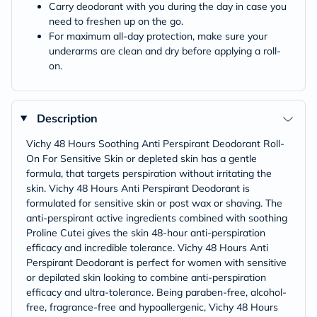
Carry deodorant with you during the day in case you
need to freshen up on the go.
For maximum all-day protection, make sure your
underarms are clean and dry before applying a roll-
on.
Description
Vichy 48 Hours Soothing Anti Perspirant Deodorant Roll-
On For Sensitive Skin or depleted skin has a gentle
formula, that targets perspiration without irritating the
skin. Vichy 48 Hours Anti Perspirant Deodorant is
formulated for sensitive skin or post wax or shaving. The
anti-perspirant active ingredients combined with soothing
Proline Cutei gives the skin 48-hour anti-perspiration
efficacy and incredible tolerance. Vichy 48 Hours Anti
Perspirant Deodorant is perfect for women with sensitive
or depilated skin looking to combine anti-perspiration
efficacy and ultra-tolerance. Being paraben-free, alcohol-
free, fragrance-free and hypoallergenic, Vichy 48 Hours