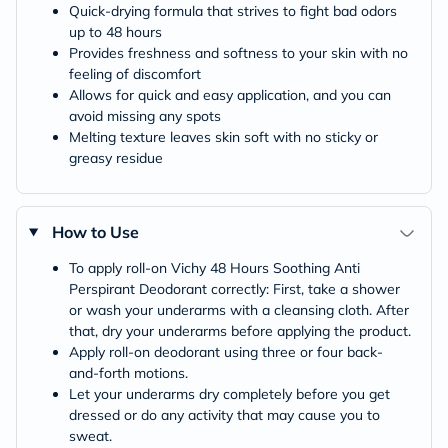
Quick-drying formula that strives to fight bad odors
up to 48 hours
Provides freshness and softness to your skin with no
feeling of discomfort
Allows for quick and easy application, and you can
avoid missing any spots
Melting texture leaves skin soft with no sticky or
greasy residue
How to Use
To apply roll-on Vichy 48 Hours Soothing Anti
Perspirant Deodorant correctly: First, take a shower
or wash your underarms with a cleansing cloth. After
that, dry your underarms before applying the product.
Apply roll-on deodorant using three or four back-
and-forth motions.
Let your underarms dry completely before you get
dressed or do any activity that may cause you to
sweat.