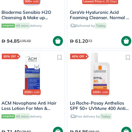
900+
sold
Lowest Price
in 30 Days
Bioderma Sensibio H2O
CeraVe Hyaluronic Acid
Cleansing & Make up
Foaming Cleanser, Normal to
Removing Micellar Water
Oily Skin - 236ml
60 mins
delivery
Delivered by
Today
with Pump 500ml
94.85
61.20
135.50
72
60% Off
40% Off
2000+
sold
1000+
sold
ACM Novophane Anti Hair
La Roche-Posay Anthelios
Loss Lotion For Men &
SPF 50+ UVMune 400 Anti-
Women 100ml
Dark Spots Fluid - 50ml
60 mins
delivery
Free delivery by
Today
71.40
94.86
178.50
158.10