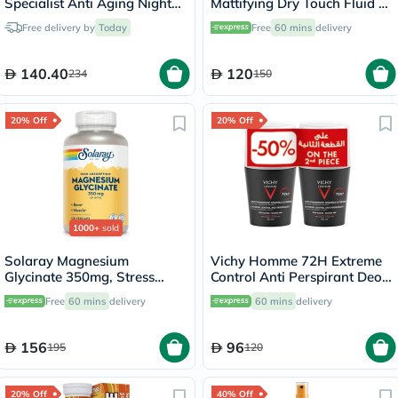
Specialist Anti Aging Night
Mattifying Dry Touch Fluid -
Cream 50ml
50ml x 2
Free delivery by
Today
Free
60 mins
delivery
140.40
120
234
150
20% Off
20% Off
1000+
sold
Solaray Magnesium
Vichy Homme 72H Extreme
Glycinate 350mg, Stress
Control Anti Perspirant Deo
Support - 120 Capsules
Roll-On, Sensitive Skin -
Free
60 mins
delivery
60 mins
delivery
50ml x 2
156
96
195
120
20% Off
40% Off