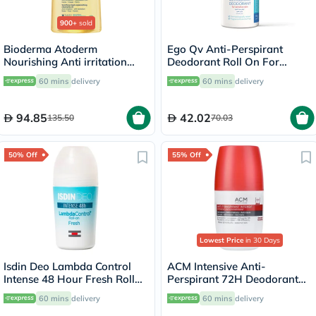
900+
sold
Bioderma Atoderm
Ego Qv Anti-Perspirant
Nourishing Anti irritation
Deodorant Roll On For
Cleansing Oil 1L
Sensitive Skin 80g
60 mins
delivery
60 mins
delivery
94.85
42.02
135.50
70.03
50% Off
55% Off
Lowest Price
in 30 Days
Isdin Deo Lambda Control
ACM Intensive Anti-
Intense 48 Hour Fresh Roll
Perspirant 72H Deodorant
On 50ml
Roll On For Sensitive Skin
60 mins
delivery
60 mins
delivery
50ml