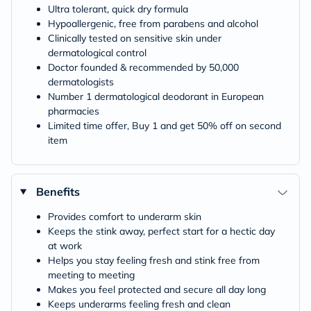
Ultra tolerant, quick dry formula
Hypoallergenic, free from parabens and alcohol
Clinically tested on sensitive skin under
dermatological control
Doctor founded & recommended by 50,000
dermatologists
Number 1 dermatological deodorant in European
pharmacies
Limited time offer, Buy 1 and get 50% off on second
item
Benefits
Provides comfort to underarm skin
Keeps the stink away, perfect start for a hectic day
at work
Helps you stay feeling fresh and stink free from
meeting to meeting
Makes you feel protected and secure all day long
Keeps underarms feeling fresh and clean