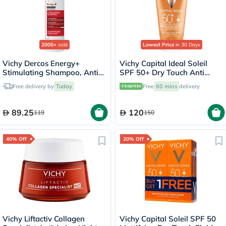
2000+
sold
Lowest Price
in 30 Days
Vichy Dercos Energy+
Vichy Capital Ideal Soleil
Stimulating Shampoo, Anti
SPF 50+ Dry Touch Anti
Hair Loss - 200ml
Shine Sunscreen For
Free delivery by
Today
Free
60 mins
delivery
Combination To Oily Skin
50ml
89.25
120
119
150
40% Off
20% Off
Vichy Liftactiv Collagen
Vichy Capital Soleil SPF 50