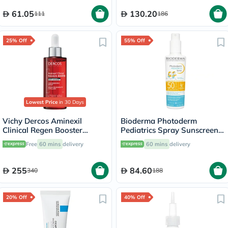
61.05
130.20
111
186
25% Off
55% Off
Lowest Price
in 30 Days
Vichy Dercos Aminexil
Bioderma Photoderm
Clinical Regen Booster
Pediatrics Spray Sunscreen
Serum, Anti Hair Loss - 90ml
With SPF 50+ 200ml
Free
60 mins
delivery
60 mins
delivery
255
84.60
340
188
20% Off
40% Off