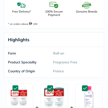
Free Delivery*
100% Secure
Genuine Brands
Payment
* on orders above
100
Highlights
Form
Roll-on
Product Speciality
Fragrance Free
Country of Origin
France