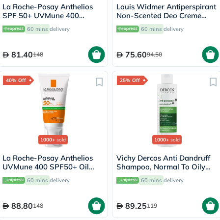
La Roche-Posay Anthelios
Louis Widmer Antiperspirant
SPF 50+ UVMune 400
Non-Scented Deo Creme
Invisible Fluid - 50ml
40ml
60 mins
delivery
60 mins
delivery
81.40
75.60
148
94.50
40% Off
25% Off
1000+
sold
1000+
sold
La Roche-Posay Anthelios
Vichy Dercos Anti Dandruff
UVMune 400 SPF50+ Oil
Shampoo, Normal To Oily
Control Cream 50ml
Hair - 200ml
60 mins
delivery
60 mins
delivery
88.80
89.25
148
119