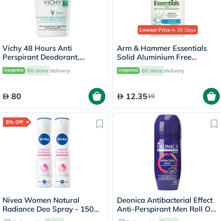
Lowest Price
in 30 Days
Vichy 48 Hours Anti
Arm & Hammer Essentials
Perspirant Deodorant,
Solid Aluminium Free
Intensive Treatment - 50ml
Deodorant With Natural
60 mins
delivery
60 mins
delivery
Deodorizers, Clean 71g
80
12.35
19
5% Off
Nivea Women Natural
Deonica Antibacterial Effect
Radiance Deo Spray - 150ml
Anti-Perspirant Men Roll On
x 2
50ml