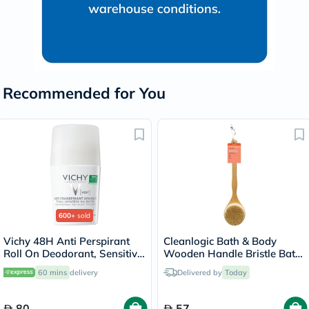
Recommended for You
600+
sold
Vichy 48H Anti Perspirant
Cleanlogic Bath & Body
Roll On Deodorant, Sensitive
Wooden Handle Bristle Bath
Skin - 50ml
Brush CL-1
60 mins
delivery
Delivered by
Today
80
57