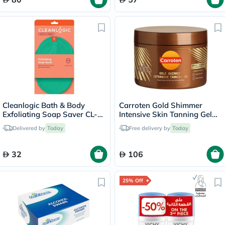
Cleanlogic Bath & Body
Carroten Gold Shimmer
Exfoliating Soap Saver CL-
Intensive Skin Tanning Gel
355-48
150ml
Delivered by
Today
Free delivery by
Today
32
106
25% Off