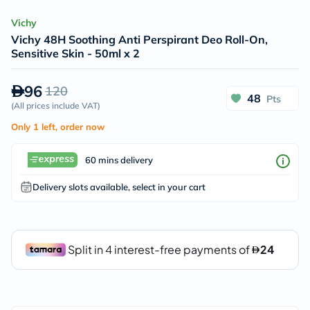
Vichy
Vichy 48H Soothing Anti Perspirant Deo Roll-On,
Sensitive Skin - 50ml x 2
96
120
48
Pts
(
All prices include VAT
)
Only 1 left, order now
60 mins delivery
Delivery slots available, select in your cart