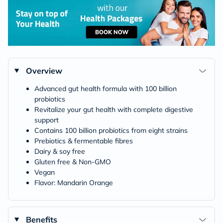
Overview
Advanced gut health formula with 100 billion
probiotics
Revitalize your gut health with complete digestive
support
Contains 100 billion probiotics from eight strains
Prebiotics & fermentable fibres
Dairy & soy free
Gluten free & Non-GMO
Vegan
Flavor: Mandarin Orange
Benefits