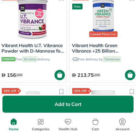
New
Lowest Price
Ever
Vibrant Health U.T. Vibrance
Vibrant Health Green
Powder with D-Mannose for
Vibrance +25 Billion
Urinary Health, 58.75g
Probiotics Powder, Blueberry
Free
30 mins
delivery
Free delivery by
Tomorrow
Lemon - 292g
156
213.75
208
285
25% Off
25% Off
New
Add to Cart
Home
Categories
Health Hub
Cart
Account