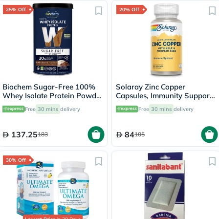
25% Off
20% Off
Biochem Sugar-Free 100%
Solaray Zinc Copper
Whey Isolate Protein Powder
Capsules, Immunity Support
- Chocolate Flavor 355g
- 100 Capsules
Free
30 mins
delivery
Free
30 mins
delivery
137.25
84
183
105
30% Off