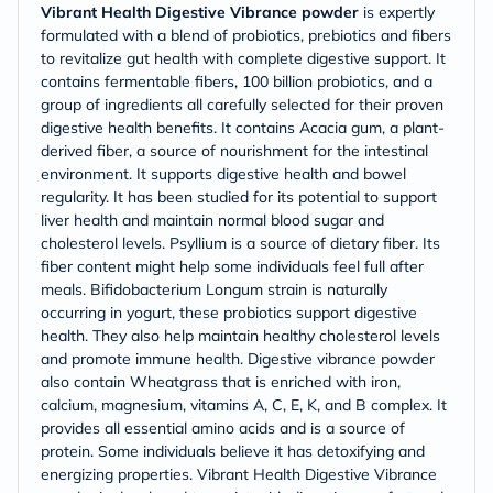
Vibrant Health Digestive Vibrance powder
is expertly
formulated with a blend of probiotics, prebiotics and fibers
to revitalize gut health with complete digestive support. It
contains fermentable fibers, 100 billion probiotics, and a
group of ingredients all carefully selected for their proven
digestive health benefits. It contains Acacia gum, a plant-
derived fiber, a source of nourishment for the intestinal
environment. It supports digestive health and bowel
regularity. It has been studied for its potential to support
liver health and maintain normal blood sugar and
cholesterol levels. Psyllium is a source of dietary fiber. Its
fiber content might help some individuals feel full after
meals. Bifidobacterium Longum strain is naturally
occurring in yogurt, these probiotics support digestive
health. They also help maintain healthy cholesterol levels
and promote immune health. Digestive vibrance powder
also contain Wheatgrass that is enriched with iron,
calcium, magnesium, vitamins A, C, E, K, and B complex. It
provides all essential amino acids and is a source of
protein. Some individuals believe it has detoxifying and
energizing properties. Vibrant Health Digestive Vibrance