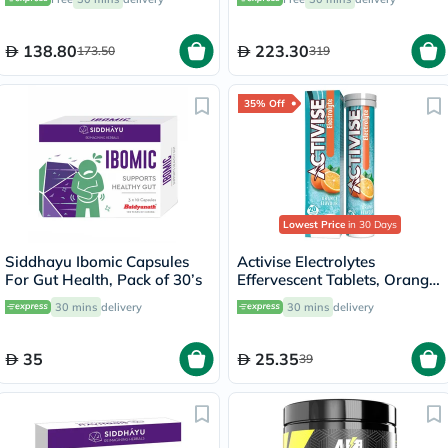
138.80
223.30
173.50
319
35% Off
Lowest Price
in 30 Days
Siddhayu Ibomic Capsules
Activise Electrolytes
For Gut Health, Pack of 30’s
Effervescent Tablets, Orange
Flavor, Pack of 20's
30 mins
delivery
30 mins
delivery
35
25.35
39