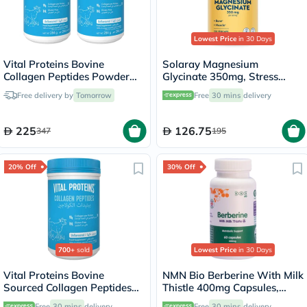
Lowest Price
in 30 Days
Vital Proteins Bovine
Solaray Magnesium
Collagen Peptides Powder
Glycinate 350mg, Stress
Multipack - 2 x 284g
Support - 120 Capsules
Free delivery by
Tomorrow
Free
30 mins
delivery
225
126.75
347
195
20% Off
30% Off
700+
sold
Lowest Price
in 30 Days
Vital Proteins Bovine
NMN Bio Berberine With Milk
Sourced Collagen Peptides
Thistle 400mg Capsules,
Powder - 284g
Liver Support - 60 Capsules
Free
30 mins
delivery
Free
30 mins
delivery