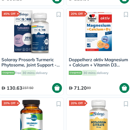
45% Off
20% Off
Solaray Prosorb Turmeric
Doppelherz aktiv Magnesium
Phytosome, Joint Support -
+ Calcium + Vitamin D3
30 Capsules
Tablets For Muscle & Bone
Free
30 mins
delivery
30 mins
delivery
Support, Pack of 30's
130.63
71.20
237.50
89
20% Off
20% Off