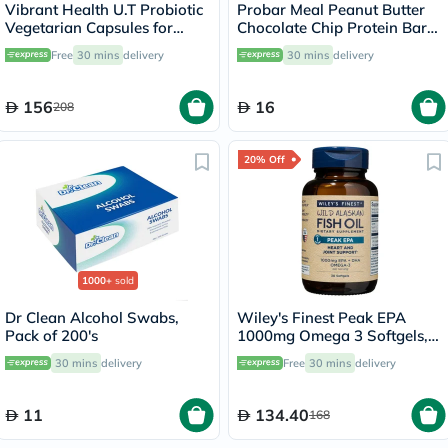
Vibrant Health U.T Probiotic
Probar Meal Peanut Butter
Vegetarian Capsules for
Chocolate Chip Protein Bar
Urinary Health, Pack of 30's
85g
Free
30 mins
delivery
30 mins
delivery
156
16
208
20% Off
1000+
sold
Dr Clean Alcohol Swabs,
Wiley's Finest Peak EPA
Pack of 200's
1000mg Omega 3 Softgels,
Pack of 30's
30 mins
delivery
Free
30 mins
delivery
11
134.40
168