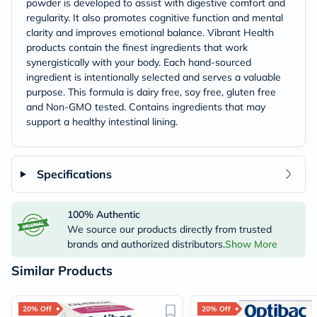
powder is developed to assist with digestive comfort and
regularity. It also promotes cognitive function and mental
clarity and improves emotional balance. Vibrant Health
products contain the finest ingredients that work
synergistically with your body. Each hand-sourced
ingredient is intentionally selected and serves a valuable
purpose. This formula is dairy free, soy free, gluten free
and Non-GMO tested. Contains ingredients that may
support a healthy intestinal lining.
Specifications
100% Authentic
We source our products directly from trusted
brands and authorized distributors.
Show More
Similar Products
20% Off
20% Off