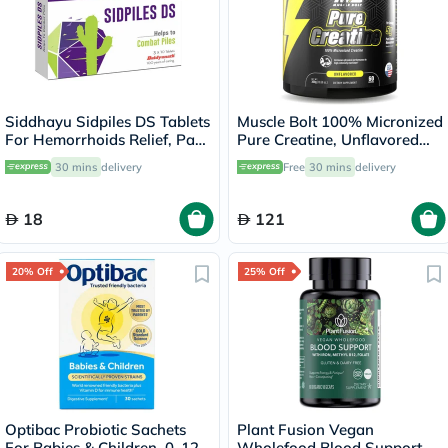
Siddhayu Sidpiles DS Tablets
Muscle Bolt 100% Micronized
For Hemorrhoids Relief, Pack
Pure Creatine, Unflavored
of 30’s
300g
30 mins
delivery
Free
30 mins
delivery
18
121
20% Off
25% Off
Optibac Probiotic Sachets
Plant Fusion Vegan
For Babies & Children, 0-12
Wholefood Blood Support