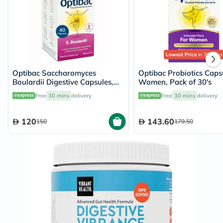
Lowest Price
in 30 Days
Optibac Saccharomyces
Optibac Probiotics Caps
Boulardii Digestive Capsules,
Women, Pack of 30's
Pack of 40's
Free
30 mins
delivery
Free
30 mins
delivery
120
143.60
150
179.50