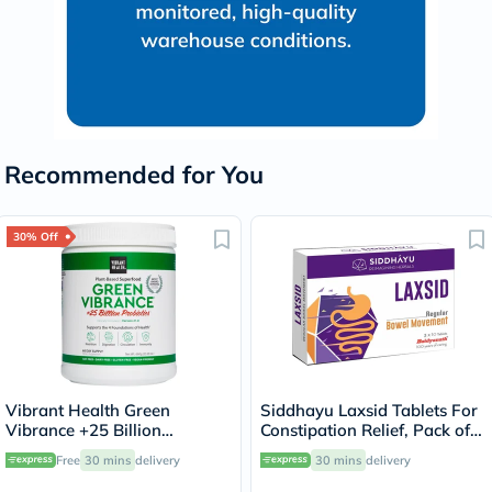
Recommended for You
30% Off
Vibrant Health Green
Siddhayu Laxsid Tablets For
Vibrance +25 Billion
Constipation Relief, Pack of
Probiotics Plant Based Super
30’s
Free
30 mins
delivery
30 mins
delivery
Food Powder 660g