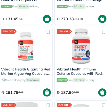
Weight Management 946ml
Powder For Joint Support -
Free
30 mins
delivery
Free
30 mins
delivery
Orange Pineapple Flavored,
21 Servings
131.45
273.38
239
364.50
25% Off
25% Off
Vibrant Health Gigartina Red
Vibrant Health Immune
Marine Algae Veg Capsules,
Defense Capsules with Red
Pack of 60's
Marine Algae, Pack of 60's
Free delivery by
Tomorrow
Free
30 mins
delivery
261.75
187.50
349
250
25% Off
25% Off