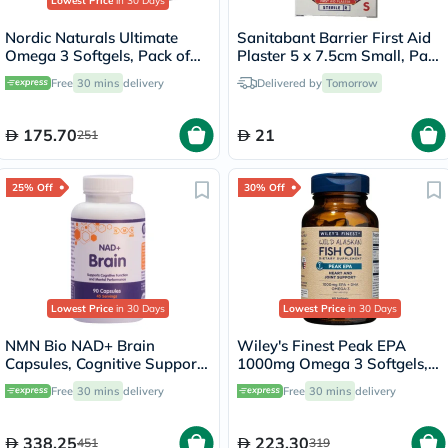
Lowest Price
in 30 Days
Nordic Naturals Ultimate
Sanitabant Barrier First Aid
Omega 3 Softgels, Pack of
Plaster 5 x 7.5cm Small, Pack
60's
of 10's
Free
30 mins
delivery
Delivered by
Tomorrow
175.70
21
251
25% Off
30% Off
Lowest Price
in 30 Days
Lowest Price
in 30 Days
NMN Bio NAD+ Brain
Wiley's Finest Peak EPA
Capsules, Cognitive Support
1000mg Omega 3 Softgels,
- 90 Capsules
Pack of 60's
Free
30 mins
delivery
Free
30 mins
delivery
338.25
223.30
451
319