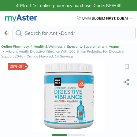
40% off 1st online pharmacy purchase! Code: NEW40
UMM SUQEIM FIRST, DUBAI
Search for
Anti-Dandruff Shampoo
Online Pharmacy
/
Health & Wellness
/
Speciality Supplements
/
Vegan
/
Vibrant Health Digestive Vibrance With 100 Billion Probiotics For Digestive
Support 204g - Orange Flavored, 14 Servings
25% Off