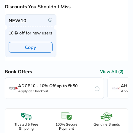
Discounts You Shouldn't Miss
NEW10
10
off for new users
Copy
Bank Offers
View All (2)
ADCB10 - 10% Off up to
50
AHB10
Apply at Checkout
Apply 
Trusted & Free
100% Secure
Genuine Brands
Shipping
Payment