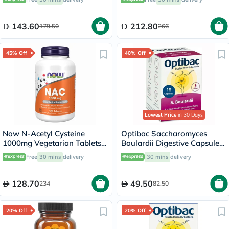
Unflavored - 160g
143.60
212.80
179.50
266
45% Off
40% Off
Lowest Price
in 30 Days
Now N-Acetyl Cysteine
Optibac Saccharomyces
1000mg Vegetarian Tablets,
Boulardii Digestive Capsules,
Pack of 120's
Pack of 16's
Free
30 mins
delivery
30 mins
delivery
128.70
49.50
234
82.50
20% Off
20% Off