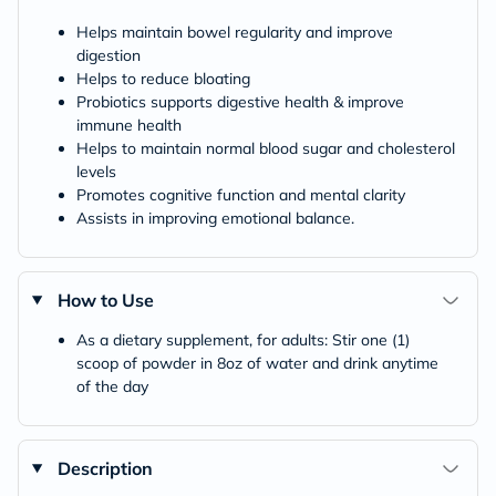
Helps maintain bowel regularity and improve
digestion
Helps to reduce bloating
Probiotics supports digestive health & improve
immune health
Helps to maintain normal blood sugar and cholesterol
levels
Promotes cognitive function and mental clarity
Assists in improving emotional balance.
How to Use
As a dietary supplement, for adults: Stir one (1)
scoop of powder in 8oz of water and drink anytime
of the day
Description