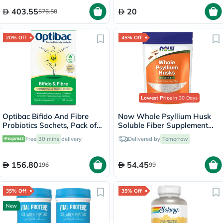
403.55
20
576.50
20% Off
45% Off
Lowest Price
in 30 Days
Optibac Bifido And Fibre
Now Whole Psyllium Husk
Probiotics Sachets, Pack of
Soluble Fiber Supplement
30's
Powder 454g
Free
30 mins
delivery
Delivered by
Tomorrow
156.80
54.45
196
99
35% Off
35% Off
New