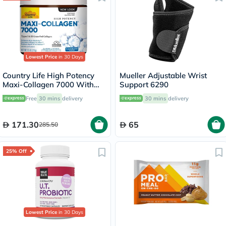
Lowest Price
in 30 Days
Country Life High Potency
Mueller Adjustable Wrist
Maxi-Collagen 7000 With
Support 6290
Vitamin C & A + Biotin Skin
Free
30 mins
delivery
30 mins
delivery
Firming Flavourless Powder
213g
171.30
65
285.50
25% Off
Lowest Price
in 30 Days