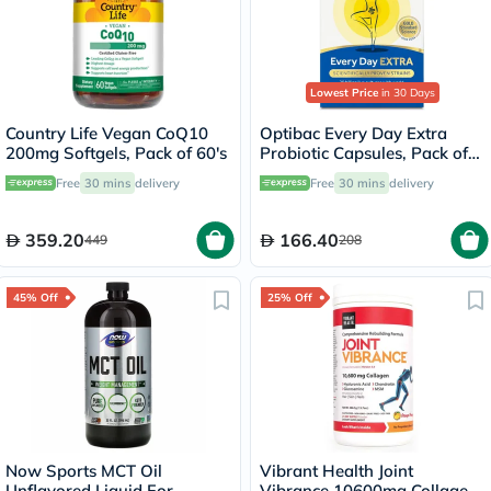
Lowest Price
in 30 Days
Country Life Vegan CoQ10
Optibac Every Day Extra
200mg Softgels, Pack of 60's
Probiotic Capsules, Pack of
30's
Free
30 mins
delivery
Free
30 mins
delivery
359.20
166.40
449
208
45% Off
25% Off
Now Sports MCT Oil
Vibrant Health Joint
Unflavored Liquid For
Vibrance 10600mg Collagen