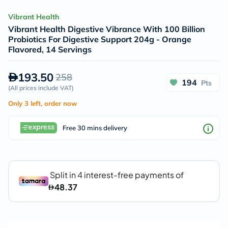
Vibrant Health
Vibrant Health Digestive Vibrance With 100 Billion
Probiotics For Digestive Support 204g - Orange
Flavored, 14 Servings
193.50
258
194
Pts
(
All prices include VAT
)
Only 3 left, order now
Free 30 mins delivery