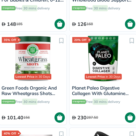
Years - Pack of 30's
Capsules, Pack of 60's
Free
30 mins
delivery
Free
30 mins
delivery
148
126
185
168
35% Off
20% Off
Lowest Price
in 30 Days
Lowest Price
in 30 Days
Green Foods Organic And
Planet Paleo Digestive
Raw Wheatgrass Shots
Collagen With Glutamine
Freshly Squeezed Pure Juice
And Peppermint 245g
Free
30 mins
delivery
Free
30 mins
delivery
Powder 150g
101.40
230
156
287.50
40% Off