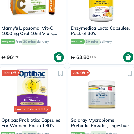
Marny's Liposomal Vit-C
Enzymedica Lacto Capsules,
1000mg Oral 10ml Vials,
Pack of 30's
Pack of 20's
Free
30 mins
delivery
30 mins
delivery
96
63.80
120
116
20% Off
20% Off
Lowest Price
in 30 Days
Optibac Probiotics Capsules
Solaray Mycrobiome
For Women, Pack of 30's
Prebiotic Powder, Digestive
Health & Healthy Gut Barrier,
Free
30 mins
delivery
Free
30 mins
delivery