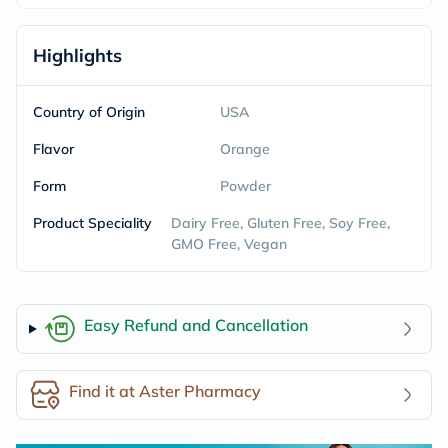
Highlights
Country of Origin
USA
Flavor
Orange
Form
Powder
Product Speciality
Dairy Free, Gluten Free, Soy Free,
GMO Free, Vegan
Easy Refund and Cancellation
Find it at Aster Pharmacy