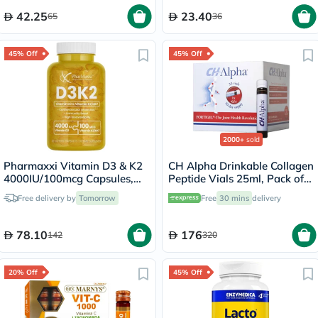
42.25
23.40
65
36
45% Off
45% Off
2000+
sold
Pharmaxxi Vitamin D3 & K2
CH Alpha Drinkable Collagen
4000IU/100mcg Capsules,
Peptide Vials 25ml, Pack of
Pack of 30's
30's
Free delivery by
Tomorrow
Free
30 mins
delivery
78.10
176
142
320
20% Off
45% Off