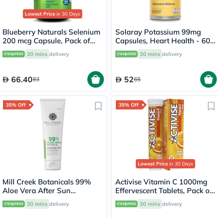
Lowest Price
in 30 Days
Blueberry Naturals Selenium
Solaray Potassium 99mg
200 mcg Capsule, Pack of
Capsules, Heart Health - 60
60's
Capsules
30 mins
delivery
30 mins
delivery
66.40
52
83
65
35% Off
35% Off
Lowest Price
in 30 Days
Mill Creek Botanicals 99%
Activise Vitamin C 1000mg
Aloe Vera After Sun
Effervescent Tablets, Pack of
Soothing Gel 236ml
20's
30 mins
delivery
30 mins
delivery