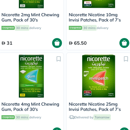
Nicorette 2mg Mint Chewing
Nicorette Nicotine 10mg
Gum, Pack of 30's
Invisi Patches, Pack of 7’s
30 mins
delivery
30 mins
delivery
31
65.50
Nicorette 4mg Mint Chewing
Nicorette Nicotine 25mg
Gum, Pack of 30's
Invisi Patches, Pack of 7’s
30 mins
delivery
Delivered by
Tomorrow