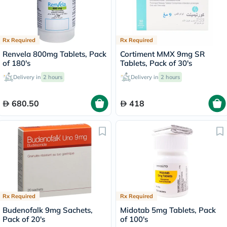
Rx Required
Rx Required
Renvela 800mg Tablets, Pack
Cortiment MMX 9mg SR
of 180's
Tablets, Pack of 30's
Delivery in
2 hours
Delivery in
2 hours
680.50
418
Rx Required
Rx Required
Budenofalk 9mg Sachets,
Midotab 5mg Tablets, Pack
Pack of 20's
of 100's