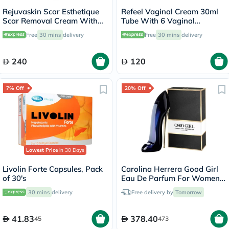
Rejuvaskin Scar Esthetique
Refeel Vaginal Cream 30ml
Scar Removal Cream With
Tube With 6 Vaginal
Silicone 30ml
Applicators
Free
30 mins
delivery
Free
30 mins
delivery
240
120
7% Off
20% Off
Lowest Price
in 30 Days
Livolin Forte Capsules, Pack
Carolina Herrera Good Girl
of 30's
Eau De Parfum For Women
80ml
30 mins
delivery
Free delivery by
Tomorrow
41.83
378.40
45
473