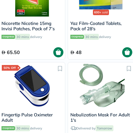
600+
sold
Nicorette Nicotine 15mg
Yaz Film-Coated Tablets,
Invisi Patches, Pack of 7’s
Pack of 28's
30 mins
delivery
30 mins
delivery
65.50
48
50% Off
Fingertip Pulse Oximeter
Nebulization Mask For Adult
Adult
1's
30 mins
delivery
Delivered by
Tomorrow