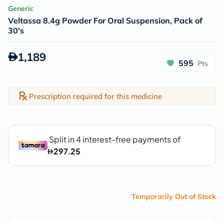
Generic
Veltassa 8.4g Powder For Oral Suspension, Pack of
30's
1,189
595
Pts
Prescription required for this medicine
Temporarily Out of Stock