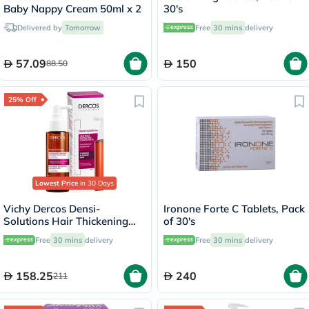
Baby Nappy Cream 50ml x 2
30's
Delivered by
Tomorrow
Free
30 mins
delivery
57.09
150
88.50
25% Off
Lowest Price
in 30 Days
Vichy Dercos Densi-
Ironone Forte C Tablets, Pack
Solutions Hair Thickening
of 30's
Treatment 100ml
Free
30 mins
delivery
Free
30 mins
delivery
158.25
240
211