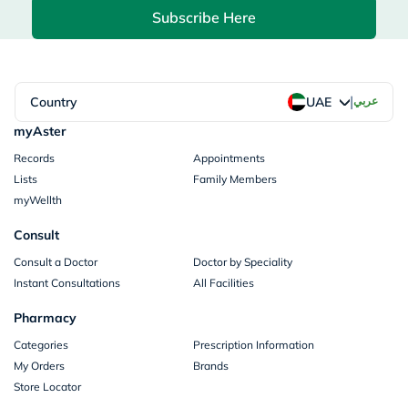
Subscribe Here
|
Country
عربي
UAE
myAster
Records
Appointments
Lists
Family Members
myWellth
Consult
Consult a Doctor
Doctor by Speciality
Instant Consultations
All Facilities
Pharmacy
Categories
Prescription Information
My Orders
Brands
Store Locator