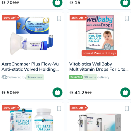
70
15
110
50% Off
25% Off
Lowest Price
in 30 Days
AeroChamber Plus Flow-Vu
Vitabiotics WellBaby
Anti-static Valved Holding
Multivitamin Drops For 1 to
Chamber with Mouthpiece -
12 Months Baby 30ml
Delivered by
Tomorrow
30 mins
delivery
Adults
50
41.25
100
55
30% Off
20% Off