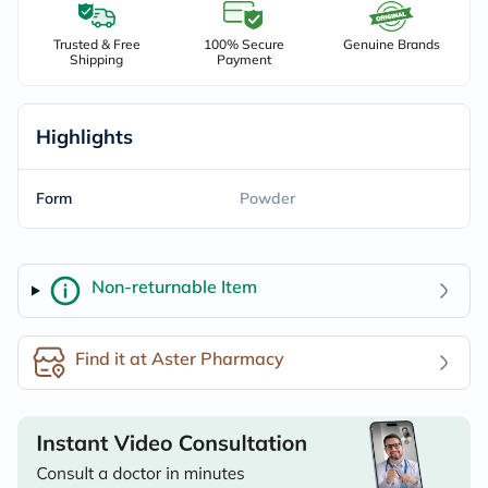
Trusted & Free
100% Secure
Genuine Brands
Shipping
Payment
Highlights
Form
Powder
Non-returnable Item
Find it at Aster Pharmacy