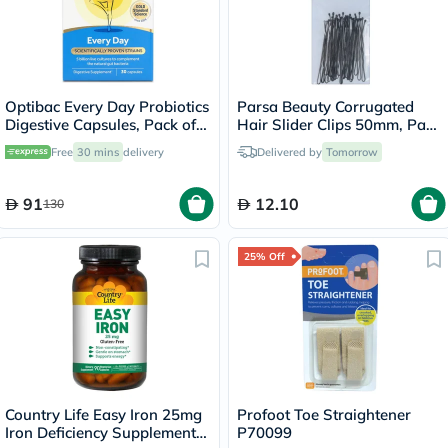
Optibac Every Day Probiotics
Parsa Beauty Corrugated
Digestive Capsules, Pack of
Hair Slider Clips 50mm, Pack
30's
of 20’s
Free
30 mins
delivery
Delivered by
Tomorrow
91
12.10
130
25% Off
Country Life Easy Iron 25mg
Profoot Toe Straightener
Iron Deficiency Supplement
P70099