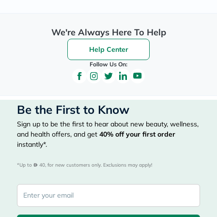
We're Always Here To Help
Help Center
Follow Us On:
Be the First to Know
Sign up to be the first to hear about new beauty, wellness,
and health offers, and get
40%
off your first order
instantly*.
*Up to 
 40, for new customers only. Exclusions may apply!