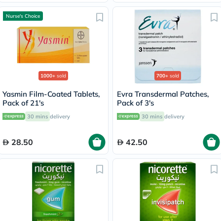
Nurse's Choice
1000+
sold
700+
sold
Yasmin Film-Coated Tablets,
Evra Transdermal Patches,
Pack of 21's
Pack of 3's
30 mins
delivery
30 mins
delivery
28.50
42.50