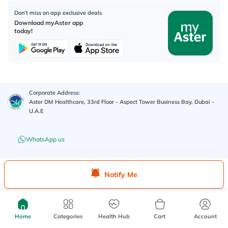
Don’t miss on app exclusive deals
Download myAster app
today!
Corporate Address:
Aster DM Healthcare, 33rd Floor - Aspect Tower Business Bay, Dubai -
U.A.E
WhatsApp us
Contact us
Notify Me
Advertisement License No
:
Q4FT7HCT-
©
2026
myAster.
All rights
130325
reserved.
Home
Categories
Health Hub
Cart
Account