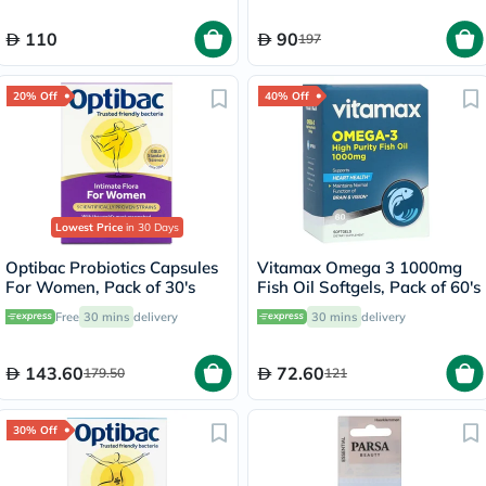
110
90
197
20% Off
40% Off
Lowest Price
in 30 Days
Optibac Probiotics Capsules
Vitamax Omega 3 1000mg
For Women, Pack of 30's
Fish Oil Softgels, Pack of 60's
Free
30 mins
delivery
30 mins
delivery
143.60
72.60
179.50
121
30% Off