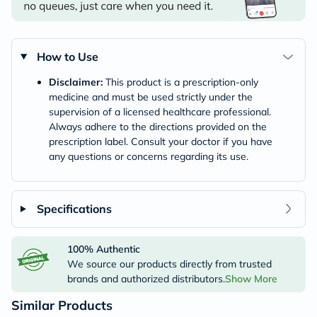
How to Use
Disclaimer:
This product is a prescription-only
medicine and must be used strictly under the
supervision of a licensed healthcare professional.
Always adhere to the directions provided on the
prescription label. Consult your doctor if you have
any questions or concerns regarding its use.
Specifications
100% Authentic
We source our products directly from trusted
brands and authorized distributors.
Show More
Similar Products