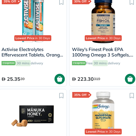
35% Off
30% Off
Lowest Price
in 30 Days
Lowest Price
in 30 Days
Activise Electrolytes
Wiley's Finest Peak EPA
Effervescent Tablets, Orange
1000mg Omega 3 Softgels,
Flavor, Pack of 20's
Pack of 60's
30 mins
delivery
Free
30 mins
delivery
25.35
223.30
39
319
35% Off
Lowest Price
in 30 Days