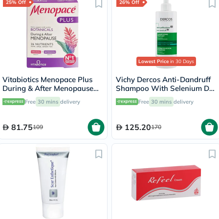
25% Off
26% Off
Lowest Price
in 30 Days
Vitabiotics Menopace Plus
Vichy Dercos Anti-Dandruff
During & After Menopause
Shampoo With Selenium DS
Support Tablets, Pack of 56's
& Salicylic Acid For Itchy
Free
30 mins
delivery
Free
30 mins
delivery
Scalp 390ml
81.75
125.20
109
170