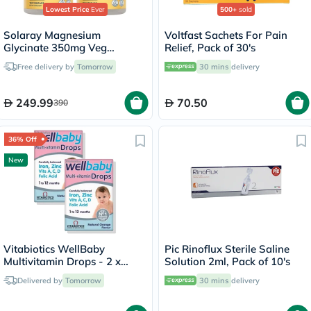
Lowest Price
Ever
500+
sold
Solaray Magnesium
Voltfast Sachets For Pain
Glycinate 350mg Veg
Relief, Pack of 30's
Capsules Multipack - 2 x 120
Free delivery by
Tomorrow
30 mins
delivery
Capsules
249.99
70.50
390
36% Off
New
Vitabiotics WellBaby
Pic Rinoflux Sterile Saline
Multivitamin Drops - 2 x
Solution 2ml, Pack of 10's
30ml
Delivered by
Tomorrow
30 mins
delivery