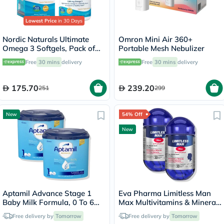
Lowest Price
in 30 Days
Nordic Naturals Ultimate
Omron Mini Air 360+
Omega 3 Softgels, Pack of
Portable Mesh Nebulizer
60's
Free
30 mins
delivery
Free
30 mins
delivery
175.70
239.20
251
299
New
54% Off
New
Aptamil Advance Stage 1
Eva Pharma Limitless Man
Baby Milk Formula, 0 To 6
Max Multivitamins & Minerals
Months - 2 x 400g
- 2 x 30 Tablets
Free delivery by
Tomorrow
Free delivery by
Tomorrow