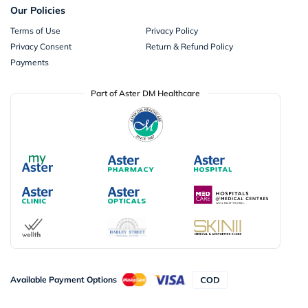
Our Policies
Terms of Use
Privacy Policy
Privacy Consent
Return & Refund Policy
Payments
Part of Aster DM Healthcare
Available Payment Options