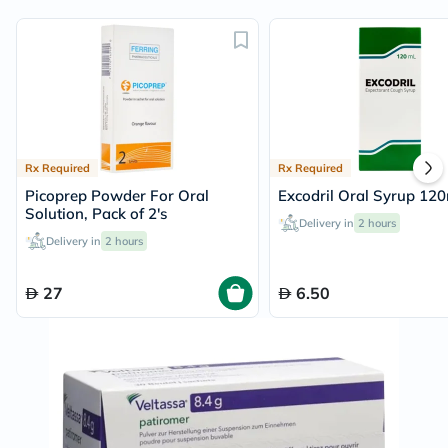
Rx Required
Rx Required
Picoprep Powder For Oral
Excodril Oral Syrup 120
Solution, Pack of 2's
Delivery in
2 hours
Delivery in
2 hours
27
6.50