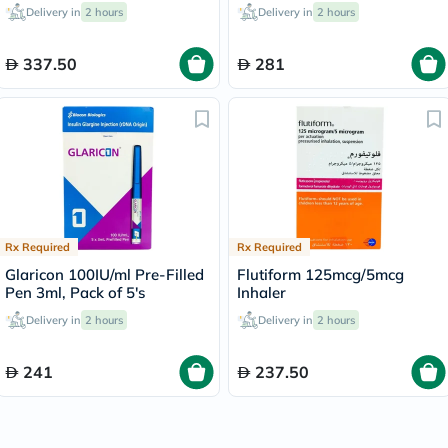
Delivery in
2 hours
Delivery in
2 hours
337.50
281
Rx Required
Rx Required
Glaricon 100IU/ml Pre-Filled
Flutiform 125mcg/5mcg
Pen 3ml, Pack of 5's
Inhaler
Delivery in
2 hours
Delivery in
2 hours
241
237.50