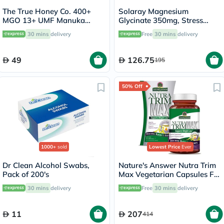
The True Honey Co. 400+
Solaray Magnesium
MGO 13+ UMF Manuka
Glycinate 350mg, Stress
Honey Lozenges 2.8g, Pack
Support - 120 Capsules
30 mins
delivery
Free
30 mins
delivery
of 8's
49
126.75
195
50% Off
1000+
sold
Lowest Price
Ever
Dr Clean Alcohol Swabs,
Nature's Answer Nutra Trim
Pack of 200's
Max Vegetarian Capsules For
Weight Management, Pack
30 mins
delivery
Free
30 mins
delivery
of 180’s
11
207
414