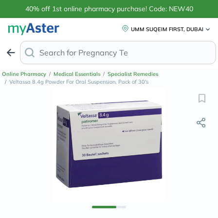
40% off 1st online pharmacy purchase! Code: NEW40
UMM SUQEIM FIRST, DUBAI
Search for
Anti-Dand
Online Pharmacy
/
Medical Essentials
/
Specialist Remedies
/
Veltassa 8.4g Powder For Oral Suspension, Pack of 30's