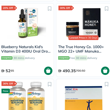
20% Off
30% Off
Lowest Price
in 30 Days
Blueberry Naturals Kid's
The True Honey Co. 1000+
Vitamin D3 400IU Oral Drops
MGO 22+ UMF Manuka
30ml
Honey 250g
30 mins
delivery
Free
30 mins
delivery
52
490.35
65
700.50
36% Off
New