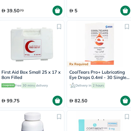
39.50
5
79
Rx Required
First Aid Box Small 25 x 17 x
CoolTears Pro+ Lubricating
8cm Filled
Eye Drops 0.4ml - 30 Single
Dose Units
Free
30 mins
delivery
Delivery in
2 hours
99.75
82.50