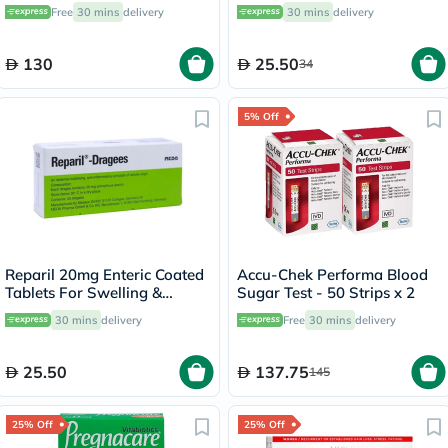
Capsules, Pack of 90's
Free
30 mins
delivery
30 mins
delivery
130
25.50
34
5% Off
Reparil 20mg Enteric Coated
Accu-Chek Performa Blood
Tablets For Swelling &
Sugar Test - 50 Strips x 2
Edema Relief, Pack of 40’s
30 mins
delivery
Free
30 mins
delivery
25.50
137.75
145
25% Off
25% Off