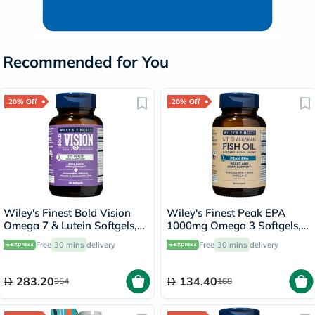
Recommended for You
20% Off
20% Off
Wiley's Finest Bold Vision
Wiley's Finest Peak EPA
Omega 7 & Lutein Softgels,
1000mg Omega 3 Softgels,
Pack of 60's
Pack of 30's
Free
30 mins
delivery
Free
30 mins
delivery
283.20
134.40
354
168