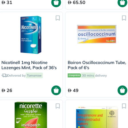
31
65.50
Nicotinell 1mg Nicotine
Boiron Oscillococcinum Tube,
Lozenges Mint, Pack of 36's
Pack of 6's
Delivered by
Tomorrow
30 mins
delivery
26
49