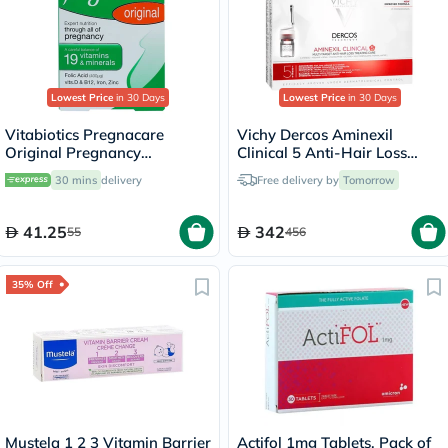
Lowest Price
in 30 Days
Lowest Price
in 30 Days
Vitabiotics Pregnacare
Vichy Dercos Aminexil
Original Pregnancy
Clinical 5 Anti-Hair Loss
Supplement Tablets With
Care 6ml, Pack of 21's
30 mins
delivery
Free delivery by
Tomorrow
Folic Acid & Iron, Pack of 30's
41.25
342
55
456
35% Off
Mustela 1 2 3 Vitamin Barrier
Actifol 1mg Tablets, Pack of