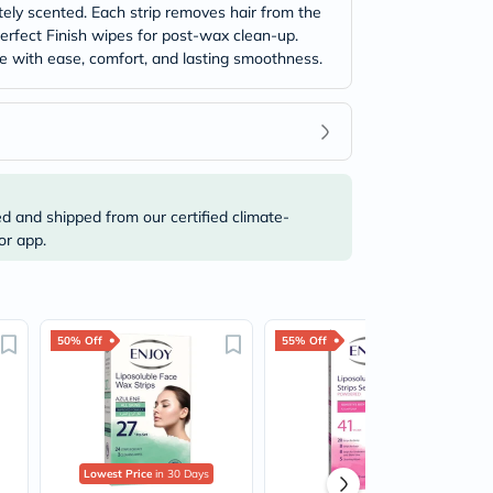
tely scented. Each strip removes hair from the
Perfect Finish wipes for post-wax clean-up.
ome with ease, comfort, and lasting smoothness.
ed and shipped from our certified climate-
or app.
50% Off
55% Off
Lowest Price
in 30 Days