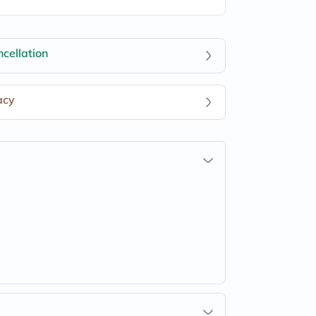
cellation
acy