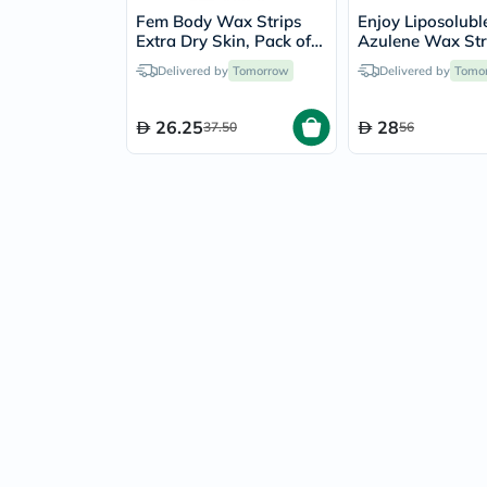
Fem Body Wax Strips
Enjoy Liposolubl
Extra Dry Skin, Pack of
Azulene Wax Stri
20's
Pack of 41's
Delivered by
Tomorrow
Delivered by
Tomo
26.25
28
37.50
56