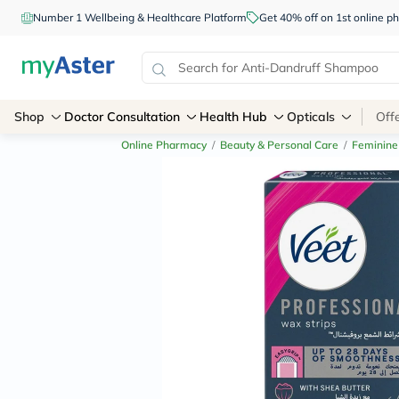
Number 1 Wellbeing & Healthcare Platform
Get 40% off on 1st online
Shop
Doctor Consultation
Health Hub
Opticals
Off
Online Pharmacy
/
Beauty & Personal Care
/
Feminine