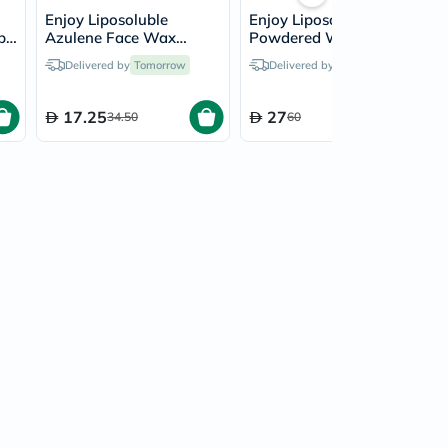
Enjoy Liposoluble
Enjoy Liposoluble
ps,
Azulene Face Wax
Powdered Wax Strips
Strips, Pack of 27's
Set, Pack of 41's
Delivered by
Tomorrow
Delivered by
Tomorrow
17.25
27
34.50
60