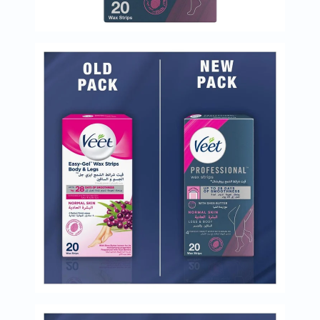
Immunity
&
Wellbeing
Anti
Aging
Energy
&
Wellness
Detox
&
Cleanse
Sleep
&
Stress
Support
Weight
Management
PMS
&
Menopause
Sexual
Health
Speciality
Supplements
Fish