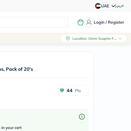
|
عربي
UAE
Login / Register
Location
:
Umm Suqeim First, Dubai
s, Pack of 20's
44
Pts
t in your cart