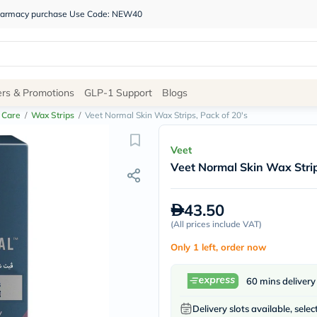
 pharmacy purchase Use Code: NEW40
Site
ers & Promotions
GLP-1 Support
Blogs
Navigation
 Care
/
Wax Strips
/
Veet Normal Skin Wax Strips, Pack of 20's
Shop
Veet
Veet Normal Skin Wax Strip
Brands
NDL
Humantara
43.50
carroten
(
All prices include VAT
betadine
)
La
Only 1 left, order now
Roche
Posay
solaray
60 mins delivery
eucerin
vitabiotics
Delivery slots available, selec
bioderma