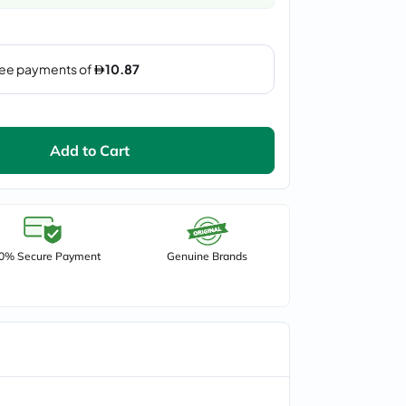
Add to Cart
0% Secure Payment
Genuine Brands