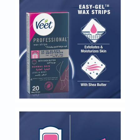
Oil
&
Omega
Antioxidants
Organic
Vegan
Gluten
Free
Herbal
&
Ayurvedic
Gut
Health
Digestive
Enzymes
Probiotics
Fiber
Supplements
Sports
Nutrition
Protein
Powders
BCAA
&
Amino