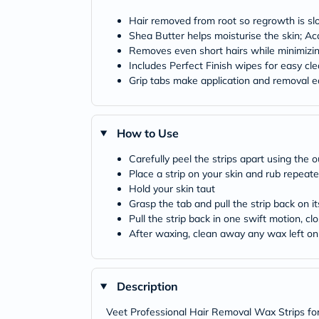
Hair removed from root so regrowth is sl
Shea Butter helps moisturise the skin; Ac
Removes even short hairs while minimizin
Includes Perfect Finish wipes for easy cl
Grip tabs make application and removal ea
How to Use
Carefully peel the strips apart using the
Place a strip on your skin and rub repeate
Hold your skin taut
Grasp the tab and pull the strip back on it
Pull the strip back in one swift motion, cl
After waxing, clean away any wax left on 
Description
Veet Professional Hair Removal Wax Strips for 