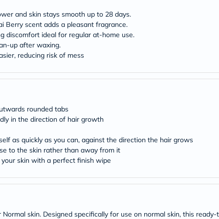
desert-
essence
ower and skin stays smooth up to 28 days.
chewy-
ai Berry scent adds a pleasant fragrance.
vites
g discomfort ideal for regular at-home use.
Probulin
Biochem
ean-up after waxing.
SVR
sier, reducing risk of mess
skinceuticals
Feel
True-
honey
Health
&
 outwards rounded tabs
Wellness
dly in the direction of hair growth
Wellness
Essentials
self as quickly as you can, against the direction the hair grows
Weight
Loss
ose to the skin rather than away from it
Package
your skin with a perfect finish wipe
Routine
Health
Check
Healthy
Heart
Package
Normal skin. Designed specifically for use on normal skin, this ready