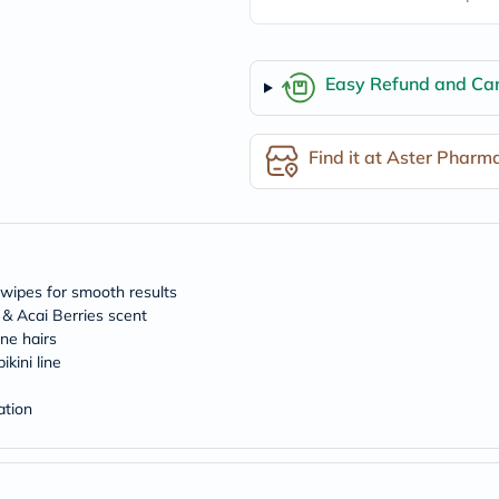
freestylelibre
cetaphil
CHalpha
cerave
Easy Refund and Can
dralthea
mustela
celimax
Find it at Aster Pharm
vitalproteins
anua
theordinary
neocell
Goongbe
K18
uriage
 wipes for smooth results
planet-
 & Acai Berries scent
paleo
ne hairs
egoqv
optimumnutrition
kini line
olaplex
cosrx
ation
optibac
OMRON
fino
doppelherz