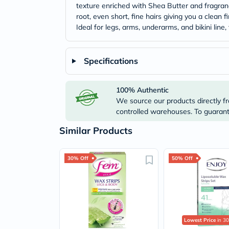
texture enriched with Shea Butter and fragranc
root, even short, fine hairs giving you a clean
Ideal for legs, arms, underarms, and bikini lin
Specifications
100% Authentic
We source our products directly fr
controlled warehouses. To guarante
Similar Products
30% Off
50% Off
Lowest Price
in 30