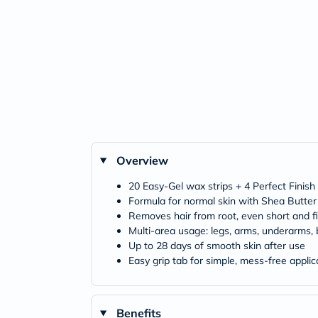
Overview
20 Easy-Gel wax strips + 4 Perfect Finish
Formula for normal skin with Shea Butter
Removes hair from root, even short and fi
Multi-area usage: legs, arms, underarms, bi
Up to 28 days of smooth skin after use
Easy grip tab for simple, mess-free applic
Benefits