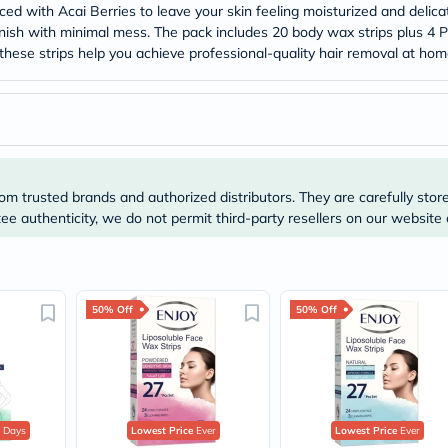
Original
ed with Acai Berries to leave your skin feeling moisturized and delica
IV
 finish with minimal mess. The pack includes 20 body wax strips plus 4 
Intolerance
e, these strips help you achieve professional-quality hair removal at h
Test
Health
Support
Skin
&
Hair
Bone
&
om trusted brands and authorized distributors. They are carefully stor
Joint
e authenticity, we do not permit third-party resellers on our website 
Brain
&
Memory
Heart
Health
Diabetic
50% Off
50% Off
Support
Kidney
&
UT
Support
Liver
 Days
Lowest Price
Ever
Lowest Price
Ever
Support