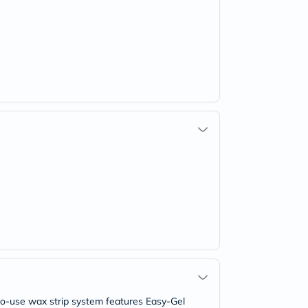
-to-use wax strip system features Easy-Gel