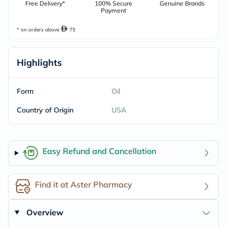
Free Delivery*
100% Secure
Genuine Brands
Payment
* on orders above
75
Highlights
Form
Oil
Country of Origin
USA
Easy Refund and Cancellation
Find it at Aster Pharmacy
Overview