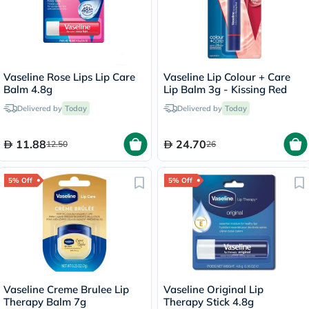
Vaseline Rose Lips Lip Care
Vaseline Lip Colour + Care
Balm 4.8g
Lip Balm 3g - Kissing Red
Delivered by
Today
Delivered by
Today
11.88
24.70
12.50
26
5% Off
5% Off
Vaseline Creme Brulee Lip
Vaseline Original Lip
Therapy Balm 7g
Therapy Stick 4.8g