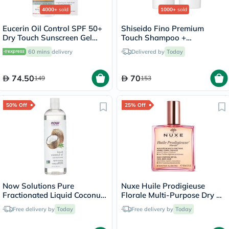
4000+
sold
1000+
sold
Eucerin Oil Control SPF 50+
Shiseido Fino Premium
Dry Touch Sunscreen Gel
Touch Shampoo +
Cream 50ml
Conditioner Set - 550ml
60 mins
delivery
Delivered by
Today
74.50
70
149
153
50% Off
25% Off
Now Solutions Pure
Nuxe Huile Prodigieuse
Fractionated Liquid Coconut
Florale Multi-Purpose Dry Oil
Oil For Dry Skin & Hair
100ml
Free delivery by
Today
Free delivery by
Today
475ml