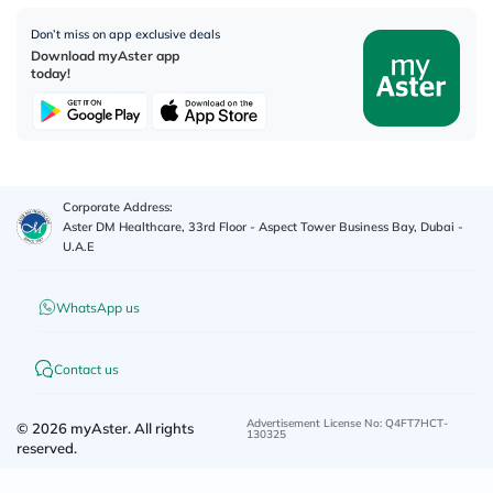
Don’t miss on app exclusive deals
Download myAster app
today!
Corporate Address:
Aster DM Healthcare, 33rd Floor - Aspect Tower Business Bay, Dubai -
U.A.E
WhatsApp us
Contact us
Advertisement License No
:
Q4FT7HCT-
©
2026
myAster.
All rights
130325
reserved.