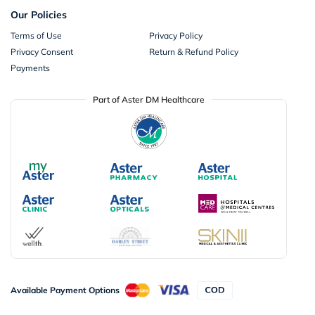
Our Policies
Terms of Use
Privacy Policy
Privacy Consent
Return & Refund Policy
Payments
Part of Aster DM Healthcare
Available Payment Options