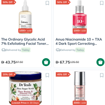
50% Off
50% Off
1000+
sold
1000+
sold
The Ordinary Glycolic Acid
Anua Niacinamide 10 + TXA
7% Exfoliating Facial Toner -
4 Dark Sport Correcting
100ml
Serum 30ml
Delivered by
Today
Delivered by
Today
43.75
67.75
87.50
135.50
20% Off
45% Off
Lowest Price
in 30 Days
3000+
sold