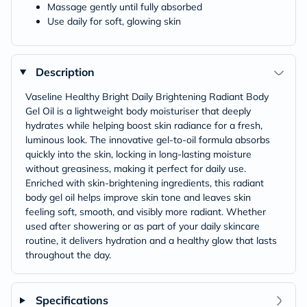
Massage gently until fully absorbed
Use daily for soft, glowing skin
Description
Vaseline Healthy Bright Daily Brightening Radiant Body
Gel Oil is a lightweight body moisturiser that deeply
hydrates while helping boost skin radiance for a fresh,
luminous look. The innovative gel-to-oil formula absorbs
quickly into the skin, locking in long-lasting moisture
without greasiness, making it perfect for daily use.
Enriched with skin-brightening ingredients, this radiant
body gel oil helps improve skin tone and leaves skin
feeling soft, smooth, and visibly more radiant. Whether
used after showering or as part of your daily skincare
routine, it delivers hydration and a healthy glow that lasts
throughout the day.
Specifications