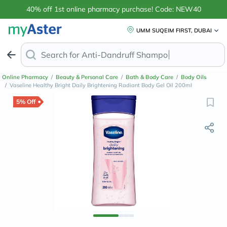
40% off 1st online pharmacy purchase! Code: NEW40
UMM SUQEIM FIRST, DUBAI
Search for
Anti-Dandruff Shampoo
Online Pharmacy
/
Beauty & Personal Care
/
Bath & Body Care
/
Body Oils
/
Vaseline Healthy Bright Daily Brightening Radiant Body Gel Oil 200ml
5% Off