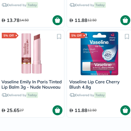
Delivered by
Today
Delivered by
Today
13.78
11.88
14.50
12.50
5% Off
5% Off
Vaseline Emily In Paris Tinted
Vaseline Lip Care Cherry
Lip Balm 3g - Nude Nouveau
Blush 4.8g
Delivered by
Today
Delivered by
Today
25.65
11.88
27
12.50