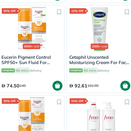
50% Off
10% Off
5000+
sold
1000+
sold
Eucerin Pigment Control
Cetaphil Unscented
SPF50+ Sun Fluid For
Moisturizing Cream For Face
Uneven Skin Tone 50ml
& Body 100g
60 mins
delivery
60 mins
delivery
74.50
92.61
149
102.90
50% Off
54% Off