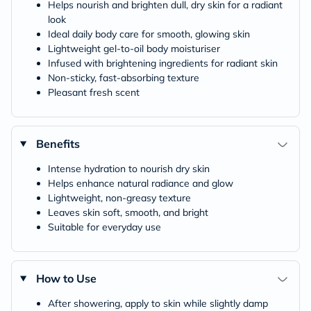
Helps nourish and brighten dull, dry skin for a radiant
look
Ideal daily body care for smooth, glowing skin
Lightweight gel-to-oil body moisturiser
Infused with brightening ingredients for radiant skin
Non-sticky, fast-absorbing texture
Pleasant fresh scent
Benefits
Intense hydration to nourish dry skin
Helps enhance natural radiance and glow
Lightweight, non-greasy texture
Leaves skin soft, smooth, and bright
Suitable for everyday use
How to Use
After showering, apply to skin while slightly damp