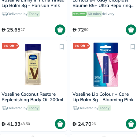
Lip Balm 3g - Parisian Pink
Baume B5+ Ultra Repairing
Balm - 40ml
Delivered by
Today
60 mins
delivery
25.65
72
27
90
5% Off
5% Off
Vaseline Coconut Restore
Vaseline Lip Colour + Care
Replenishing Body Oil 200ml
Lip Balm 3g - Blooming Pink
Delivered by
Today
Delivered by
Today
41.33
24.70
43.50
26