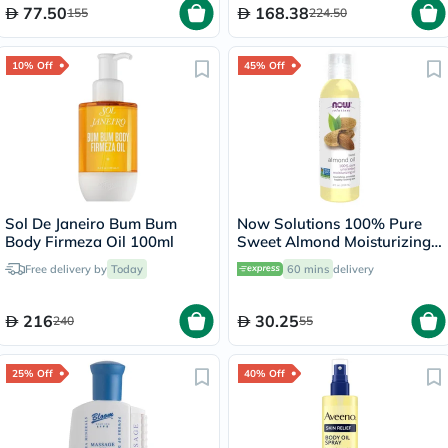
77.50
168.38
155
224.50
10% Off
45% Off
Sol De Janeiro Bum Bum
Now Solutions 100% Pure
Body Firmeza Oil 100ml
Sweet Almond Moisturizing
Oil 118ml
Free delivery by
Today
60 mins
delivery
216
30.25
240
55
25% Off
40% Off