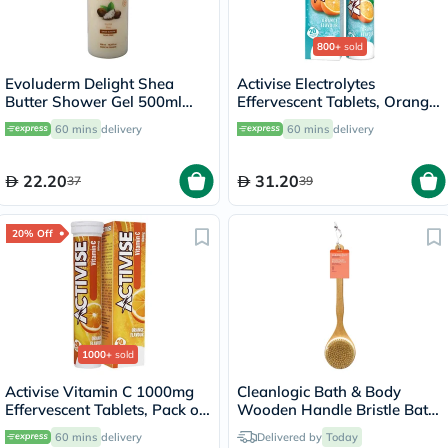
800+
sold
Evoluderm Delight Shea
Activise Electrolytes
Butter Shower Gel 500ml
Effervescent Tablets, Orange
17302
Flavor, Pack of 20's
60 mins
delivery
60 mins
delivery
22.20
31.20
37
39
20% Off
1000+
sold
Activise Vitamin C 1000mg
Cleanlogic Bath & Body
Effervescent Tablets, Pack of
Wooden Handle Bristle Bath
20's
Brush CL-1
60 mins
delivery
Delivered by
Today