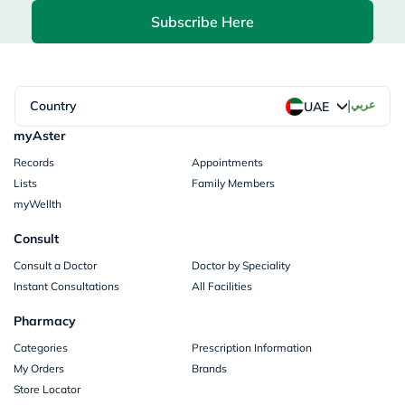
Subscribe Here
|
Country
عربي
UAE
myAster
Records
Appointments
Lists
Family Members
myWellth
Consult
Consult a Doctor
Doctor by Speciality
Instant Consultations
All Facilities
Pharmacy
Categories
Prescription Information
My Orders
Brands
Store Locator