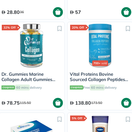
28.80
57
36
32% Off
20% Off
700+
sold
Dr. Gummies Marine
Vital Proteins Bovine
Collagen Adult Gummies
Sourced Collagen Peptides
with Vitamins C & E, Pack of
Powder - 284g
60 mins
delivery
Free
60 mins
delivery
60's
78.75
138.80
115.50
173.50
5% Off