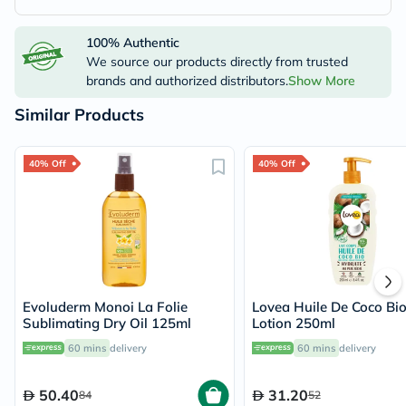
100% Authentic
We source our products directly from trusted
brands and authorized distributors.
Show More
Similar Products
40% Off
40% Off
Evoluderm Monoi La Folie
Lovea Huile De Coco Bi
Sublimating Dry Oil 125ml
Lotion 250ml
60 mins
delivery
60 mins
delivery
50.40
31.20
84
52