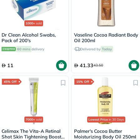
1000+
sold
Dr Clean Alcohol Swabs,
Vaseline Cocoa Radiant Body
Pack of 200's
Oil 200ml
60 mins
delivery
Delivered by
Today
11
41.33
43.50
45% Off
15% Off
7000+
sold
Lowest Price
in 30 Days
Celimax The Vita-A Retinal
Palmer's Cocoa Butter
Shot Skin Tightening Booster
Moisturizing Body Oil 250ml