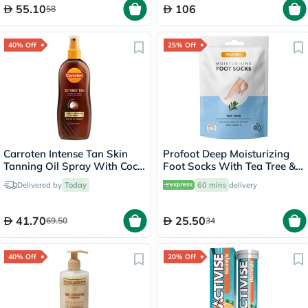
55.10
106
58
40% Off
25% Off
Carroten Intense Tan Skin
Profoot Deep Moisturizing
Tanning Oil Spray With Coco
Foot Socks With Tea Tree &
Fragrance 200ml
Vitamin E For Dry Skin
Delivered by
Today
60 mins
delivery
Repair, Pack of 1 Pair
41.70
25.50
69.50
34
40% Off
20% Off