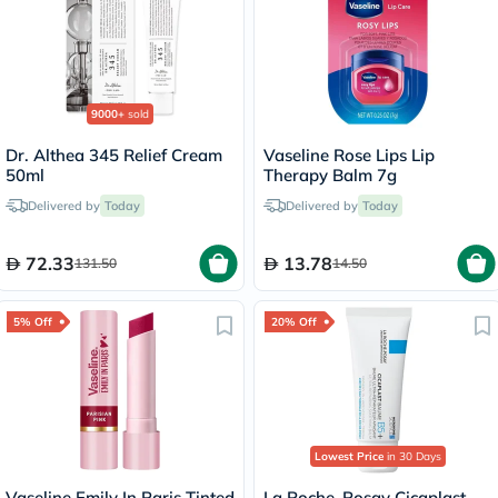
9000+
sold
Dr. Althea 345 Relief Cream
Vaseline Rose Lips Lip
50ml
Therapy Balm 7g
Delivered by
Today
Delivered by
Today
72.33
13.78
131.50
14.50
5% Off
20% Off
Lowest Price
in 30 Days
Vaseline Emily In Paris Tinted
La Roche-Posay Cicaplast