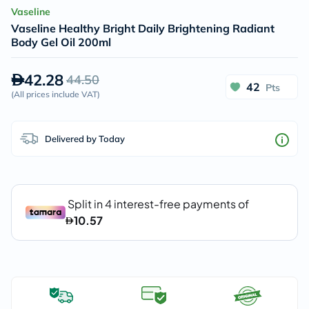
Vaseline
Vaseline Healthy Bright Daily Brightening Radiant
Body Gel Oil 200ml
42.28
44.50
42
Pts
(
All prices include VAT
)
Delivered by Today