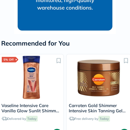
Recommended for You
5% Off
Vaseline Intensive Care
Carroten Gold Shimmer
Vanilla Glow Sunlit Shimmer
Intensive Skin Tanning Gel
Body Gel Oil 200ml
150ml
Delivered by
Today
Free delivery by
Today