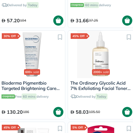
15ml
Delivered by
Today
60 mins
delivery
57.20
31.66
104
37.25
30% Off
45% Off
600+
sold
2000+
sold
Bioderma Pigmentbio
The Ordinary Glycolic Acid
Targeted Brightening Care
7% Exfoliating Facial Toner
Cream 75ml
For Even Skin Tone 240ml
Free
60 mins
delivery
Delivered by
Today
130.20
58.03
186
105.50
45% Off
5% Off