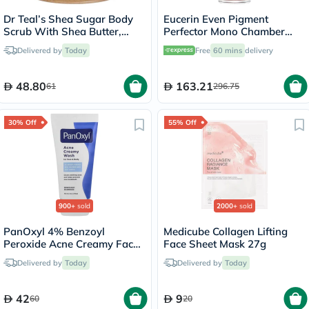
Dr Teal’s Shea Sugar Body
Eucerin Even Pigment
Scrub With Shea Butter,
Perfector Mono Chamber
Almond Oil & Essential Oils
Dual Serum 30ml
Delivered by
Today
Free
60 mins
delivery
538g
48.80
163.21
61
296.75
30% Off
55% Off
900+
sold
2000+
sold
PanOxyl 4% Benzoyl
Medicube Collagen Lifting
Peroxide Acne Creamy Face
Face Sheet Mask 27g
& Body Wash 170g
Delivered by
Today
Delivered by
Today
42
9
60
20