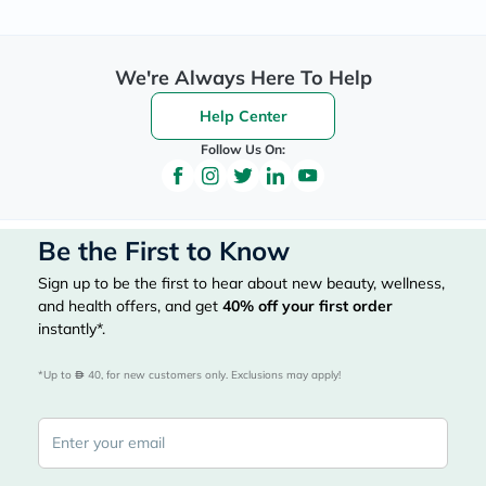
We're Always Here To Help
Help Center
Follow Us On:
Be the First to Know
Sign up to be the first to hear about new beauty, wellness,
and health offers, and get
40%
off your first order
instantly*.
*Up to 
 40, for new customers only. Exclusions may apply!