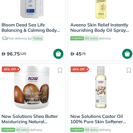
Bloom Dead Sea Life
Aveeno Skin Relief Instantly
Balancing & Calming Body
Nourishing Body Oil Spray
Massage Oil 100ml
For Dry & Sensitive Skin
Free delivery by
Today
60 mins
delivery
200ml
96.75
45
129
75
45% Off
45% Off
Now Solutions Shea Butter
Now Solutions Castor Oil
Moisturizing Natural
100% Pure Skin Softener
Emollient For Dry Skin 207ml
118ml
60 mins
delivery
60 mins
delivery