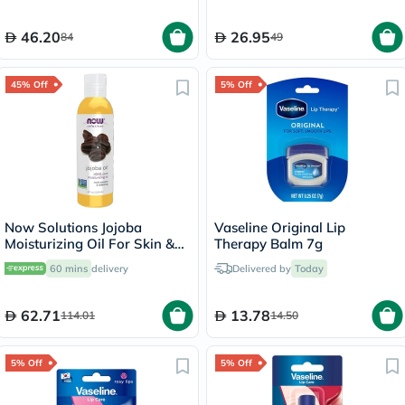
46.20
26.95
84
49
45% Off
5% Off
Now Solutions Jojoba
Vaseline Original Lip
Moisturizing Oil For Skin &
Therapy Balm 7g
Hair 118ml
60 mins
delivery
Delivered by
Today
62.71
13.78
114.01
14.50
5% Off
5% Off