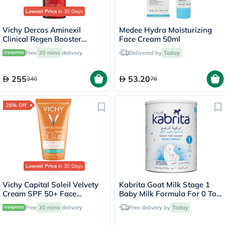
Lowest Price
in 30 Days
Vichy Dercos Aminexil
Medee Hydra Moisturizing
Clinical Regen Booster
Face Cream 50ml
Serum, Anti Hair Loss - 90ml
Free
30 mins
delivery
Delivered by
Today
255
53.20
340
76
25% Off
Lowest Price
in 30 Days
Vichy Capital Soleil Velvety
Kabrita Goat Milk Stage 1
Cream SPF 50+ Face
Baby Milk Formula For 0 To
Sunscreen For Normal To
6 Months 800g
Free
30 mins
delivery
Free delivery by
Today
Dry Sensitive Skin 50ml