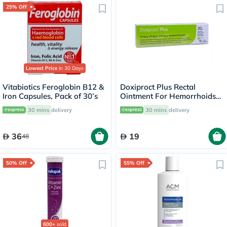
25% Off
Lowest Price
in 30 Days
Vitabiotics Feroglobin B12 &
Doxiproct Plus Rectal
Iron Capsules, Pack of 30’s
Ointment For Hemorrhoids
20g
30 mins
delivery
30 mins
delivery
36
19
48
50% Off
55% Off
600+
sold