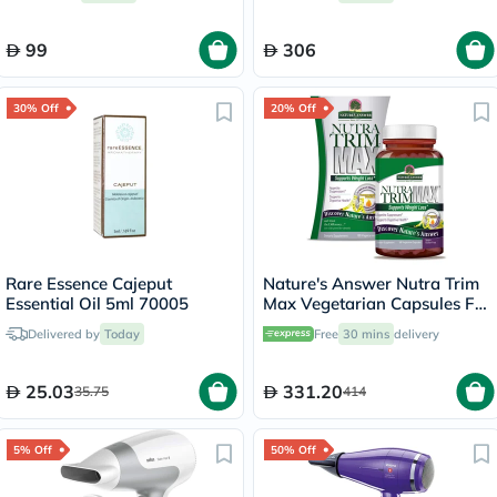
99
306
30% Off
20% Off
Rare Essence Cajeput
Nature's Answer Nutra Trim
Essential Oil 5ml 70005
Max Vegetarian Capsules For
Weight Management, Pack
Delivered by
Today
Free
30 mins
delivery
of 180’s
25.03
331.20
35.75
414
5% Off
50% Off