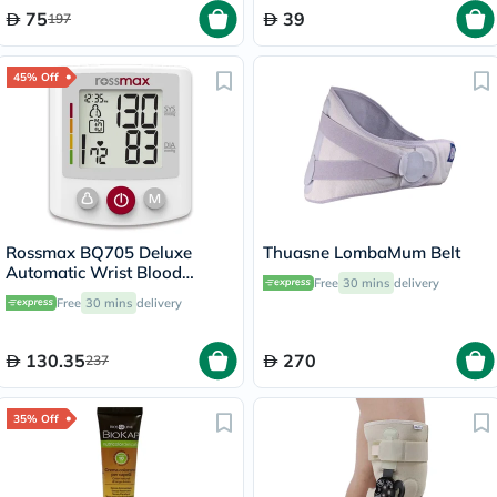
75
39
197
45% Off
Rossmax BQ705 Deluxe
Thuasne LombaMum Belt
Automatic Wrist Blood
Free
30 mins
delivery
Pressure Monitor
Free
30 mins
delivery
130.35
270
237
35% Off