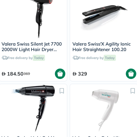
Valera Swiss Silent Jet 7700
Valera Swiss'X Agility Ionic
2000W Light Hair Dryer
Hair Straightener 100.20
Black 585.1
Free delivery by
Today
Free delivery by
Today
184.50
329
369