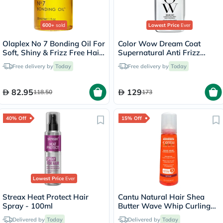
600+
sold
Lowest Price
Ever
Olaplex No 7 Bonding Oil For
Color Wow Dream Coat
Soft, Shiny & Frizz Free Hair
Supernatural Anti Frizz
30ml
Treatment Hair Spray 200ml
Free delivery by
Today
Free delivery by
Today
82.95
129
118.50
173
40% Off
15% Off
Lowest Price
Ever
Streax Heat Protect Hair
Cantu Natural Hair Shea
Spray - 100ml
Butter Wave Whip Curling
Mousse 248ml
Delivered by
Today
Delivered by
Today