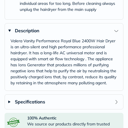
individual areas for too long. Before cleaning always
unplug the hairdryer from the main supply
Description
Valera Vanity Performance Royal Blue 2400W Hair Dryer
is an ultra-silent and high performance professional
hairdryer. It has a long-life AC universal motor and is
equipped with smart air flow technology . The appliance
has Ions Generator that produces millions of purifying
negative ions that help to purify the air by neutralising the
positively charged ions that, by contrast, reduce its quality
by retaining in the atmosphere many polluting agent.
Specifications
100% Authentic
We source our products directly from trusted