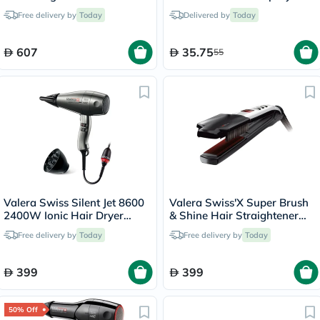
200ml
Free delivery by
Today
Delivered by
Today
607
35.75
55
Valera Swiss Silent Jet 8600
Valera Swiss'X Super Brush
2400W Ionic Hair Dryer
& Shine Hair Straightener
586.12
100.20
Free delivery by
Today
Free delivery by
Today
399
399
50% Off