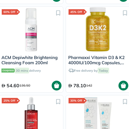
60% Off
45% Off
ACM Depiwhite Brightening
Pharmaxxi Vitamin D3 & K2
Cleansing Foam 200ml
4000IU/100mcg Capsules,
Pack of 30's
30 mins
delivery
Free delivery by
Today
54.60
78.10
136.50
142
25% Off
30% Off