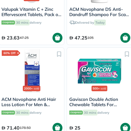
Valupak Vitamin C + Zinc
ACM Novophane DS Anti-
Effervescent Tablets, Pack of
Dandruff Shampoo For Scaly
20's
Scalp 125ml
30 mins
delivery
Delivered by
Today
23.63
47.25
47.25
105
60% Off
2000+
sold
500+
sold
ACM Novophane Anti Hair
Gaviscon Double Action
Loss Lotion For Men &
Chewable Tablets For
Women 100ml
Indigestion And Heartburn
30 mins
delivery
30 mins
delivery
Mint Flavour, Pack of 32's
71.40
25
178.50