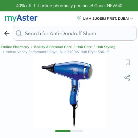
40% off 1st online pharmacy purchase! Code: NEW40
UMM SUQEIM FIRST, DUBAI
Search for
Anti-Dandruff Shampoo
Online Pharmacy
/
Beauty & Personal Care
/
Hair Care
/
Hair Styling
/
Valera Vanity Performance Royal Blue 2400W Hair Dryer 586.12