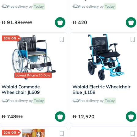
100ml
Free delivery by
Today
Free delivery by
Today
91.38
420
107.50
20% Off
Lowest Price
in 30 Days
Wolaid Commode
Wolaid Electric Wheelchair
Wheelchair JL609
Blue JL158
Free delivery by
Today
Free delivery by
Today
748
12,520
935
20% Off