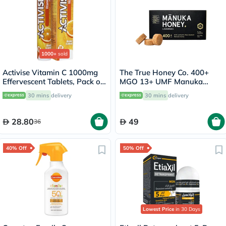
1000+
sold
Activise Vitamin C 1000mg
The True Honey Co. 400+
Effervescent Tablets, Pack of
MGO 13+ UMF Manuka
20's
Honey Lozenges 2.8g, Pack
30 mins
delivery
30 mins
delivery
of 8's
28.80
49
36
40% Off
50% Off
Lowest Price
in 30 Days