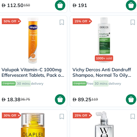
112.50
191
150
50% Off
25% Off
1000+
sold
Valupak Vitamin-C 1000mg
Vichy Dercos Anti Dandruff
Effervescent Tablets, Pack of
Shampoo, Normal To Oily
20's
Hair - 200ml
30 mins
delivery
Free
30 mins
delivery
18.38
89.25
36.75
119
30% Off
25% Off