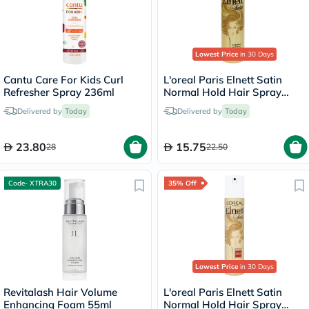
Lowest Price
in 30 Days
Cantu Care For Kids Curl
L'oreal Paris Elnett Satin
Refresher Spray 236ml
Normal Hold Hair Spray
75ml
Delivered by
Today
Delivered by
Today
23.80
15.75
28
22.50
Code- XTRA30
35% Off
Lowest Price
in 30 Days
Revitalash Hair Volume
L'oreal Paris Elnett Satin
Enhancing Foam 55ml
Normal Hold Hair Spray