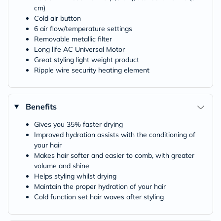
cm)
Cold air button
6 air flow/temperature settings
Removable metallic filter
Long life AC Universal Motor
Great styling light weight product
Ripple wire security heating element
Benefits
Gives you 35% faster drying
Improved hydration assists with the conditioning of
your hair
Makes hair softer and easier to comb, with greater
volume and shine
Helps styling whilst drying
Maintain the proper hydration of your hair
Cold function set hair waves after styling