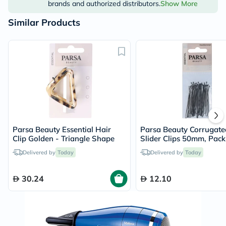
brands and authorized distributors.
Show More
Similar Products
Parsa Beauty Essential Hair
Parsa Beauty Corrugate
Clip Golden - Triangle Shape
Slider Clips 50mm, Pack 
Delivered by
Today
Delivered by
Today
30.24
12.10