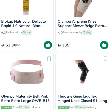
Biokap Nutricolor Delicato
Olympa Airprene Knee
Rapid 1.0 Natural Black
Support Sleeve Beige Extra
135ml
Large ONS-711
Delivered by
Today
Free delivery by
Today
53.30
335
82
Olympa Maternity Belt Pink
Thuasne Genu Ligaflex
Extra Extra Large OWB-515
Hinged Knee Closed S1 Long
Free
30 mins
delivery
Free
30 mins
delivery