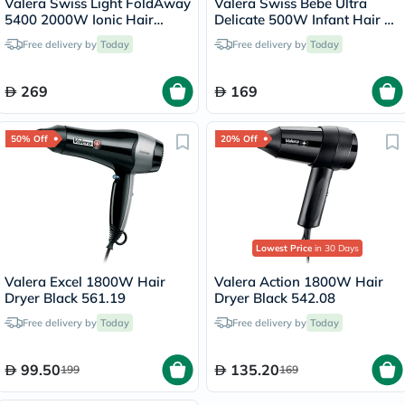
Valera Swiss Light FoldAway
Valera Swiss Bebe Ultra
5400 2000W Ionic Hair
Delicate 500W Infant Hair &
Dryer Black 560.5
Body Dryer 554.13
Free delivery by
Today
Free delivery by
Today
269
169
50% Off
20% Off
Lowest Price
in 30 Days
Valera Excel 1800W Hair
Valera Action 1800W Hair
Dryer Black 561.19
Dryer Black 542.08
Free delivery by
Today
Free delivery by
Today
99.50
135.20
199
169