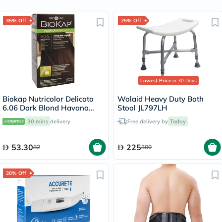
35% Off
25% Off
Lowest Price
in 30 Days
Biokap Nutricolor Delicato
Wolaid Heavy Duty Bath
6.06 Dark Blond Havana
Stool JL797LH
140ml
30 mins
delivery
Free delivery by
Today
53.30
225
82
300
30% Off