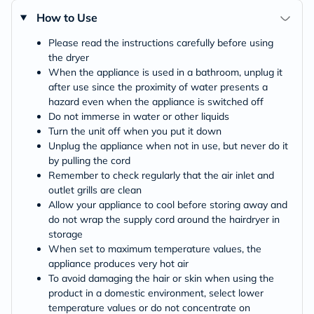
How to Use
Please read the instructions carefully before using
the dryer
When the appliance is used in a bathroom, unplug it
after use since the proximity of water presents a
hazard even when the appliance is switched off
Do not immerse in water or other liquids
Turn the unit off when you put it down
Unplug the appliance when not in use, but never do it
by pulling the cord
Remember to check regularly that the air inlet and
outlet grills are clean
Allow your appliance to cool before storing away and
do not wrap the supply cord around the hairdryer in
storage
When set to maximum temperature values, the
appliance produces very hot air
To avoid damaging the hair or skin when using the
product in a domestic environment, select lower
temperature values or do not concentrate on