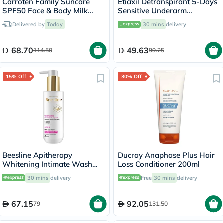
Carroten Family Suncare
Etiaxil Detranspirant 5-Days
SPF50 Face & Body Milk
Sensitive Underarm
Sunscreen Spray 270ml
Excessive Sweating Roll-On
Delivered by
Today
30 mins
delivery
15ml
68.70
49.63
114.50
99.25
15% Off
30% Off
Beesline Apitherapy
Ducray Anaphase Plus Hair
Whitening Intimate Wash
Loss Conditioner 200ml
200ml
30 mins
delivery
Free
30 mins
delivery
67.15
92.05
79
131.50