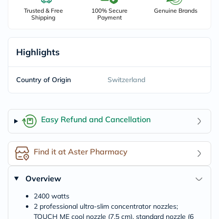
Trusted & Free
100% Secure
Genuine Brands
Shipping
Payment
Highlights
Country of Origin
Switzerland
Easy Refund and Cancellation
Find it at Aster Pharmacy
Overview
2400 watts
2 professional ultra-slim concentrator nozzles;
TOUCH ME cool nozzle (7,5 cm), standard nozzle (6