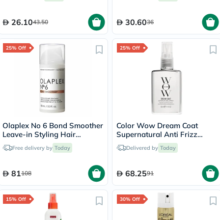
26.10
30.60
43.50
36
25% Off
25% Off
Olaplex No 6 Bond Smoother
Color Wow Dream Coat
Leave-in Styling Hair
Supernatural Anti Frizz
Treatment 100ml
Treatment Hair Spray 50ml
Free delivery by
Today
Delivered by
Today
81
68.25
108
91
15% Off
30% Off