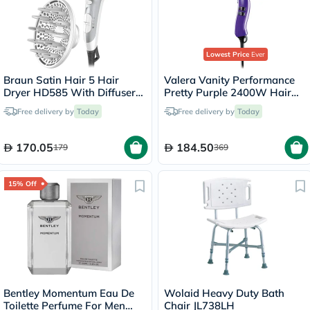
Lowest Price
Ever
Braun Satin Hair 5 Hair
Valera Vanity Performance
Dryer HD585 With Diffuser
Pretty Purple 2400W Hair
And Ionic Function
Dryer 586.12
Free delivery by
Today
Free delivery by
Today
170.05
184.50
179
369
15% Off
Bentley Momentum Eau De
Wolaid Heavy Duty Bath
Toilette Perfume For Men
Chair JL738LH