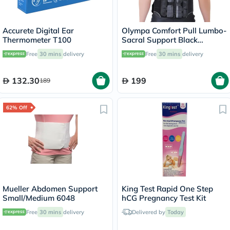
Accurete Digital Ear
Olympa Comfort Pull Lumbo-
Thermometer T100
Sacral Support Black
Small/Medium OEB-511
Free
30 mins
delivery
Free
30 mins
delivery
132.30
199
189
62% Off
Mueller Abdomen Support
King Test Rapid One Step
Small/Medium 6048
hCG Pregnancy Test Kit
Free
30 mins
delivery
Delivered by
Today