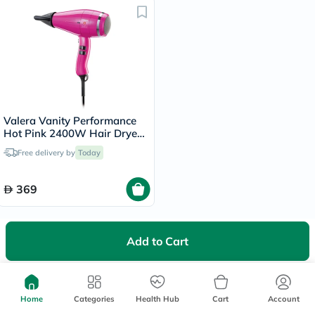
Valera Vanity Performance
Hot Pink 2400W Hair Dryer
586.12
Free delivery by
Today
369
Add to Cart
We're Always Here To Help
Home
Categories
Health Hub
Cart
Account
Help Center