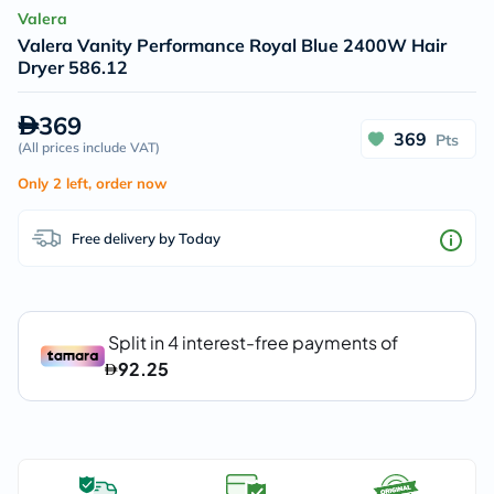
Valera
Valera Vanity Performance Royal Blue 2400W Hair
Dryer 586.12
369
369
Pts
(
All prices include VAT
)
Only 2 left, order now
Free delivery by Today