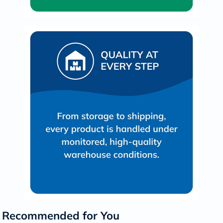
Recommended for You