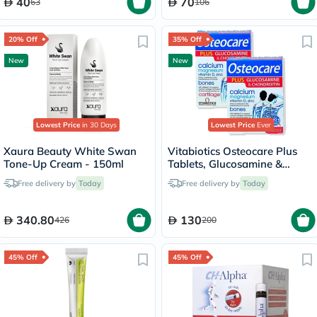
40
70
63
106
20% Off
35% Off
New
New
Lowest Price
in 30 Days
Lowest Price
Ever
Xaura Beauty White Swan
Vitabiotics Osteocare Plus
Tone-Up Cream - 150ml
Tablets, Glucosamine &
Chondroitin - 2 x 60 Tablets
Free delivery by
Today
Free delivery by
Today
340.80
130
426
200
45% Off
45% Off