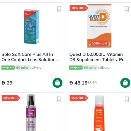
10% Off
1000+
sold
Solo Soft Care Plus All In
Quest D 50,000IU Vitamin
One Contact Lens Solution
D3 Supplement Tablets, Pack
150ml
of 15’s
60 mins
delivery
60 mins
delivery
29
48.15
53.50
40% Off
15% Off