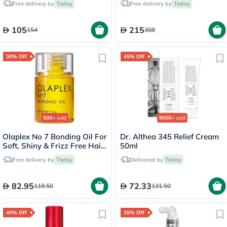
Free delivery by
Today
Free delivery by
Today
105
215
154
308
30% Off
45% Off
500+
sold
9000+
sold
Olaplex No 7 Bonding Oil For
Dr. Althea 345 Relief Cream
Soft, Shiny & Frizz Free Hair
50ml
30ml
Free delivery by
Today
Delivered by
Today
82.95
72.33
118.50
131.50
40% Off
25% Off