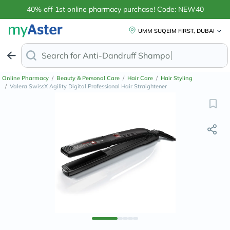
40% off 1st online pharmacy purchase! Code: NEW40
UMM SUQEIM FIRST, DUBAI
Search for
Anti-Dandruff Shampoo
Online Pharmacy
/
Beauty & Personal Care
/
Hair Care
/
Hair Styling
/
Valera SwissX Agility Digital Professional Hair Straightener