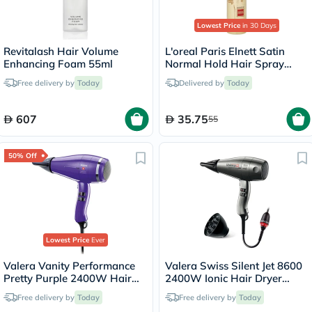
Lowest Price
in 30 Days
Revitalash Hair Volume
L'oreal Paris Elnett Satin
Enhancing Foam 55ml
Normal Hold Hair Spray
200ml
Free delivery by
Today
Delivered by
Today
607
35.75
55
50% Off
Lowest Price
Ever
Valera Vanity Performance
Valera Swiss Silent Jet 8600
Pretty Purple 2400W Hair
2400W Ionic Hair Dryer
Dryer 586.12
586.12
Free delivery by
Today
Free delivery by
Today