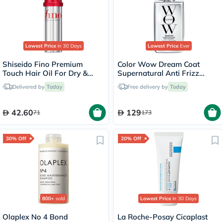
Lowest Price
in 30 Days
Lowest Price
Ever
Shiseido Fino Premium
Color Wow Dream Coat
Touch Hair Oil For Dry &
Supernatural Anti Frizz
Frizzy Hair 70ml
Treatment Hair Spray 200ml
Delivered by
Today
Free delivery by
Today
42.60
129
71
173
30% Off
20% Off
800+
sold
Lowest Price
in 30 Days
Olaplex No 4 Bond
La Roche-Posay Cicaplast