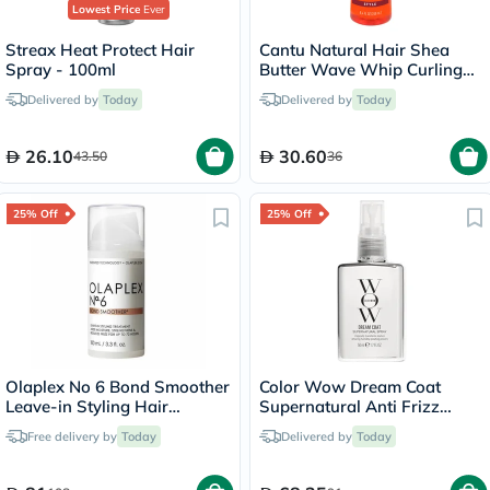
Lowest Price
Ever
Streax Heat Protect Hair
Cantu Natural Hair Shea
Spray - 100ml
Butter Wave Whip Curling
Mousse 248ml
Delivered by
Today
Delivered by
Today
26.10
30.60
43.50
36
25% Off
25% Off
Olaplex No 6 Bond Smoother
Color Wow Dream Coat
Leave-in Styling Hair
Supernatural Anti Frizz
Treatment 100ml
Treatment Hair Spray 50ml
Free delivery by
Today
Delivered by
Today