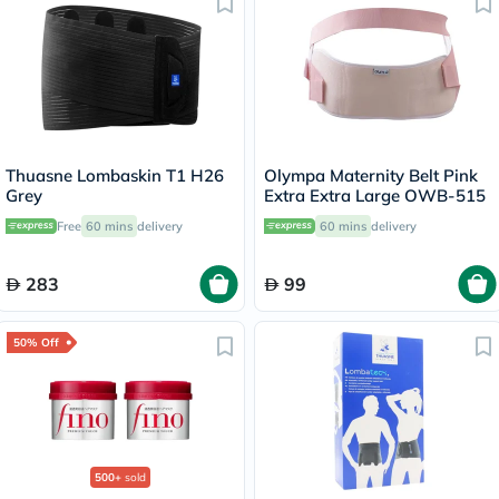
Thuasne Lombaskin T1 H26
Olympa Maternity Belt Pink
Grey
Extra Extra Large OWB-515
Free
60 mins
delivery
60 mins
delivery
283
99
50% Off
500+
sold