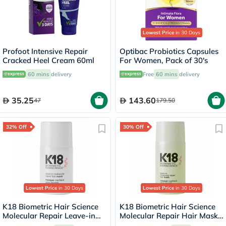
Lowest Price
in 30 Days
Profoot Intensive Repair
Optibac Probiotics Capsules
Cracked Heel Cream 60ml
For Women, Pack of 30's
60 mins
delivery
Free
60 mins
delivery
35.25
143.60
47
179.50
32% Off
30% Off
Lowest Price
in 30 Days
Lowest Price
in 30 Days
K18 Biometric Hair Science
K18 Biometric Hair Science
Molecular Repair Leave-in
Molecular Repair Hair Mask
Hair Mask 15ml
50ml