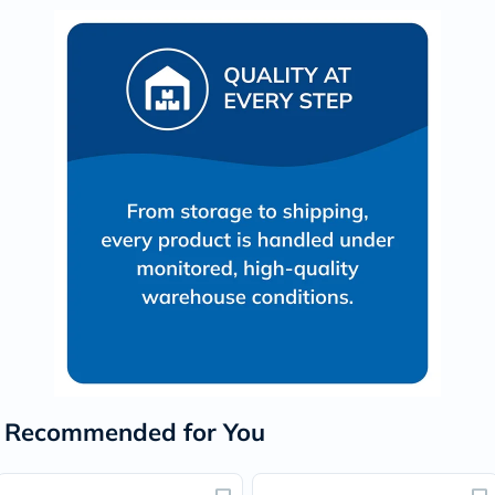
Recommended for You