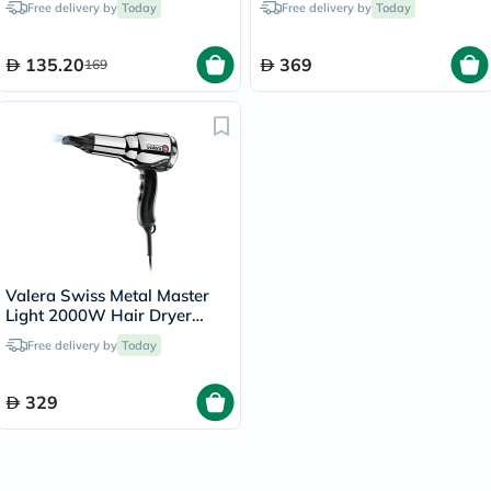
Free delivery by
Today
Free delivery by
Today
135.20
369
169
Valera Swiss Metal Master
Light 2000W Hair Dryer
584.01
Free delivery by
Today
329