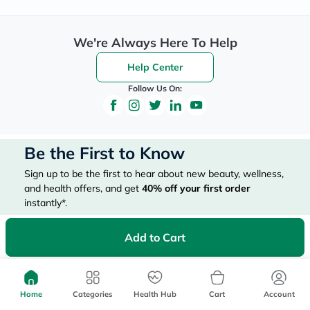
We're Always Here To Help
Help Center
Follow Us On:
Be the First to Know
Sign up to be the first to hear about new beauty, wellness,
and health offers, and get
40%
off your first order
instantly*.
*Up to 
 40, for new customers only. Exclusions may apply!
Add to Cart
Home
Categories
Health Hub
Cart
Account