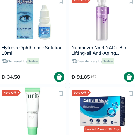
Hyfresh Ophthalmic Solution
Numbuzin No.9 NAD+ Bio
10ml
Lifting-sil Anti-Aging
Essence
Delivered by
Today
Free delivery by
Today
34.50
91.85
167
45% Off
60% Off
Lowest Price
in 30 Days