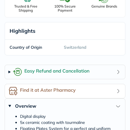
Trusted & Free
100% Secure
Genuine Brands
Shipping
Payment
Highlights
Country of Origin
Switzerland
Easy Refund and Cancellation
Find it at Aster Pharmacy
Overview
Digital display
5x ceramic coating with tourmaline
Floating Plates System for a perfect and uniform