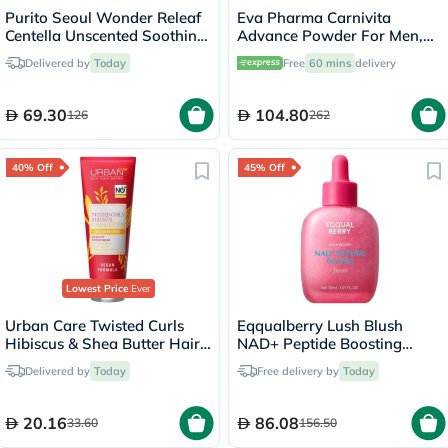
Purito Seoul Wonder Releaf
Eva Pharma Carnivita
Centella Unscented Soothing
Advance Powder For Men,
Cream 50ml
Pack of 30's
Delivered by
Today
Free
60 mins
delivery
69.30
104.80
126
262
40% Off
45% Off
Lowest Price
Ever
Urban Care Twisted Curls
Eqqualberry Lush Blush
Hibiscus & Shea Butter Hair
NAD+ Peptide Boosting
Care Conditioner 250ml
Serum 30ml
Delivered by
Today
Free delivery by
Today
20.16
86.08
33.60
156.50