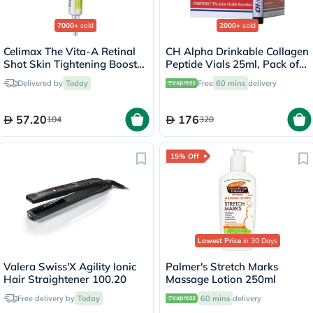
7000+
sold
2000+
sold
Celimax The Vita-A Retinal
CH Alpha Drinkable Collagen
Shot Skin Tightening Booster
Peptide Vials 25ml, Pack of
15ml
30's
Delivered by
Today
Free
60 mins
delivery
57.20
176
104
320
15% Off
Lowest Price
in 30 Days
Valera Swiss'X Agility Ionic
Palmer's Stretch Marks
Hair Straightener 100.20
Massage Lotion 250ml
Free delivery by
Today
60 mins
delivery