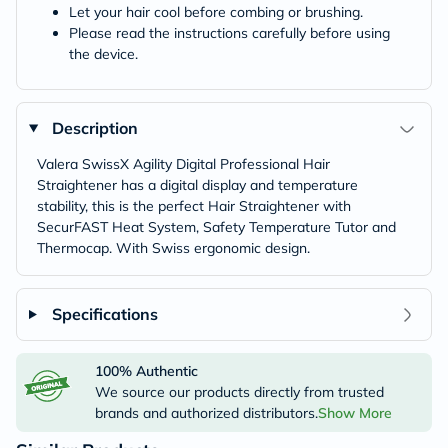
Let your hair cool before combing or brushing.
Please read the instructions carefully before using
the device.
Description
Valera SwissX Agility Digital Professional Hair
Straightener has a digital display and temperature
stability, this is the perfect Hair Straightener with
SecurFAST Heat System, Safety Temperature Tutor and
Thermocap. With Swiss ergonomic design.
Specifications
100% Authentic
We source our products directly from trusted
brands and authorized distributors.
Show More