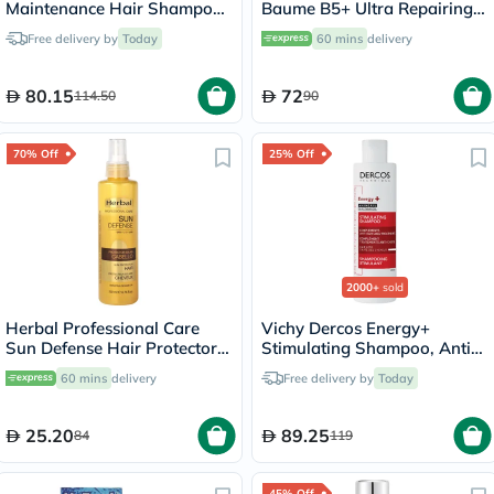
Maintenance Hair Shampoo
Baume B5+ Ultra Repairing
- 250ml
Balm - 40ml
Free delivery by
Today
60 mins
delivery
80.15
72
114.50
90
70% Off
25% Off
2000+
sold
Herbal Professional Care
Vichy Dercos Energy+
Sun Defense Hair Protector
Stimulating Shampoo, Anti
Spray 150ml
Hair Loss - 200ml
60 mins
delivery
Free delivery by
Today
25.20
89.25
84
119
45% Off