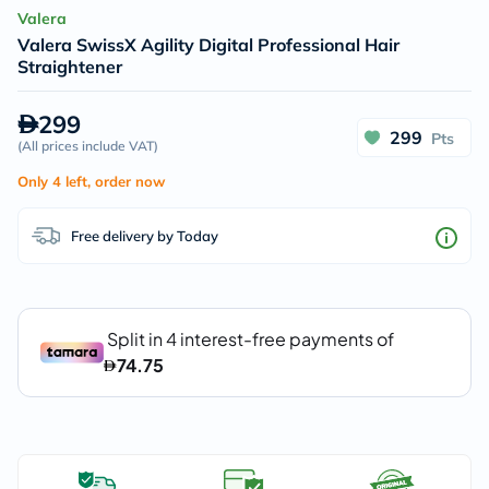
Valera
Valera SwissX Agility Digital Professional Hair
Straightener
299
299
Pts
(
All prices include VAT
)
Only 4 left, order now
Free delivery by Today