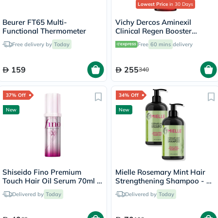
Lowest Price
in 30 Days
Beurer FT65 Multi-
Vichy Dercos Aminexil
Functional Thermometer
Clinical Regen Booster
Serum, Anti Hair Loss - 90ml
Free delivery by
Today
Free
60 mins
delivery
159
255
340
37% Off
34% Off
New
New
Shiseido Fino Premium
Mielle Rosemary Mint Hair
Touch Hair Oil Serum 70ml -
Strengthening Shampoo - 2
Pink Ribbon Edition
x 355ml
Delivered by
Today
Delivered by
Today