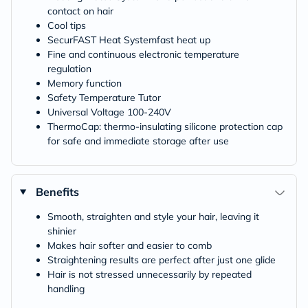
contact on hair
Cool tips
SecurFAST Heat Systemfast heat up
Fine and continuous electronic temperature
regulation
Memory function
Safety Temperature Tutor
Universal Voltage 100-240V
ThermoCap: thermo-insulating silicone protection cap
for safe and immediate storage after use
Benefits
Smooth, straighten and style your hair, leaving it
shinier
Makes hair softer and easier to comb
Straightening results are perfect after just one glide
Hair is not stressed unnecessarily by repeated
handling