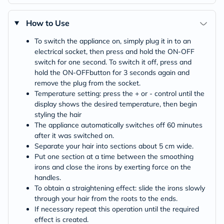
How to Use
To switch the appliance on, simply plug it in to an
electrical socket, then press and hold the ON-OFF
switch for one second. To switch it off, press and
hold the ON-OFFbutton for 3 seconds again and
remove the plug from the socket.
Temperature setting: press the + or - control until the
display shows the desired temperature, then begin
styling the hair
The appliance automatically switches off 60 minutes
after it was switched on.
Separate your hair into sections about 5 cm wide.
Put one section at a time between the smoothing
irons and close the irons by exerting force on the
handles.
To obtain a straightening effect: slide the irons slowly
through your hair from the roots to the ends.
If necessary repeat this operation until the required
effect is created.