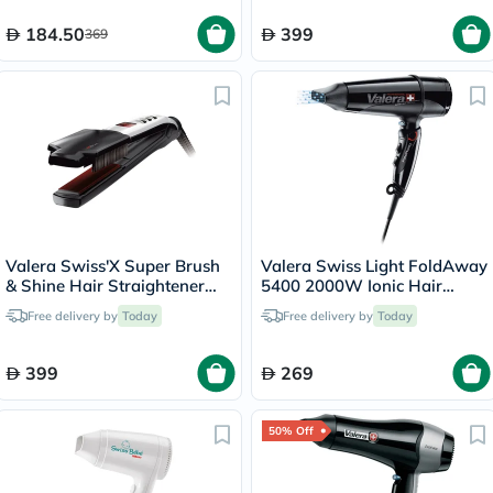
184.50
399
369
Valera Swiss'X Super Brush
Valera Swiss Light FoldAway
& Shine Hair Straightener
5400 2000W Ionic Hair
100.20
Dryer Black 560.5
Free delivery by
Today
Free delivery by
Today
399
269
50% Off