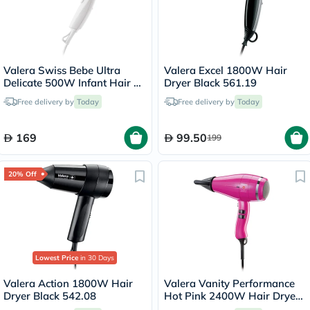
Valera Swiss Bebe Ultra
Valera Excel 1800W Hair
Delicate 500W Infant Hair &
Dryer Black 561.19
Body Dryer 554.13
Free delivery by
Today
Free delivery by
Today
169
99.50
199
20% Off
Lowest Price
in 30 Days
Valera Action 1800W Hair
Valera Vanity Performance
Dryer Black 542.08
Hot Pink 2400W Hair Dryer
586.12