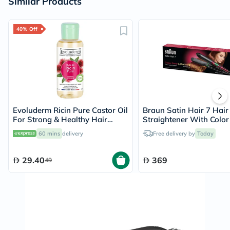
Similar Products
40% Off
Evoluderm Ricin Pure Castor Oil
Braun Satin Hair 7 Hair
For Strong & Healthy Hair
Straightener With Color
100ml
And Iontec Technology
60 mins
delivery
Free delivery by
Today
Straightener ST750
29.40
369
49