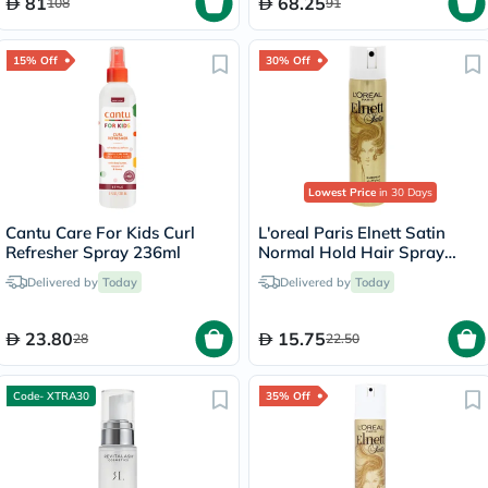
81
68.25
108
91
15% Off
30% Off
Lowest Price
in 30 Days
Cantu Care For Kids Curl
L'oreal Paris Elnett Satin
Refresher Spray 236ml
Normal Hold Hair Spray
75ml
Delivered by
Today
Delivered by
Today
23.80
15.75
28
22.50
Code- XTRA30
35% Off