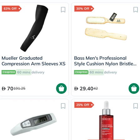
63% Off
30% Off
Mueller Graduated
Bass Men's Professional
Compression Arm Sleeves XS
Style Cushion Nylon Bristle
104
60 mins
delivery
60 mins
delivery
70
29.40
191.25
42
25% Off