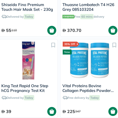
Shiseido Fino Premium
Thuasne Lombatech T4 H26
Touch Hair Mask Set - 230g
Grey 085103204
Delivered by
Today
Free
60 mins
delivery
55
370.70
110
35% Off
New
King Test Rapid One Step
Vital Proteins Bovine
hCG Pregnancy Test Kit
Collagen Peptides Powder
Multipack - 2 x 284g
Delivered by
Today
Free delivery by
Today
39
225
347