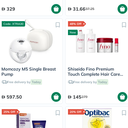
329
31.66
37.25
Code- XTRA30
48% Off
New
Momcozy M5 Single Breast
Shiseido Fino Premium
Pump
Touch Complete Hair Care
Set
Free delivery by
Today
Free delivery by
Today
597.50
145
279
25% Off
20% Off