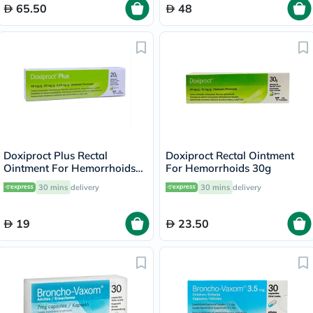
65.50
48
Doxiproct Plus Rectal
Doxiproct Rectal Ointment
Ointment For Hemorrhoids
For Hemorrhoids 30g
20g
30 mins
delivery
30 mins
delivery
19
23.50