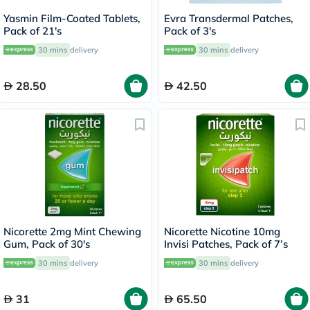
Yasmin Film-Coated Tablets,
Evra Transdermal Patches,
Pack of 21's
Pack of 3's
30 mins
delivery
30 mins
delivery
28.50
42.50
Nicorette 2mg Mint Chewing
Nicorette Nicotine 10mg
Gum, Pack of 30's
Invisi Patches, Pack of 7’s
30 mins
delivery
30 mins
delivery
31
65.50