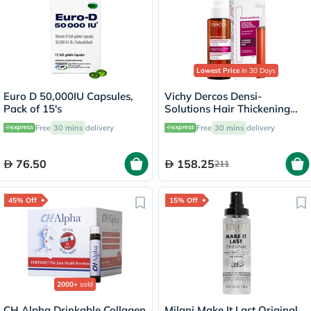
Lowest Price
in 30 Days
Euro D 50,000IU Capsules,
Vichy Dercos Densi-
Pack of 15's
Solutions Hair Thickening
Treatment 100ml
Free
30 mins
delivery
Free
30 mins
delivery
76.50
158.25
211
45% Off
15% Off
2000+
sold
CH Alpha Drinkable Collagen
Milani Make It Last Original