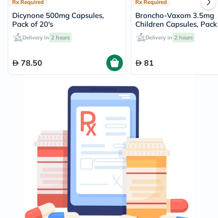
Rx Required
Rx Required
Dicynone 500mg Capsules,
Broncho-Vaxom 3.5mg
Pack of 20's
Children Capsules, Pack 
Delivery in
2 hours
Delivery in
2 hours
78.50
81