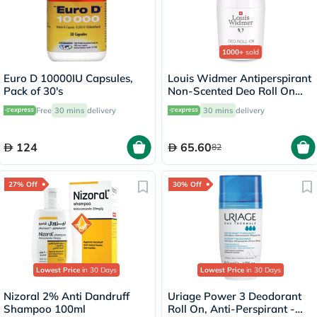
1000+
sold
Euro D 10000IU Capsules,
Louis Widmer Antiperspirant
Pack of 30's
Non-Scented Deo Roll On
50ml
Free
30 mins
delivery
30 mins
delivery
124
65.60
82
27% Off
30% Off
Lowest Price
in 30 Days
Lowest Price
in 30 Days
Nizoral 2% Anti Dandruff
Uriage Power 3 Deodorant
Shampoo 100ml
Roll On, Anti-Perspirant -