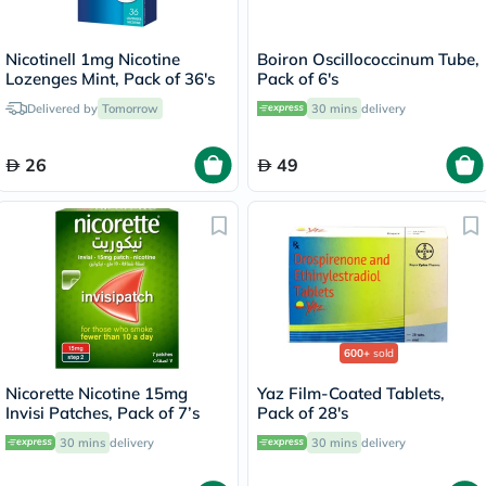
Nicotinell 1mg Nicotine
Boiron Oscillococcinum Tube,
Lozenges Mint, Pack of 36's
Pack of 6's
Delivered by
Tomorrow
30 mins
delivery
26
49
600+
sold
Nicorette Nicotine 15mg
Yaz Film-Coated Tablets,
Invisi Patches, Pack of 7’s
Pack of 28's
30 mins
delivery
30 mins
delivery