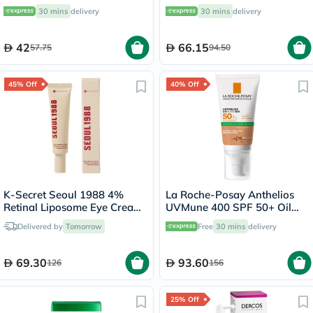
50ml
30 mins
delivery
30 mins
delivery
42
66.15
57.75
94.50
45% Off
40% Off
K-Secret Seoul 1988 4%
La Roche-Posay Anthelios
Retinal Liposome Eye Cream
UVMune 400 SPF 50+ Oil
30ml
Control Tinted Gel Cream
Delivered by
Tomorrow
Free
30 mins
delivery
50ml
69.30
93.60
126
156
25% Off