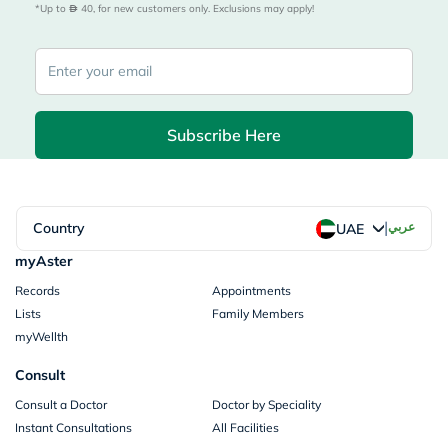
*Up to 
 40, for new customers only. Exclusions may apply!
Subscribe Here
|
Country
عربي
UAE
myAster
Records
Appointments
Lists
Family Members
myWellth
Consult
Consult a Doctor
Doctor by Speciality
Instant Consultations
All Facilities