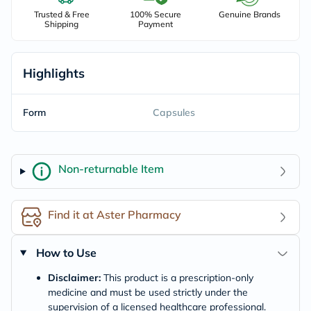
Trusted & Free
100% Secure
Genuine Brands
Shipping
Payment
Highlights
Form
Capsules
Non-returnable Item
Find it at Aster Pharmacy
How to Use
Disclaimer:
This product is a prescription-only
medicine and must be used strictly under the
supervision of a licensed healthcare professional.