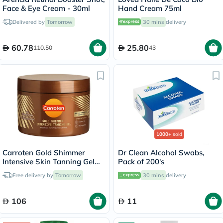
Face & Eye Cream - 30ml
Hand Cream 75ml
Delivered by
Tomorrow
30 mins
delivery
60.78
25.80
110.50
43
1000+
sold
Carroten Gold Shimmer
Dr Clean Alcohol Swabs,
Intensive Skin Tanning Gel
Pack of 200's
150ml
Free delivery by
Tomorrow
30 mins
delivery
106
11