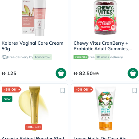
Kolorex Vaginal Care Cream
Chewy Vites CranBerry +
50g
Probiotic Adult Gummies,
Pack of 60's
Free delivery by
Tomorrow
Free
30 mins
delivery
125
82.50
110
45% Off
40% Off
New
500+
sold
Arencia Retinal Booster Shot,
Lovea Huile De Coco Bio