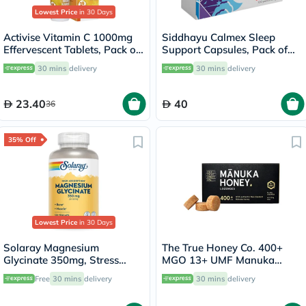
Lowest Price
in 30 Days
Activise Vitamin C 1000mg
Siddhayu Calmex Sleep
Effervescent Tablets, Pack of
Support Capsules, Pack of
20's
30's
30 mins
delivery
30 mins
delivery
23.40
40
36
35% Off
Lowest Price
in 30 Days
Solaray Magnesium
The True Honey Co. 400+
Glycinate 350mg, Stress
MGO 13+ UMF Manuka
Support - 120 Capsules
Honey Lozenges 2.8g, Pack
Free
30 mins
delivery
30 mins
delivery
of 8's