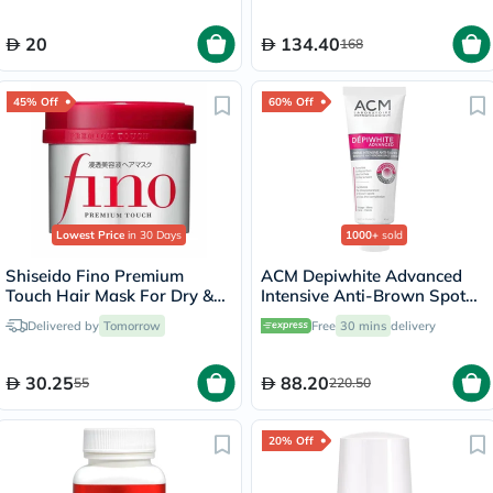
20
134.40
168
45% Off
60% Off
Lowest Price
in 30 Days
1000+
sold
Shiseido Fino Premium
ACM Depiwhite Advanced
Touch Hair Mask For Dry &
Intensive Anti-Brown Spot
Frizzy Hair 230g
Cream 40ml
Delivered by
Tomorrow
Free
30 mins
delivery
30.25
88.20
55
220.50
20% Off