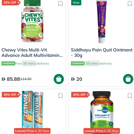
25% Off
New
Chewy Vites Multi-Vit
Siddhayu Pain Quit Ointment
Advance Adult Multivitamin
- 30g
Gummies - 60 Gummies
Free
30 mins
delivery
30 mins
delivery
85.88
20
114.50
35% Off
20% Off
Lowest Price
in 30 Days
Lowest Price
in 30 Days