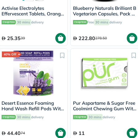
Activise Electrolytes
Blueberry Naturals Brilliant B
Effervescent Tablets, Orange
Vegetarian Capsules, Pack of
Flavor, Pack of 20's
50's - B0111
30 mins
delivery
Free
30 mins
delivery
25.35
222.80
39
278.50
40% Off
Desert Essence Foaming
Pur Aspartame & Sugar Free
Hand Wash Refill Pods With
Coolmint Chewing Gum With
Tea Tree Oil & Lavender
Xylitol 9 Pieces
30 mins
delivery
30 mins
delivery
108ml
44.40
11
74