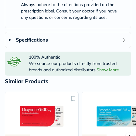
Always adhere to the directions provided on the
prescription label. Consult your doctor if you have
any questions or concerns regarding its use.
Specifications
100% Authentic
We source our products directly from trusted
brands and authorized distributors.
Show More
Similar Products