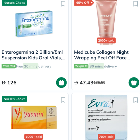
Nurse's Choice
65% Off
2000+
sold
Enterogermina 2 Billion/5ml
Medicube Collagen Night
Suspension Kids Oral Vials,
Wrapping Peel Off Face
Pack of 20's
Mask 75ml
Free
30 mins
delivery
30 mins
delivery
126
47.43
135.50
Nurse's Choice
1000+
sold
700+
sold