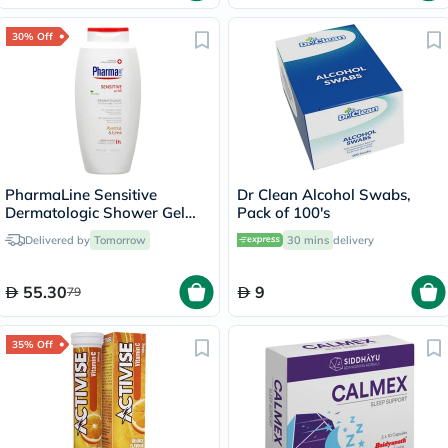
30% Off
PharmaLine Sensitive
Dr Clean Alcohol Swabs,
Dermatologic Shower Gel
Pack of 100's
750ml
Delivered by
Tomorrow
30 mins
delivery
55.30
9
79
35% Off