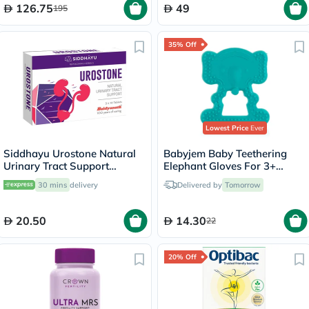
126.75
49
195
35% Off
Lowest Price
Ever
Siddhayu Urostone Natural
Babyjem Baby Teethering
Urinary Tract Support
Elephant Gloves For 3+
Tablets, Pack of 30's
Month - Green
30 mins
delivery
Delivered by
Tomorrow
20.50
14.30
22
20% Off