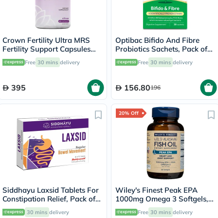
Crown Fertility Ultra MRS
Optibac Bifido And Fibre
Fertility Support Capsules
Probiotics Sachets, Pack of
For Women, Pack of 60's
30's
Free
30 mins
delivery
Free
30 mins
delivery
395
156.80
196
20% Off
Siddhayu Laxsid Tablets For
Wiley's Finest Peak EPA
Constipation Relief, Pack of
1000mg Omega 3 Softgels,
30’s
Pack of 30's
30 mins
delivery
Free
30 mins
delivery