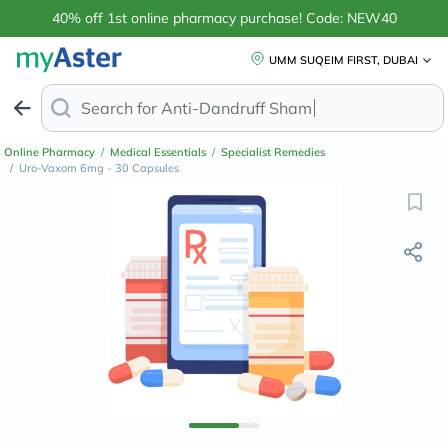
40% off 1st online pharmacy purchase! Code: NEW40
UMM SUQEIM FIRST, DUBAI
Search for
Anti-Dandruff Shampoo
Online Pharmacy
/
Medical Essentials
/
Specialist Remedies
/
Uro-Vaxom 6mg - 30 Capsules