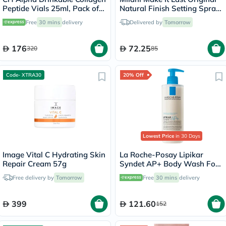
Peptide Vials 25ml, Pack of
Natural Finish Setting Spray
30's
- 60ml
Free
30 mins
delivery
Delivered by
Tomorrow
176
72.25
320
85
Code- XTRA30
20% Off
Lowest Price
in 30 Days
Image Vital C Hydrating Skin
La Roche-Posay Lipikar
Repair Cream 57g
Syndet AP+ Body Wash For
Extremely Dry Atopic
Free delivery by
Tomorrow
Free
30 mins
delivery
Eczema-Prone Skin 400ml
399
121.60
152