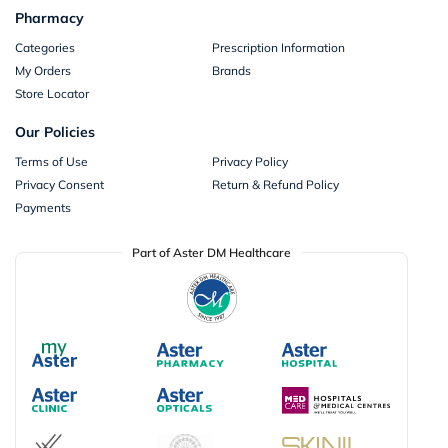
Pharmacy
Categories
Prescription Information
My Orders
Brands
Store Locator
Our Policies
Terms of Use
Privacy Policy
Privacy Consent
Return & Refund Policy
Payments
Part of Aster DM Healthcare