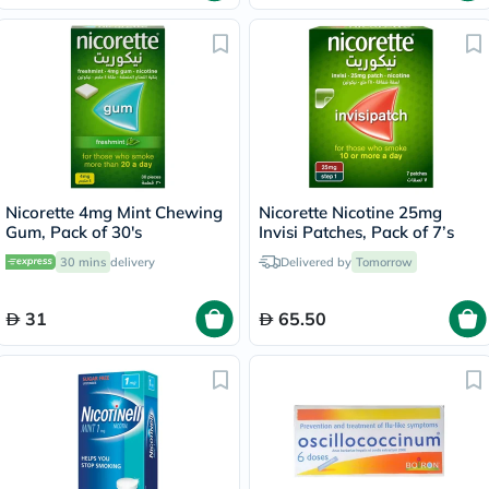
Nicorette 4mg Mint Chewing
Nicorette Nicotine 25mg
Gum, Pack of 30's
Invisi Patches, Pack of 7’s
30 mins
delivery
Delivered by
Tomorrow
31
65.50