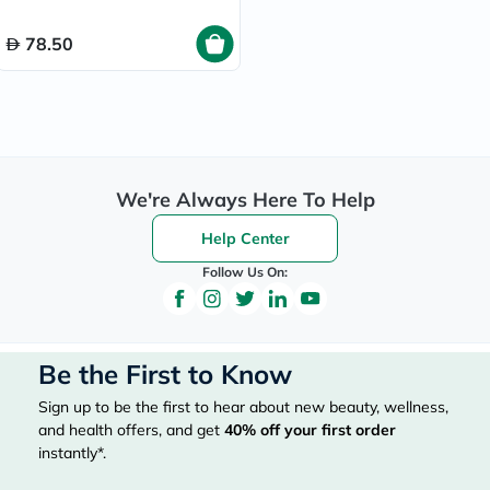
78.50
We're Always Here To Help
Help Center
Follow Us On:
Be the First to Know
Sign up to be the first to hear about new beauty, wellness,
and health offers, and get
40%
off your first order
instantly*.