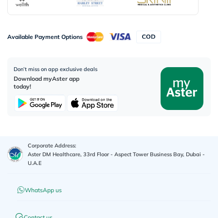
Available Payment Options
Don’t miss on app exclusive deals
Download myAster app
today!
Corporate Address:
Aster DM Healthcare, 33rd Floor - Aspect Tower Business Bay, Dubai -
U.A.E
WhatsApp us
Contact us