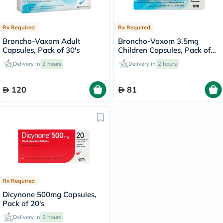
Rx Required
Rx Required
Broncho-Vaxom Adult
Broncho-Vaxom 3.5mg
Capsules, Pack of 30's
Children Capsules, Pack of
30's
Delivery in
2 hours
Delivery in
2 hours
120
81
Rx Required
Dicynone 500mg Capsules,
Pack of 20's
Delivery in
2 hours