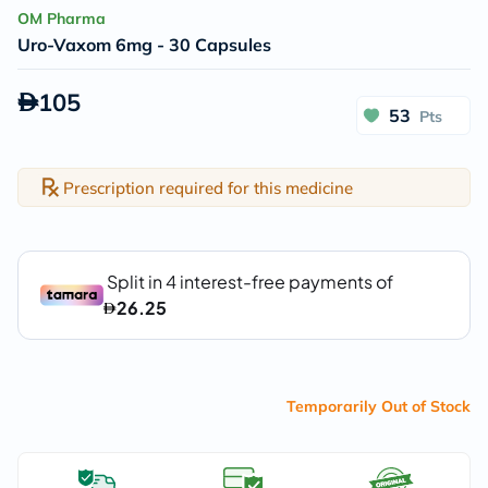
OM Pharma
Uro-Vaxom 6mg - 30 Capsules
105
53
Pts
Prescription required for this medicine
Temporarily Out of Stock