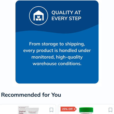
Recommended for You
25% Off