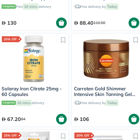
Capsules, Pack of 90's
Free
30 mins
delivery
Free delivery by
Today
130
88.40
110.50
20% Off
Solaray Iron Citrate 25mg -
Carroten Gold Shimmer
60 Capsules
Intensive Skin Tanning Gel
150ml
30 mins
delivery
Free delivery by
Today
67.20
106
84
25% Off
20% Off