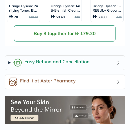
Uriage Hyseac Pu
Uriage Hyseac An
Uriage Hyseac 3-
rifying Toner, Blac
ti-Blemish Cleansi
REGUL+ Global A
kheads & Blemish
ng Gel, Oily Skin -
nti Blemish Care,
70
50.40
58.80
199.50
126
147
es - 250ml
150ml
Oily Skin - 40ml
Buy 3 together for
179.20
Easy Refund and Cancellation
Find it at Aster Pharmacy