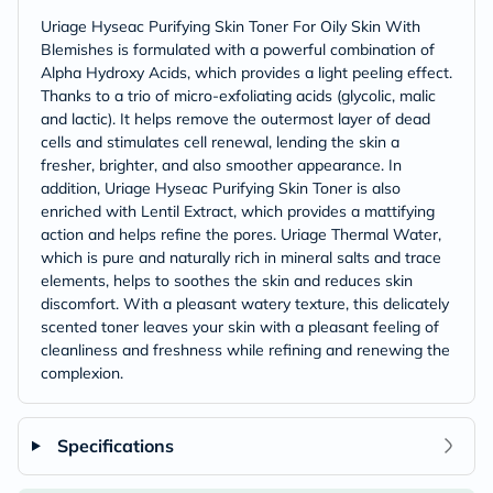
Uriage Hyseac Purifying Skin Toner For Oily Skin With
Blemishes is formulated with a powerful combination of
Alpha Hydroxy Acids, which provides a light peeling effect.
Thanks to a trio of micro-exfoliating acids (glycolic, malic
and lactic). It helps remove the outermost layer of dead
cells and stimulates cell renewal, lending the skin a
fresher, brighter, and also smoother appearance. In
addition, Uriage Hyseac Purifying Skin Toner is also
enriched with Lentil Extract, which provides a mattifying
action and helps refine the pores. Uriage Thermal Water,
which is pure and naturally rich in mineral salts and trace
elements, helps to soothes the skin and reduces skin
discomfort. With a pleasant watery texture, this delicately
scented toner leaves your skin with a pleasant feeling of
cleanliness and freshness while refining and renewing the
complexion.
Specifications