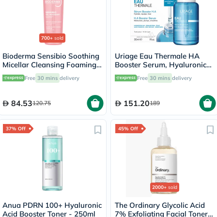
700+
sold
Bioderma Sensibio Soothing
Uriage Eau Thermale HA
Micellar Cleansing Foaming
Booster Serum, Hyaluronic
Gel 200ml
Acid - 30ml
Free
30 mins
delivery
Free
30 mins
delivery
84.53
151.20
120.75
189
37% Off
45% Off
2000+
sold
Anua PDRN 100+ Hyaluronic
The Ordinary Glycolic Acid
Acid Booster Toner - 250ml
7% Exfoliating Facial Toner