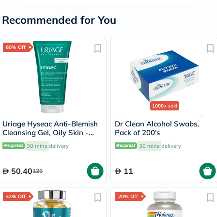
Recommended for You
60% Off
1000+
sold
Uriage Hyseac Anti-Blemish
Dr Clean Alcohol Swabs,
Cleansing Gel, Oily Skin -
Pack of 200's
150ml
30 mins
delivery
30 mins
delivery
50.40
11
126
32% Off
20% Off