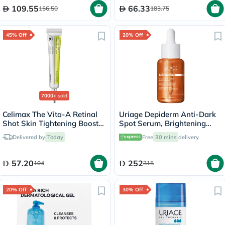
109.55
66.33
156.50
183.75
45% Off
20% Off
7000+
sold
Celimax The Vita-A Retinal
Uriage Depiderm Anti-Dark
Shot Skin Tightening Booster
Spot Serum, Brightening
15ml
Booster - 30ml
Delivered by
Today
Free
30 mins
delivery
57.20
252
104
315
20% Off
30% Off