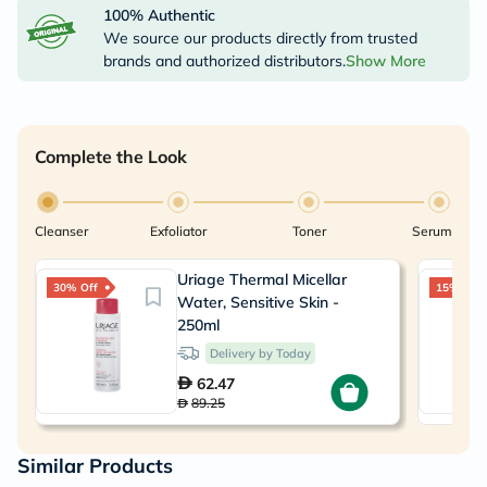
100% Authentic
We source our products directly from trusted
brands and authorized distributors.
Show More
Complete the Look
Cleanser
Exfoliator
Toner
Serum
Uriage Thermal Micellar
30% Off
15% Off
Water, Sensitive Skin -
250ml
Delivery by Today
62.47
89.25
Similar Products