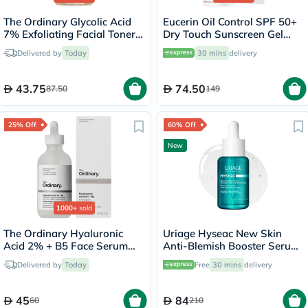
The Ordinary Glycolic Acid
Eucerin Oil Control SPF 50+
7% Exfoliating Facial Toner -
Dry Touch Sunscreen Gel
100ml
Cream 50ml
Delivered by
Today
30 mins
delivery
43.75
74.50
87.50
149
25% Off
60% Off
New
1000+
sold
The Ordinary Hyaluronic
Uriage Hyseac New Skin
Acid 2% + B5 Face Serum
Anti-Blemish Booster Serum
30ml
- 30ml
Delivered by
Today
Free
30 mins
delivery
45
84
60
210