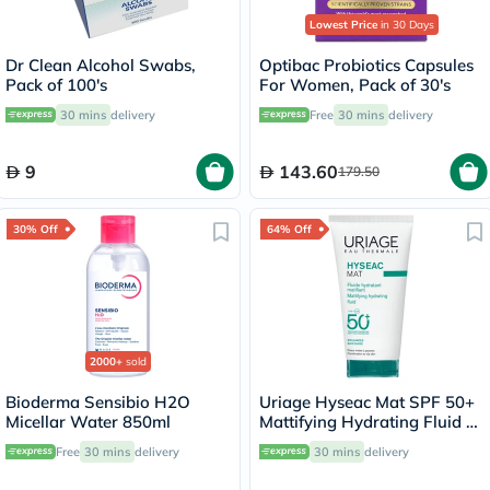
Lowest Price
in 30 Days
Dr Clean Alcohol Swabs,
Optibac Probiotics Capsules
Pack of 100's
For Women, Pack of 30's
30 mins
delivery
Free
30 mins
delivery
9
143.60
179.50
30% Off
64% Off
2000+
sold
Bioderma Sensibio H2O
Uriage Hyseac Mat SPF 50+
Micellar Water 850ml
Mattifying Hydrating Fluid -
50ml
Free
30 mins
delivery
30 mins
delivery