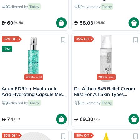
For Even Skin Tone 240ml
Delivered by
Today
Delivered by
Today
60
58.03
94.50
105.50
37% Off
45% Off
New
2000+
sold
2000+
sold
Anua PDRN + Hyaluronic
Dr. Althea 345 Relief Cream
Acid Hydrating Capsule Mist
Mist For All Skin Types
- 100ml
100ml
Delivered by
Today
Delivered by
Today
74
69.30
118
126
50% Off
50% Off