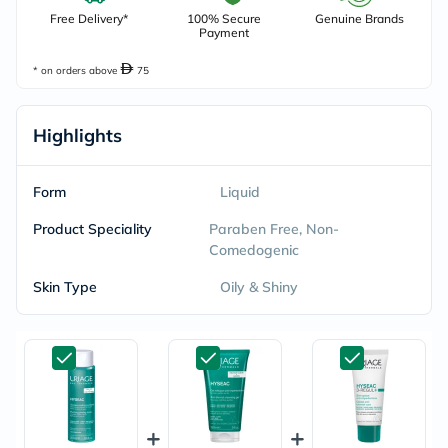
Free Delivery*
100% Secure
Genuine Brands
Payment
* on orders above
75
Highlights
Form
Liquid
Product Speciality
Paraben Free, Non-
Comedogenic
Skin Type
Oily & Shiny