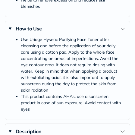
blemishes
How to Use
Use Uriage Hyseac Purifying Face Toner after
cleansing and before the application of your daily
care using a cotton pad. Apply to the whole face
concentrating on areas of imperfections. Avoid the
eye contour area. It does not require rinsing with
water. Keep in mind that when applying a product
with exfoliating acids it is also important to apply
sunscreen during the day to protect the skin from
solar radiation
This product contains AHAs, use a sunscreen
product in case of sun exposure. Avoid contact with
eyes
Description