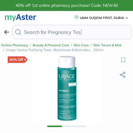
40% off 1st online pharmacy purchase! Code: NEW40
UMM SUQEIM FIRST, DUBAI
Search for
Anti-Dan
Online Pharmacy
/
Beauty & Personal Care
/
Skin Care
/
Skin Toners & Mist
/
Uriage Hyseac Purifying Toner, Blackheads & Blemishes - 250ml
60% Off