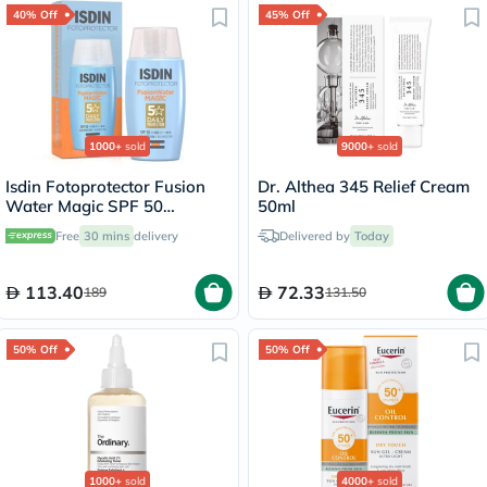
40% Off
45% Off
1000+
sold
9000+
sold
Isdin Fotoprotector Fusion
Dr. Althea 345 Relief Cream
Water Magic SPF 50
50ml
Sunscreen 50ml
Free
30 mins
delivery
Delivered by
Today
113.40
72.33
189
131.50
50% Off
50% Off
1000+
sold
4000+
sold