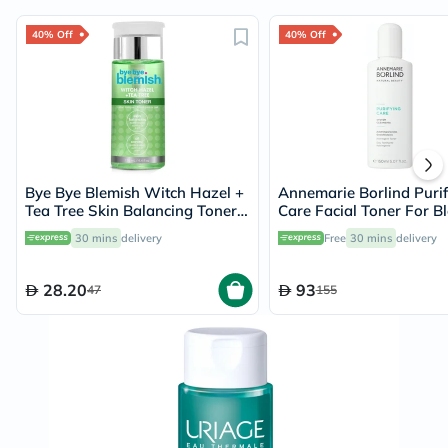
40% Off
40% Off
Bye Bye Blemish Witch Hazel +
Annemarie Borlind Purif
Tea Tree Skin Balancing Toner
Care Facial Toner For B
130ml
Acne Prone Skin 150ml
30 mins
delivery
Free
30 mins
delivery
28.20
93
47
155