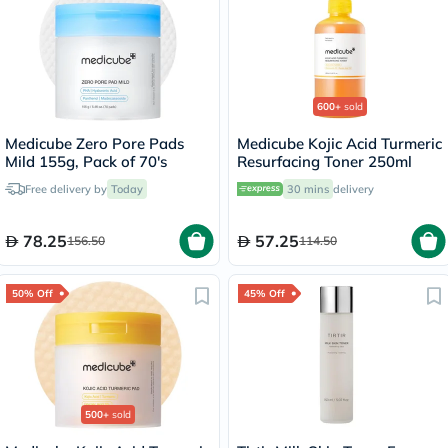
600+
sold
Medicube Zero Pore Pads
Medicube Kojic Acid Turmeric
Mild 155g, Pack of 70's
Resurfacing Toner 250ml
Free delivery by
Today
30 mins
delivery
78.25
57.25
156.50
114.50
50% Off
45% Off
500+
sold