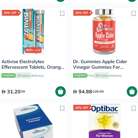
20% Off
25% Off
800+
sold
Activise Electrolytes
Dr. Gummies Apple Cider
Effervescent Tablets, Orange
Vinegar Gummies For
Flavor, Pack of 20's
Weight Loss, Pack of 60's
30 mins
delivery
Free
30 mins
delivery
31.20
94.88
39
126.50
20% Off