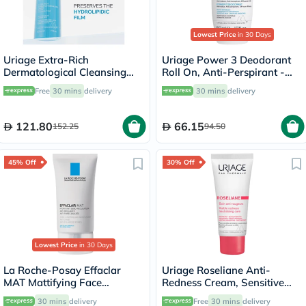
Lowest Price
in 30 Days
Uriage Extra-Rich
Uriage Power 3 Deodorant
Dermatological Cleansing
Roll On, Anti-Perspirant -
Gel - 500ml
50ml
Free
30 mins
delivery
30 mins
delivery
121.80
66.15
152.25
94.50
45% Off
30% Off
Lowest Price
in 30 Days
La Roche-Posay Effaclar
Uriage Roseliane Anti-
MAT Mattifying Face
Redness Cream, Sensitive
Moisturizer, Oily Skin - 40ml
Skin - 40ml
30 mins
delivery
Free
30 mins
delivery