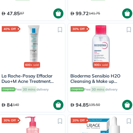
47.85
99.72
87
141.75
40% Off
30% Off
600+
sold
900+
sold
La Roche-Posay Effaclar
Bioderma Sensibio H2O
Duo+M Acne Treatment
Cleansing & Make up
Cream, Acne Prone Skin -
Removing Micellar Water
Free
30 mins
delivery
Free
30 mins
delivery
40ml
with Pump 500ml
84
94.85
140
135.50
30% Off
20% Off