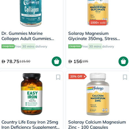
1000+
sold
Dr. Gummies Marine
Solaray Magnesium
Collagen Adult Gummies
Glycinate 350mg, Stress
with Vitamins C & E, Pack of
Support - 120 Capsules
Free
30 mins
delivery
Free
30 mins
delivery
60's
78.75
156
115.50
195
20% Off
Country Life Easy Iron 25mg
Solaray Calcium Magnesium
Iron Deficiency Supplement
Zinc - 100 Capsules