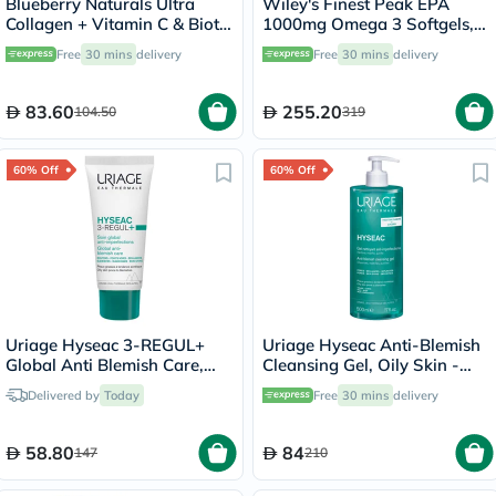
Blueberry Naturals Ultra
Wiley's Finest Peak EPA
Collagen + Vitamin C & Biotin
1000mg Omega 3 Softgels,
Adult Gummies, Pack of 60’s
Pack of 60's
Free
30 mins
delivery
Free
30 mins
delivery
83.60
255.20
104.50
319
60% Off
60% Off
Uriage Hyseac 3-REGUL+
Uriage Hyseac Anti-Blemish
Global Anti Blemish Care,
Cleansing Gel, Oily Skin -
Oily Skin - 40ml
500ml
Delivered by
Today
Free
30 mins
delivery
58.80
84
147
210