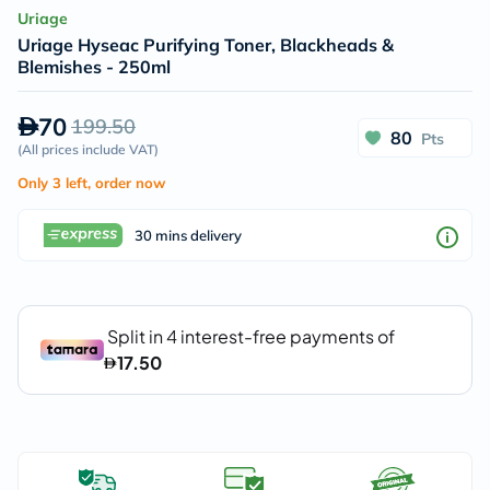
Uriage
Uriage Hyseac Purifying Toner, Blackheads &
Blemishes - 250ml
70
199.50
80
Pts
(
All prices include VAT
)
Only 3 left, order now
30 mins delivery