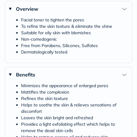
Overview
Facial toner to tighten the pores
To refine the skin texture & eliminate the shine
Suitable for oily skin with blemishes
Non-comedogenic
Free from Parabens, Silicones, Sulfates
Dermatologically tested
Benefits
Minimizes the appearance of enlarged pores
Mattifies the complexion
Refines the skin texture
Helps to soothe the skin & relieves sensations of
discomfort
Leaves the skin bright and refreshed
Provides a light exfoliating effect which helps to
remove the dead skin cells
Helps to remove excess oil and reduces skin