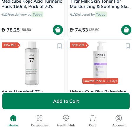
Medicube Kojic Acid Turmeric
Tirtir Milk Skin Toner For
Pads 160ml, Pack of 70's
Moisturizing & Soothing Skin
150ml
Free delivery by
Today
Delivered by
Today
78.25
74.53
156.50
135.50
45% Off
30% Off
Lowest Price
in 30 Days
Anua Heartleaf 77 +
Uriage Gyn-Phy Refreshing
Hyaluron Soothing Toner
Cleansing Gel, Intimate
Add to Cart
250ml
Hygiene - 500ml
Delivered by
Today
Free
30 mins
delivery
69.30
124.95
126
178.50
Home
Categories
Health Hub
Cart
Account