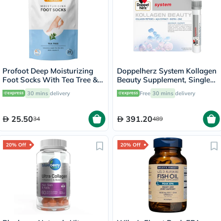
Profoot Deep Moisturizing
Doppelherz System Kollagen
Foot Socks With Tea Tree &
Beauty Supplement, Single
Vitamin E For Dry Skin
Dose Drinkable Vial, Pack of
30 mins
delivery
Free
30 mins
delivery
Repair, Pack of 1 Pair
30's
25.50
391.20
34
489
20% Off
20% Off