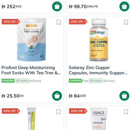
252
98.70
315
246.75
25% Off
20% Off
Profoot Deep Moisturizing
Solaray Zinc Copper
Foot Socks With Tea Tree &
Capsules, Immunity Support
Vitamin E For Dry Skin
- 100 Capsules
30 mins
delivery
Free
30 mins
delivery
Repair, Pack of 1 Pair
25.50
84
34
105
45% Off
20% Off