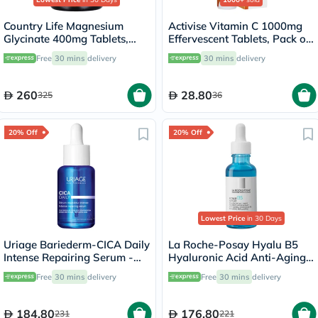
Country Life Magnesium
Activise Vitamin C 1000mg
Glycinate 400mg Tablets,
Effervescent Tablets, Pack of
Pack of 180's
20's
Free
30 mins
delivery
30 mins
delivery
260
28.80
325
36
20% Off
20% Off
Lowest Price
in 30 Days
Uriage Bariederm-CICA Daily
La Roche-Posay Hyalu B5
Intense Repairing Serum -
Hyaluronic Acid Anti-Aging
30ml
Serum 30ml
Free
30 mins
delivery
Free
30 mins
delivery
184.80
176.80
231
221