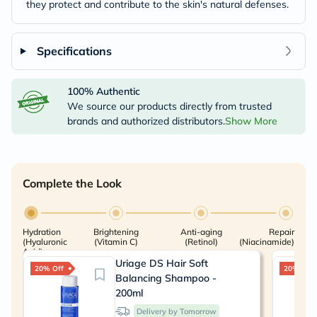
they protect and contribute to the skin's natural defenses.
Specifications
100% Authentic
We source our products directly from trusted
brands and authorized distributors.
Show More
Complete the Look
Hydration
Brightening
Anti-aging
Repair
(Hyaluronic
(Vitamin C)
(Retinol)
(Niacinamide)
Acid)
Uriage DS Hair Soft
20% Off
20% Off
Balancing Shampoo -
200ml
Delivery by Tomorrow