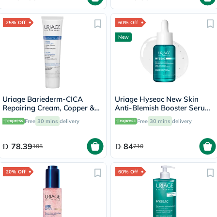
25% Off
60% Off
New
Uriage Bariederm-CICA
Uriage Hyseac New Skin
Repairing Cream, Copper &
Anti-Blemish Booster Serum
Zinc - 40ml
- 30ml
Free
30 mins
delivery
Free
30 mins
delivery
78.39
84
105
210
20% Off
60% Off