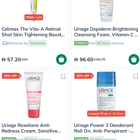
7000+
sold
Celimax The Vita-A Retinal
Uriage Depiderm Brightening
Shot Skin Tightening Booster
Cleansing Foam, Vitamin C -
15ml
100ml
Delivered by
Tomorrow
Free
30 mins
delivery
57.20
96.60
104
120.75
30% Off
30% Off
Lowest Price
in 30 Days
Uriage Roseliane Anti-
Uriage Power 3 Deodorant
Redness Cream, Sensitive
Roll On, Anti-Perspirant -
Skin - 40ml
50ml
Free
30 mins
delivery
30 mins
delivery