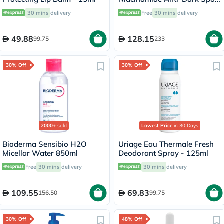
Serum, All Skin Types - 30ml
30 mins
delivery
Free
30 mins
delivery
49.88
128.15
99.75
233
30% Off
30% Off
2000+
sold
Lowest Price
in 30 Days
Bioderma Sensibio H2O
Uriage Eau Thermale Fresh
Micellar Water 850ml
Deodorant Spray - 125ml
Free
30 mins
delivery
30 mins
delivery
109.55
69.83
156.50
99.75
30% Off
48% Off