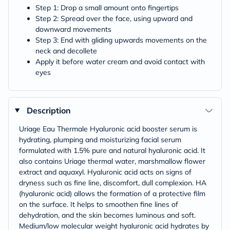
Step 1: Drop a small amount onto fingertips
Step 2: Spread over the face, using upward and
downward movements
Step 3: End with gliding upwards movements on the
neck and decollete
Apply it before water cream and avoid contact with
eyes
Description
Uriage Eau Thermale Hyaluronic acid booster serum is
hydrating, plumping and moisturizing facial serum
formulated with 1.5% pure and natural hyaluronic acid. It
also contains Uriage thermal water, marshmallow flower
extract and aquaxyl. Hyaluronic acid acts on signs of
dryness such as fine line, discomfort, dull complexion. HA
(hyaluronic acid) allows the formation of a protective film
on the surface. It helps to smoothen fine lines of
dehydration, and the skin becomes luminous and soft.
Medium/low molecular weight hyaluronic acid hydrates by