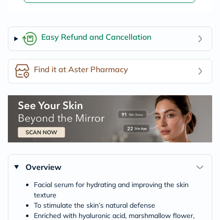
Easy Refund and Cancellation
Find it at Aster Pharmacy
Overview
Facial serum for hydrating and improving the skin
texture
To stimulate the skin’s natural defense
Enriched with hyaluronic acid, marshmallow flower,