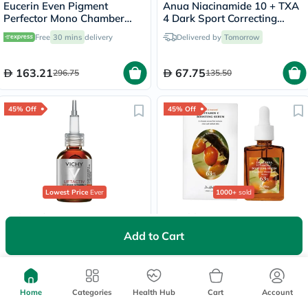
Eucerin Even Pigment
Anua Niacinamide 10 + TXA
Perfector Mono Chamber
4 Dark Sport Correcting
Dual Serum 30ml
Serum 30ml
Free
30 mins
delivery
Delivered by
Tomorrow
163.21
67.75
296.75
135.50
45% Off
45% Off
Lowest Price
Ever
1000+
sold
Vichy Liftactiv Vitamin C
Dr. Althea Vitamin C
16% Serum, Anti-Aging &
Boosting Serum For Skin
Add to Cart
Brightening - 20ml
Brightening 30ml
Free
30 mins
delivery
Delivered by
Tomorrow
141.90
62.98
258
114.50
Home
Categories
Health Hub
Cart
Account