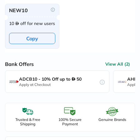
NEW10
10
off for new users
Copy
Bank Offers
View All (2)
ADCB10 - 10% Off up to
50
AHB10
Apply at Checkout
Apply 
Trusted & Free
100% Secure
Genuine Brands
Shipping
Payment