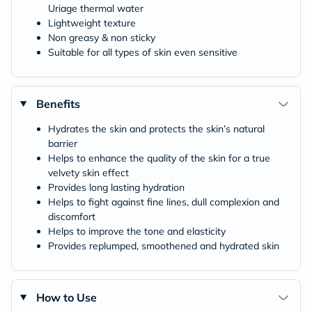
Uriage thermal water
Lightweight texture
Non greasy & non sticky
Suitable for all types of skin even sensitive
Benefits
Hydrates the skin and protects the skin’s natural
barrier
Helps to enhance the quality of the skin for a true
velvety skin effect
Provides long lasting hydration
Helps to fight against fine lines, dull complexion and
discomfort
Helps to improve the tone and elasticity
Provides replumped, smoothened and hydrated skin
How to Use