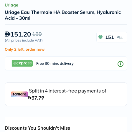
Uriage
Uriage Eau Thermale HA Booster Serum, Hyaluronic
Acid - 30ml
151.20
189
151
Pts
(
All prices include VAT
)
Only 2 left, order now
Free 30 mins delivery
Discounts You Shouldn't Miss