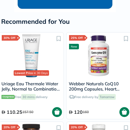
Recommended for You
30% Off
25% Off
New
Lowest Price
in 30 Days
Uriage Eau Thermale Water
Webber Naturals CoQ10
Jelly, Normal to Combination
200mg Capsules, Heart
Skin - 40ml
Health - 60 Capsules
Free
30 mins
delivery
Free delivery by
Tomorrow
110.25
120
157.50
160
20% Off
20% Off