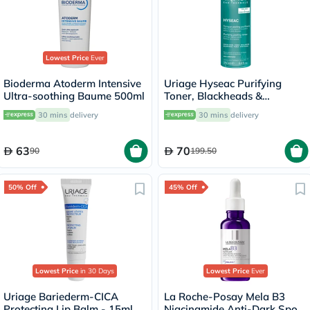
Lowest Price
Ever
Bioderma Atoderm Intensive
Uriage Hyseac Purifying
Ultra-soothing Baume 500ml
Toner, Blackheads &
Blemishes - 250ml
30 mins
delivery
30 mins
delivery
63
70
90
199.50
50% Off
45% Off
Lowest Price
in 30 Days
Lowest Price
Ever
Uriage Bariederm-CICA
La Roche-Posay Mela B3
Protecting Lip Balm - 15ml
Niacinamide Anti-Dark Spots