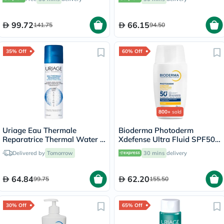
99.72
66.15
141.75
94.50
35% Off
60% Off
800+
sold
Uriage Eau Thermale
Bioderma Photoderm
Reparatrice Thermal Water -
Xdefense Ultra Fluid SPF50+
150ml
Invisible Sunscreen 40ml
Delivered by
Tomorrow
30 mins
delivery
64.84
62.20
99.75
155.50
30% Off
65% Off