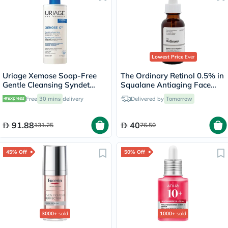
Lowest Price
Ever
Uriage Xemose Soap-Free
The Ordinary Retinol 0.5% in
Gentle Cleansing Syndet
Squalane Antiaging Face
500ml
Serum 30ml
Free
30 mins
delivery
Delivered by
Tomorrow
91.88
40
131.25
76.50
45% Off
50% Off
3000+
sold
1000+
sold