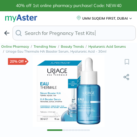
40% off 1st online pharmacy purchase! Code: NEW40
UMM SUQEIM FIRST, DUBAI
Search for
Pregnancy Test
Online Pharmacy
/
Trending Now
/
Beauty Trends
/
Hyaluronic Acid Serums
/
Uriage Eau Thermale HA Booster Serum, Hyaluronic Acid - 30ml
20% Off