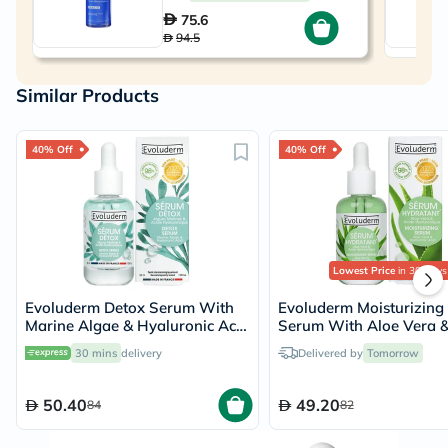
75.6
94.5
Similar Products
40% Off
40% Off
Lowest Price
in 30 Days
Evoluderm Detox Serum With
Evoluderm Moisturizing
Marine Algae & Hyaluronic Acid
Serum With Aloe Vera 
For Detoxifying & Hydration
Hyaluronic Acid For Ski
30 mins
delivery
Delivered by
Tomorrow
30ml
Hydration 30ml
50.40
49.20
84
82