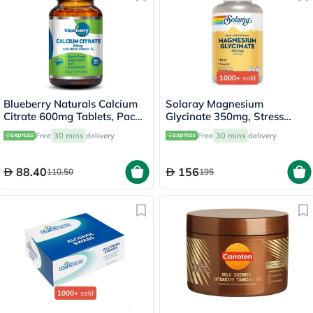
1000+
sold
Blueberry Naturals Calcium
Solaray Magnesium
Citrate 600mg Tablets, Pack
Glycinate 350mg, Stress
of 60's - B0234
Support - 120 Capsules
Free
30 mins
delivery
Free
30 mins
delivery
88.40
156
110.50
195
1000+
sold