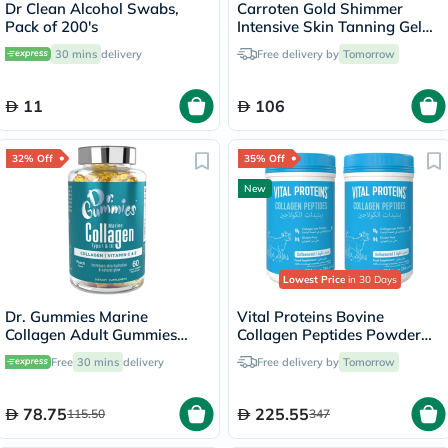
Dr Clean Alcohol Swabs,
Carroten Gold Shimmer
Pack of 200's
Intensive Skin Tanning Gel
150ml
30 mins
delivery
Free delivery by
Tomorrow
11
106
32% Off
35% Off
New
Lowest Price
in 30 Days
Dr. Gummies Marine
Vital Proteins Bovine
Collagen Adult Gummies
Collagen Peptides Powder
with Vitamins C & E, Pack of
Multipack - 2 x 284g
Free
30 mins
delivery
Free delivery by
Tomorrow
60's
78.75
225.55
115.50
347