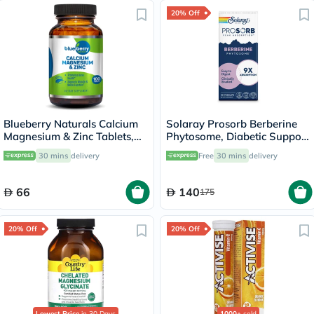
20% Off
Blueberry Naturals Calcium
Solaray Prosorb Berberine
Magnesium & Zinc Tablets,
Phytosome, Diabetic Support
Pack of 100's
- 30 Capsules
30 mins
delivery
Free
30 mins
delivery
66
140
175
20% Off
20% Off
Lowest Price
in 30 Days
1000+
sold