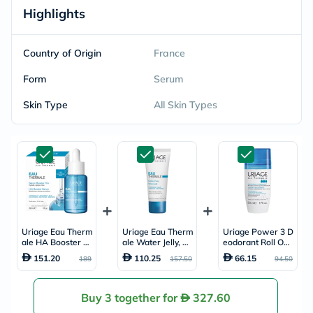
Highlights
Country of Origin
France
Form
Serum
Skin Type
All Skin Types
Uriage Eau Therm
Uriage Eau Therm
Uriage Power 3 D
ale HA Booster S
ale Water Jelly, No
eodorant Roll On,
erum, Hyaluronic
rmal to Combinati
Anti-Perspirant -
151.20
110.25
66.15
189
157.50
94.50
Acid - 30ml
on Skin - 40ml
50ml
Buy 3 together for
327.60