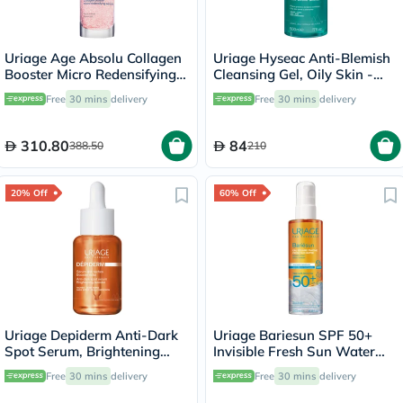
Uriage Age Absolu Collagen
Uriage Hyseac Anti-Blemish
Booster Micro Redensifying
Cleansing Gel, Oily Skin -
Serum - 30ml
500ml
Free
30 mins
delivery
Free
30 mins
delivery
310.80
84
388.50
210
20% Off
60% Off
Uriage Depiderm Anti-Dark
Uriage Bariesun SPF 50+
Spot Serum, Brightening
Invisible Fresh Sun Water
Booster - 30ml
Spray - 200ml
Free
30 mins
delivery
Free
30 mins
delivery