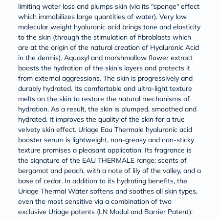
limiting water loss and plumps skin (via its "sponge" effect
which immobilizes large quantities of water). Very low
molecular weight hyaluronic acid brings tone and elasticity
to the skin (through the stimulation of fibroblasts which
are at the origin of the natural creation of Hyaluronic Acid
in the dermis). Aquaxyl and marshmallow flower extract
boosts the hydration of the skin's layers and protects it
from external aggressions. The skin is progressively and
durably hydrated. Its comfortable and ultra-light texture
melts on the skin to restore the natural mechanisms of
hydration. As a result, the skin is plumped, smoothed and
hydrated. It improves the quality of the skin for a true
velvety skin effect. Uriage Eau Thermale hyaluronic acid
booster serum is lightweight, non-greasy and non-sticky
texture promises a pleasant application. Its fragrance is
the signature of the EAU THERMALE range: scents of
bergamot and peach, with a note of lily of the valley, and a
base of cedar. In addition to its hydrating benefits, the
Uriage Thermal Water softens and soothes all skin types,
even the most sensitive via a combination of two
exclusive Uriage patents (LN Modul and Barrier Patent):