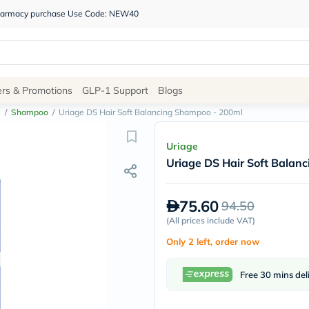
 pharmacy purchase Use Code: NEW40
Site
ers & Promotions
GLP-1 Support
Blogs
Navigation
e
/
Shampoo
/
Uriage DS Hair Soft Balancing Shampoo - 200ml
Shop
Uriage
Uriage DS Hair Soft Balan
Brands
NDL
Humantara
75.60
94.50
carroten
betadine
(
All prices include VAT
)
La
Only 2 left, order now
Roche
Posay
solaray
Free 30 mins del
eucerin
vitabiotics
bioderma