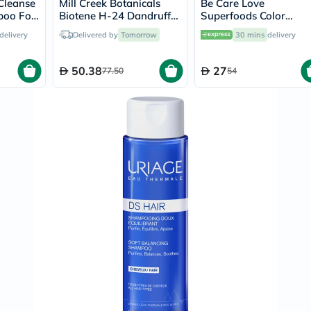
Cleanse
Mill Creek Botanicals
Be Care Love
Prostate
poo For
Biotene H-24 Dandruff
Superfoods Color
Health
Shampoo 250ml
Vitamins
Defense Shampoo 35
delivery
Delivered by
Tomorrow
30 mins
delivery
Multivitamins
Vitamin
A
50.38
27
77.50
54
Vitamin
B
Vitamin
C
Vitamin
D
Vitamin
E
Minerals
Magnesium
Iron
Calcium
Zinc
Potassium
Selenium
Chromium
Wellness
&
Lifestyle