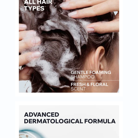
Oil
&
Omega
Antioxidants
Organic
Vegan
Gluten
Free
Herbal
&
Ayurvedic
Gut
Health
Digestive
Enzymes
Probiotics
Fiber
Supplements
Sports
Nutrition
Protein
Powders
BCAA
&
Amino