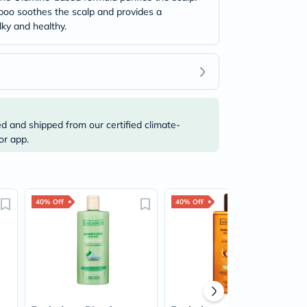
mpoo soothes the scalp and provides a
lky and healthy.
ed and shipped from our certified climate-
or app.
40% Off
40% Off