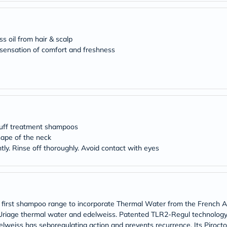
desert-
essence
chewy-
vites
Probulin
ss oil from hair & scalp
Biochem
 sensation of comfort and freshness
SVR
skinceuticals
Feel
True-
honey
Health
&
Wellness
druff treatment shampoos
Wellness
Essentials
nape of the neck
Weight
tly. Rinse off thoroughly. Avoid contact with eyes
Loss
Package
Routine
Health
Check
Healthy
e first shampoo range to incorporate Thermal Water from the French
Heart
h Uriage thermal water and edelweiss. Patented TLR2-Regul technolo
Package
Edelweiss has seboregulating action and prevents recurrence. Its Piroct