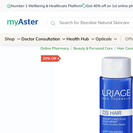
Number 1 Wellbeing & Healthcare Platform
Get 40% off on 1st online
Shop
Doctor Consultation
Health Hub
Opticals
Off
Online Pharmacy
/
Beauty & Personal Care
/
Hair Car
20% Off