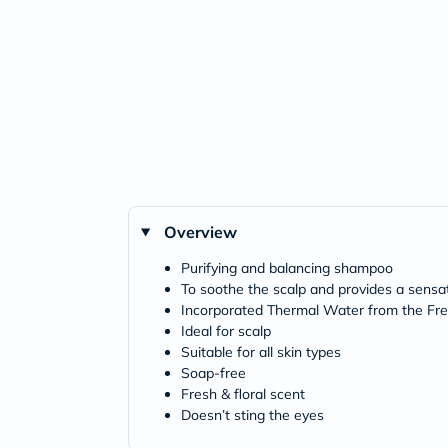
Overview
Purifying and balancing shampoo
To soothe the scalp and provides a sensa
Incorporated Thermal Water from the Fr
Ideal for scalp
Suitable for all skin types
Soap-free
Fresh & floral scent
Doesn’t sting the eyes