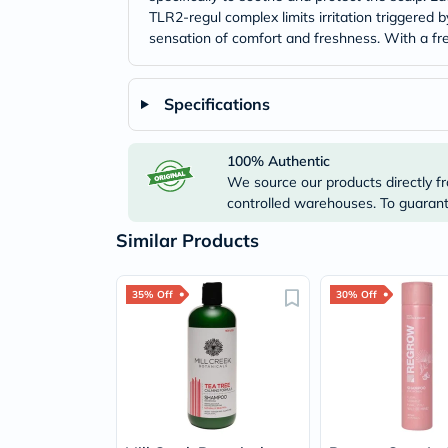
TLR2-regul complex limits irritation triggered
sensation of comfort and freshness. With a fres
Specifications
100% Authentic
We source our products directly fr
controlled warehouses. To guarante
Similar Products
35% Off
30% Off