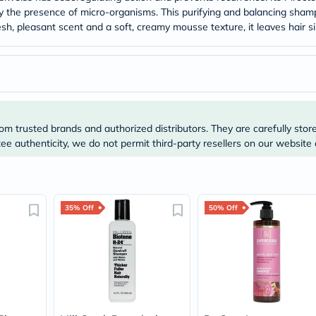
Original
 by the presence of micro-organisms. This purifying and balancing sha
IV
h, pleasant scent and a soft, creamy mousse texture, it leaves hair si
Intolerance
Test
Health
Support
Skin
&
Hair
Bone
om trusted brands and authorized distributors. They are carefully stor
&
Joint
e authenticity, we do not permit third-party resellers on our website 
Brain
&
Memory
Heart
Health
35% Off
50% Off
Diabetic
Support
Kidney
&
UT
Support
Liver
Support