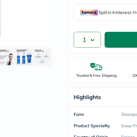
vichy
lacabine
now
NMN
acm
dymatize
isdin
1
priorin
medicube
country-
life
blueberry-
naturals
Trusted & Free Shipping
bepanthen
10
21st-
century
accu-
Highlights
chek
activise
acuvue
Form
annemarie-
Shamp
borlind
webber-
Product Speciality
Soap F
naturals
aveeno