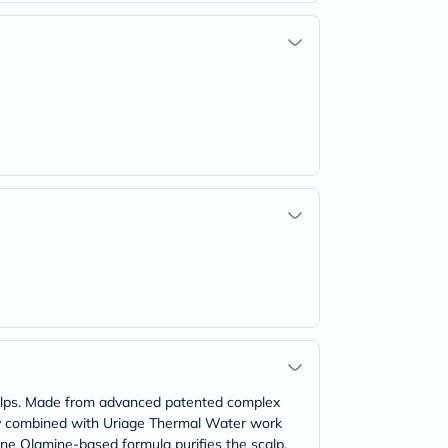
 Alps. Made from advanced patented complex
gy combined with Uriage Thermal Water work
one Olamine-based formula purifies the scalp.