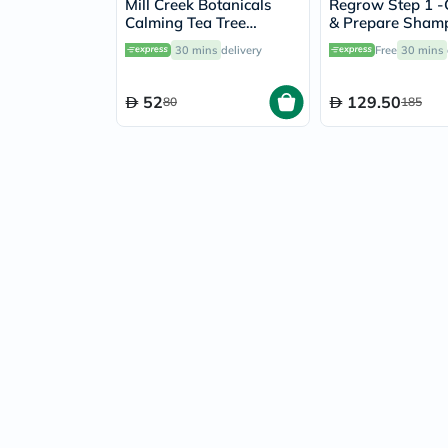
Mill Creek Botanicals
Regrow Step 1 -
Calming Tea Tree
& Prepare Sham
Shampoo 414ml
Women 300ml
30 mins
delivery
Free
30 mins
52
129.50
80
185