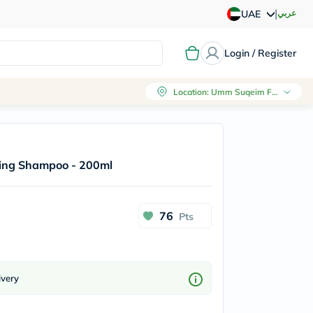
|
عربي
UAE
Login / Register
Location
:
Umm Suqeim First, Dubai
cing Shampoo - 200ml
76
Pts
ivery