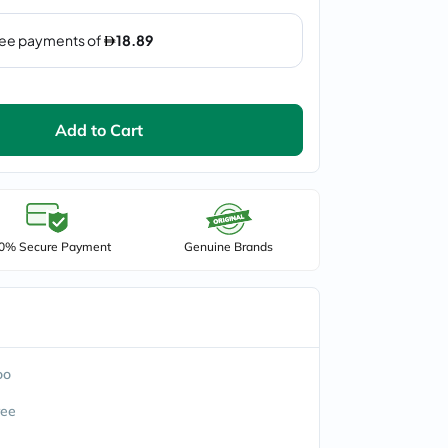
Add to Cart
0% Secure Payment
Genuine Brands
oo
ree