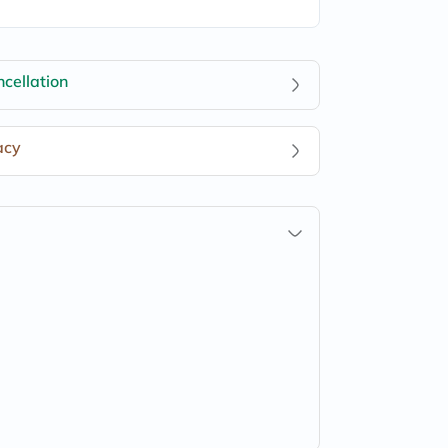
cellation
acy