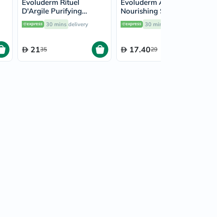
Evoluderm Rituel
Evoluderm Argan Divin
D'Argile Purifying
Nourishing Shampoo
5ml
Shampoo 400ml
400ml
30 mins
delivery
30 mins
delivery
21
17.40
35
29