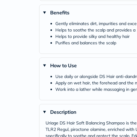
Benefits
Gently eliminates dirt, impurities and exce
Helps to soothe the scalp and provides a
Helps to provide silky and healthy hair
Purifies and balances the scalp
How to Use
Use daily or alongside DS Hair anti-dan
Apply on wet hair, the forehead and the 
Work into a lather while massaging in gen
Description
Uriage DS Hair Soft Balancing Shampoo is th
TLR2 Regul, piroctone olamine, enriched wit
specifically to soothe and protect the scalp. 