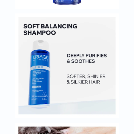
Immunity
&
Wellbeing
Anti
Aging
Energy
&
Wellness
Detox
&
Cleanse
Sleep
&
Stress
Support
Weight
Management
PMS
&
Menopause
Sexual
Health
Speciality
Supplements
Fish