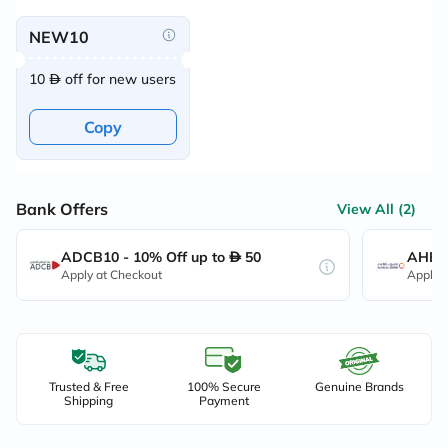
NEW10
10
off for new users
Copy
Bank Offers
View All (2)
ADCB10 - 10% Off up to
50
AHB10
Apply at Checkout
Apply 
Trusted & Free
100% Secure
Genuine Brands
Shipping
Payment