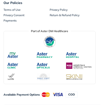
Our Policies
Terms of Use
Privacy Policy
Privacy Consent
Return & Refund Policy
Payments
Part of Aster DM Healthcare
Available Payment Options