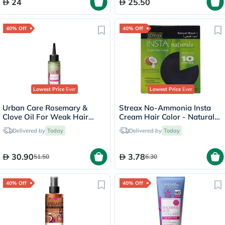
24
25.50
40% Off
40% Off
Lowest Price
Ever
Lowest Price
Ever
Urban Care Rosemary &
Streax No-Ammonia Insta
Clove Oil For Weak Hair
Cream Hair Color - Natural
100ml
Black 1
Delivered by
Today
Delivered by
Today
30.90
3.78
51.50
6.30
40% Off
40% Off