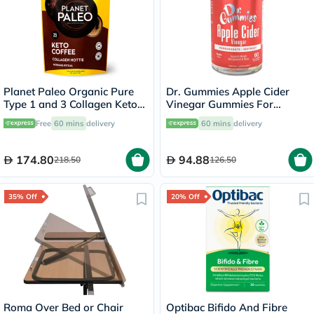
Planet Paleo Organic Pure
Dr. Gummies Apple Cider
Type 1 and 3 Collagen Keto
Vinegar Gummies For
Coffee 213g
Weight Loss, Pack of 60's
Free
60 mins
delivery
60 mins
delivery
174.80
94.88
218.50
126.50
35% Off
20% Off
Roma Over Bed or Chair
Optibac Bifido And Fibre