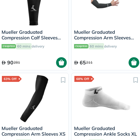
Mueller Graduated
Mueller Graduated
Compression Calf Sleeves
Compression Arm Sleeves
45023 LG
72024 XL
60 mins
delivery
60 mins
delivery
90
65
281
211
63% Off
68% Off
Mueller Graduated
Mueller Graduated
Compression Arm Sleeves XS
Compression Ankle Socks XL