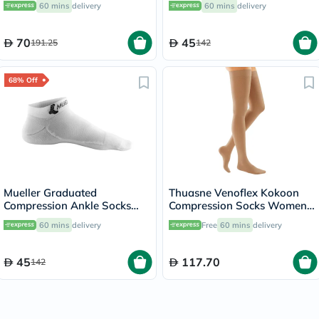
60 mins
delivery
60 mins
delivery
70
45
191.25
142
68% Off
Mueller Graduated
Thuasne Venoflex Kokoon
Compression Ankle Socks
Compression Socks Women,
White XS
Size 4 - Beige
60 mins
delivery
Free
60 mins
delivery
45
117.70
142