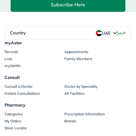
Subscribe Here
|
Country
عربي
UAE
myAster
Records
Appointments
Lists
Family Members
myWellth
Consult
Consult a Doctor
Doctor by Speciality
Instant Consultations
All Facilities
Pharmacy
Categories
Prescription Information
My Orders
Brands
Store Locator