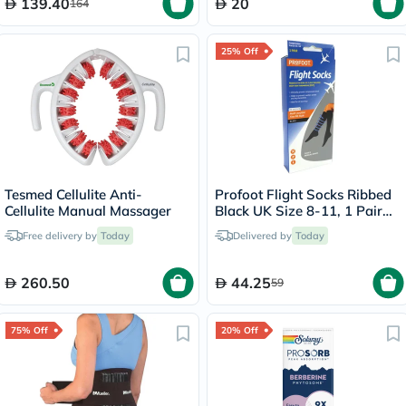
139.40
20
164
25% Off
Tesmed Cellulite Anti-
Profoot Flight Socks Ribbed
Cellulite Manual Massager
Black UK Size 8-11, 1 Pair
P72002/2
Free delivery by
Today
Delivered by
Today
260.50
44.25
59
75% Off
20% Off