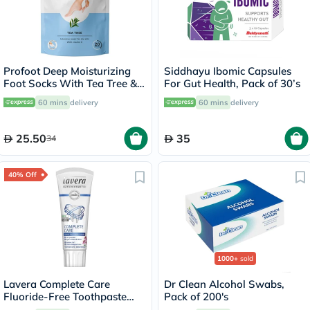
Profoot Deep Moisturizing
Siddhayu Ibomic Capsules
Foot Socks With Tea Tree &
For Gut Health, Pack of 30’s
Vitamin E For Dry Skin
60 mins
delivery
60 mins
delivery
Repair, Pack of 1 Pair
25.50
35
34
40% Off
1000+
sold
Lavera Complete Care
Dr Clean Alcohol Swabs,
Fluoride-Free Toothpaste
Pack of 200's
75ml