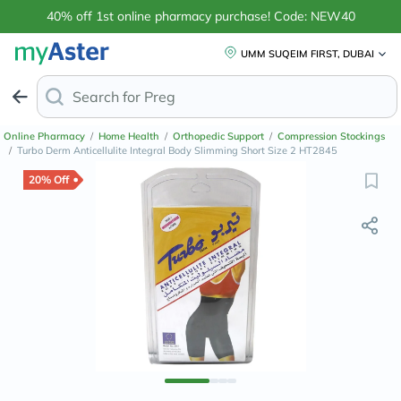
40% off 1st online pharmacy purchase! Code: NEW40
UMM SUQEIM FIRST, DUBAI
Search for
Anti-Dandru
Online Pharmacy
/
Home Health
/
Orthopedic Support
/
Compression Stockings
/
Turbo Derm Anticellulite Integral Body Slimming Short Size 2 HT2845
20% Off