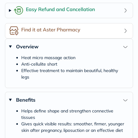
Easy Refund and Cancellation
Find it at Aster Pharmacy
Overview
Heat micro massage action
Anti-cellulite short
Effective treatment to maintain beautiful, healthy
legs
Benefits
Helps define shape and strengthen connective
tissues
Gives quick visible results: smoother, firmer, younger
skin after pregnancy, liposuction or an effective diet