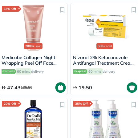
65% Off
2000+
sold
500+
sold
Medicube Collagen Night
Nizoral 2% Ketoconazole
Wrapping Peel Off Face
Antifungal Treatment Cream
Mask 75ml
30g
60 mins
delivery
60 mins
delivery
47.43
19.50
135.50
20% Off
35% Off