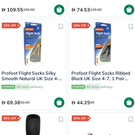
109.55
74.53
156.50
135.50
25% Off
25% Off
Profoot Flight Socks Silky
Profoot Flight Socks Ribbed
Smooth Natural UK Size 4-8,
Black UK Size 4-7, 1 Pair
2 Pairs P72001
P72112/1
60 mins
delivery
60 mins
delivery
69.38
44.25
92.50
59
68% Off
69% Off