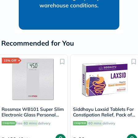
Recommended for You
15% Off
Rossmax WB101 Super Slim
Siddhayu Laxsid Tablets For
Electronic Glass Personal
Constipation Relief, Pack of
Weight Scale
30’s
Free
60 mins
delivery
60 mins
delivery