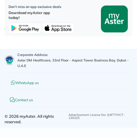
Don’t miss on app exclusive deals
Download myAster app
today!
Corporate Address:
Aster DM Healthcare, 33rd Floor - Aspect Tower Business Bay, Dubai -
U.A.E
WhatsApp us
Contact us
Advertisement License No
:
Q4FT7HCT-
©
2026
myAster.
All rights
130325
reserved.