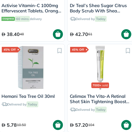
Activise Vitamin-C 1000mg
Dr Teal’s Shea Sugar Citrus
Effervescent Tablets, Orange
Body Scrub With Shea
Flavor - 20 Tablets x 2
Butter & Essential Oils 538g
60 mins
delivery
Delivered by
Today
38.40
42.70
48
61
45% Off
45% Off
7000+
sold
Hemani Tea Tree Oil 30ml
Celimax The Vita-A Retinal
Shot Skin Tightening Booster
Delivered by
Today
15ml
Delivered by
Today
5.78
57.20
10.50
104