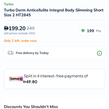
Turbo
Turbo Derm Anticellulite Integral Body Slimming Short
Size 2 HT2845
199.20
249
199
Pts
(
All prices include VAT
)
Only 2 left, order now
Free delivery by Today
Discounts You Shouldn't Miss