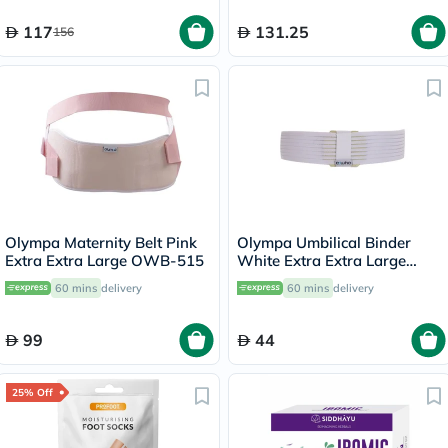
117
131.25
156
Olympa Maternity Belt Pink
Olympa Umbilical Binder
Extra Extra Large OWB-515
White Extra Extra Large
OOH-513
60 mins
delivery
60 mins
delivery
99
44
25% Off