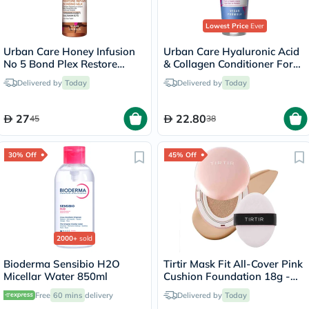
Lowest Price
Ever
Urban Care Honey Infusion
Urban Care Hyaluronic Acid
No 5 Bond Plex Restore
& Collagen Conditioner For
Repair Bonding Milk Hair
Dry Hair 250ml
Delivered by
Today
Delivered by
Today
Spray 200ml
27
22.80
45
38
30% Off
45% Off
2000+
sold
Bioderma Sensibio H2O
Tirtir Mask Fit All-Cover Pink
Micellar Water 850ml
Cushion Foundation 18g -
Latte/24N
Free
60 mins
delivery
Delivered by
Today