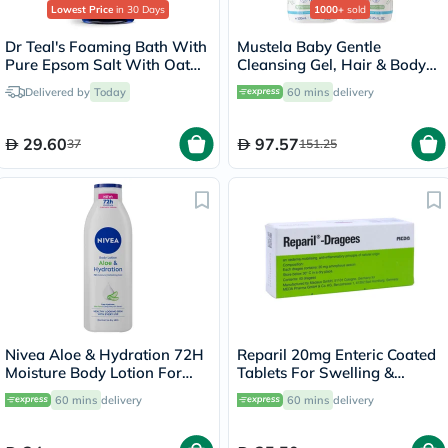
Lowest Price
in 30 Days
1000+
sold
Dr Teal's Foaming Bath With
Mustela Baby Gentle
Pure Epsom Salt With Oat
Cleansing Gel, Hair & Body
Milk And Argan Oil &
Wash - 500ml x 2
Delivered by
Today
60 mins
delivery
Essential Oil 1000ml
29.60
97.57
37
151.25
Nivea Aloe & Hydration 72H
Reparil 20mg Enteric Coated
Moisture Body Lotion For
Tablets For Swelling &
Normal To Dry Skin 250ml
Edema Relief, Pack of 40’s
60 mins
delivery
60 mins
delivery