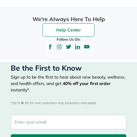
We're Always Here To Help
Help Center
Follow Us On:
Be the First to Know
Sign up to be the first to hear about new beauty, wellness,
and health offers, and get
40%
off your first order
instantly*.
*Up to 
 40, for new customers only. Exclusions may apply!