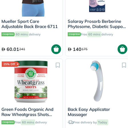
Mueller Sport Care
Solaray Prosorb Berberine
Adjustable Back Brace 6711
Phytosome, Diabetic Support
- 30 Capsules
60 mins
delivery
Free
60 mins
delivery
60.01
140
241
175
25% Off
Green Foods Organic And
Back Easy Applicator
Raw Wheatgrass Shots
Massager
Freshly Squeezed Pure Juice
Free
60 mins
delivery
Free delivery by
Today
Powder 150g