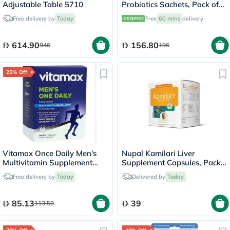
Adjustable Table 5710
Probiotics Sachets, Pack of
30's
Free delivery by
Today
Free
60 mins
delivery
614.90
156.80
946
196
25% Off
Vitamax Once Daily Men's
Nupal Kamilari Liver
Multivitamin Supplement
Supplement Capsules, Pack
Tablets, Pack of 60's
of 50's
Free delivery by
Today
Delivered by
Today
85.13
39
113.50