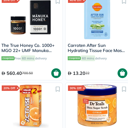
20% Off
40% Off
The True Honey Co. 1000+
Carroten After Sun
MGO 22+ UMF Manuka
Hydrating Tissue Face Mask
Honey 250g
With Hyaluronic Acid & Aloe
Free
60 mins
delivery
60 mins
delivery
Vera 20ml
560.40
13.20
700.50
22
20% Off
30% Off