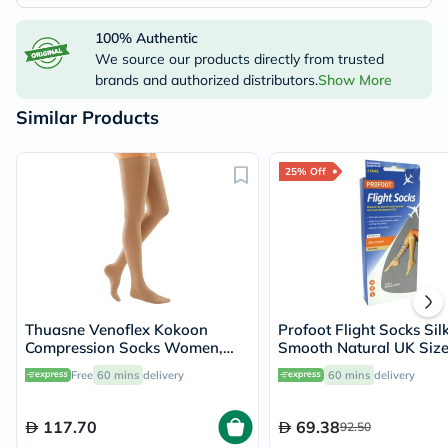
100% Authentic
We source our products directly from trusted
brands and authorized distributors.
Show More
Similar Products
25% Off
Thuasne Venoflex Kokoon
Profoot Flight Socks Sil
Compression Socks Women,
Smooth Natural UK Size
Size 4 - Beige
Pairs P72001
Free
60 mins
delivery
60 mins
delivery
117.70
69.38
92.50