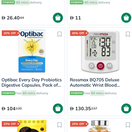
60 mins
delivery
60 mins
delivery
26.40
11
44
20% Off
45% Off
Optibac Every Day Probiotics
Rossmax BQ705 Deluxe
Digestive Capsules, Pack of
Automatic Wrist Blood
30's
Pressure Monitor
Free
60 mins
delivery
Free
60 mins
delivery
104
130.35
130
237
20% Off
25% Off