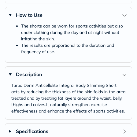
How to Use
The shorts can be worn for sports activities but also
under clothing during the day and at night without
irritating the skin.
The results are proportional to the duration and
frequency of use.
Description
Turbo Derm Anticellulite Integral Body Slimming Short
acts by reducing the thickness of the skin folds in the area
treated and by treating fat layers around the waist, belly,
thighs and calves.It naturally strengthen exercise
effectiveness and enhance the effects of sports activities.
Specifications