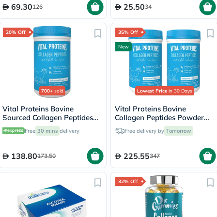
69.30
25.50
126
34
20% Off
35% Off
New
700+
sold
Lowest Price
in 30 Days
Vital Proteins Bovine
Vital Proteins Bovine
Sourced Collagen Peptides
Collagen Peptides Powder
Powder - 284g
Multipack - 2 x 284g
Free
30 mins
delivery
Free delivery by
Tomorrow
138.80
225.55
173.50
347
32% Off