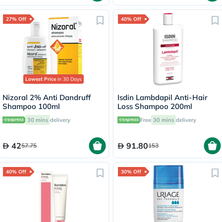
27% Off
40% Off
Lowest Price
in 30 Days
Nizoral 2% Anti Dandruff
Isdin Lambdapil Anti-Hair
Shampoo 100ml
Loss Shampoo 200ml
30 mins
delivery
Free
30 mins
delivery
42
91.80
57.75
153
40% Off
30% Off