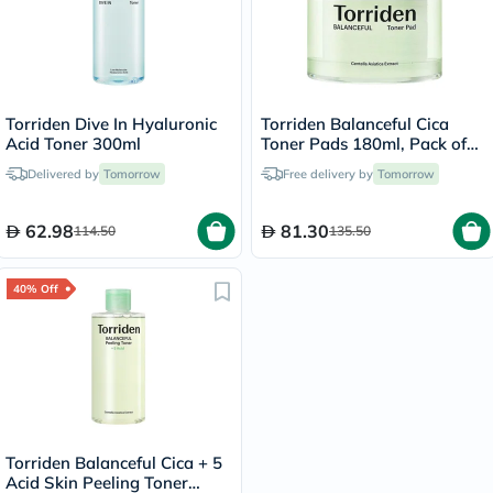
Torriden Dive In Hyaluronic
Torriden Balanceful Cica
Acid Toner 300ml
Toner Pads 180ml, Pack of
60's
Delivered by
Tomorrow
Free delivery by
Tomorrow
62.98
81.30
114.50
135.50
40% Off
Torriden Balanceful Cica + 5
Acid Skin Peeling Toner