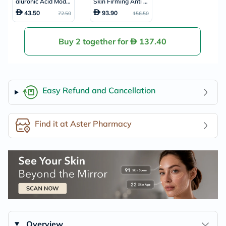
aluronic Acid Model
Skin Firming Anti W
ing Face Pack 25g
rinkle Cream 60ml
43.50
93.90
72.50
156.50
Buy 2 together for
137.40
Easy Refund and Cancellation
Find it at Aster Pharmacy
Overview