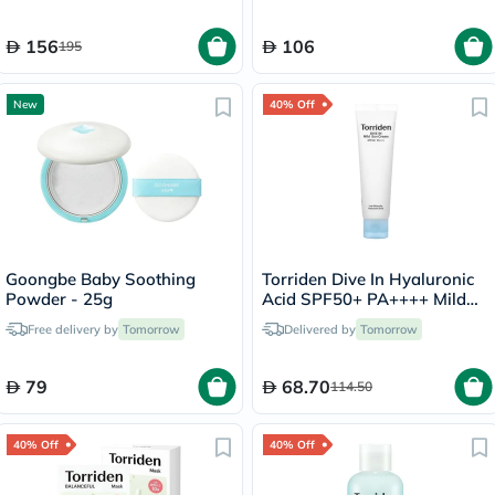
156
106
195
New
40% Off
Goongbe Baby Soothing
Torriden Dive In Hyaluronic
Powder - 25g
Acid SPF50+ PA++++ Mild
Sun Cream 60ml
Free delivery by
Tomorrow
Delivered by
Tomorrow
79
68.70
114.50
40% Off
40% Off