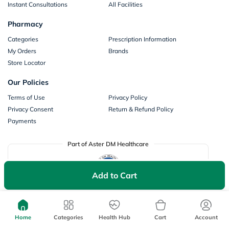
Instant Consultations
All Facilities
Pharmacy
Categories
Prescription Information
My Orders
Brands
Store Locator
Our Policies
Terms of Use
Privacy Policy
Privacy Consent
Return & Refund Policy
Payments
Part of Aster DM Healthcare
Add to Cart
Home
Categories
Health Hub
Cart
Account