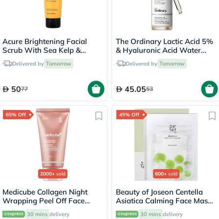
Acure Brightening Facial
The Ordinary Lactic Acid 5%
Scrub With Sea Kelp &
& Hyaluronic Acid Water
French Green Clay 118ml
Based Exfoliating Peeling
Delivered by
Tomorrow
Delivered by
Tomorrow
Solution 30ml
50
45.05
77
53
65% Off
45% Off
2000+
sold
600+
sold
Medicube Collagen Night
Beauty of Joseon Centella
Wrapping Peel Off Face
Asiatica Calming Face Mask
Mask 75ml
25ml
30 mins
delivery
30 mins
delivery