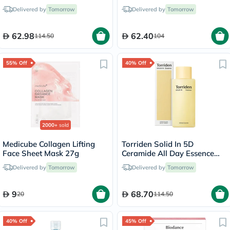
Foam 150ml
Delivered by
Tomorrow
Delivered by
Tomorrow
62.98
62.40
114.50
104
55% Off
40% Off
2000+
sold
Medicube Collagen Lifting
Torriden Solid In 5D
Face Sheet Mask 27g
Ceramide All Day Essence
100ml
Delivered by
Tomorrow
Delivered by
Tomorrow
9
68.70
20
114.50
40% Off
45% Off