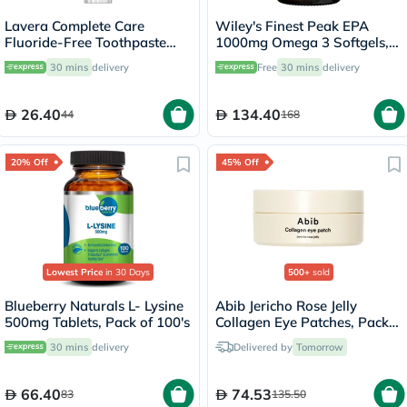
Lavera Complete Care
Wiley's Finest Peak EPA
Fluoride-Free Toothpaste
1000mg Omega 3 Softgels,
75ml
Pack of 30's
30 mins
delivery
Free
30 mins
delivery
26.40
134.40
44
168
20% Off
45% Off
Lowest Price
in 30 Days
500+
sold
Blueberry Naturals L- Lysine
Abib Jericho Rose Jelly
500mg Tablets, Pack of 100's
Collagen Eye Patches, Pack
of 60's
30 mins
delivery
Delivered by
Tomorrow
66.40
74.53
83
135.50