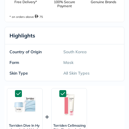
Free Delivery*
100% Secure
Genuine Brands
Payment
* on orders above
75
Highlights
Country of Origin
South Korea
Form
Mask
Skin Type
All Skin Types
Torriden Dive In Hy
Torriden Cellmazing