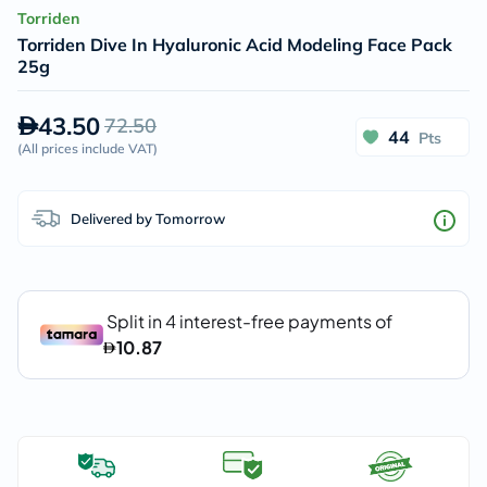
Torriden
Torriden Dive In Hyaluronic Acid Modeling Face Pack
25g
43.50
72.50
44
Pts
(
All prices include VAT
)
Delivered by Tomorrow