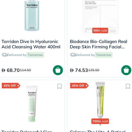
500+
sold
Torriden Dive In Hyaluronic
Biodance Bio-Collagen Real
Acid Cleansing Water 400ml
Deep Skin Firming Facial
Sheet Mask 34g - 4 Masks
Delivered by
Tomorrow
Delivered by
Tomorrow
68.70
74.53
114.50
135.50
45% Off
45% Off
7000+
sold