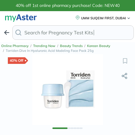
40% off 1st online pharmacy purchase! Code: NEW40
UMM SUQEIM FIRST, DUBAI
Search for
Anti-D
Online Pharmacy
/
Trending Now
/
Beauty Trends
/
Korean Beauty
/
Torriden Dive In Hyaluronic Acid Modeling Face Pack 25g
40% Off