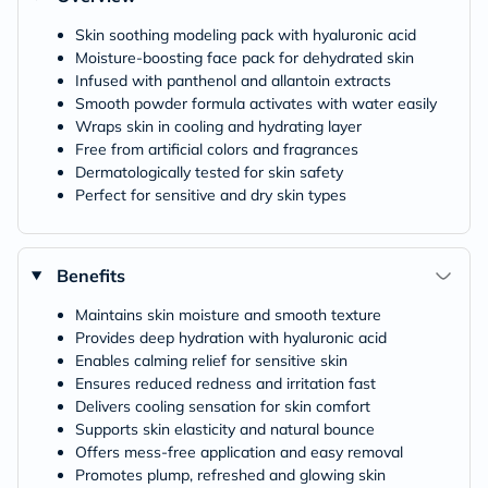
Skin soothing modeling pack with hyaluronic acid
Moisture-boosting face pack for dehydrated skin
Infused with panthenol and allantoin extracts
Smooth powder formula activates with water easily
Wraps skin in cooling and hydrating layer
Free from artificial colors and fragrances
Dermatologically tested for skin safety
Perfect for sensitive and dry skin types
Benefits
Maintains skin moisture and smooth texture
Provides deep hydration with hyaluronic acid
Enables calming relief for sensitive skin
Ensures reduced redness and irritation fast
Delivers cooling sensation for skin comfort
Supports skin elasticity and natural bounce
Offers mess-free application and easy removal
Promotes plump, refreshed and glowing skin