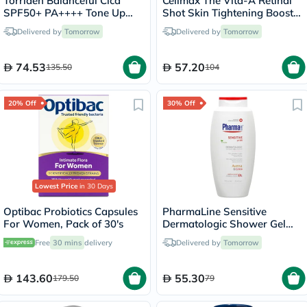
Torriden Balanceful Cica
Celimax The Vita-A Retinal
SPF50+ PA++++ Tone Up
Shot Skin Tightening Booster
Sun Cream 60ml
15ml
Delivered by
Tomorrow
Delivered by
Tomorrow
74.53
57.20
135.50
104
20% Off
30% Off
Lowest Price
in 30 Days
Optibac Probiotics Capsules
PharmaLine Sensitive
For Women, Pack of 30's
Dermatologic Shower Gel
750ml
Free
30 mins
delivery
Delivered by
Tomorrow
143.60
55.30
179.50
79