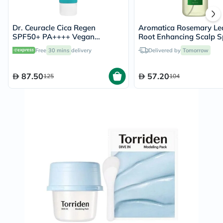
Dr. Ceuracle Cica Regen
Aromatica Rosemary Le
SPF50+ PA++++ Vegan
Root Enhancing Scalp S
Sunscreen 50ml
With Salicylic Acid 100
Free
30 mins
delivery
Delivered by
Tomorrow
87.50
57.20
125
104