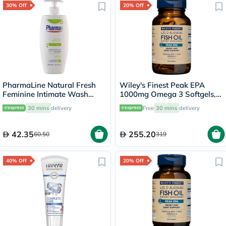
30% Off
20% Off
PharmaLine Natural Fresh
Wiley's Finest Peak EPA
Feminine Intimate Wash
1000mg Omega 3 Softgels,
250ml
Pack of 60's
30 mins
delivery
Free
30 mins
delivery
42.35
255.20
60.50
319
40% Off
20% Off