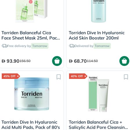
Torriden Balanceful Cica
Torriden Dive In Hyaluronic
Face Sheet Mask 25ml, Pack
Acid Skin Booster 200ml
of 10's
Free delivery by
Tomorrow
Delivered by
Tomorrow
93.90
68.70
156.50
114.50
45% Off
40% Off
Torriden Dive In Hyaluronic
Torriden Balanceful Cica +
Acid Multi Pads, Pack of 80's
Salicylic Acid Pore Cleansing