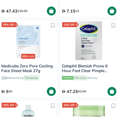
47.43
7.15
135.50
13
55% Off
10% Off
600+
sold
Medicube Zero Pore Cooling
Cetaphil Blemish Prone 6
Face Sheet Mask 27g
Hour Fast Clear Pimple
Patch, Pack of 24's
Delivered by
Tomorrow
30 mins
delivery
9
47.25
20
52.50
45% Off
40% Off