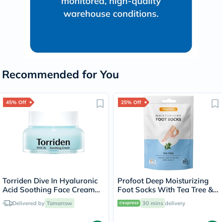
Recommended for You
45% Off
25% Off
Torriden Dive In Hyaluronic
Profoot Deep Moisturizing
Acid Soothing Face Cream
Foot Socks With Tea Tree &
100ml
Vitamin E For Dry Skin
Delivered by
Tomorrow
30 mins
delivery
Repair, Pack of 1 Pair