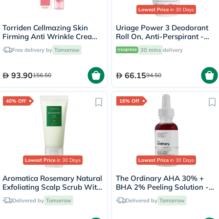
Lowest Price
in 30 Days
Torriden Cellmazing Skin
Uriage Power 3 Deodorant
Firming Anti Wrinkle Cream
Roll On, Anti-Perspirant -
60ml
50ml
Free delivery by
Tomorrow
30 mins
delivery
93.90
66.15
156.50
94.50
40% Off
16% Off
Lowest Price
in 30 Days
Lowest Price
in 30 Days
Aromatica Rosemary Natural
The Ordinary AHA 30% +
Exfoliating Scalp Scrub With
BHA 2% Peeling Solution -
BHA 165g
30ml
Delivered by
Tomorrow
Delivered by
Tomorrow