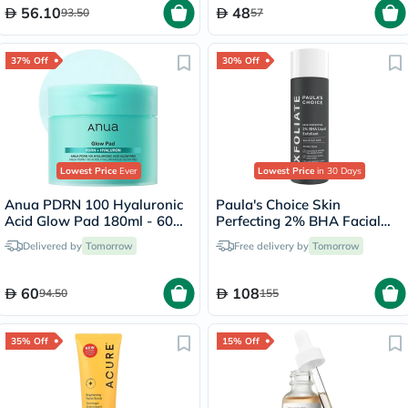
56.10
48
93.50
57
37% Off
30% Off
Lowest Price
Ever
Lowest Price
in 30 Days
Anua PDRN 100 Hyaluronic
Paula's Choice Skin
Acid Glow Pad 180ml - 60
Perfecting 2% BHA Facial
Pads
Liquid Exfoliant 118ml
Delivered by
Tomorrow
Free delivery by
Tomorrow
60
108
94.50
155
35% Off
15% Off