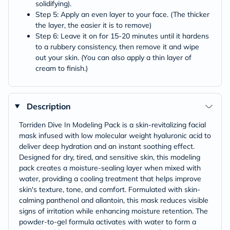
solidifying).
Step 5: Apply an even layer to your face. (The thicker
the layer, the easier it is to remove)
Step 6: Leave it on for 15-20 minutes until it hardens
to a rubbery consistency, then remove it and wipe
out your skin. (You can also apply a thin layer of
cream to finish.)
Description
Torriden Dive In Modeling Pack is a skin-revitalizing facial
mask infused with low molecular weight hyaluronic acid to
deliver deep hydration and an instant soothing effect.
Designed for dry, tired, and sensitive skin, this modeling
pack creates a moisture-sealing layer when mixed with
water, providing a cooling treatment that helps improve
skin's texture, tone, and comfort. Formulated with skin-
calming panthenol and allantoin, this mask reduces visible
signs of irritation while enhancing moisture retention. The
powder-to-gel formula activates with water to form a