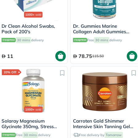
1000+
sold
Dr Clean Alcohol Swabs,
Dr. Gummies Marine
Pack of 200's
Collagen Adult Gummies
with Vitamins C & E, Pack of
30 mins
delivery
Free
30 mins
delivery
60's
11
78.75
115.50
20% Off
1000+
sold
Solaray Magnesium
Carroten Gold Shimmer
Glycinate 350mg, Stress
Intensive Skin Tanning Gel
Support - 120 Capsules
150ml
Free
30 mins
delivery
Free delivery by
Tomorrow