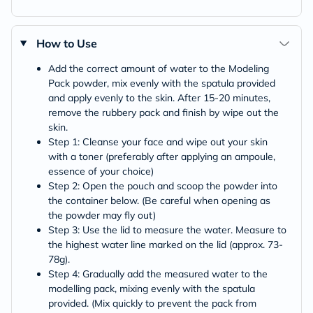
How to Use
Add the correct amount of water to the Modeling
Pack powder, mix evenly with the spatula provided
and apply evenly to the skin. After 15-20 minutes,
remove the rubbery pack and finish by wipe out the
skin.
Step 1: Cleanse your face and wipe out your skin
with a toner (preferably after applying an ampoule,
essence of your choice)
Step 2: Open the pouch and scoop the powder into
the container below. (Be careful when opening as
the powder may fly out)
Step 3: Use the lid to measure the water. Measure to
the highest water line marked on the lid (approx. 73-
78g).
Step 4: Gradually add the measured water to the
modelling pack, mixing evenly with the spatula
provided. (Mix quickly to prevent the pack from