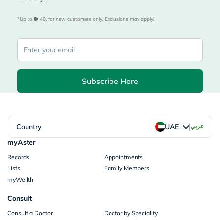
*Up to 
 40, for new customers only. Exclusions may apply!
Subscribe Here
|
Country
عربي
UAE
myAster
Records
Appointments
Lists
Family Members
myWellth
Consult
Consult a Doctor
Doctor by Speciality