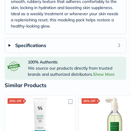
smooth, rubbery texture that adheres comfortably to the
skin, locking in hydration and boosting skin suppleness.
Ideal as a weekly treatment or whenever your skin needs
a replenishing reset, this modeling pack helps restore a
healthy-looking glow.
Specifications
100% Authentic
We source our products directly from trusted
brands and authorized distributors.
Show More
Similar Products
30% Off
45% Off