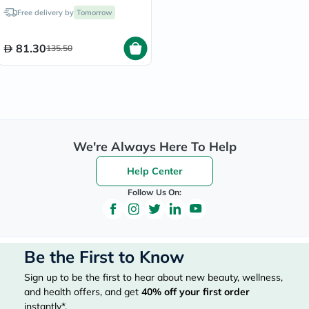
250ml
Free delivery by
Tomorrow
81.30
135.50
We're Always Here To Help
Help Center
Follow Us On:
Be the First to Know
Sign up to be the first to hear about new beauty, wellness,
and health offers, and get
40%
off your first order
instantly*.