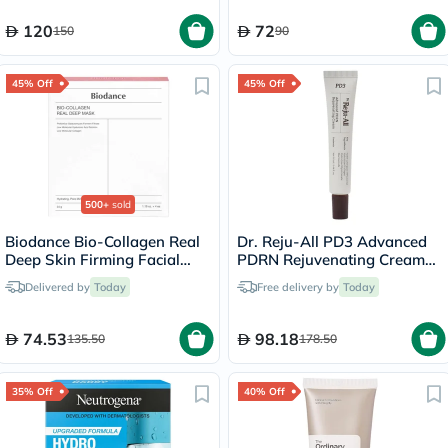
120
72
150
90
45% Off
45% Off
500+
sold
Biodance Bio-Collagen Real
Dr. Reju-All PD3 Advanced
Deep Skin Firming Facial
PDRN Rejuvenating Cream
Sheet Mask 34g - 4 Masks
20ml
Delivered by
Today
Free delivery by
Today
74.53
98.18
135.50
178.50
35% Off
40% Off