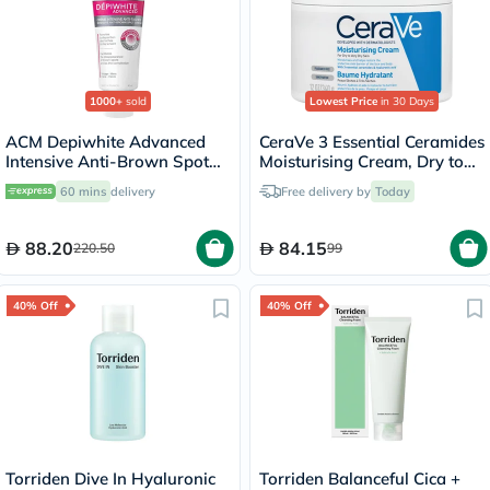
1000+
sold
Lowest Price
in 30 Days
ACM Depiwhite Advanced
CeraVe 3 Essential Ceramides
Intensive Anti-Brown Spot
Moisturising Cream, Dry to
Cream 40ml
Very Dry Skin - 340g
60 mins
delivery
Free delivery by
Today
88.20
84.15
220.50
99
40% Off
40% Off
Torriden Dive In Hyaluronic
Torriden Balanceful Cica +