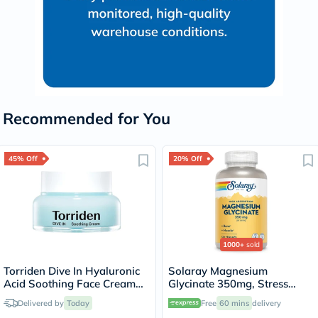
Recommended for You
45% Off
20% Off
1000+
sold
Torriden Dive In Hyaluronic
Solaray Magnesium
Acid Soothing Face Cream
Glycinate 350mg, Stress
100ml
Support - 120 Capsules
Delivered by
Today
Free
60 mins
delivery