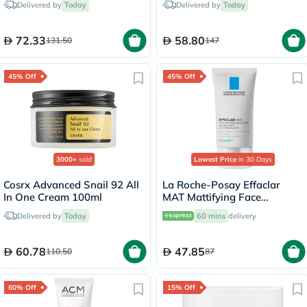
Delivered by
Today
Delivered by
Today
72.33
58.80
131.50
147
45% Off
45% Off
3000+
sold
Lowest Price
in 30 Days
Cosrx Advanced Snail 92 All
La Roche-Posay Effaclar
In One Cream 100ml
MAT Mattifying Face
Moisturizer, Oily Skin - 40ml
Delivered by
Today
60 mins
delivery
60.78
47.85
110.50
87
60% Off
15% Off