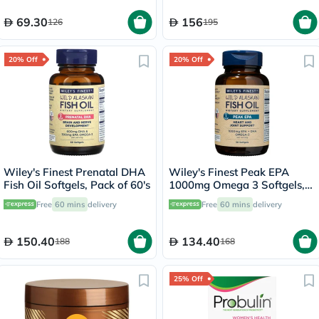
69.30
156
126
195
20% Off
20% Off
Wiley's Finest Prenatal DHA
Wiley's Finest Peak EPA
Fish Oil Softgels, Pack of 60's
1000mg Omega 3 Softgels,
Pack of 30's
Free
60 mins
delivery
Free
60 mins
delivery
150.40
134.40
188
168
25% Off