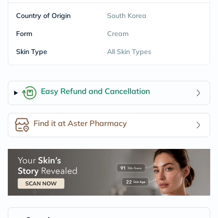
Country of Origin
South Korea
Form
Cream
Skin Type
All Skin Types
Easy Refund and Cancellation
Find it at Aster Pharmacy