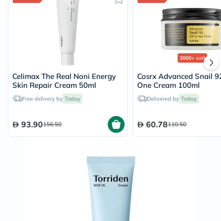
3000+
sold
Celimax The Real Noni Energy
Cosrx Advanced Snail 92
Skin Repair Cream 50ml
One Cream 100ml
Free delivery by
Today
Delivered by
Today
93.90
60.78
156.50
110.50