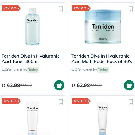
45% Off
45% Off
Torriden Dive In Hyaluronic
Torriden Dive In Hyaluronic
Acid Toner 300ml
Acid Multi Pads, Pack of 80's
Delivered by
Today
Delivered by
Today
62.98
62.98
114.50
114.50
40% Off
40% Off