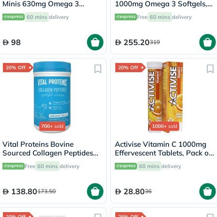
Minis 630mg Omega 3
1000mg Omega 3 Softgels,
Softgels, 60's
Pack of 60's
60 mins
delivery
Free
60 mins
delivery
98
255.20
319
20% Off
20% Off
700+
sold
1000+
sold
Vital Proteins Bovine
Activise Vitamin C 1000mg
Sourced Collagen Peptides
Effervescent Tablets, Pack of
Powder - 284g
20's
Free
60 mins
delivery
60 mins
delivery
138.80
28.80
173.50
36
20% Off
25% Off