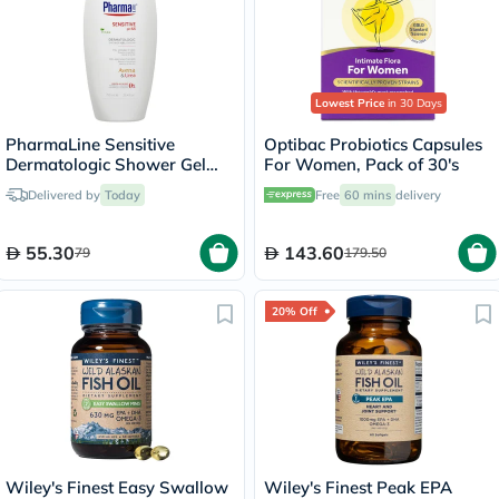
Lowest Price
in 30 Days
PharmaLine Sensitive
Optibac Probiotics Capsules
Dermatologic Shower Gel
For Women, Pack of 30's
750ml
Delivered by
Today
Free
60 mins
delivery
55.30
143.60
79
179.50
20% Off
Wiley's Finest Easy Swallow
Wiley's Finest Peak EPA