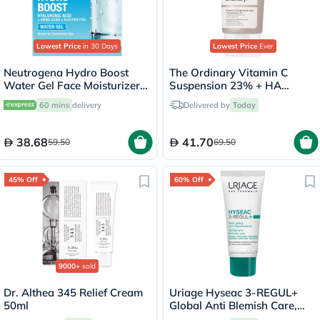
Lowest Price
in 30 Days
Lowest Price
Ever
Neutrogena Hydro Boost
The Ordinary Vitamin C
Water Gel Face Moisturizer
Suspension 23% + HA
50ml
Spheres 2% Skin Brightening
60 mins
delivery
Delivered by
Today
Cream 30ml
38.68
41.70
59.50
69.50
45% Off
60% Off
9000+
sold
Dr. Althea 345 Relief Cream
Uriage Hyseac 3-REGUL+
50ml
Global Anti Blemish Care,
Oily Skin - 40ml