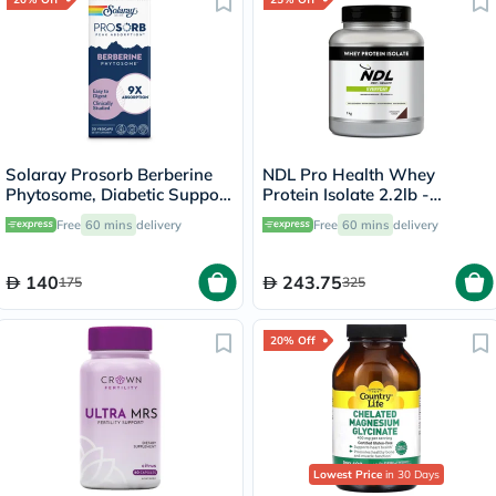
Solaray Prosorb Berberine
NDL Pro Health Whey
Phytosome, Diabetic Support
Protein Isolate 2.2lb -
- 30 Capsules
Chocolate Flavor - by Rafa
Free
60 mins
delivery
Free
60 mins
delivery
Nadal
140
243.75
175
325
20% Off
Lowest Price
in 30 Days