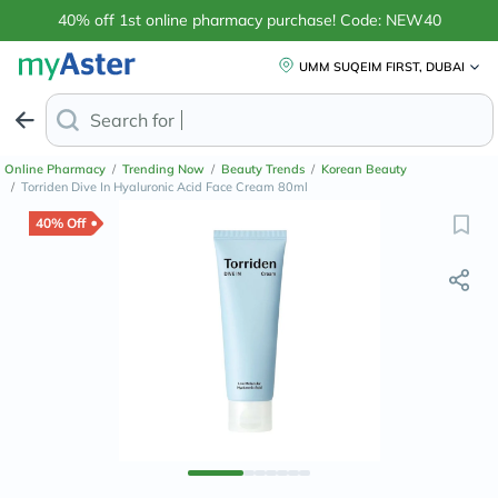
40% off 1st online pharmacy purchase! Code: NEW40
UMM SUQEIM FIRST, DUBAI
Search for
Anti-Dandruff Shampo
Online Pharmacy
/
Trending Now
/
Beauty Trends
/
Korean Beauty
/
Torriden Dive In Hyaluronic Acid Face Cream 80ml
40% Off