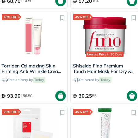
68.70
57.20
114.50
104
40% Off
45% Off
Lowest Price
in 30 Days
Torriden Cellmazing Skin
Shiseido Fino Premium
Firming Anti Wrinkle Cream
Touch Hair Mask For Dry &
60ml
Frizzy Hair 230g
Free delivery by
Today
Delivered by
Today
93.90
30.25
156.50
55
25% Off
45% Off