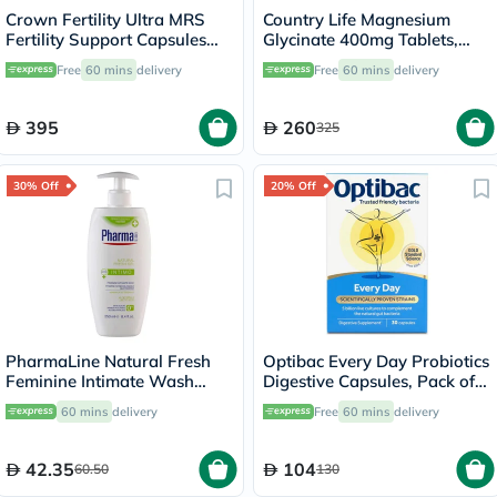
Crown Fertility Ultra MRS
Country Life Magnesium
Fertility Support Capsules
Glycinate 400mg Tablets,
For Women, Pack of 60's
Pack of 180's
Free
60 mins
delivery
Free
60 mins
delivery
395
260
325
30% Off
20% Off
PharmaLine Natural Fresh
Optibac Every Day Probiotics
Feminine Intimate Wash
Digestive Capsules, Pack of
250ml
30's
60 mins
delivery
Free
60 mins
delivery
42.35
104
60.50
130