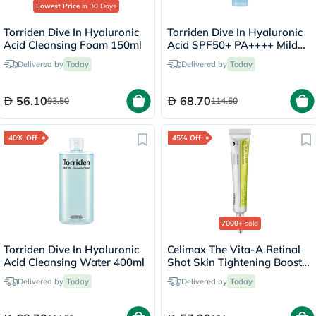
Lowest Price
in 30 Days
Torriden Dive In Hyaluronic
Torriden Dive In Hyaluronic
Acid Cleansing Foam 150ml
Acid SPF50+ PA++++ Mild
Sun Cream 60ml
Delivered by
Today
Delivered by
Today
56.10
68.70
93.50
114.50
40% Off
45% Off
7000+
sold
Torriden Dive In Hyaluronic
Celimax The Vita-A Retinal
Acid Cleansing Water 400ml
Shot Skin Tightening Booster
15ml
Delivered by
Today
Delivered by
Today