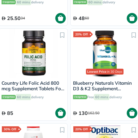
60 mins
delivery
60 mins
delivery
Repair, Pack of 1 Pair
25.50
48
34
60
20% Off
Lowest Price
in 30 Days
Country Life Folic Acid 800
Blueberry Naturals Vitamin
mcg Supplement Tablets For
D3 & K2 Supplement
Pregnancy, Pack of 100's
Capsules, Pack of 60's
60 mins
delivery
Free
60 mins
delivery
85
130
162.50
30% Off
20% Off