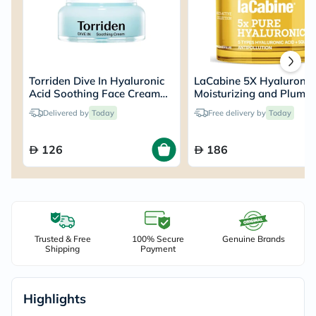
Torriden Dive In Hyaluronic
LaCabine 5X Hyaluronic
Acid Soothing Face Cream
Moisturizing and Plump
100ml
Face Cream For All Skin
Delivered by
Today
Free delivery by
Today
Types 50ml
126
186
Trusted & Free
100% Secure
Genuine Brands
Shipping
Payment
Highlights