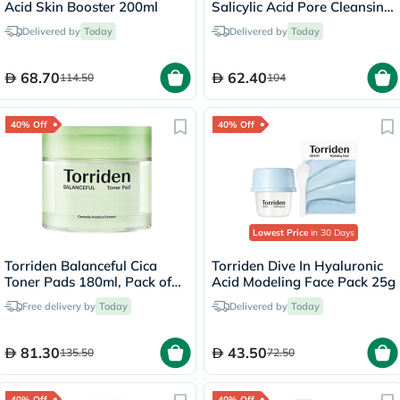
Acid Skin Booster 200ml
Salicylic Acid Pore Cleansing
Foam 150ml
Delivered by
Today
Delivered by
Today
68.70
62.40
114.50
104
40% Off
40% Off
Lowest Price
in 30 Days
Torriden Balanceful Cica
Torriden Dive In Hyaluronic
Toner Pads 180ml, Pack of
Acid Modeling Face Pack 25g
60's
Free delivery by
Today
Delivered by
Today
81.30
43.50
135.50
72.50
40% Off
40% Off