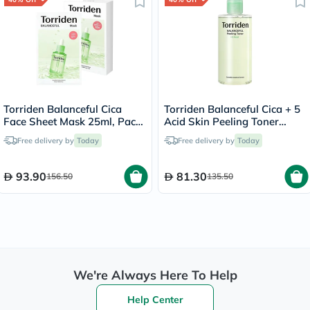
Torriden Balanceful Cica
Torriden Balanceful Cica + 5
Face Sheet Mask 25ml, Pack
Acid Skin Peeling Toner
of 10's
250ml
Free delivery by
Today
Free delivery by
Today
93.90
81.30
156.50
135.50
We're Always Here To Help
Help Center