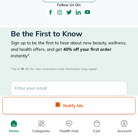
Follow Us On:
Be the First to Know
Sign up to be the first to hear about new beauty, wellness,
and health offers, and get
40%
off your first order
instantly*.
*Up to 
 40, for new customers only. Exclusions may apply!
Notify Me
Subscribe Here
Home
Categories
Health Hub
Cart
Account
|
Country
عربي
UAE