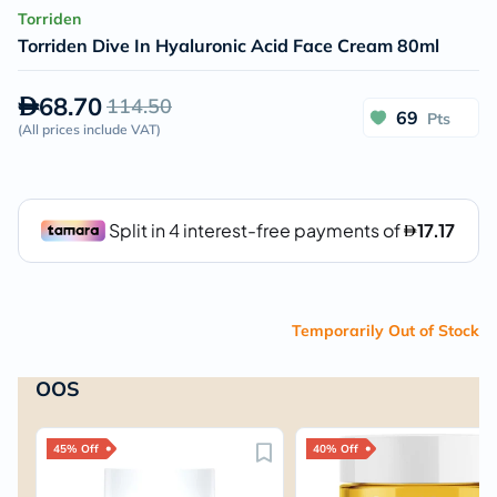
Torriden
Torriden Dive In Hyaluronic Acid Face Cream 80ml
68.70
114.50
69
Pts
(
All prices include VAT
)
Temporarily Out of Stock
OOS
45% Off
40% Off