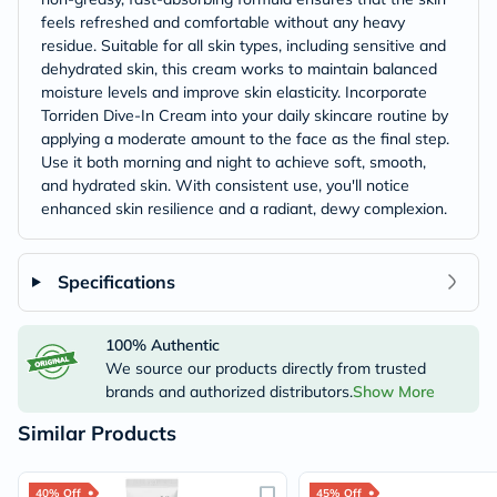
feels refreshed and comfortable without any heavy
residue. Suitable for all skin types, including sensitive and
dehydrated skin, this cream works to maintain balanced
moisture levels and improve skin elasticity.​ Incorporate
Torriden Dive-In Cream into your daily skincare routine by
applying a moderate amount to the face as the final step.
Use it both morning and night to achieve soft, smooth,
and hydrated skin. With consistent use, you'll notice
enhanced skin resilience and a radiant, dewy complexion.​
Specifications
100% Authentic
We source our products directly from trusted
brands and authorized distributors.
Show More
Similar Products
40% Off
45% Off