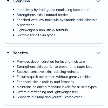
Overview
Intensively hydrating and nourishing face cream
Strengthens skin's natural barrier
Enriched with low molecule hyaluronic acid, allantoin
& panthenol
Lightweight & non-sticky formula
Suitable for all skin types
Benefits
Provides deep hydration for lasting moisture​
Strengthens skin barrier to prevent moisture loss​
Soothes sensitive skin, reducing redness​
Ensures quick absorption without greasy residue​
Enhances skin elasticity and firmness​
Maintains balanced moisture levels for all skin types​
Offers a refreshing and lightweight feel​
Supports a plump and youthful complexion​