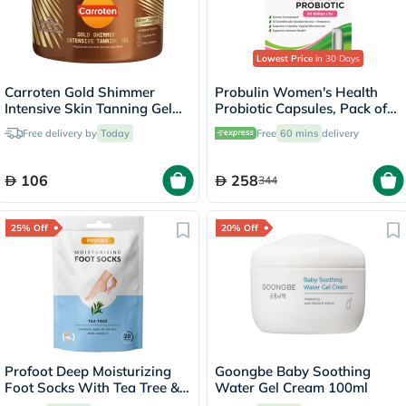
Lowest Price
in 30 Days
Carroten Gold Shimmer
Probulin Women's Health
Intensive Skin Tanning Gel
Probiotic Capsules, Pack of
150ml
30's
Free delivery by
Today
Free
60 mins
delivery
106
258
344
25% Off
20% Off
Profoot Deep Moisturizing
Goongbe Baby Soothing
Foot Socks With Tea Tree &
Water Gel Cream 100ml
Vitamin E For Dry Skin