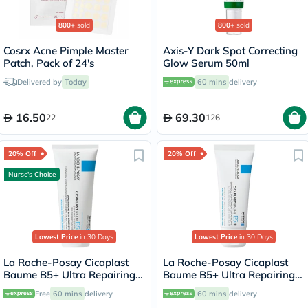
800+
sold
800+
sold
Cosrx Acne Pimple Master
Axis-Y Dark Spot Correcting
Patch, Pack of 24's
Glow Serum 50ml
Delivered by
Today
60 mins
delivery
16.50
69.30
22
126
20% Off
20% Off
Nurse's Choice
Lowest Price
in 30 Days
Lowest Price
in 30 Days
La Roche-Posay Cicaplast
La Roche-Posay Cicaplast
Baume B5+ Ultra Repairing
Baume B5+ Ultra Repairing
Balm - 100ml
Balm - 40ml
Free
60 mins
delivery
60 mins
delivery