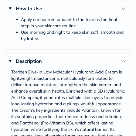
How to Use
Apply a moderate amount to the face as the final
step in your skincare routine.
Use morning and night to keep skin soft, smooth and
hydrated.
Description
Torriden Dive-In Low Molecular Hyaluronic Acid Cream is
lightweight moisturizer is meticulously formulated to
deliver intense moisture, strengthen the skin barrier, and
enhance overall skin health. Enriched with a 5D Hyaluronic
Acid Complex, it penetrates multiple skin layers to provide
long-lasting hydration and a plump, youthful appearance.​
The cream's key ingredients include Allantoin, known for
its soothing properties that reduce redness and irritation,
and Panthenol (Pro-Vitamin B5), which offers lasting
hydration while fortifying the skin's natural barrier. Its
non-greasy, fast-absorbing formula ensures that the skin