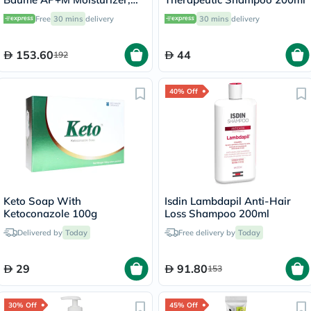
Dry Skin - 400ml
Free
30 mins
delivery
30 mins
delivery
153.60
44
192
40% Off
Keto Soap With
Isdin Lambdapil Anti-Hair
Ketoconazole 100g
Loss Shampoo 200ml
Delivered by
Today
Free delivery by
Today
29
91.80
153
30% Off
45% Off