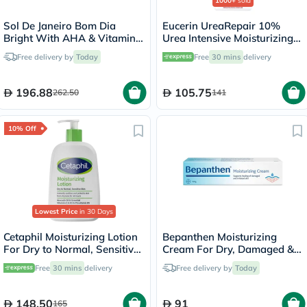
1000+
sold
Sol De Janeiro Bom Dia
Eucerin UreaRepair 10%
Bright With AHA & Vitamin
Urea Intensive Moisturizing
C Body Cream 240ml
Lotion 250ml
Free delivery by
Today
Free
30 mins
delivery
196.88
105.75
262.50
141
10% Off
Lowest Price
in 30 Days
Cetaphil Moisturizing Lotion
Bepanthen Moisturizing
For Dry to Normal, Sensitive
Cream For Dry, Damaged &
Skin 473ml
Irritated Skin 100g
Free
30 mins
delivery
Free delivery by
Today
148.50
91
165