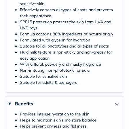
sensitive skin
Effectively corrects all types of spots and prevents
their appearance
SPF15 protection protects the skin from UVA and
UVB rays
Formula contains 86% ingredients of natural origin
Formulated with glycerin for hydration
Suitable for all phototypes and all types of spots
Fluid milk texture is non-sticky and non-greasy for
easy application
With a floral, powdery and musky fragrance
Non-irritating, non-phototoxic formula
Suitable for sensitive skin
Suitable for adults & teenagers
Benefits
Provides intense hydration to the skin
Helps to maintain skin's moisture balance
Helps prevent dryness and flakiness