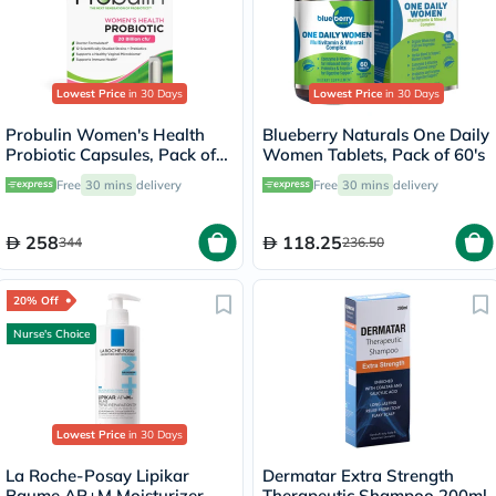
Lowest Price
in 30 Days
Lowest Price
in 30 Days
Probulin Women's Health
Blueberry Naturals One Daily
Probiotic Capsules, Pack of
Women Tablets, Pack of 60's
30's
Free
30 mins
delivery
Free
30 mins
delivery
258
118.25
344
236.50
20% Off
Nurse's Choice
Lowest Price
in 30 Days
La Roche-Posay Lipikar
Dermatar Extra Strength
Baume AP+M Moisturizer,
Therapeutic Shampoo 200ml