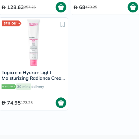
128.63
68
257.25
173.25
57% Off
Topicrem Hydra+ Light
Moisturizing Radiance Cream
For Sensitive & Normal To
30 mins
delivery
Combination Skin 40ml
74.95
173.25