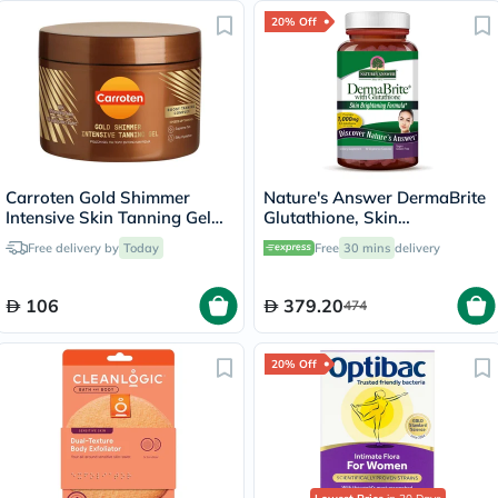
20% Off
Carroten Gold Shimmer
Nature's Answer DermaBrite
Intensive Skin Tanning Gel
Glutathione, Skin
150ml
Brightening - 60 Veg
Free delivery by
Today
Free
30 mins
delivery
Capsules
106
379.20
474
20% Off