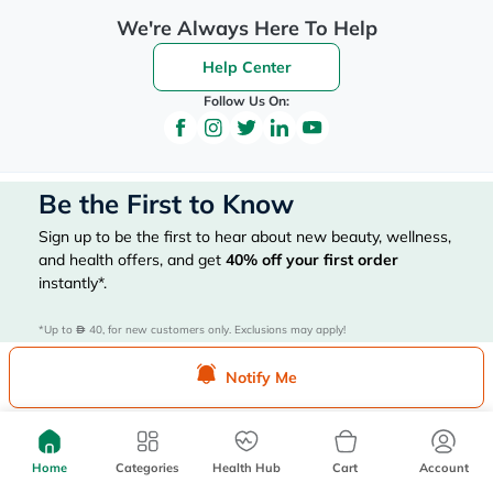
We're Always Here To Help
Help Center
Follow Us On:
Be the First to Know
Sign up to be the first to hear about new beauty, wellness,
and health offers, and get
40%
off your first order
instantly*.
*Up to 
 40, for new customers only. Exclusions may apply!
Notify Me
Subscribe Here
Home
Categories
Health Hub
Cart
Account