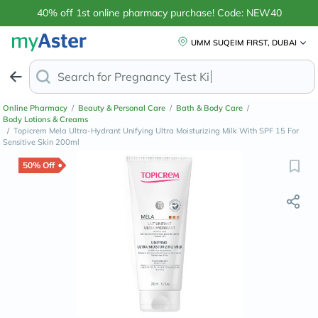
40% off 1st online pharmacy purchase! Code: NEW40
UMM SUQEIM FIRST, DUBAI
Search for
Anti-D
Online Pharmacy
/
Beauty & Personal Care
/
Bath & Body Care
/
Body Lotions & Creams
/
Topicrem Mela Ultra-Hydrant Unifying Ultra Moisturizing Milk With SPF 15 For
Sensitive Skin 200ml
50% Off