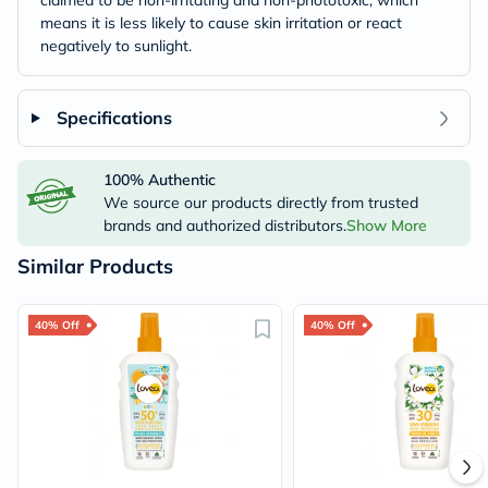
claimed to be non-irritating and non-phototoxic, which
means it is less likely to cause skin irritation or react
negatively to sunlight.
Specifications
100% Authentic
We source our products directly from trusted
brands and authorized distributors.
Show More
Similar Products
40% Off
40% Off