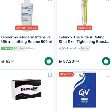
Lowest Price
Ever
7000+
sold
Bioderma Atoderm Intensive
Celimax The Vita-A Retinal
Ultra-soothing Baume 500ml
Shot Skin Tightening Booster
15ml
30 mins
delivery
Delivered by
Today
63
57.20
90
104
40% Off