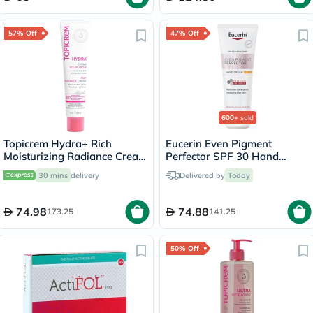
57% Off
47% Off
600+
sold
Topicrem Hydra+ Rich
Eucerin Even Pigment
Moisturizing Radiance Cream
Perfector SPF 30 Hand
For Sensitive & Dry To Very
Cream 75ml
30 mins
delivery
Delivered by
Today
Dry Skin 40ml
74.98
74.88
173.25
141.25
50% Off