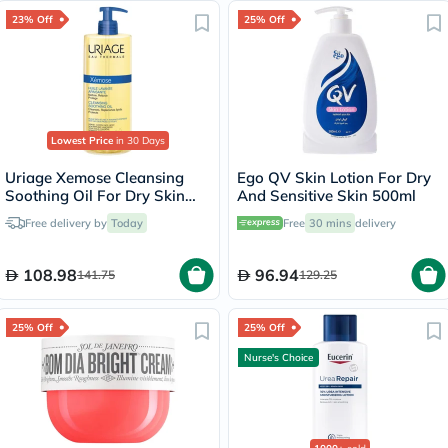
23% Off
25% Off
Lowest Price
in 30 Days
Uriage Xemose Cleansing
Ego QV Skin Lotion For Dry
Soothing Oil For Dry Skin
And Sensitive Skin 500ml
500ml
Free delivery by
Today
Free
30 mins
delivery
108.98
96.94
141.75
129.25
25% Off
25% Off
Nurse's Choice