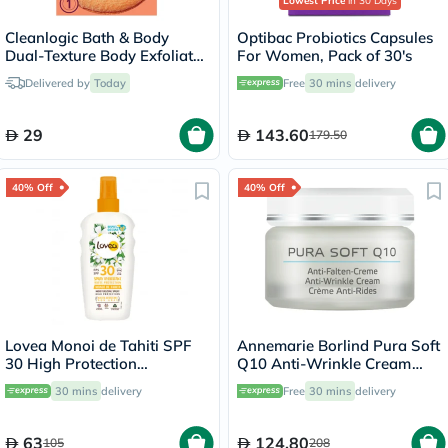
Lowest Price
in 30 Days
Cleanlogic Bath & Body
Optibac Probiotics Capsules
Dual-Texture Body Exfoliator
For Women, Pack of 30's
Sensitive Skin CL-02583-48
Delivered by
Today
Free
30 mins
delivery
29
143.60
179.50
40% Off
40% Off
Lovea Monoi de Tahiti SPF
Annemarie Borlind Pura Soft
30 High Protection
Q10 Anti-Wrinkle Cream
Moisturizing Spray 150ml
With Coenzyme Q10 &
30 mins
delivery
Free
30 mins
delivery
Vitamin E 50ml
63
124.80
105
208