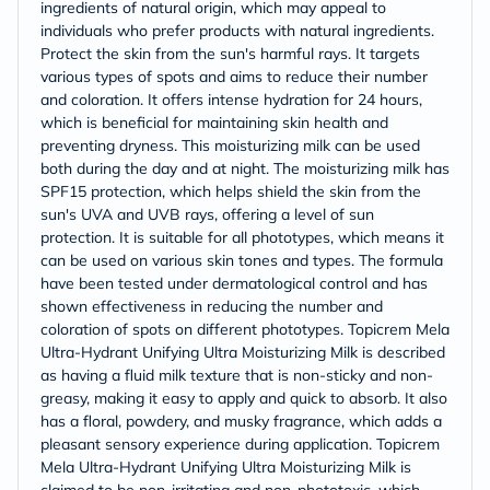
ingredients of natural origin, which may appeal to
individuals who prefer products with natural ingredients.
Protect the skin from the sun's harmful rays. It targets
various types of spots and aims to reduce their number
and coloration. It offers intense hydration for 24 hours,
which is beneficial for maintaining skin health and
preventing dryness. This moisturizing milk can be used
both during the day and at night. The moisturizing milk has
SPF15 protection, which helps shield the skin from the
sun's UVA and UVB rays, offering a level of sun
protection. It is suitable for all phototypes, which means it
can be used on various skin tones and types. The formula
have been tested under dermatological control and has
shown effectiveness in reducing the number and
coloration of spots on different phototypes. Topicrem Mela
Ultra-Hydrant Unifying Ultra Moisturizing Milk is described
as having a fluid milk texture that is non-sticky and non-
greasy, making it easy to apply and quick to absorb. It also
has a floral, powdery, and musky fragrance, which adds a
pleasant sensory experience during application. Topicrem
Mela Ultra-Hydrant Unifying Ultra Moisturizing Milk is