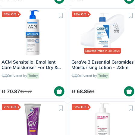
55% Off
15% Off
Lowest Price
in 30 Days
ACM Sensitelial Emollient
CeraVe 3 Essential Ceramides
Care Moisturiser For Dry &
Moisturising Lotion - 236ml
Atopy-Prone Skin 500ml
Delivered by
Today
Delivered by
Today
70.87
68.85
157.50
81
25% Off
50% Off