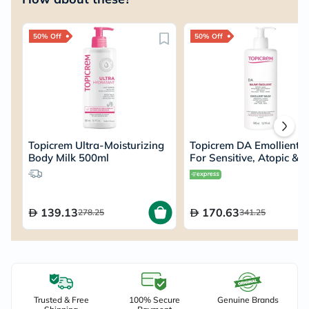
50% Off
50% Off
Topicrem Ultra-Moisturizing
Topicrem DA Emollient 
Body Milk 500ml
For Sensitive, Atopic & 
Dry Skin 500ml
139.13
170.63
278.25
341.25
Trusted & Free
100% Secure
Genuine Brands