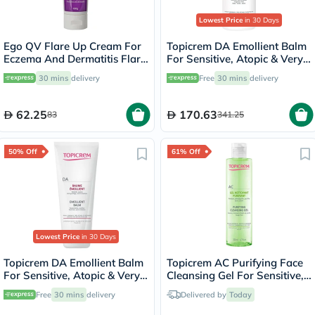
Lowest Price
in 30 Days
Ego QV Flare Up Cream For
Topicrem DA Emollient Balm
Eczema And Dermatitis Flare
For Sensitive, Atopic & Very
Up 100g
Dry Skin 500ml
30 mins
delivery
Free
30 mins
delivery
62.25
170.63
83
341.25
50% Off
61% Off
Lowest Price
in 30 Days
Topicrem DA Emollient Balm
Topicrem AC Purifying Face
For Sensitive, Atopic & Very
Cleansing Gel For Sensitive,
Dry Skin 200ml
Combination & Oily Skin
Free
30 mins
delivery
Delivered by
Today
200ml