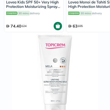
Lovea Kids SPF 50+ Very High
Lovea Monoi de Tahiti 
Protection Moisturizing Spray
High Protection Moistur
150ml
Spray 150ml
30 mins
delivery
30 mins
delivery
74.40
63
124
105