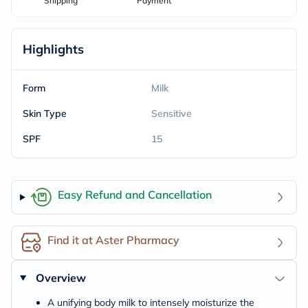
Shipping
Payment
Highlights
Form
Milk
Skin Type
Sensitive
SPF
15
Easy Refund and Cancellation
Find it at Aster Pharmacy
Overview
A unifying body milk to intensely moisturize the