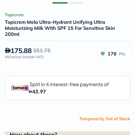
Topicrem
Topicrem Mela Ultra-Hydrant Unifying Ultra
Moisturizing Milk With SPF 15 For Sensitive Skin
200ml
175.88
351.75
176
Pts
(
All prices include VAT
)
Temporarily Out of Stock
How about these?