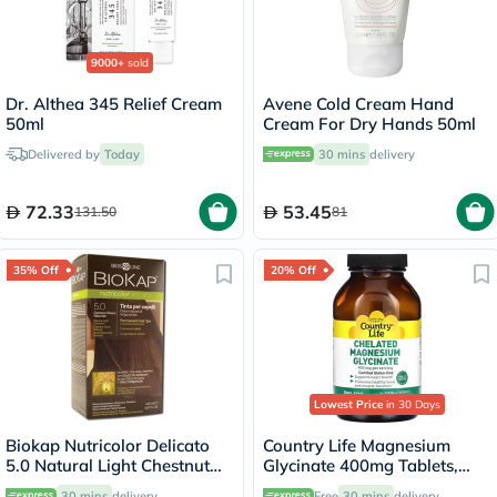
9000+
sold
Dr. Althea 345 Relief Cream
Avene Cold Cream Hand
50ml
Cream For Dry Hands 50ml
Delivered by
Today
30 mins
delivery
72.33
53.45
131.50
81
35% Off
20% Off
Lowest Price
in 30 Days
Biokap Nutricolor Delicato
Country Life Magnesium
5.0 Natural Light Chestnut
Glycinate 400mg Tablets,
140ml
Pack of 180's
30 mins
delivery
Free
30 mins
delivery