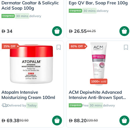
Dermatar Coaltar & Salicylic
Ego QV Bar, Soap Free 100g
Acid Soap 100g
30 mins
delivery
30 mins
delivery
34
26.55
44.25
25% Off
60% Off
1000+
sold
Atopalm Intensive
ACM Depiwhite Advanced
Moisturizing Cream 100ml
Intensive Anti-Brown Spot
Cream 40ml
Delivered by
Today
Free
30 mins
delivery
69.38
88.20
92.50
220.50