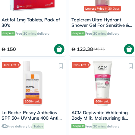
Lowest Price
in 30 Days
Actifol 1mg Tablets, Pack of
Topicrem Ultra Hydrant
30's
Shower Gel For Sensitive &
Dry Skin 500ml
Free
30 mins
delivery
Free
30 mins
delivery
150
123.38
246.75
40% Off
60% Off
1000+
sold
600+
sold
La Roche-Posay Anthelios
ACM Depiwhite Whitening
SPF 50+ UVMune 400 Anti-
Body Milk, Moisturising &
Dark Spots Fluid - 50ml
Nourishing Body Lotion With
Free delivery by
Today
Free
30 mins
delivery
Anti-Brown Spot Action
200ml