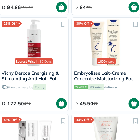
94.86
84
158.10
210
25% Off
30% Off
Lowest Price
in 30 Days
1000+
sold
Vichy Dercos Energising &
Embryolisse Lait-Creme
Stimulating Anti Hair Fall
Concentre Moisturizing Face
Shampoo 400ml
Cream 30ml
Free delivery by
Today
30 mins
delivery
127.50
45.50
170
65
45% Off
34% Off