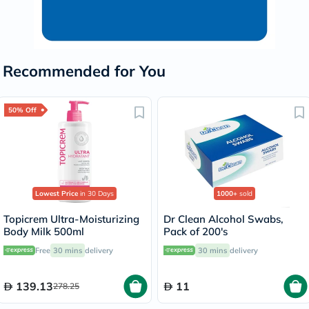
Recommended for You
50% Off
Lowest Price
in 30 Days
1000+
sold
Topicrem Ultra-Moisturizing
Dr Clean Alcohol Swabs,
Body Milk 500ml
Pack of 200's
Free
30 mins
delivery
30 mins
delivery
139.13
11
278.25