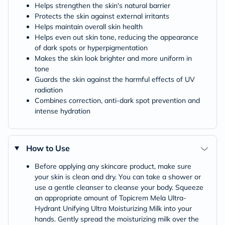
Helps strengthen the skin's natural barrier
Protects the skin against external irritants
Helps maintain overall skin health
Helps even out skin tone, reducing the appearance
of dark spots or hyperpigmentation
Makes the skin look brighter and more uniform in
tone
Guards the skin against the harmful effects of UV
radiation
Combines correction, anti-dark spot prevention and
intense hydration
How to Use
Before applying any skincare product, make sure
your skin is clean and dry. You can take a shower or
use a gentle cleanser to cleanse your body. Squeeze
an appropriate amount of Topicrem Mela Ultra-
Hydrant Unifying Ultra Moisturizing Milk into your
hands. Gently spread the moisturizing milk over the