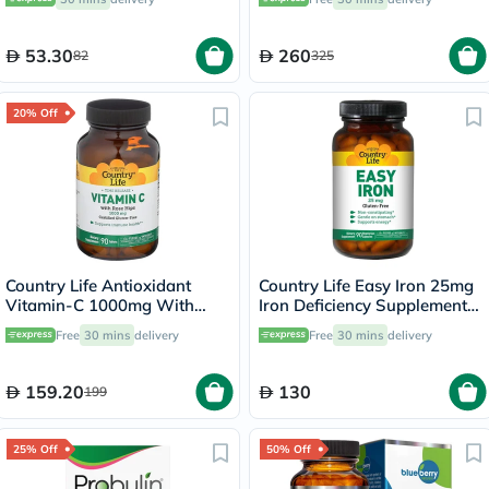
53.30
260
82
325
20% Off
Country Life Antioxidant
Country Life Easy Iron 25mg
Vitamin-C 1000mg With
Iron Deficiency Supplement
Rose Hips Tablets For
Capsules, Pack of 90's
Free
30 mins
delivery
Free
30 mins
delivery
Immune Support, Pack of
90's
159.20
130
199
25% Off
50% Off