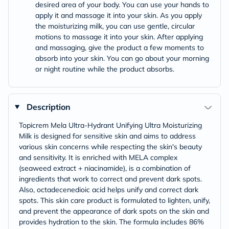
desired area of your body. You can use your hands to
apply it and massage it into your skin. As you apply
the moisturizing milk, you can use gentle, circular
motions to massage it into your skin. After applying
and massaging, give the product a few moments to
absorb into your skin. You can go about your morning
or night routine while the product absorbs.
Description
Topicrem Mela Ultra-Hydrant Unifying Ultra Moisturizing
Milk is designed for sensitive skin and aims to address
various skin concerns while respecting the skin's beauty
and sensitivity. It is enriched with MELA complex
(seaweed extract + niacinamide), is a combination of
ingredients that work to correct and prevent dark spots.
Also, octadecenedioic acid helps unify and correct dark
spots. This skin care product is formulated to lighten, unify,
and prevent the appearance of dark spots on the skin and
provides hydration to the skin. The formula includes 86%