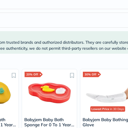
Original
IV
Intolerance
Test
Health
Support
Skin
&
Hair
om trusted brands and authorized distributors. They are carefully stor
Bone
e authenticity, we do not permit third-party resellers on our website 
&
Joint
Brain
&
Memory
20% Off
30% Off
Heart
Health
Diabetic
Support
Kidney
&
UT
Lowest Price
in 30 Days
Support
Liver
ath
Babyjem Baby Bath
Babyjem Baby Bathin
Support
 1 Year
Sponge For 0 To 1 Year
Glove