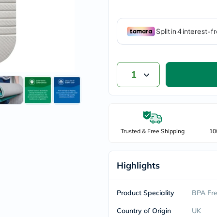
vichy
lacabine
now
NMN
acm
dymatize
isdin
priorin
1
medicube
country-
life
blueberry-
naturals
bepanthen
21st-
Trusted & Free Shipping
10
century
accu-
chek
activise
Highlights
acuvue
annemarie-
borlind
Product Speciality
BPA Fr
webber-
naturals
Country of Origin
UK
aveeno