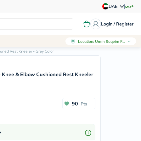
|
عربي
UAE
Login / Register
Location
:
Umm Suqeim First, Dubai
ned Rest Kneeler - Grey Color
 Knee & Elbow Cushioned Rest Kneeler
90
Pts
w