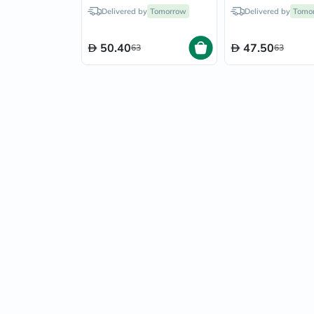
Infant, Color - Blue
Infant, Color - Y
Delivered by
Tomorrow
Delivered by
Tomo
50.40
47.50
63
63