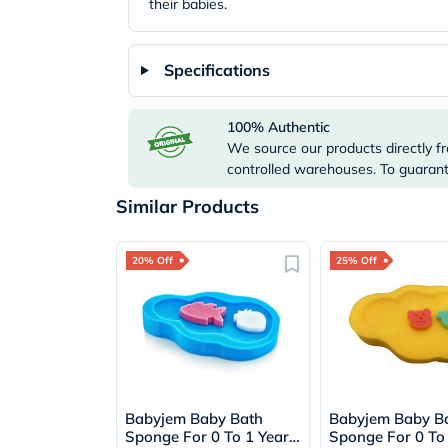
their babies.
Specifications
100% Authentic
We source our products directly fr
controlled warehouses. To guarante
Similar Products
20% Off
25% Off
Babyjem Baby Bath
Babyjem Baby B
Sponge For 0 To 1 Year
Sponge For 0 To