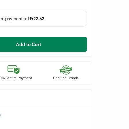
Add to Cart
0% Secure Payment
Genuine Brands
ee