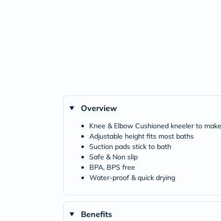
Overview
Knee & Elbow Cushioned kneeler to make
Adjustable height fits most baths
Suction pads stick to bath
Safe & Non slip
BPA, BPS free
Water-proof & quick drying
Benefits