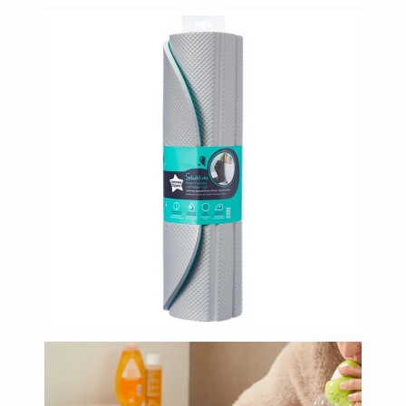
Immunity
&
Wellbeing
Anti
Aging
Energy
&
Wellness
Detox
&
Cleanse
Sleep
&
Stress
Support
Weight
Management
PMS
&
Menopause
Sexual
Health
Speciality
Supplements
Fish