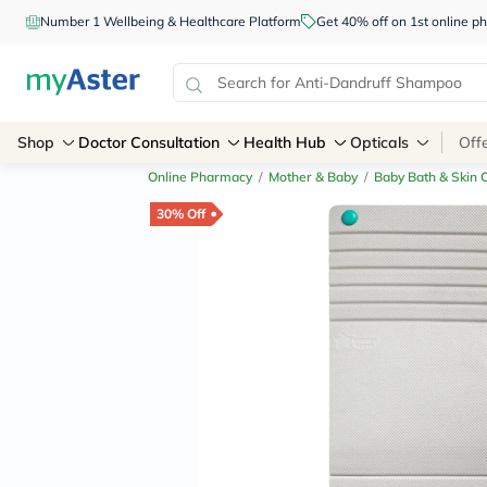
Number 1 Wellbeing & Healthcare Platform
Get 40% off on 1st online
Shop
Doctor Consultation
Health Hub
Opticals
Off
Online Pharmacy
/
Mother & Baby
/
Baby Bath & Skin 
30% Off