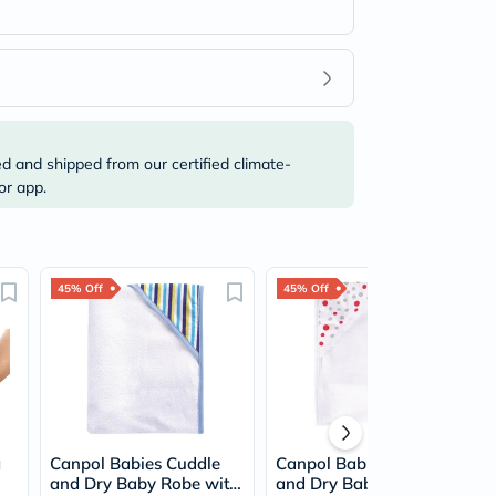
ed and shipped from our certified climate-
or app.
45% Off
45% Off
g
Canpol Babies Cuddle
Canpol Babies Cuddle
and Dry Baby Robe with
and Dry Baby Robe with