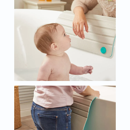
Oil
&
Omega
Antioxidants
Organic
Vegan
Gluten
Free
Herbal
&
Ayurvedic
Gut
Health
Digestive
Enzymes
Probiotics
Fiber
Supplements
Sports
Nutrition
Protein
Powders
BCAA
&
Amino