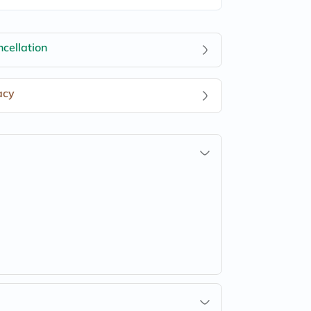
cellation
acy