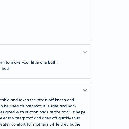
n to make your little one bath
e bath
ble and takes the strain off knees and
so be used as bathmat; it is safe and non-
 designed with suction pads at the back, it helps
er is waterproof and dries off quickly thus
reater comfort for mothers while they bathe