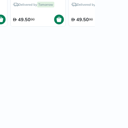
Hood Blue Stripes
Hood Polka Dot 26/300
Delivered by
Tomorrow
Delivered by
Tomorrow
26/300
49.50
49.50
90
90