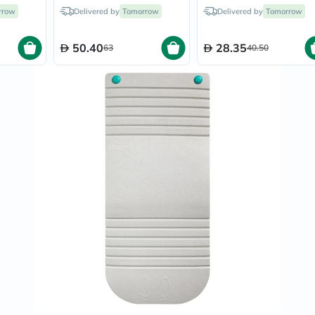
Prostate
ellow
Infant, Color - Coral
rrow
Delivered by
Tomorrow
Delivered by
Tomorrow
Health
Vitamins
Multivitamins
50.40
28.35
63
40.50
Vitamin
A
Vitamin
B
Vitamin
C
Vitamin
D
Vitamin
E
Minerals
Magnesium
Iron
Calcium
Zinc
Potassium
Selenium
Chromium
Wellness
&
Lifestyle