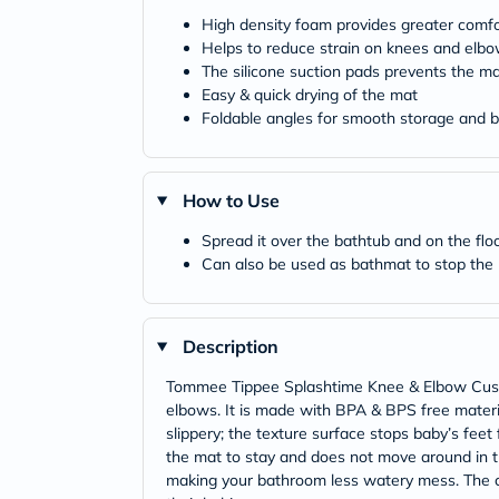
High density foam provides greater comfo
Helps to reduce strain on knees and elb
The silicone suction pads prevents the ma
Easy & quick drying of the mat
Foldable angles for smooth storage and be
How to Use
Spread it over the bathtub and on the fl
Can also be used as bathmat to stop the ba
Description
Tommee Tippee Splashtime Knee & Elbow Cushio
elbows. It is made with BPA & BPS free materia
slippery; the texture surface stops baby’s feet 
the mat to stay and does not move around in t
making your bathroom less watery mess. The cu