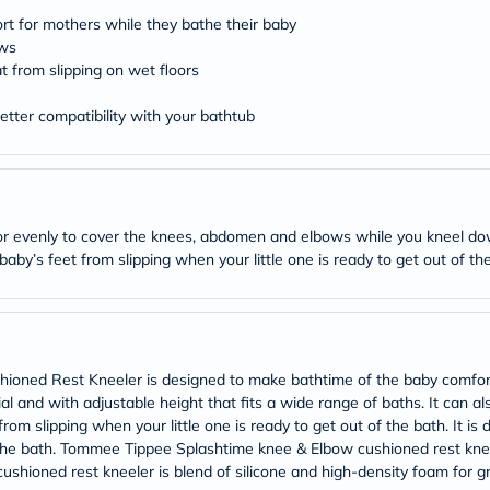
desert-
essence
rt for mothers while they bathe their baby
chewy-
ows
vites
t from slipping on wet floors
Probulin
Biochem
tter compatibility with your bathtub
SVR
skinceuticals
Feel
True-
honey
Health
oor evenly to cover the knees, abdomen and elbows while you kneel dow
&
Wellness
by’s feet from slipping when your little one is ready to get out of th
Wellness
Essentials
Weight
Loss
Package
Routine
ned Rest Kneeler is designed to make bathtime of the baby comforta
Health
l and with adjustable height that fits a wide range of baths. It can al
Check
from slipping when your little one is ready to get out of the bath. It is
Healthy
he bath. Tommee Tippee Splashtime knee & Elbow cushioned rest kneel
Heart
shioned rest kneeler is blend of silicone and high-density foam for g
Package