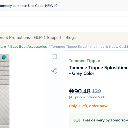
 pharmacy purchase Use Code: NEW40
Site
ers & Promotions
GLP-1 Support
Blogs
Navigation
Care
/
Baby Bath Accessories
/
Tommee Tippee Splashtime Knee & Elbow Cushio
Shop
Tommee Tippee
Tommee Tippee Splashtime
Brands
- Grey Color
NDL
Humantara
carroten
90.48
129
betadine
La
(
All prices include VAT
)
Roche
Only 1 left, order now
Posay
solaray
eucerin
Free delivery by Tomorro
vitabiotics
bioderma