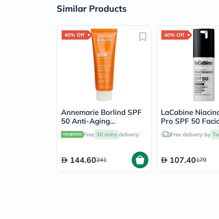
Similar Products
40% Off
40% Off
Annemarie Borlind SPF
LaCabine Niacin
50 Anti-Aging
Pro SPF 50 Facia
Sunscreen Cream 75ml
Sunscreen 30ml
Free
30 mins
delivery
Free delivery by
To
144.60
107.40
241
179