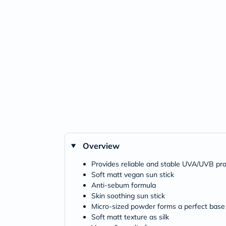
Overview
Provides reliable and stable UVA/UVB prot
Soft matt vegan sun stick
Anti-sebum formula
Skin soothing sun stick
Micro-sized powder forms a perfect base 
Soft matt texture as silk