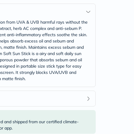
ction from UVA & UVB harmful rays without the
n extract, herb AC complex and anti-sebum P.
nt anti-inflammatory effects soothe the skin.
 helps absorb excess oil and sebum and
th, matte finish. Maintains excess sebum and
 Soft Sun Stick is a airy and soft daily sun
ed porous powder that absorbs sebum and oil
Designed in portable size stick type for easy
unscreen. It strongly blocks UVA/UVB and
 matte finish.
ed and shipped from our certified climate-
or app.