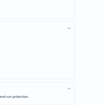
need sun protection.