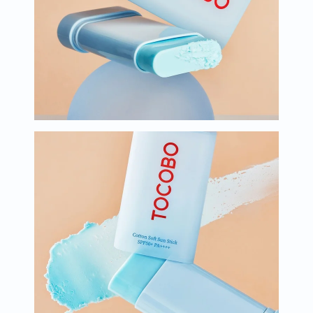
Oil
&
Omega
Antioxidants
Organic
Vegan
Gluten
Free
Herbal
&
Ayurvedic
Gut
Health
Digestive
Enzymes
Probiotics
Fiber
Supplements
Sports
Nutrition
Protein
Powders
BCAA
&
Amino