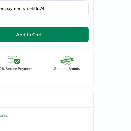
Add to Cart
0% Secure Payment
Genuine Brands
orea