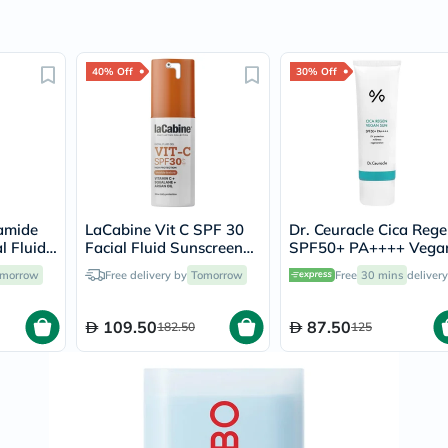
Prostate
Health
Vitamins
Multivitamins
40% Off
30% Off
Vitamin
A
Vitamin
B
Vitamin
C
Vitamin
D
Vitamin
amide
LaCabine Vit C SPF 30
Dr. Ceuracle Cica Reg
E
l Fluid
Facial Fluid Sunscreen
SPF50+ PA++++ Vega
Minerals
30ml
Sunscreen 50ml
Magnesium
morrow
Free delivery by
Tomorrow
Free
30 mins
delivery
Iron
Calcium
109.50
87.50
182.50
Zinc
125
Potassium
Selenium
Chromium
Wellness
&
Lifestyle