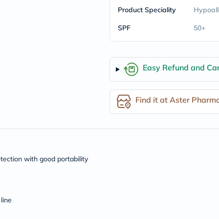
freestylelibre
Product Speciality
Hypoall
cetaphil
CHalpha
SPF
50+
cerave
dralthea
mustela
celimax
Easy Refund and Can
vitalproteins
anua
theordinary
neocell
Find it at Aster Pharm
Goongbe
K18
uriage
planet-
paleo
egoqv
optimumnutrition
ection with good portability
olaplex
cosrx
optibac
OMRON
line
fino
doppelherz