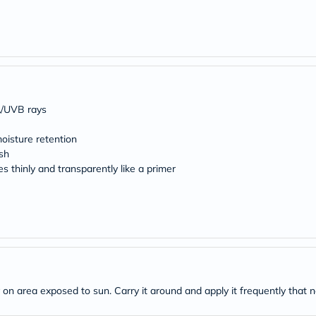
desert-
essence
chewy-
vites
Probulin
Biochem
SVR
skinceuticals
Feel
A/UVB rays
True-
honey
oisture retention
Health
&
sh
Wellness
 thinly and transparently like a primer
Wellness
Essentials
Weight
Loss
Package
Routine
Health
Check
Healthy
ly on area exposed to sun. Carry it around and apply it frequently that 
Heart
Package