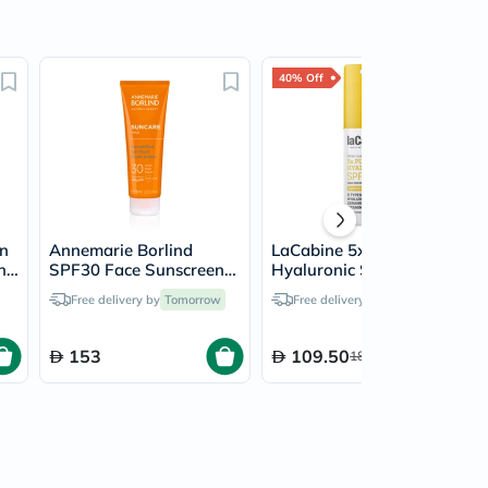
40% Off
en
Annemarie Borlind
LaCabine 5x Pure
n
SPF30 Face Sunscreen
Hyaluronic SPF 50
Fluid 75ml
Facial Fluid Sunscreen
Free delivery by
Tomorrow
Free delivery by
Tomorrow
30ml
153
109.50
182.50