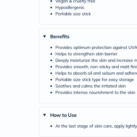
Vegan & cruelty free
Hypoallergenic
Portable size stick
Benefits
Provides optimum protection against UV
Helps to strengthen skin barrier
Deeply moisturize the skin and increase m
Provides smooth, non-sticky and matt fini
Helps to absorb oil and sebum and adheres
Portable size stick type for easy storage
Soothes and calms the irritated skin
Provides intense nourishment to the skin
How to Use
At the last stage of skin care, apply light