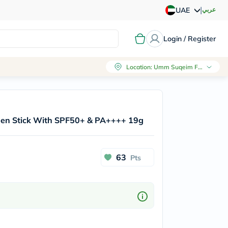
|
عربي
UAE
Login / Register
Location
:
Umm Suqeim First, Dubai
reen Stick With SPF50+ & PA++++ 19g
63
Pts