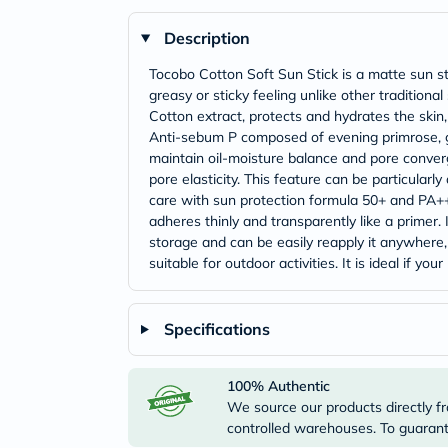
Description
Tocobo Cotton Soft Sun Stick is a matte sun s
greasy or sticky feeling unlike other tradition
Cotton extract, protects and hydrates the skin
Anti-sebum P composed of evening primrose, gi
maintain oil-moisture balance and pore converg
pore elasticity. This feature can be particular
care with sun protection formula 50+ and PA++
adheres thinly and transparently like a primer. 
storage and can be easily reapply it anywhere
suitable for outdoor activities. It is ideal if 
Specifications
100% Authentic
We source our products directly fr
controlled warehouses. To guarante