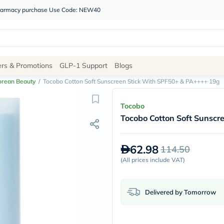
 pharmacy purchase Use Code: NEW40
Site
ers & Promotions
GLP-1 Support
Blogs
Navigation
orean Beauty
/
Tocobo Cotton Soft Sunscreen Stick With SPF50+ & PA++++ 19g
Shop
Tocobo
Tocobo Cotton Soft Sunsc
Brands
NDL
Humantara
62.98
114.50
carroten
betadine
(
All prices include VAT
)
La
Roche
Posay
Delivered by Tomorrow
solaray
eucerin
vitabiotics
bioderma