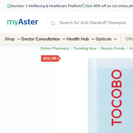
Number 1 Wellbeing & Healthcare Platform
Get 40% off on 1st online
Shop
Doctor Consultation
Health Hub
Opticals
Off
Online Pharmacy
/
Trending Now
/
Beauty Trends
/
K
45% Off