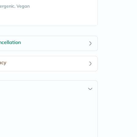
ergenic, Vegan
cellation
acy