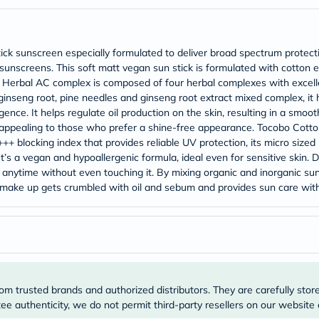
Original
IV
Intolerance
Test
tick sunscreen especially formulated to deliver broad spectrum prote
Health
Support
al sunscreens. This soft matt vegan sun stick is formulated with cotto
Skin
, Herbal AC complex is composed of four herbal complexes with excelle
&
nseng root, pine needles and ginseng root extract mixed complex, it
Hair
ence. It helps regulate oil production on the skin, resulting in a smoo
Bone
ly appealing to those who prefer a shine-free appearance. Tocobo Cotton
&
++ blocking index that provides reliable UV protection, its micro siz
Joint
Brain
It’s a vegan and hypoallergenic formula, ideal even for sensitive skin. 
&
, anytime without even touching it. By mixing organic and inorganic s
Memory
your make up gets crumbled with oil and sebum and provides sun care with
Heart
Health
Diabetic
Support
Kidney
&
UT
Support
om trusted brands and authorized distributors. They are carefully stor
Liver
e authenticity, we do not permit third-party resellers on our website 
Support