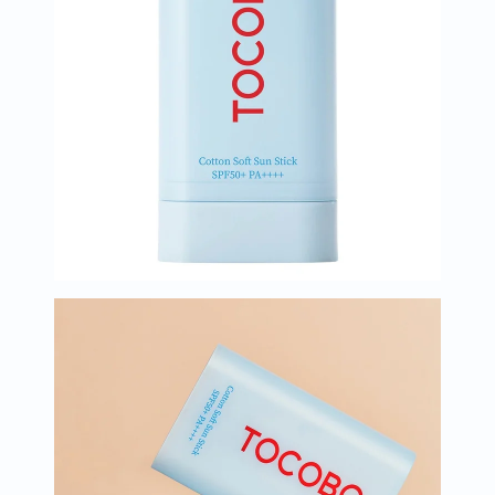
Immunity
&
Wellbeing
Anti
Aging
Energy
&
Wellness
Detox
&
Cleanse
Sleep
&
Stress
Support
Weight
Management
PMS
&
Menopause
Sexual
Health
Speciality
Supplements
Fish