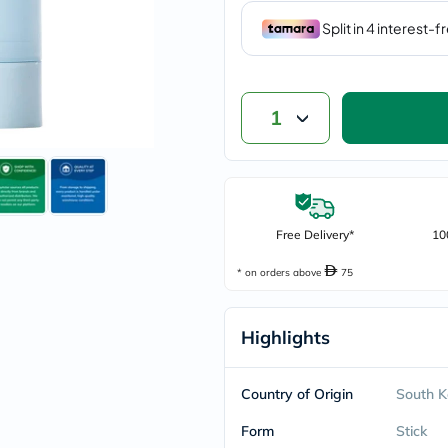
vichy
lacabine
now
NMN
acm
dymatize
1
isdin
priorin
medicube
country-
life
blueberry-
naturals
Free Delivery*
10
bepanthen
21st-
* on orders above
75
century
accu-
chek
Highlights
activise
acuvue
annemarie-
borlind
Country of Origin
South K
webber-
naturals
Form
Stick
aveeno