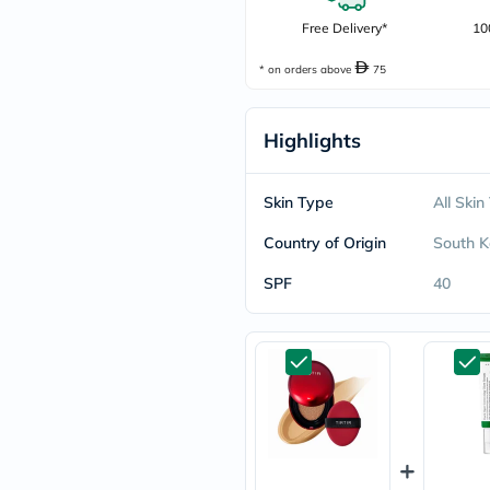
freestylelibre
Free Delivery*
10
cetaphil
CHalpha
* on orders above
75
cerave
dralthea
mustela
celimax
Highlights
vitalproteins
anua
theordinary
Skin Type
All Skin
neocell
Goongbe
Country of Origin
South K
K18
uriage
SPF
40
planet-
paleo
egoqv
optimumnutrition
olaplex
cosrx
optibac
OMRON
fino
doppelherz