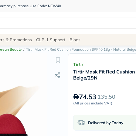
 pharmacy purchase Use Code: NEW40
Site
ers & Promotions
GLP-1 Support
Blogs
Navigation
orean Beauty
/
Tirtir Mask Fit Red Cushion Foundation SPF40 18g - Natural Beig
Shop
Tirtir
Tirtir Mask Fit Red Cushio
Brands
Beige/29N
NDL
Humantara
carroten
74.53
135.50
betadine
La
(
All prices include VAT
)
Roche
Posay
solaray
Delivered by Today
eucerin
vitabiotics
bioderma