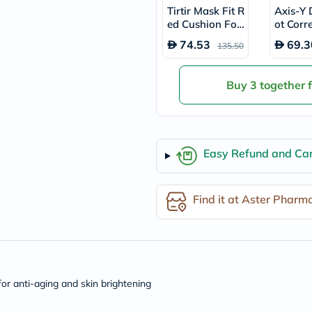
desert-
Tirtir Mask Fit R
Axis-Y 
essence
ed Cushion Fou
ot Corr
chewy-
ndation SPF40
ow Ser
vites
74.53
69.3
135.50
18g - Natural B
Probulin
Biochem
eige/29N
SVR
Buy 3 together 
skinceuticals
Feel
True-
honey
Health
&
Easy Refund and Can
Wellness
Wellness
Essentials
Find it at Aster Pharm
Weight
Loss
Package
Routine
Health
Check
Healthy
or anti-aging and skin brightening
Heart
Package