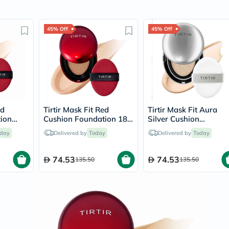
Immunity
&
Wellbeing
45% Off
45% Off
Anti
Aging
Energy
&
Wellness
Detox
&
Cleanse
Sleep
ed
Tirtir Mask Fit Red
Tirtir Mask Fit Aura
&
ion
Cushion Foundation 18g
Silver Cushion
Stress
l
- Latte/24N
Foundation 18g -
Support
day
Delivered by
Today
Delivered by
Today
Porcelain/17C
Weight
Management
74.53
74.53
PMS
135.50
135.50
&
Menopause
Sexual
Health
Speciality
Supplements
Fish