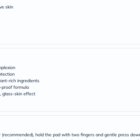
Original
IV
ive skin
Intolerance
Test
Health
Support
Skin
&
Hair
Bone
&
Joint
mplexion
Brain
&
tection
Memory
ant-rich ingredients
Heart
-proof formula
Health
 glass-skin effect
Diabetic
Support
Kidney
&
UT
Support
Liver
er (recommended), hold the pad with two fingers and gentle press do
Support