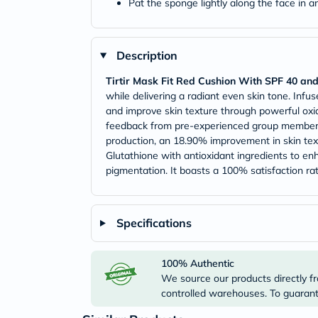
Pat the sponge lightly along the face in 
Description
Tirtir Mask Fit Red Cushion With SPF 40 an
while delivering a radiant even skin tone. Infus
and improve skin texture through powerful oxida
feedback from pre-experienced group members. 
production, an 18.90% improvement in skin text
Glutathione with antioxidant ingredients to en
pigmentation. It boasts a 100% satisfaction ra
Specifications
100% Authentic
We source our products directly fr
controlled warehouses. To guarante