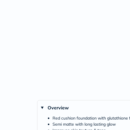
Overview
Red cushion foundation with glutathione f
Semi matte with long lasting glow