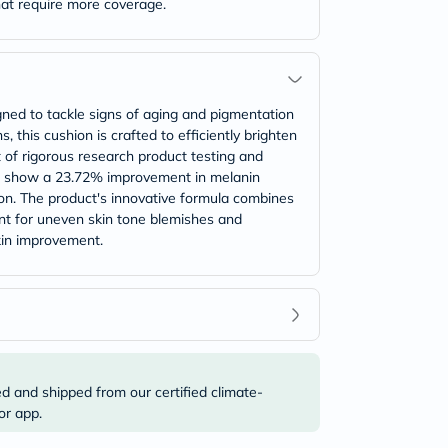
that require more coverage.
gned to tackle signs of aging and pigmentation
, this cushion is crafted to efficiently brighten
t of rigorous research product testing and
 to show a 23.72% improvement in melanin
ion. The product's innovative formula combines
ent for uneven skin tone blemishes and
kin improvement.
ed and shipped from our certified climate-
or app.