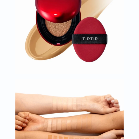
Oil
&
Omega
Antioxidants
Organic
Vegan
Gluten
Free
Herbal
&
Ayurvedic
Gut
Health
Digestive
Enzymes
Probiotics
Fiber
Supplements
Sports
Nutrition
Protein
Powders
BCAA
&
Amino