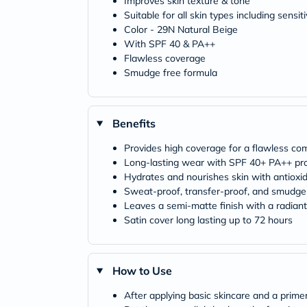
Improves skin texture & tone
Suitable for all skin types including sensit
Color - 29N Natural Beige
With SPF 40 & PA++
Flawless coverage
Smudge free formula
Benefits
Provides high coverage for a flawless co
Long-lasting wear with SPF 40+ PA++ pro
Hydrates and nourishes skin with antioxid
Sweat-proof, transfer-proof, and smudge
Leaves a semi-matte finish with a radiant,
Satin cover long lasting up to 72 hours
How to Use
After applying basic skincare and a prim