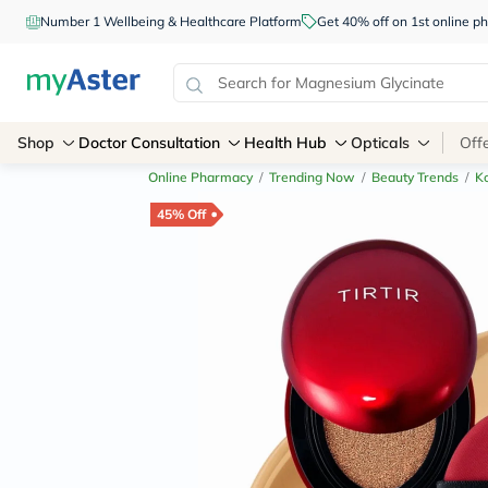
Number 1 Wellbeing & Healthcare Platform
Get 40% off on 1st online
Shop
Doctor Consultation
Health Hub
Opticals
Off
Online Pharmacy
/
Trending Now
/
Beauty Trends
/
K
45% Off