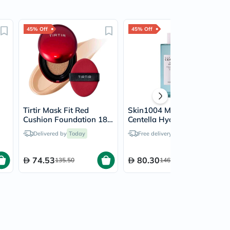
45% Off
45% Off
Tirtir Mask Fit Red
Skin1004 Madagascar
Cushion Foundation 18g
Centella Hyalu Cica First
- Mocha/25N
Facial Ampoule 100ml
Delivered by
Today
Free delivery by
Today
74.53
80.30
135.50
146