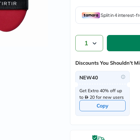
vichy
lacabine
now
NMN
acm
dymatize
isdin
1
priorin
medicube
country-
life
Discounts You Shouldn't Mi
blueberry-
naturals
NEW40
bepanthen
21st-
century
Get Extra 40% off up
accu-
to
20 for new users
chek
Copy
activise
acuvue
annemarie-
borlind
webber-
naturals
aveeno