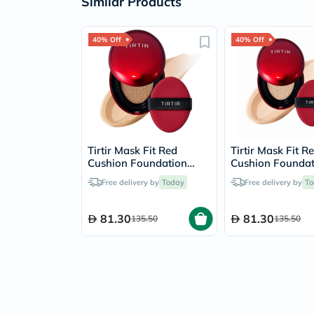
Similar Products
40% Off
40% Off
Tirtir Mask Fit Red
Tirtir Mask Fit R
Cushion Foundation
Cushion Foundat
SPF40 18g - Camel/27N
SPF40 18g - Coo
Free delivery by
Today
Free delivery by
To
Ivory/21C
81.30
81.30
135.50
135.50