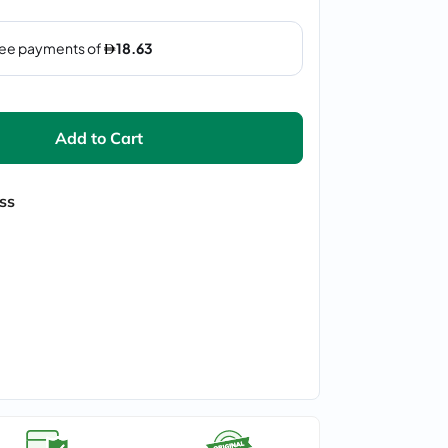
Add to Cart
ss