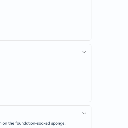
wn on the foundation-soaked sponge.