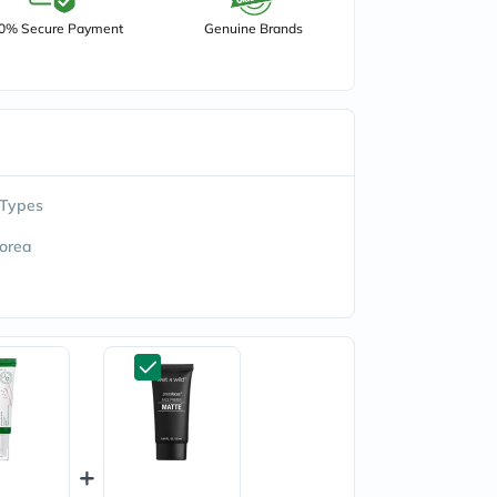
0% Secure Payment
Genuine Brands
 Types
orea