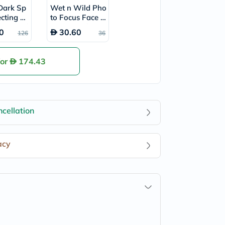
Dark Sp
Wet n Wild Pho
ecting Gl
to Focus Face P
um 50ml
rimer 25ml - Pa
0
30.60
126
36
rtners In Prime
for
174.43
cellation
acy