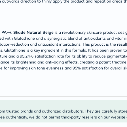
an outwards direction to thinly apply the product and repeat on areas 
Prostate
Health
Vitamins
Multivitamins
Vitamin
A
Vitamin
d PA++, Shade Natural Beige
is a revolutionary skincare product desi
B
ed with Glutathione and a synergistic blend of antioxidants and vitamins
Vitamin
tion-reduction and antioxidant interactions. This product is the resul
C
Glutathione is a key ingredient in this formula. It has been proven
Vitamin
ure and a 95.24% satisfaction rate for its ability to reduce pigmentat
D
hance its brightening and anti-aging effects, creating a potent treatm
Vitamin
E
te for improving skin tone evenness and 95% satisfaction for overall s
Minerals
Magnesium
Iron
Calcium
Zinc
Potassium
Selenium
Chromium
om trusted brands and authorized distributors. They are carefully stor
Wellness
e authenticity, we do not permit third-party resellers on our website 
&
Lifestyle