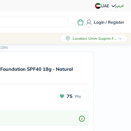
|
عربي
UAE
Login / Register
Location
:
Umm Suqeim First, Dubai
e/29N
n Foundation SPF40 18g - Natural
75
Pts