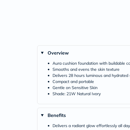
Overview
Aura cushion foundation with buildable c
Smooths and evens the skin texture
Delivers 28 hours luminous and hydrated 
Compact and portable
Gentle on Sensitive Skin
Shade: 21W Natural Ivory
Benefits
Delivers a radiant glow effortlessly all day