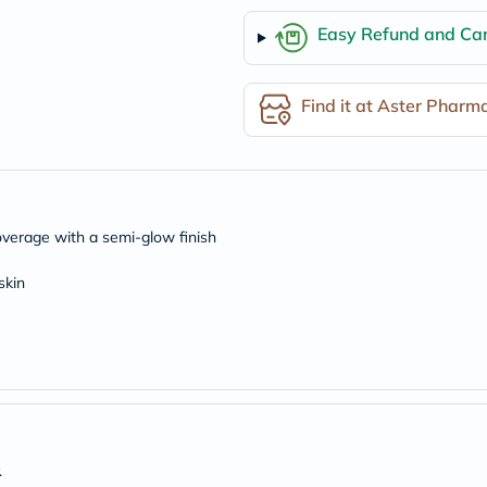
freestylelibre
Easy Refund and Can
cetaphil
CHalpha
cerave
dralthea
Find it at Aster Pharm
mustela
celimax
vitalproteins
anua
theordinary
neocell
Goongbe
overage with a semi-glow finish
K18
uriage
skin
planet-
paleo
egoqv
optimumnutrition
olaplex
cosrx
optibac
OMRON
fino
doppelherz
.