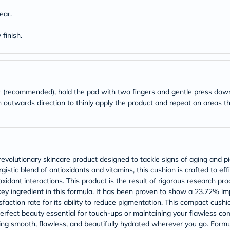
desert-
essence
ear.
chewy-
vites
finish.
Probulin
Biochem
SVR
skinceuticals
Feel
True-
er (recommended), hold the pad with two fingers and gentle press do
honey
Health
an outwards direction to thinly apply the product and repeat on areas 
&
Wellness
Wellness
Essentials
Weight
Loss
revolutionary skincare product designed to tackle signs of aging and p
Package
istic blend of antioxidants and vitamins, this cushion is crafted to eff
Routine
xidant interactions. This product is the result of rigorous research pr
Health
ey ingredient in this formula. It has been proven to show a 23.72% i
Check
faction rate for its ability to reduce pigmentation. This compact cushi
Healthy
Heart
perfect beauty essential for touch-ups or maintaining your flawless c
Package
king smooth, flawless, and beautifully hydrated wherever you go. Formu