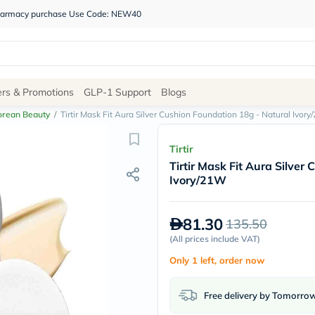
 pharmacy purchase Use Code: NEW40
Site
ers & Promotions
GLP-1 Support
Blogs
Navigation
orean Beauty
/
Tirtir Mask Fit Aura Silver Cushion Foundation 18g - Natural Ivor
Shop
Tirtir
Tirtir Mask Fit Aura Silver
Brands
Ivory/21W
NDL
Humantara
carroten
81.30
135.50
betadine
La
(
All prices include VAT
)
Roche
Only 1 left, order now
Posay
solaray
eucerin
Free delivery by Tomorro
vitabiotics
bioderma