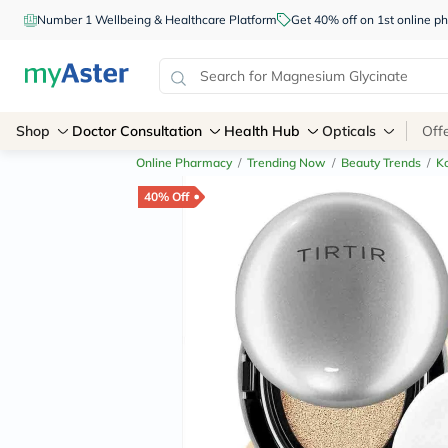
Number 1 Wellbeing & Healthcare Platform
Get 40% off on 1st online
Shop
Doctor Consultation
Health Hub
Opticals
Off
Online Pharmacy
/
Trending Now
/
Beauty Trends
/
K
40% Off