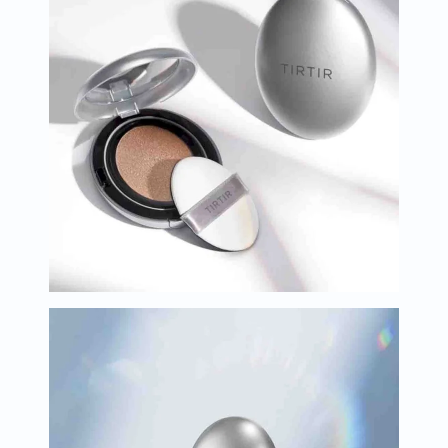
Oil
&
Omega
Antioxidants
Organic
Vegan
Gluten
Free
Herbal
&
Ayurvedic
Gut
Health
Digestive
Enzymes
Probiotics
Fiber
Supplements
Sports
Nutrition
Protein
Powders
BCAA
&
Amino