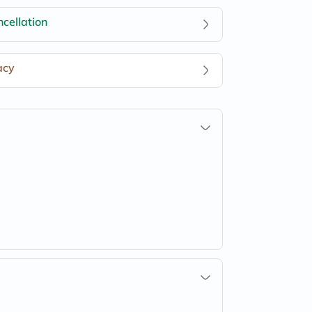
cellation
acy