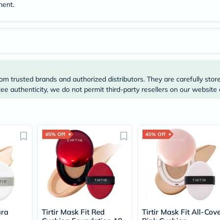
Original
ment.
IV
Intolerance
Test
Health
Support
Skin
&
Hair
om trusted brands and authorized distributors. They are carefully stor
Bone
e authenticity, we do not permit third-party resellers on our website 
&
Joint
Brain
&
Memory
Heart
45% Off
45% Off
Health
Diabetic
Support
Kidney
&
UT
Support
Liver
ura
Tirtir Mask Fit Red
Tirtir Mask Fit All-Cov
Support