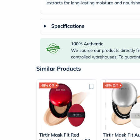
extracts for long-lasting moisture and nourish
Specifications
100% Authentic
We source our products directly fr
controlled warehouses. To guarante
Similar Products
45% Off
45% Off
Tirtir Mask Fit Red
Tirtir Mask Fit A