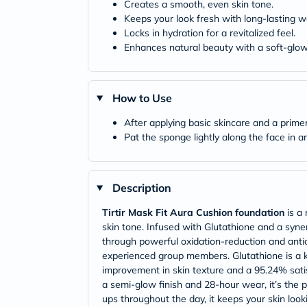
Creates a smooth, even skin tone.
Keeps your look fresh with long-lasting w
Locks in hydration for a revitalized feel.
Enhances natural beauty with a soft-glow 
How to Use
After applying basic skincare and a prim
Pat the sponge lightly along the face in 
Description
Tirtir Mask Fit Aura Cushion foundation
is a 
skin tone. Infused with Glutathione and a synerg
through powerful oxidation-reduction and antio
experienced group members. Glutathione is a k
improvement in skin texture and a 95.24% satis
a semi-glow finish and 28-hour wear, it’s the 
ups throughout the day, it keeps your skin loo