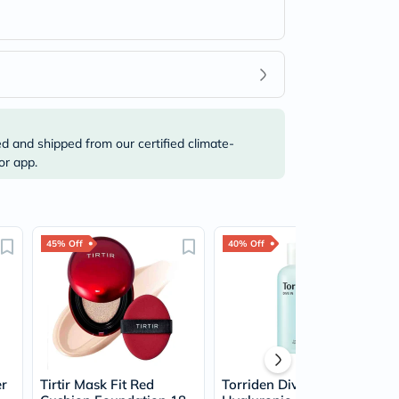
ed and shipped from our certified climate-
or app.
45% Off
40% Off
er
Tirtir Mask Fit Red
Torriden Dive In