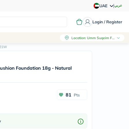
|
عربي
UAE
Login / Register
Location
:
Umm Suqeim First, Dubai
y/21W
 Cushion Foundation 18g - Natural
81
Pts
w