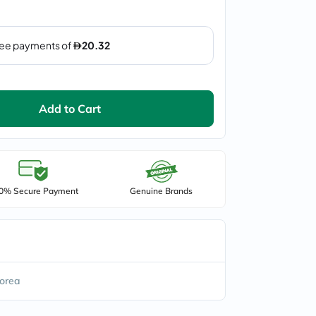
Add to Cart
0% Secure Payment
Genuine Brands
orea