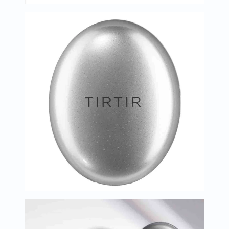
Immunity
&
Wellbeing
Anti
Aging
Energy
&
Wellness
Detox
&
Cleanse
Sleep
&
Stress
Support
Weight
Management
PMS
&
Menopause
Sexual
Health
Speciality
Supplements
Fish