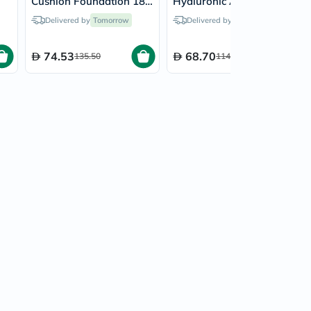
Cushion Foundation 18g
Hyaluronic Acid Skin
- Porcelain/17C
Booster 200ml
Delivered by
Tomorrow
Delivered by
Tomorrow
74.53
68.70
135.50
114.50