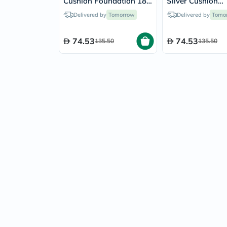
Cushion Foundation 18g
Silver Cushion
- Latte/24N
Foundation 18g 
Delivered by
Tomorrow
Delivered by
Tomo
Porcelain/17C
74.53
74.53
135.50
135.50