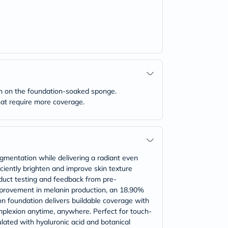
wn on the foundation-soaked sponge.
that require more coverage.
igmentation while delivering a radiant even
iciently brighten and improve skin texture
oduct testing and feedback from pre-
mprovement in melanin production, an 18.90%
on foundation delivers buildable coverage with
omplexion anytime, anywhere. Perfect for touch-
lated with hyaluronic acid and botanical