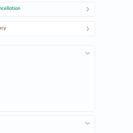
cellation
acy