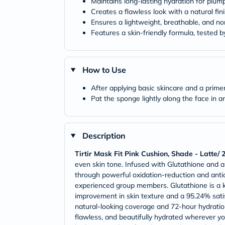
Maintains long-lasting hydration for plump
Creates a flawless look with a natural fini
Ensures a lightweight, breathable, and no
Features a skin-friendly formula, tested b
How to Use
After applying basic skincare and a prim
Pat the sponge lightly along the face in 
Description
Tirtir Mask Fit Pink Cushion, Shade - Latte/
even skin tone. Infused with Glutathione and a 
through powerful oxidation-reduction and antio
experienced group members. Glutathione is a k
improvement in skin texture and a 95.24% satis
natural-looking coverage and 72-hour hydration 
flawless, and beautifully hydrated wherever yo