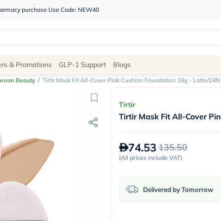
 pharmacy purchase Use Code: NEW40
Site
ers & Promotions
GLP-1 Support
Blogs
Navigation
orean Beauty
/
Tirtir Mask Fit All-Cover Pink Cushion Foundation 18g - Latte/24N
Shop
Tirtir
Tirtir Mask Fit All-Cover 
Brands
NDL
Humantara
74.53
135.50
carroten
betadine
(
All prices include VAT
)
La
Roche
Posay
Delivered by Tomorrow
solaray
eucerin
vitabiotics
bioderma