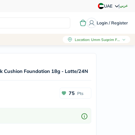
|
عربي
UAE
Login / Register
Location
:
Umm Suqeim First, Dubai
Pink Cushion Foundation 18g - Latte/24N
75
Pts