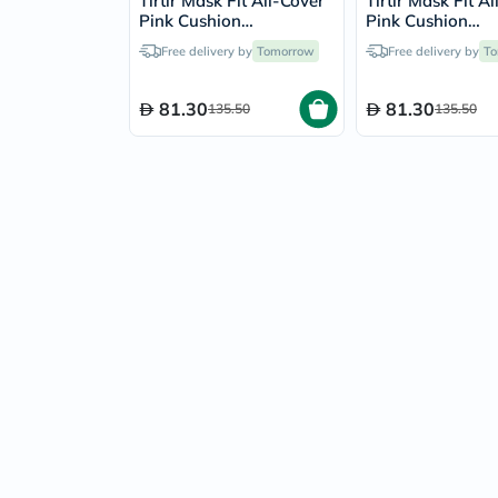
Tirtir Mask Fit All-Cover
Tirtir Mask Fit A
Pink Cushion
Pink Cushion
Foundation 18g -
Foundation 18g 
Free delivery by
Tomorrow
Free delivery by
To
Natural Ivory/21W
Ivory/21N
81.30
81.30
135.50
135.50