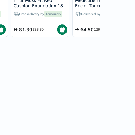
Tirtir Mask Fit Red
Medicube Triple Collagen
Cushion Foundation 18g
Facial Toner 4.0 For All
- Cool Beige/27C
Skin Types 140ml
Free delivery by
Tomorrow
Delivered by
Tomorrow
81.30
64.50
135.50
129