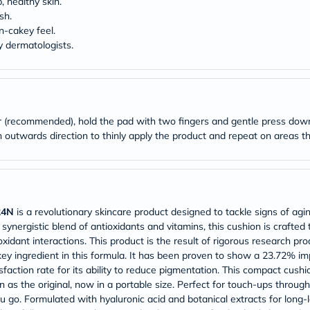
desert-
, healthy skin.
essence
sh.
chewy-
n-cakey feel.
vites
y dermatologists.
Probulin
Biochem
SVR
skinceuticals
Feel
True-
er (recommended), hold the pad with two fingers and gentle press do
honey
an outwards direction to thinly apply the product and repeat on areas 
Health
&
Wellness
Wellness
Essentials
Weight
 24N
is a revolutionary skincare product designed to tackle signs of agi
Loss
Package
synergistic blend of antioxidants and vitamins, this cushion is crafted 
Routine
xidant interactions. This product is the result of rigorous research pr
Health
ey ingredient in this formula. It has been proven to show a 23.72% i
Check
faction rate for its ability to reduce pigmentation. This compact cushi
Healthy
as the original, now in a portable size. Perfect for touch-ups through
Heart
u go. Formulated with hyaluronic acid and botanical extracts for long-
Package