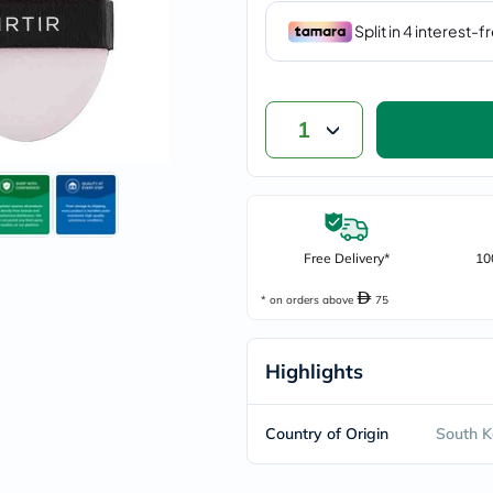
vichy
lacabine
now
NMN
acm
dymatize
1
isdin
priorin
medicube
country-
life
blueberry-
naturals
Free Delivery*
10
bepanthen
21st-
* on orders above
75
century
accu-
chek
Highlights
activise
acuvue
annemarie-
borlind
Country of Origin
South K
webber-
naturals
aveeno