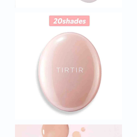
Immunity
&
Wellbeing
Anti
Aging
Energy
&
Wellness
Detox
&
Cleanse
Sleep
&
Stress
Support
Weight
Management
PMS
&
Menopause
Sexual
Health
Speciality
Supplements
Fish