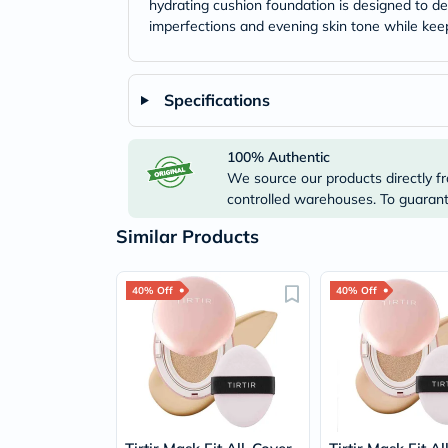
hydrating cushion foundation is designed to del
imperfections and evening skin tone while keep
Specifications
100% Authentic
We source our products directly fr
controlled warehouses. To guarante
Similar Products
40% Off
40% Off