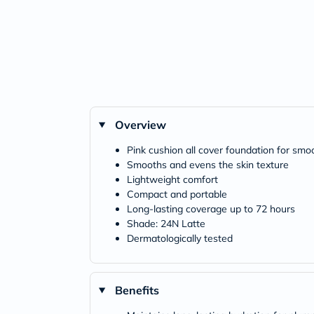
Overview
Pink cushion all cover foundation for smoo
Smooths and evens the skin texture
Lightweight comfort
Compact and portable
Long-lasting coverage up to 72 hours
Shade: 24N Latte
Dermatologically tested
Benefits