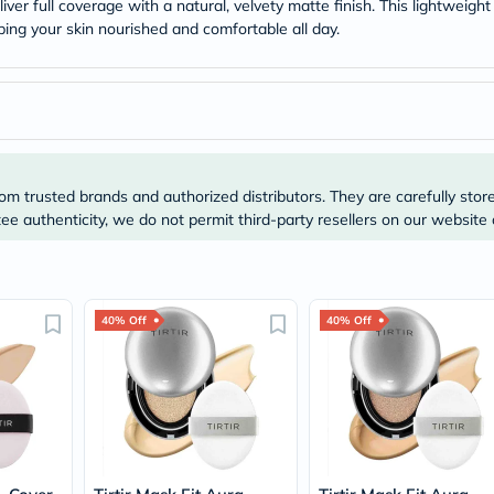
Original
iver full coverage with a natural, velvety matte finish. This lightweigh
IV
ing your skin nourished and comfortable all day.
Intolerance
Test
Health
Support
Skin
&
Hair
Bone
om trusted brands and authorized distributors. They are carefully stor
&
e authenticity, we do not permit third-party resellers on our website 
Joint
Brain
&
Memory
Heart
Health
40% Off
40% Off
Diabetic
Support
Kidney
&
UT
Support
Liver
Support