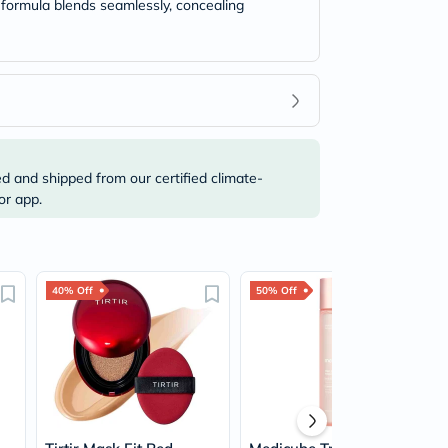
t formula blends seamlessly, concealing
ed and shipped from our certified climate-
or app.
40% Off
50% Off