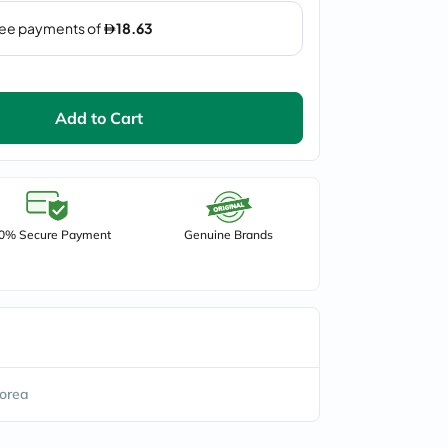
Add to Cart
0% Secure Payment
Genuine Brands
orea