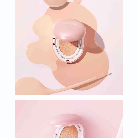
Oil
&
Omega
Antioxidants
Organic
Vegan
Gluten
Free
Herbal
&
Ayurvedic
Gut
Health
Digestive
Enzymes
Probiotics
Fiber
Supplements
Sports
Nutrition
Protein
Powders
BCAA
&
Amino