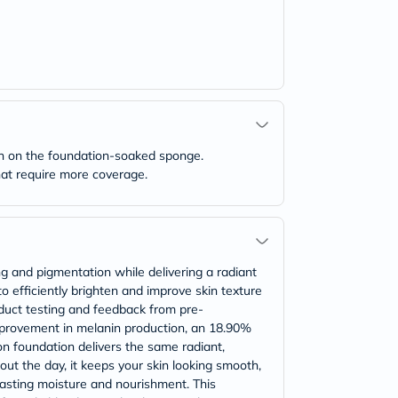
wn on the foundation-soaked sponge.
that require more coverage.
ng and pigmentation while delivering a radiant
to efficiently brighten and improve skin texture
oduct testing and feedback from pre-
mprovement in melanin production, an 18.90%
on foundation delivers the same radiant,
out the day, it keeps your skin looking smooth,
lasting moisture and nourishment. This