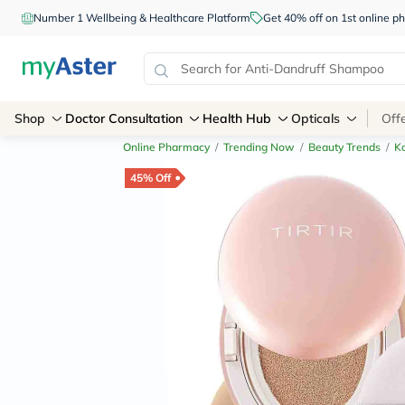
Number 1 Wellbeing & Healthcare Platform
Get 40% off on 1st online
Shop
Doctor Consultation
Health Hub
Opticals
Off
Online Pharmacy
/
Trending Now
/
Beauty Trends
/
K
45% Off