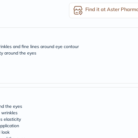
desert-
essence
Find it at Aster Pharm
chewy-
vites
Probulin
Biochem
SVR
skinceuticals
Feel
rinkles and fine lines around eye contour
True-
ity around the eyes
honey
Health
&
Wellness
Wellness
Essentials
Weight
Loss
Package
Routine
und the eyes
Health
 wrinkles
Check
 elasticity
Healthy
pplication
Heart
l look
Package