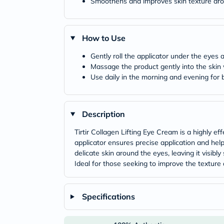
Smoothens and improves skin texture ar
How to Use
Gently roll the applicator under the eyes a
Massage the product gently into the skin w
Use daily in the morning and evening for b
Description
Tirtir Collagen Lifting Eye Cream is a highly 
applicator ensures precise application and help
delicate skin around the eyes, leaving it visibl
Ideal for those seeking to improve the texture 
Specifications