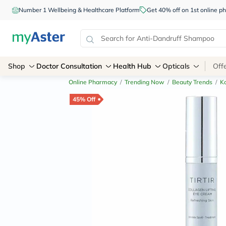
Number 1 Wellbeing & Healthcare Platform
Get 40% off on 1st online
Shop
Doctor Consultation
Health Hub
Opticals
Off
Online Pharmacy
/
Trending Now
/
Beauty Trends
/
K
45% Off