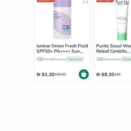
Isntree Onion Fresh Fluid
Purito Seoul Wo
SPF50+ PA++++ Sun
Releaf Centella
Cream 50ml
Unscented Sooth
Free delivery by
Tomorrow
Delivered by
Tomo
Cream 50ml
81.30
69.30
135.50
126