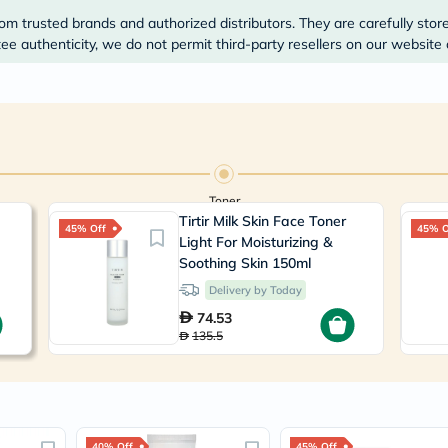
Prostate
Health
om trusted brands and authorized distributors. They are carefully stor
Vitamins
e authenticity, we do not permit third-party resellers on our website 
Multivitamins
Vitamin
A
Vitamin
B
Vitamin
C
Vitamin
Toner
D
Vitamin
Tirtir Milk Skin Face Toner
45% Off
45% O
E
Light For Moisturizing &
Minerals
Soothing Skin 150ml
Magnesium
Delivery by Today
Iron
Calcium
74.53
Zinc
135.5
Potassium
Selenium
Chromium
Wellness
&
Lifestyle
40% Off
45% Off