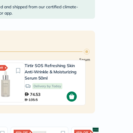
ed and shipped from our certified climate-
or app.
Serum
Tirtir SOS Refreshing Skin
ff
Anti-Wrinkle & Moisturizing
Serum 50ml
Delivery by Today
74.53
135.5
45% Off
45% Off