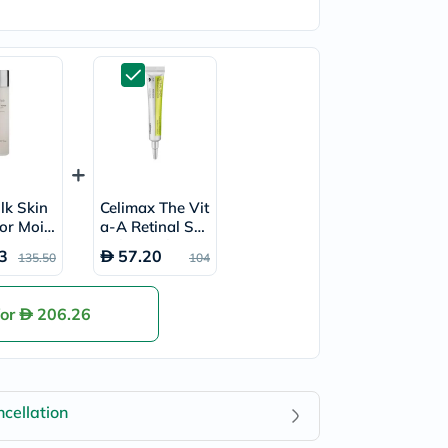
ilk Skin
Celimax The Vit
or Moist
a-A Retinal Sho
 & Sooth
t Skin Tightenin
3
57.20
135.50
104
n 150ml
g Booster 15ml
for
206.26
cellation