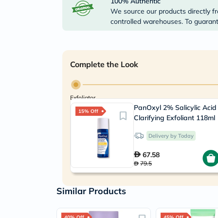
100% Authentic
We source our products directly fr
controlled warehouses. To guarante
Complete the Look
Exfoliator
PanOxyl 2% Salicylic Acid
15% Off
Clarifying Exfoliant 118ml
Delivery by Today
67.58
79.5
Similar Products
40% Off
45% Off