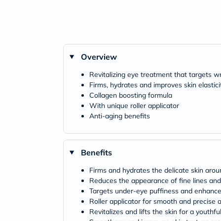
Overview
Revitalizing eye treatment that targets w
Firms, hydrates and improves skin elastic
Collagen boosting formula
With unique roller applicator
Anti-aging benefits
Benefits
Firms and hydrates the delicate skin aro
Reduces the appearance of fine lines and
Targets under-eye puffiness and enhances
Roller applicator for smooth and precise a
Revitalizes and lifts the skin for a youthfu