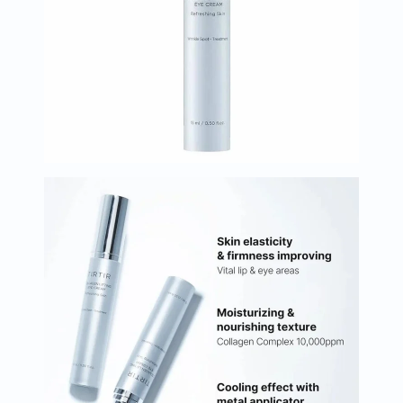
Oil
&
Omega
Antioxidants
Organic
Vegan
Gluten
Free
Herbal
&
Ayurvedic
Gut
Health
Digestive
Enzymes
Probiotics
Fiber
Supplements
Sports
Nutrition
Protein
Powders
BCAA
&
Amino