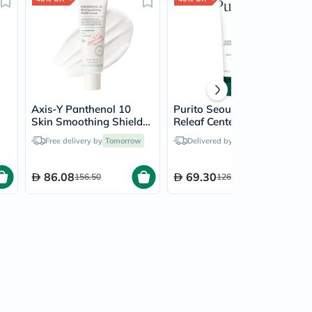
Axis-Y Panthenol 10
Purito Seoul Wonder
Skin Smoothing Shield
Releaf Centella Soothing
Cream 50ml
Cream 50ml
Free delivery by
Tomorrow
Delivered by
Tomorrow
86.08
69.30
156.50
126