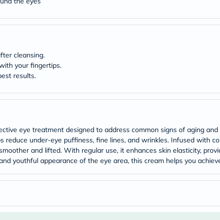
ound the eyes
Original
IV
Intolerance
Test
Health
Support
Skin
fter cleansing.
&
ith your fingertips.
Hair
est results.
Bone
&
Joint
Brain
&
Memory
effective eye treatment designed to address common signs of aging and 
Heart
s reduce under-eye puffiness, fine lines, and wrinkles. Infused with c
Health
y smoother and lifted. With regular use, it enhances skin elasticity, p
Diabetic
Support
and youthful appearance of the eye area, this cream helps you achieve b
Kidney
&
UT
Support
Liver
Support