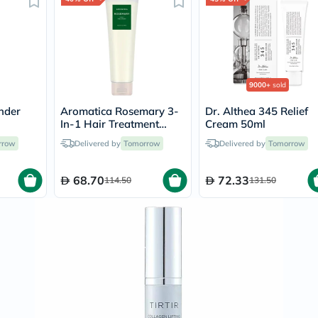
Immunity
&
Wellbeing
Anti
Aging
Energy
&
9000+
sold
Wellness
Detox
nder
Aromatica Rosemary 3-
Dr. Althea 345 Relief
&
In-1 Hair Treatment
Cream 50ml
Cleanse
ing
Cream For Damaged &
rrow
Delivered by
Tomorrow
Delivered by
Sleep
Tomorrow
Frizzy Hair 160ml
&
Stress
68.70
72.33
114.50
131.50
Support
Weight
Management
PMS
&
Menopause
Sexual
Health
Speciality
Supplements
Fish