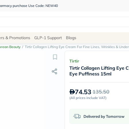
 pharmacy purchase Use Code: NEW40
Site
ers & Promotions
GLP-1 Support
Blogs
Navigation
orean Beauty
/
Tirtir Collagen Lifting Eye Cream For Fine Lines, Wrinkles & Unde
Shop
Tirtir
Tirtir Collagen Lifting Eye
Brands
Eye Puffiness 15ml
NDL
Humantara
carroten
74.53
135.50
betadine
La
(
All prices include VAT
)
Roche
Posay
solaray
Delivered by Tomorrow
eucerin
vitabiotics
bioderma