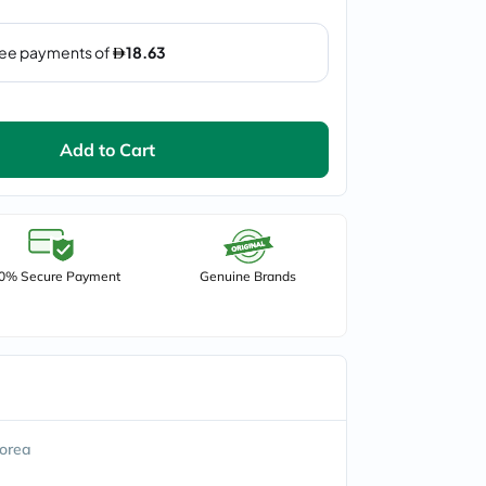
Add to Cart
0% Secure Payment
Genuine Brands
orea