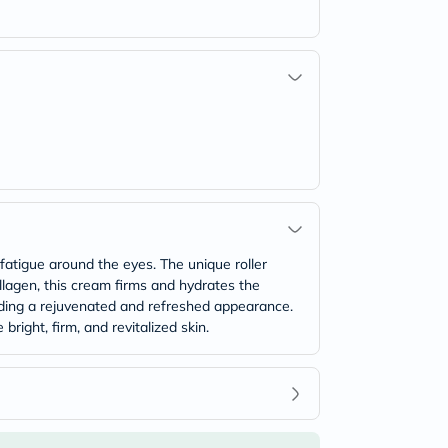
fatigue around the eyes. The unique roller
ollagen, this cream firms and hydrates the
roviding a rejuvenated and refreshed appearance.
right, firm, and revitalized skin.