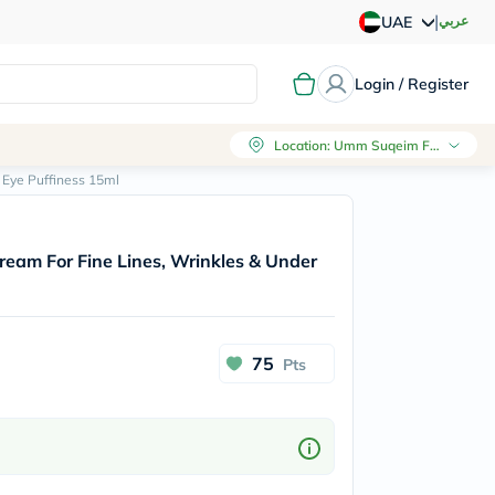
|
عربي
UAE
Login / Register
Location
:
Umm Suqeim First, Dubai
r Eye Puffiness 15ml
 Cream For Fine Lines, Wrinkles & Under
75
Pts