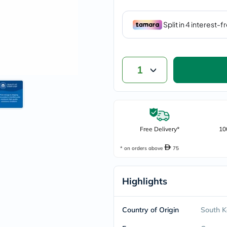
vichy
lacabine
now
NMN
acm
dymatize
isdin
1
priorin
medicube
country-
life
blueberry-
naturals
bepanthen
Free Delivery*
10
21st-
century
* on orders above
75
accu-
chek
activise
Highlights
acuvue
annemarie-
borlind
webber-
Country of Origin
South K
naturals
aveeno