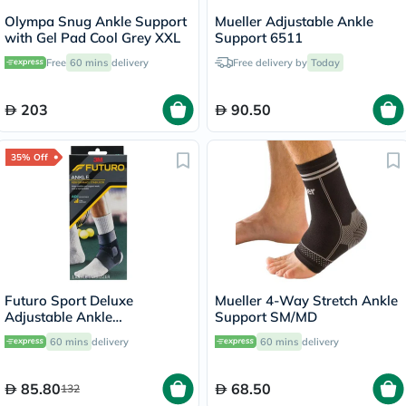
Olympa Snug Ankle Support
Mueller Adjustable Ankle
with Gel Pad Cool Grey XXL
Support 6511
Free
60 mins
delivery
Free delivery by
Today
203
90.50
35% Off
Futuro Sport Deluxe
Mueller 4-Way Stretch Ankle
Adjustable Ankle
Support SM/MD
Performance Stabilizer
60 mins
delivery
60 mins
delivery
Left/Right - Black
85.80
68.50
132