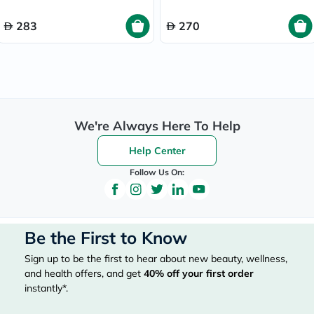
283
270
We're Always Here To Help
Help Center
Follow Us On:
Be the First to Know
Sign up to be the first to hear about new beauty, wellness,
and health offers, and get
40%
off your first order
instantly*.