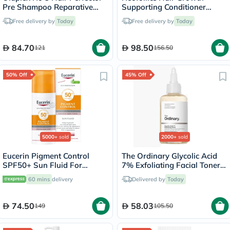
Pre Shampoo Reparative
Supporting Conditioner
Treatment 100ml
250ml
Free delivery by
Today
Free delivery by
Today
84.70
98.50
121
156.50
50% Off
45% Off
5000+
sold
2000+
sold
Eucerin Pigment Control
The Ordinary Glycolic Acid
SPF50+ Sun Fluid For
7% Exfoliating Facial Toner
Uneven Skin Tone 50ml
For Even Skin Tone 240ml
60 mins
delivery
Delivered by
Today
74.50
58.03
149
105.50