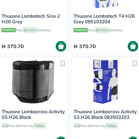
Thuasne Lombatech Size 2
Thuasne Lombatech T4 H26
H26 Grey
Grey 085103204
Free
60 mins
delivery
Free
60 mins
delivery
370.70
370.70
Thuasne Lombacross Activity
Thuasne Lombacross Activity
S5 H26 Black
S3 H26 Black 083503203
Free delivery by
Today
Free delivery by
Today