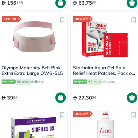
156
63.75
195
85
61% Off
30% Off
Olympa Maternity Belt Pink
Starbalm Aqua Gel Pain
Extra Extra Large OWB-515
Relief Heat Patches, Pack of
4’s
60 mins
delivery
60 mins
delivery
39
27.30
99
39
45% Off