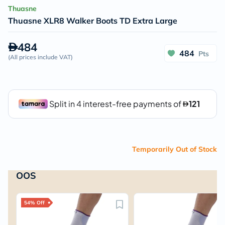
Thuasne
Thuasne XLR8 Walker Boots TD Extra Large
484
484
Pts
(
All prices include VAT
)
Temporarily Out of Stock
OOS
54% Off