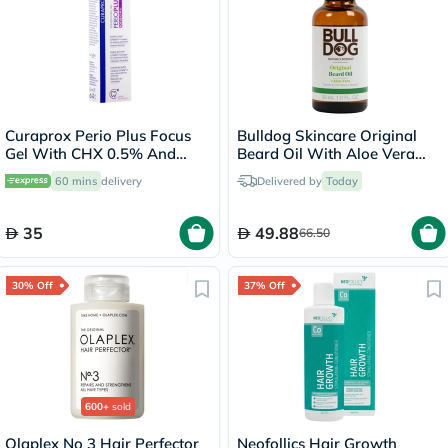
Curaprox Perio Plus Focus
Bulldog Skincare Original
Gel With CHX 0.5% And
Beard Oil With Aloe Vera
CITROX/P 10ml
30ml
60 mins
delivery
Delivered by
Today
35
49.88
66.50
30% Off
37% Off
600+
sold
Olaplex No 3 Hair Perfector
Neofollics Hair Growth