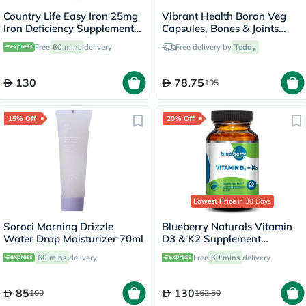
Country Life Easy Iron 25mg
Vibrant Health Boron Veg
Iron Deficiency Supplement
Capsules, Bones & Joints
Capsules, Pack of 90's
Support - 60 Capsules
Free
60 mins
delivery
Free delivery by
Today
130
78.75
105
15% Off
20% Off
Lowest Price
in 30 Days
Soroci Morning Drizzle
Blueberry Naturals Vitamin
Water Drop Moisturizer 70ml
D3 & K2 Supplement
Capsules, Pack of 60's
60 mins
delivery
Free
60 mins
delivery
85
130
100
162.50