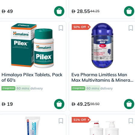
49
28.55
44.25
50% Off
Himalaya Pilex Tablets, Pack
Eva Pharma Limitless Man
of 60's
Max Multivitamins & Minerals
Supplement Tablets, Pack of
60 mins
delivery
60 mins
delivery
30's
19
49.25
98.50
51% Off