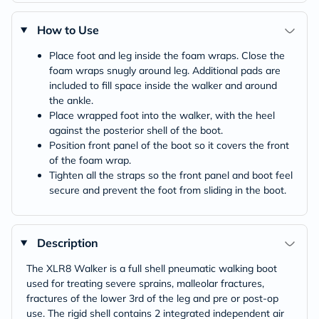
How to Use
Place foot and leg inside the foam wraps. Close the
foam wraps snugly around leg. Additional pads are
included to fill space inside the walker and around
the ankle.
Place wrapped foot into the walker, with the heel
against the posterior shell of the boot.
Position front panel of the boot so it covers the front
of the foam wrap.
Tighten all the straps so the front panel and boot feel
secure and prevent the foot from sliding in the boot.
Description
The XLR8 Walker is a full shell pneumatic walking boot
used for treating severe sprains, malleolar fractures,
fractures of the lower 3rd of the leg and pre or post-op
use. The rigid shell contains 2 integrated independent air