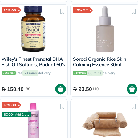
20% Off
15% Off
Wiley's Finest Prenatal DHA
Soroci Organic Rice Skin
Fish Oil Softgels, Pack of 60's
Calming Essence 30ml
Free
60 mins
delivery
60 mins
delivery
150.40
93.50
188
110
40% Off
BOGO- Add 2 qty