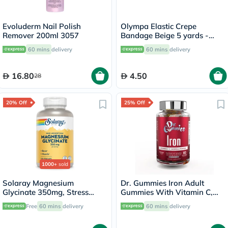
Evoluderm Nail Polish
Olympa Elastic Crepe
Remover 200ml 3057
Bandage Beige 5 yards -
OEY-111-4
60 mins
delivery
60 mins
delivery
16.80
4.50
28
20% Off
25% Off
1000+
sold
Solaray Magnesium
Dr. Gummies Iron Adult
Glycinate 350mg, Stress
Gummies With Vitamin C,
Support - 120 Capsules
Pack of 60's
Free
60 mins
delivery
60 mins
delivery