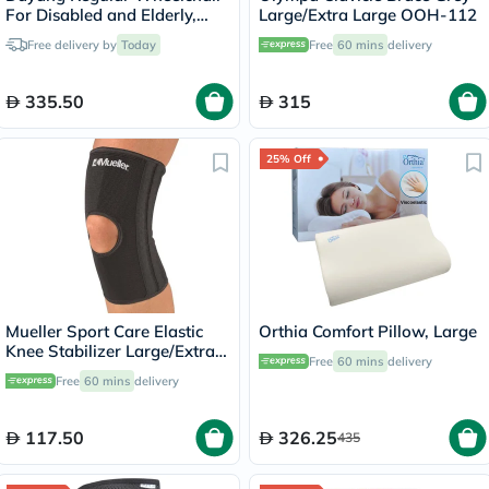
For Disabled and Elderly,
Large/Extra Large OOH-112
Model DY01809-46
Free delivery by
Today
Free
60 mins
delivery
335.50
315
25% Off
Mueller Sport Care Elastic
Orthia Comfort Pillow, Large
Knee Stabilizer Large/Extra
Free
60 mins
delivery
Large 6472A
Free
60 mins
delivery
117.50
326.25
435