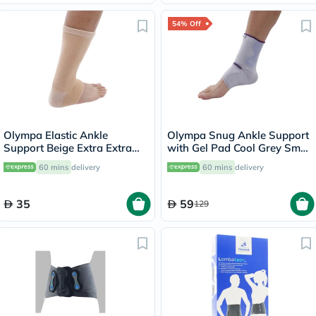
54% Off
Olympa Elastic Ankle
Olympa Snug Ankle Support
Support Beige Extra Extra
with Gel Pad Cool Grey Small
Large OES-911
OFS-911
60 mins
delivery
60 mins
delivery
35
59
129