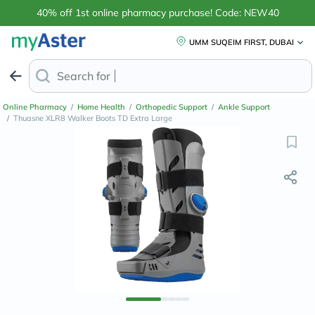
40% off 1st online pharmacy purchase! Code: NEW40
UMM SUQEIM FIRST, DUBAI
Search for
Anti-Dandruff S
Online Pharmacy
/
Home Health
/
Orthopedic Support
/
Ankle Support
/
Thuasne XLR8 Walker Boots TD Extra Large