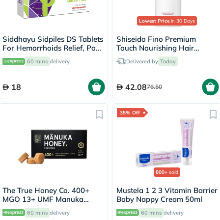
Lowest Price
in 30 Days
Siddhayu Sidpiles DS Tablets
Shiseido Fino Premium
For Hemorrhoids Relief, Pack
Touch Nourishing Hair
of 30’s
Conditioner 550ml
60 mins
delivery
Delivered by
Today
18
42.08
76.50
35% Off
800+
sold
The True Honey Co. 400+
Mustela 1 2 3 Vitamin Barrier
MGO 13+ UMF Manuka
Baby Nappy Cream 50ml
Honey Lozenges 2.8g, Pack
60 mins
delivery
60 mins
delivery
of 8's