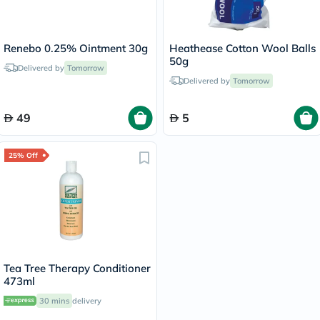
Renebo 0.25% Ointment 30g
Heathease Cotton Wool Balls
50g
Delivered by
Tomorrow
Delivered by
Tomorrow
49
5
25% Off
Tea Tree Therapy Conditioner
473ml
30 mins
delivery