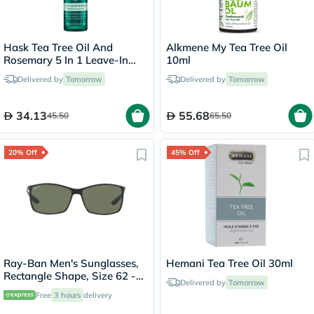
Hask Tea Tree Oil And
Alkmene My Tea Tree Oil
Rosemary 5 In 1 Leave-In
10ml
Spray 175ml
Delivered by
Tomorrow
Delivered by
Tomorrow
34.13
55.68
45.50
65.50
20% Off
45% Off
Ray-Ban Men's Sunglasses,
Hemani Tea Tree Oil 30ml
Rectangle Shape, Size 62 -
Delivered by
Tomorrow
RB4179-601S9A
Free
3 hours
delivery