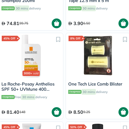
Shampoo 200ml
Tape 12.5 mm x 5 m
30 mins
delivery
30 mins
delivery
74.81
3.90
99.75
6.50
45% Off
8% Off
3000+
sold
La Roche-Posay Anthelios
One Tech Lice Comb Blister
SPF 50+ UVMune 400
30 mins
delivery
Invisible Fluid - 50ml
Free
30 mins
delivery
81.40
8.50
148
9.25
45% Off
50% Off