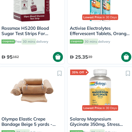
Lowest Price
in 30 Days
Rossmax HS200 Blood
Activise Electrolytes
Sugar Test Strips For
Effervescent Tablets, Orange
Diabetes Management, Pack
Flavor, Pack of 20's
Free
30 mins
delivery
30 mins
delivery
of 50's
95
25.35
162
39
35% Off
Lowest Price
in 30 Days
Olympa Elastic Crepe
Solaray Magnesium
Bandage Beige 5 yards -
Glycinate 350mg, Stress
OEY-111-4
Support - 120 Capsules