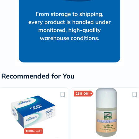
Recommended for You
25% Off
1000+
sold