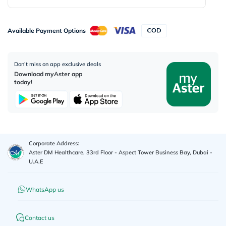
Available Payment Options
Don’t miss on app exclusive deals
Download myAster app
today!
Corporate Address:
Aster DM Healthcare, 33rd Floor - Aspect Tower Business Bay, Dubai -
U.A.E
WhatsApp us
Contact us