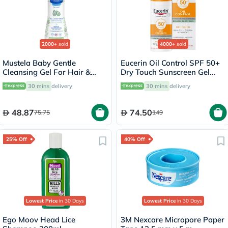
2000+
sold
4000+
sold
Mustela Baby Gentle
Eucerin Oil Control SPF 50+
Cleansing Gel For Hair &
Dry Touch Sunscreen Gel
Body 500ml
Cream 50ml
30 mins
delivery
30 mins
delivery
48.87
74.50
75.75
149
25% Off
40% Off
Lowest Price
in 30 Days
Lowest Price
in 30 Days
Ego Moov Head Lice
3M Nexcare Micropore Paper