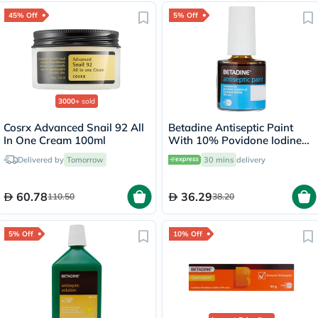
45% Off
5% Off
3000+
sold
Cosrx Advanced Snail 92 All
Betadine Antiseptic Paint
In One Cream 100ml
With 10% Povidone Iodine
8ml
Delivered by
Tomorrow
30 mins
delivery
60.78
36.29
110.50
38.20
5% Off
10% Off