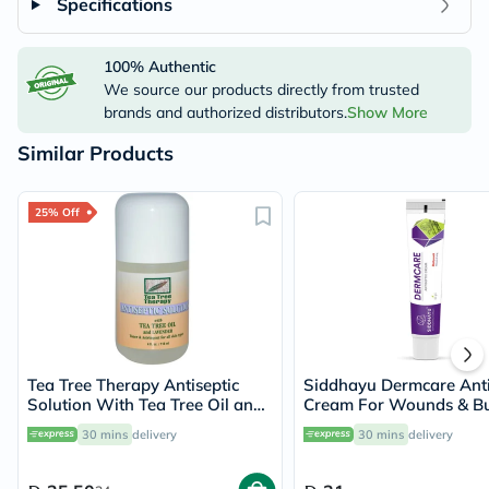
Specifications
100% Authentic
We source our products directly from trusted
brands and authorized distributors.
Show More
Similar Products
25% Off
Tea Tree Therapy Antiseptic
Siddhayu Dermcare Anti
Solution With Tea Tree Oil and
Cream For Wounds & B
Lavender 118ml
30g
30 mins
delivery
30 mins
delivery