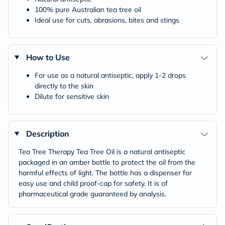
100% pure Australian tea tree oil
Ideal use for cuts, abrasions, bites and stings
How to Use
For use as a natural antiseptic, apply 1-2 drops
directly to the skin
Dilute for sensitive skin
Description
Tea Tree Therapy Tea Tree Oil is a natural antiseptic
packaged in an amber bottle to protect the oil from the
harmful effects of light. The bottle has a dispenser for
easy use and child proof-cap for safety. It is of
pharmaceutical grade guaranteed by analysis.