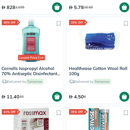
828
5.78
1,035
10.50
40% Off
25% Off
Lowest Price
Ever
Cornells Isopropyl Alcohol
Healthease Cotton Wool Roll
70% Antiseptic Disinfectant -
100g
500ml
Delivered by
Tomorrow
Delivered by
Tomorrow
11.40
4.50
19
6
41% Off
35% Off