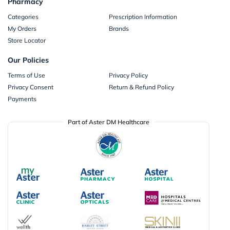
Pharmacy
Categories
Prescription Information
My Orders
Brands
Store Locator
Our Policies
Terms of Use
Privacy Policy
Privacy Consent
Return & Refund Policy
Payments
Part of Aster DM Healthcare