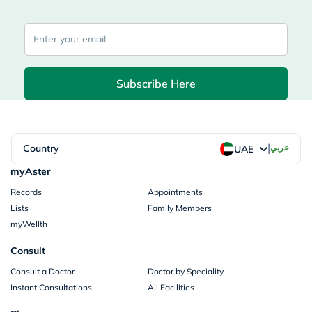
Subscribe Here
|
Country
عربي
UAE
myAster
Records
Appointments
Lists
Family Members
myWellth
Consult
Consult a Doctor
Doctor by Speciality
Instant Consultations
All Facilities