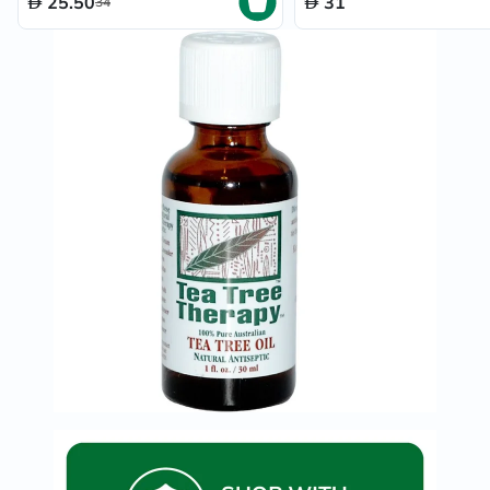
25.50
31
34