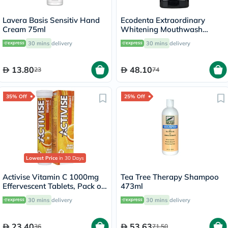
Lavera Basis Sensitiv Hand
Ecodenta Extraordinary
Cream 75ml
Whitening Mouthwash
500ml
30 mins
delivery
30 mins
delivery
13.80
48.10
23
74
35% Off
25% Off
Lowest Price
in 30 Days
Activise Vitamin C 1000mg
Tea Tree Therapy Shampoo
Effervescent Tablets, Pack of
473ml
20's
30 mins
delivery
30 mins
delivery
23.40
53.63
36
71.50