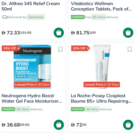
Dr. Althea 345 Relief Cream
Vitabiotics Wellman
50ml
Conception Tablets, Pack of
30's
Delivered by
Tomorrow
Free
30 mins
delivery
72.33
81.75
131.50
109
35% Off
20% Off
Lowest Price
in 30 Days
Lowest Price
in 30 Days
Neutrogena Hydro Boost
La Roche-Posay Cicaplast
Water Gel Face Moisturizer
Baume B5+ Ultra Repairing
50ml
Balm - 40ml
30 mins
delivery
30 mins
delivery
38.68
72
59.50
90