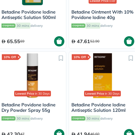
Lowest Price
Ever
Betadine Povidone Iodine
Betadine Ointment With 10%
Antiseptic Solution 500ml
Povidone Iodine 40g
30 mins
delivery
30 mins
delivery
65.55
47.61
69
52.90
10% Off
10% Off
Lowest Price
in 30 Days
Lowest Price
in 30 Days
Betadine Povidone Iodine
Betadine Povidone Iodine
Dry Powder Spray 55g
Antiseptic Solution 120ml
30 mins
delivery
30 mins
delivery
42.30
41.94
47
46.60