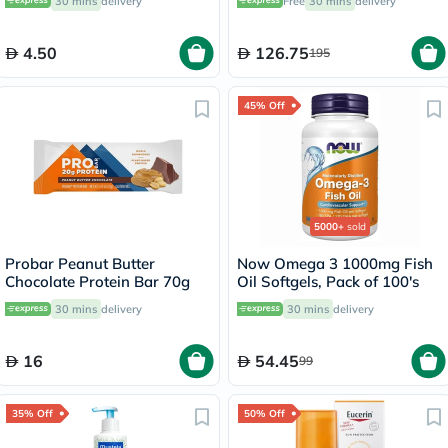
30 mins
delivery
Free
30 mins
delivery
4.50
126.75
195
45% Off
5000+
sold
Probar Peanut Butter
Now Omega 3 1000mg Fish
Chocolate Protein Bar 70g
Oil Softgels, Pack of 100's
30 mins
delivery
30 mins
delivery
16
54.45
99
35% Off
50% Off