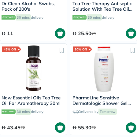
Dr Clean Alcohol Swabs,
Tea Tree Therapy Antiseptic
Pack of 200's
Solution With Tea Tree Oil
and Lavender 118ml
30 mins
delivery
30 mins
delivery
11
25.50
34
45% Off
30% Off
Now Essential Oils Tea Tree
PharmaLine Sensitive
Oil For Aromatherapy 30ml
Dermatologic Shower Gel
750ml
30 mins
delivery
Delivered by
Tomorrow
43.45
55.30
79
79