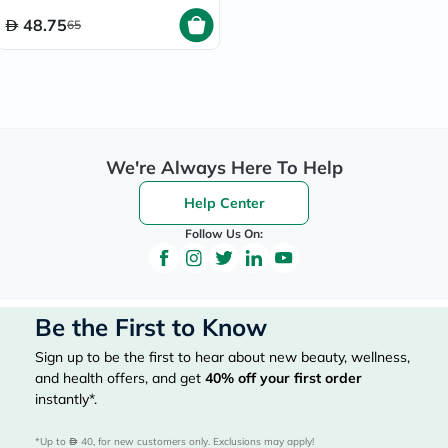
48.75
65
We're Always Here To Help
Help Center
Follow Us On:
Be the First to Know
Sign up to be the first to hear about new beauty, wellness,
and health offers, and get
40%
off your first order
instantly*.
*Up to 
 40, for new customers only. Exclusions may apply!