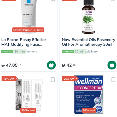
Lowest Price
in 30 Days
La Roche-Posay Effaclar
Now Essential Oils Rosemary
MAT Mattifying Face
Oil For Aromatherapy 30ml
Moisturizer, Oily Skin - 40ml
30 mins
delivery
30 mins
delivery
47.85
42
87
84
45% Off
25% Off
9000+
sold
900+
sold