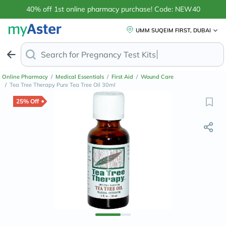
40% off 1st online pharmacy purchase! Code: NEW40
UMM SUQEIM FIRST, DUBAI
Search for
A
Online Pharmacy
/
Medical Essentials
/
First Aid
/
Wound Care
/
Tea Tree Therapy Pure Tea Tree Oil 30ml
25% Off