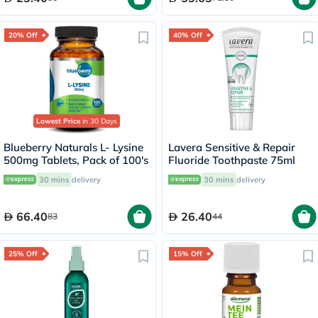
20% Off
40% Off
Lowest Price
in 30 Days
Blueberry Naturals L- Lysine
Lavera Sensitive & Repair
500mg Tablets, Pack of 100's
Fluoride Toothpaste 75ml
30 mins
delivery
30 mins
delivery
66.40
26.40
83
44
25% Off
15% Off