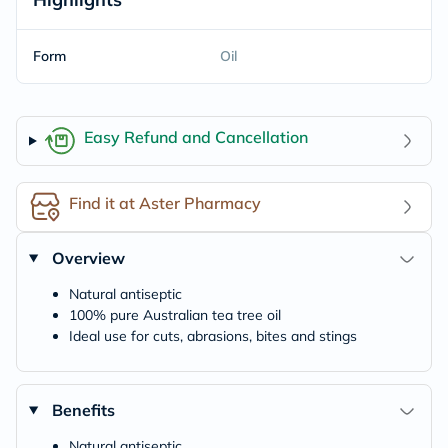
Form
Oil
Easy Refund and Cancellation
Find it at Aster Pharmacy
Overview
Natural antiseptic
100% pure Australian tea tree oil
Ideal use for cuts, abrasions, bites and stings
Benefits
Natural antiseptic