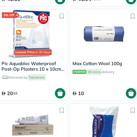
9% Off
Lowest Price
in 30 Days
Pic Aquabloc Waterproof
Max Cotton Wool 100g
Post-Op Plasters 10 x 10cm,
30 mins
delivery
Pack of 5's
Delivered by
Tomorrow
20
10
22