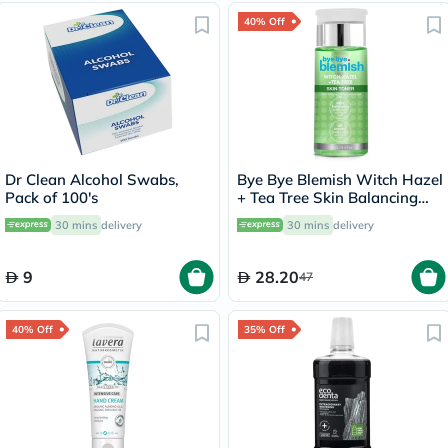
40% Off
Dr Clean Alcohol Swabs,
Bye Bye Blemish Witch Hazel
Pack of 100's
+ Tea Tree Skin Balancing
Toner 130ml
30 mins
delivery
30 mins
delivery
9
28.20
47
40% Off
35% Off