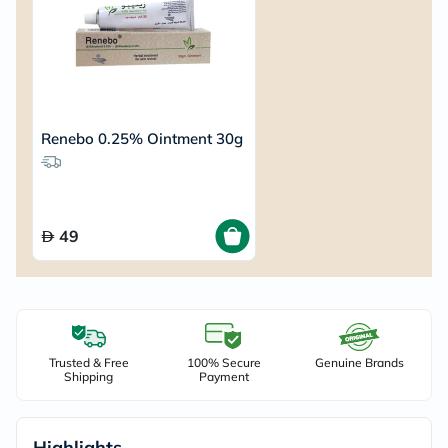
Renebo 0.25% Ointment 30g
49
Trusted & Free
100% Secure
Genuine Brands
Shipping
Payment
Highlights