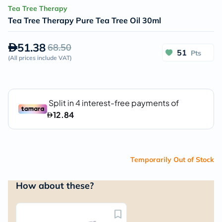
Tea Tree Therapy
Tea Tree Therapy Pure Tea Tree Oil 30ml
51.38
68.50
51
Pts
(
All prices include VAT
)
Temporarily Out of Stock
How about these?