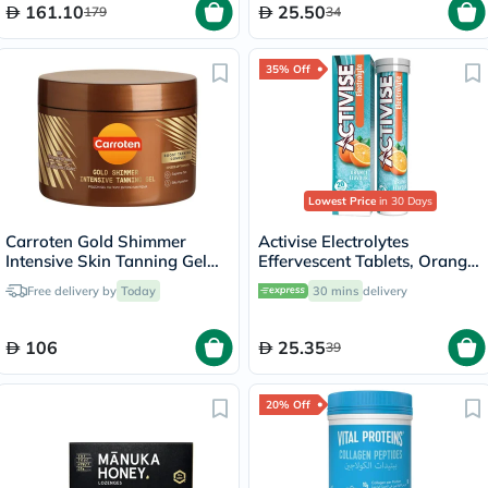
161.10
25.50
179
34
35% Off
Lowest Price
in 30 Days
Carroten Gold Shimmer
Activise Electrolytes
Intensive Skin Tanning Gel
Effervescent Tablets, Orange
150ml
Flavor, Pack of 20's
Free delivery by
Today
30 mins
delivery
106
25.35
39
20% Off