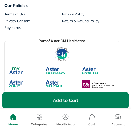
Our Policies
Terms of Use
Privacy Policy
Privacy Consent
Return & Refund Policy
Payments
Part of Aster DM Healthcare
Add to Cart
Available Payment Options
Home
Categories
Health Hub
Cart
Account