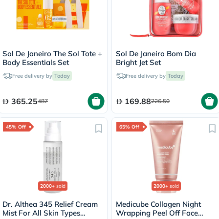
Sol De Janeiro The Sol Tote +
Sol De Janeiro Bom Dia
Body Essentials Set
Bright Jet Set
Free delivery by
Today
Free delivery by
Today
365.25
169.88
487
226.50
45% Off
65% Off
2000+
sold
2000+
sold
Dr. Althea 345 Relief Cream
Medicube Collagen Night
Mist For All Skin Types
Wrapping Peel Off Face