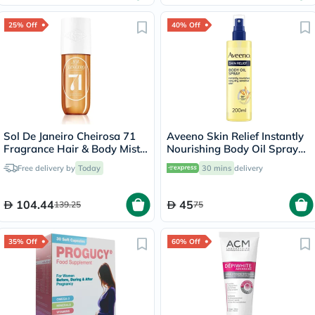
25% Off
40% Off
Sol De Janeiro Cheirosa 71
Aveeno Skin Relief Instantly
Fragrance Hair & Body Mist
Nourishing Body Oil Spray
90ml
For Dry & Sensitive Skin
Free delivery by
Today
30 mins
delivery
200ml
104.44
45
139.25
75
35% Off
60% Off