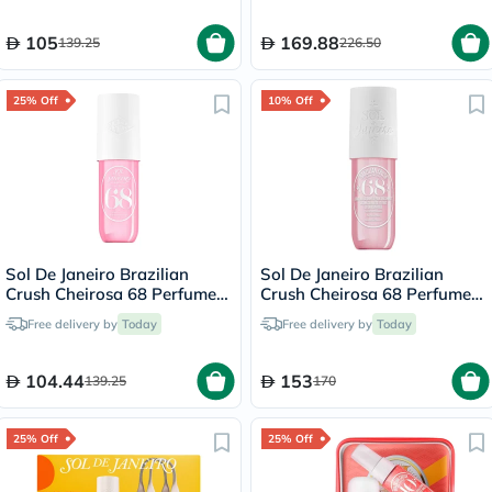
105
169.88
139.25
226.50
25% Off
10% Off
Sol De Janeiro Brazilian
Sol De Janeiro Brazilian
Crush Cheirosa 68 Perfume
Crush Cheirosa 68 Perfume
Body Mist 90ml
Body Mist 240ml
Free delivery by
Today
Free delivery by
Today
104.44
153
139.25
170
25% Off
25% Off