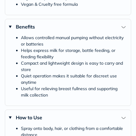
Vegan & Cruelty free formula
Benefits
Allows controlled manual pumping without electricity
or batteries
Helps express milk for storage, bottle feeding, or
feeding flexibility
Compact and lightweight design is easy to carry and
store
Quiet operation makes it suitable for discreet use
anytime
Useful for relieving breast fullness and supporting
milk collection
How to Use
Spray onto body, hair, or clothing from a comfortable
distance