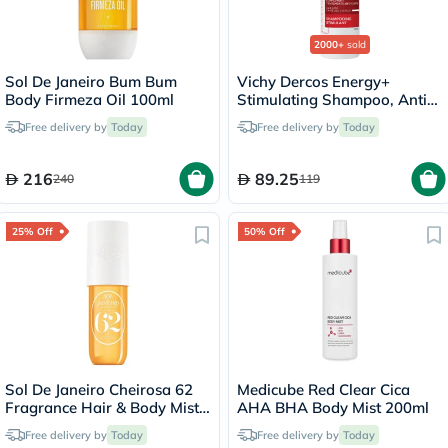
2000+
sold
Sol De Janeiro Bum Bum
Vichy Dercos Energy+
Body Firmeza Oil 100ml
Stimulating Shampoo, Anti
Hair Loss - 200ml
Free delivery by
Today
Free delivery by
Today
216
89.25
240
119
25% Off
50% Off
Sol De Janeiro Cheirosa 62
Medicube Red Clear Cica
Fragrance Hair & Body Mist
AHA BHA Body Mist 200ml
90ml
Free delivery by
Today
Free delivery by
Today