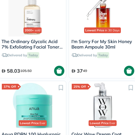
2000+
sold
Lowest Price
in 30 Days
The Ordinary Glycolic Acid
I'm Sorry For My Skin Honey
7% Exfoliating Facial Toner
Beam Ampoule 30ml
For Even Skin Tone 240ml
Delivered by
Today
Delivered by
Today
58.03
37
105.50
49
37% Off
25% Off
Lowest Price
Ever
Lowest Price
Ever
Anua PDRN 100 Hyaluronic
Color Wow Dream Coat