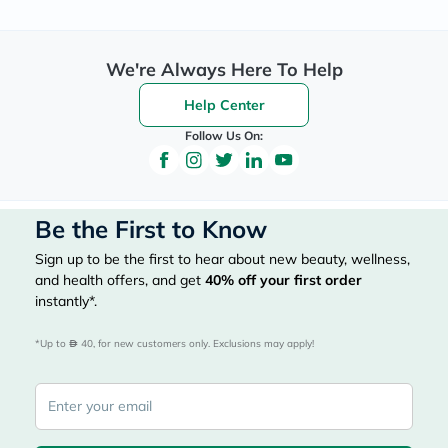
We're Always Here To Help
Help Center
Follow Us On:
Be the First to Know
Sign up to be the first to hear about new beauty, wellness,
and health offers, and get
40%
off your first order
instantly*.
*Up to 
 40, for new customers only. Exclusions may apply!