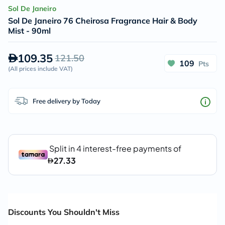
Sol De Janeiro
Sol De Janeiro 76 Cheirosa Fragrance Hair & Body
Mist - 90ml
109.35
121.50
109
Pts
(
All prices include VAT
)
Free delivery by Today
Discounts You Shouldn't Miss