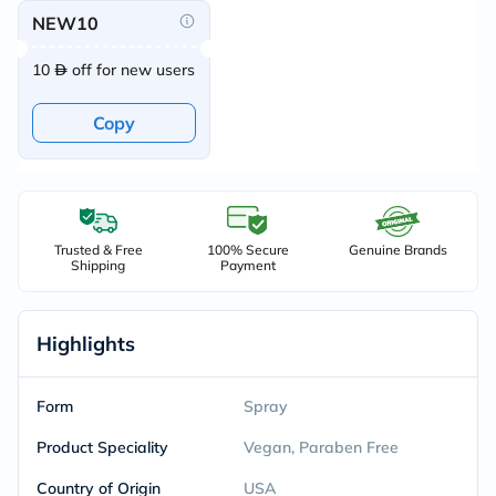
NEW10
10
off for new users
Copy
Trusted & Free
100% Secure
Genuine Brands
Shipping
Payment
Highlights
Form
Spray
Product Speciality
Vegan, Paraben Free
Country of Origin
USA