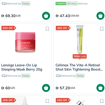
100ml
Mask 75ml
Delivered by
Today
30 mins
delivery
69.30
47.43
126
135.50
52% Off
45% Off
7000+
sold
Laneige Leave-On Lip
Celimax The Vita-A Retinal
Sleeping Mask Berry 20g
Shot Skin Tightening Booster
15ml
Delivered by
Today
Delivered by
Today
60
57.20
125
104
45% Off
24% Off