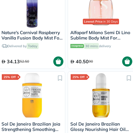
Lowest Price
in 30 Days
Nature's Carnival Raspberry
Alfaparf Milano Semi Di Lino
Vanilla Fusion Body Mist For
Sublime Body Mist For
Women 236ml
Women 50ml
Delivered by
Today
30 mins
delivery
34.13
40.50
52.50
90
25% Off
25% Off
Sol De Janeiro Brazilian Joia
Sol De Janeiro Brazilian
Strengthening Smoothing
Glossy Nourishing Hair Oil