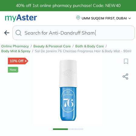
40% off 1st online pharmacy purchase! Code: NEW40
UMM SUQEIM FIRST, DUBAI
Search for
Anti-Dandruff Shampoo
Online Pharmacy
/
Beauty & Personal Care
/
Bath & Body Care
/
Body Mist & Spray
/
Sol De Janeiro 76 Cheirosa Fragrance Hair & Body Mist - 90ml
10% Off
New