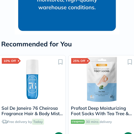
Recommended for You
10% Off
25% Off
Sol De Janeiro 76 Cheirosa
Profoot Deep Moisturizing
Fragrance Hair & Body Mist -
Foot Socks With Tea Tree &
240ml
Vitamin E For Dry Skin
Free delivery by
Today
30 mins
delivery
Repair, Pack of 1 Pair