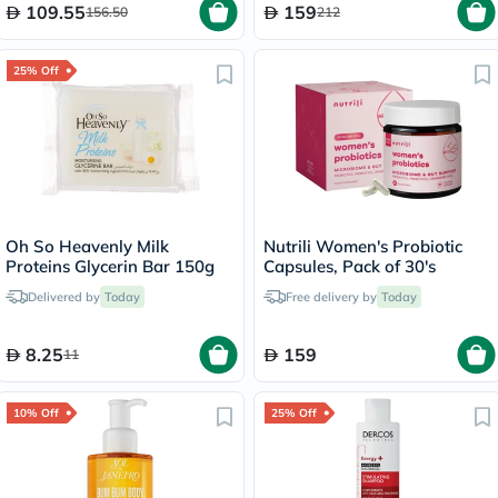
109.55
159
156.50
212
25% Off
Oh So Heavenly Milk
Nutrili Women's Probiotic
Proteins Glycerin Bar 150g
Capsules, Pack of 30's
Delivered by
Today
Free delivery by
Today
8.25
159
11
10% Off
25% Off