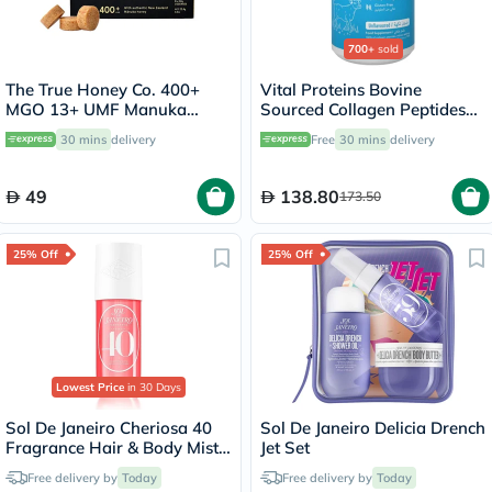
700+
sold
The True Honey Co. 400+
Vital Proteins Bovine
MGO 13+ UMF Manuka
Sourced Collagen Peptides
Honey Lozenges 2.8g, Pack
Powder - 284g
30 mins
delivery
Free
30 mins
delivery
of 8's
49
138.80
173.50
25% Off
25% Off
Lowest Price
in 30 Days
Sol De Janeiro Cheriosa 40
Sol De Janeiro Delicia Drench
Fragrance Hair & Body Mist
Jet Set
90ml
Free delivery by
Today
Free delivery by
Today