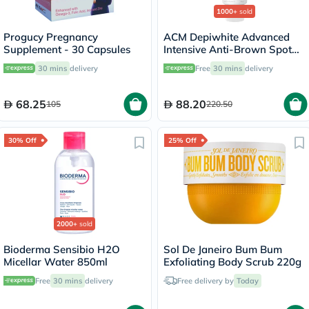
1000+
sold
Progucy Pregnancy
ACM Depiwhite Advanced
Supplement - 30 Capsules
Intensive Anti-Brown Spot
Cream 40ml
30 mins
delivery
Free
30 mins
delivery
68.25
88.20
105
220.50
30% Off
25% Off
2000+
sold
Bioderma Sensibio H2O
Sol De Janeiro Bum Bum
Micellar Water 850ml
Exfoliating Body Scrub 220g
Free
30 mins
delivery
Free delivery by
Today