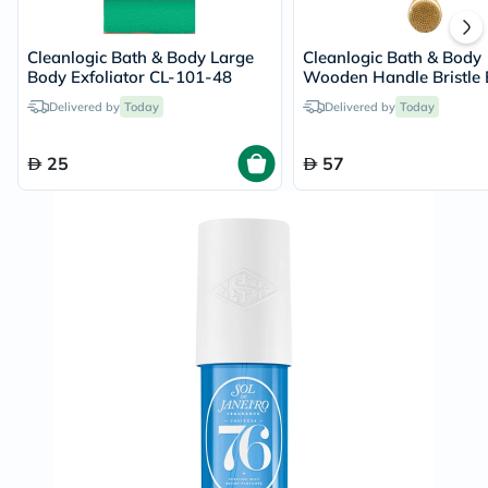
Cleanlogic Bath & Body Large
Cleanlogic Bath & Body
Body Exfoliator CL-101-48
Wooden Handle Bristle 
Brush CL-1
Delivered by
Today
Delivered by
Today
25
57