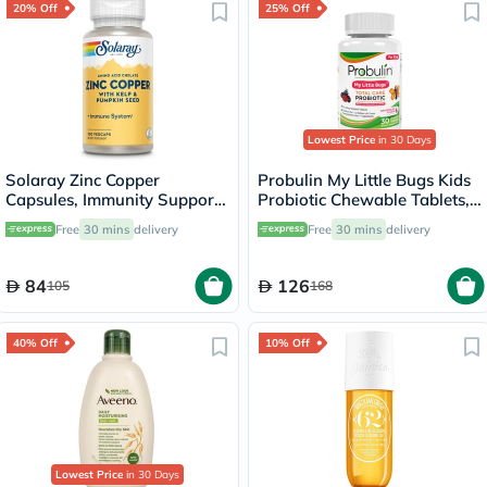
20% Off
25% Off
Lowest Price
in 30 Days
Solaray Zinc Copper
Probulin My Little Bugs Kids
Capsules, Immunity Support
Probiotic Chewable Tablets,
- 100 Capsules
Pack of 30's
Free
30 mins
delivery
Free
30 mins
delivery
84
126
105
168
40% Off
10% Off
Lowest Price
in 30 Days