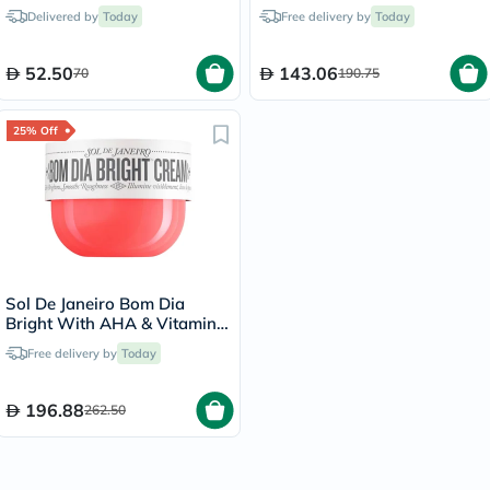
Hair Shampoo 90ml
58ml
Delivered by
Today
Free delivery by
Today
52.50
143.06
70
190.75
25% Off
Sol De Janeiro Bom Dia
Bright With AHA & Vitamin
C Body Cream 240ml
Free delivery by
Today
196.88
262.50