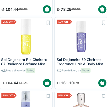
104.44
78.25
139.25
156.50
25% Off
10% Off
Sol De Janeiro Rio Cheirosa
Sol De Janeiro 59 Cheirosa
87 Radiance Perfume Mist
Fragrance Hair & Body Mist -
For Body & Hair 90ml
240ml
Free delivery by
Today
Free delivery by
Today
104.44
161.10
139.25
179
35% Off
55% Off