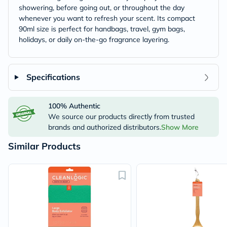
showering, before going out, or throughout the day
whenever you want to refresh your scent. Its compact
90ml size is perfect for handbags, travel, gym bags,
holidays, or daily on-the-go fragrance layering.
Specifications
100% Authentic
We source our products directly from trusted
brands and authorized distributors.
Show More
Similar Products