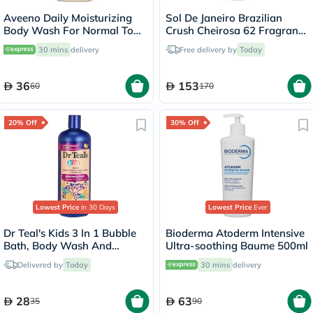
Aveeno Daily Moisturizing
Sol De Janeiro Brazilian
Body Wash For Normal To
Crush Cheirosa 62 Fragrance
Dry Skin 500ml
Mist 240ml
30 mins
delivery
Free delivery by
Today
36
153
60
170
20% Off
30% Off
Lowest Price
in 30 Days
Lowest Price
Ever
Dr Teal's Kids 3 In 1 Bubble
Bioderma Atoderm Intensive
Bath, Body Wash And
Ultra-soothing Baume 500ml
Shampoo Elderberry Bath
Delivered by
Today
30 mins
delivery
With Vitamin C 591ml
28
63
35
90