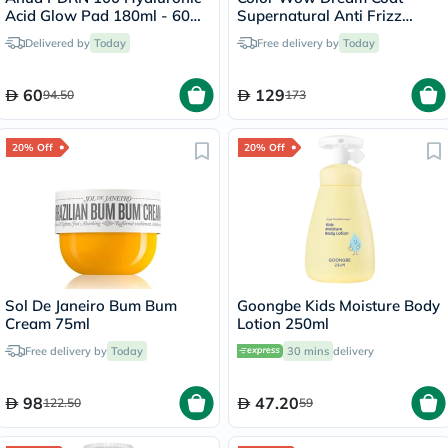
Acid Glow Pad 180ml - 60
Supernatural Anti Frizz
Pads
Treatment Hair Spray 200ml
Delivered by
Today
Free delivery by
Today
60
129
94.50
173
20% Off
20% Off
Sol De Janeiro Bum Bum
Goongbe Kids Moisture Body
Cream 75ml
Lotion 250ml
Free delivery by
Today
30 mins
delivery
98
47.20
122.50
59