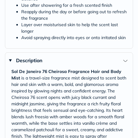
Use after showering for a fresh scented finish
Reapply during the day or before going out to refresh
the fragrance
Layer over moisturised skin to help the scent last
longer
Avoid spraying directly into eyes or onto irritated skin
Description
Sol De Janeiro 76 Cheirosa Fragrance Hair and Body
Mist
is a travel-size fragrance mist designed to scent both
hair and skin with a warm, bold, and glamorous aroma
inspired by glowing nights and confident energy. The
Cheirosa 76 scent opens with juicy black currant and
midnight jasmine, giving the fragrance a rich fruity floral
brightness that feels sensual and eye-catching. Its heart
blends lush freesia with amber woods for a smooth floral
warmth, while the base settles into vanilla crème and
caramelized patchouli for a sweet, creamy, and addictive
finish. The lightweight mist is easy to spray after