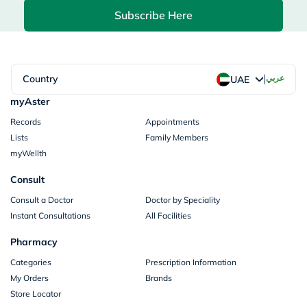
Subscribe Here
|
Country
عربي
UAE
myAster
Records
Appointments
Lists
Family Members
myWellth
Consult
Consult a Doctor
Doctor by Speciality
Instant Consultations
All Facilities
Pharmacy
Categories
Prescription Information
My Orders
Brands
Store Locator