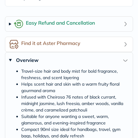
Easy Refund and Cancellation
Find it at Aster Pharmacy
Overview
Travel-size hair and body mist for bold fragrance,
freshness, and scent layering
Helps scent hair and skin with a warm fruity floral
gourmand aroma
Infused with Cheirosa 76 notes of black currant,
midnight jasmine, lush freesia, amber woods, vanilla
crème, and caramelized patchouli
Suitable for anyone wanting a sweet, warm,
glamorous, and evening-inspired fragrance
Compact 90ml size ideal for handbags, travel, gym
bags, holidays, and daily refresh