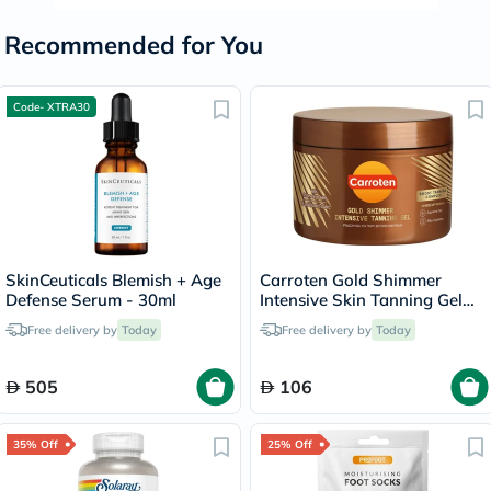
Recommended for You
Code- XTRA30
SkinCeuticals Blemish + Age
Carroten Gold Shimmer
Defense Serum - 30ml
Intensive Skin Tanning Gel
150ml
Free delivery by
Today
Free delivery by
Today
505
106
35% Off
25% Off