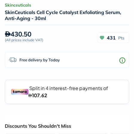
Skinceuticals
SkinCeuticals Cell Cycle Catalyst Exfoliating Serum,
Anti-Aging - 30ml
430.50
431
Pts
(
All prices include VAT
)
Free delivery by Today
Discounts You Shouldn't Miss