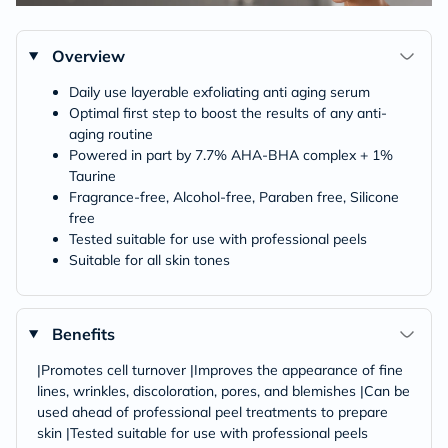
Overview
Daily use layerable exfoliating anti aging serum
Optimal first step to boost the results of any anti-
aging routine
Powered in part by 7.7% AHA-BHA complex + 1%
Taurine
Fragrance-free, Alcohol-free, Paraben free, Silicone
free
Tested suitable for use with professional peels
Suitable for all skin tones
Benefits
|Promotes cell turnover |Improves the appearance of fine
lines, wrinkles, discoloration, pores, and blemishes |Can be
used ahead of professional peel treatments to prepare
skin |Tested suitable for use with professional peels