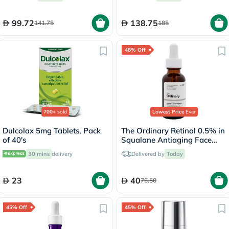
99.72
138.75
141.75
185
48% Off
700+
sold
Lowest Price
Ever
Dulcolax 5mg Tablets, Pack
The Ordinary Retinol 0.5% in
of 40's
Squalane Antiaging Face
Serum 30ml
30 mins
delivery
Delivered by
Today
23
40
76.50
45% Off
45% Off