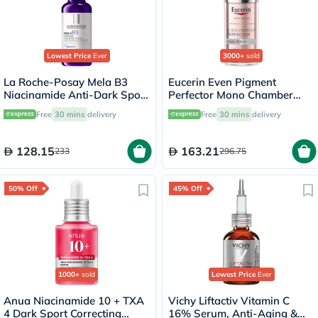
Lowest Price
Ever
3000+
sold
La Roche-Posay Mela B3
Eucerin Even Pigment
Niacinamide Anti-Dark Spots
Perfector Mono Chamber
Serum, All Skin Types - 30ml
Dual Serum 30ml
Free
30 mins
delivery
Free
30 mins
delivery
128.15
163.21
233
296.75
50% Off
45% Off
1000+
sold
Lowest Price
Ever
Anua Niacinamide 10 + TXA
Vichy Liftactiv Vitamin C
4 Dark Sport Correcting
16% Serum, Anti-Aging &