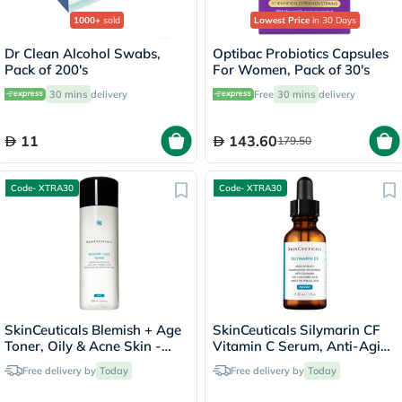
1000+
sold
Lowest Price
in 30 Days
Dr Clean Alcohol Swabs,
Optibac Probiotics Capsules
Pack of 200's
For Women, Pack of 30's
30 mins
delivery
Free
30 mins
delivery
11
143.60
179.50
Code- XTRA30
Code- XTRA30
SkinCeuticals Blemish + Age
SkinCeuticals Silymarin CF
Toner, Oily & Acne Skin -
Vitamin C Serum, Anti-Aging
200ml
- 30ml
Free delivery by
Today
Free delivery by
Today