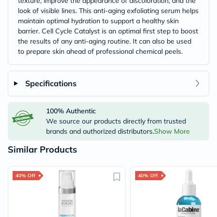
texture, improve the appearance of discoloration, and the
look of visible lines. This anti-aging exfoliating serum helps
maintain optimal hydration to support a healthy skin
barrier. Cell Cycle Catalyst is an optimal first step to boost
the results of any anti-aging routine. It can also be used
to prepare skin ahead of professional chemical peels.
Specifications
100% Authentic
We source our products directly from trusted
brands and authorized distributors.
Show More
Similar Products
40% Off
40% Off