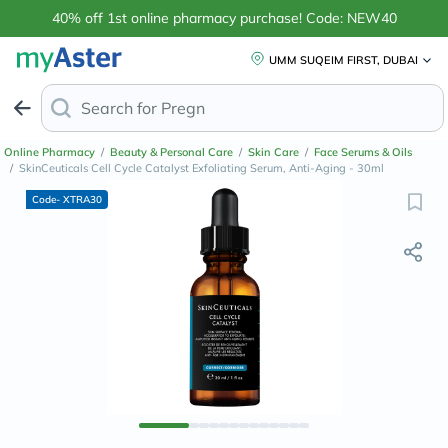
40% off 1st online pharmacy purchase! Code: NEW40
UMM SUQEIM FIRST, DUBAI
Search for
Anti-Dandruff
Online Pharmacy
/
Beauty & Personal Care
/
Skin Care
/
Face Serums & Oils
/
SkinCeuticals Cell Cycle Catalyst Exfoliating Serum, Anti-Aging - 30ml
Code- XTRA30