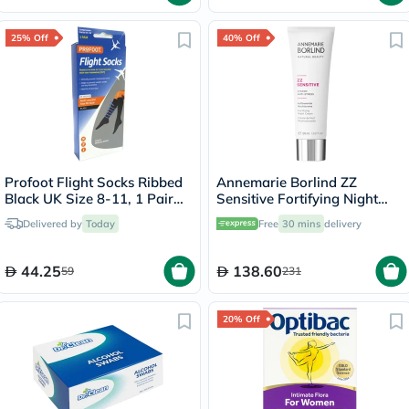
25% Off
40% Off
Profoot Flight Socks Ribbed
Annemarie Borlind ZZ
Black UK Size 8-11, 1 Pair
Sensitive Fortifying Night
P72002/2
Cream, Anti-Stress 50ml
Delivered by
Today
Free
30 mins
delivery
44.25
138.60
59
231
20% Off