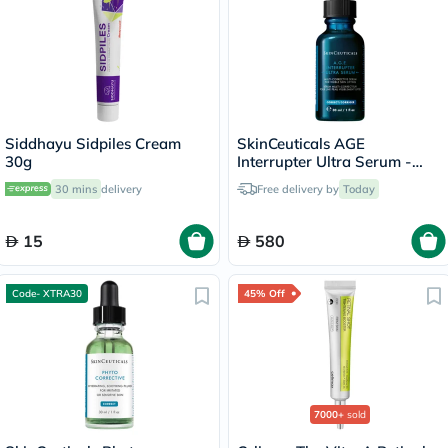
Siddhayu Sidpiles Cream
SkinCeuticals AGE
30g
Interrupter Ultra Serum -
30ml
30 mins
delivery
Free delivery by
Today
15
580
Code- XTRA30
45% Off
7000+
sold