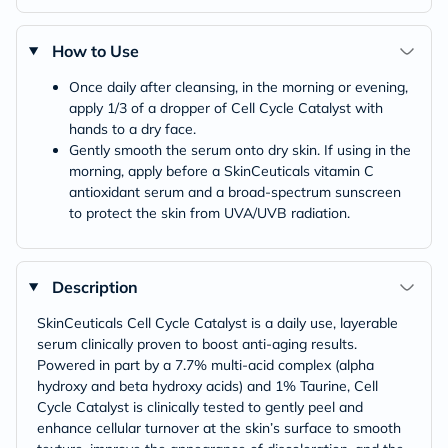
How to Use
Once daily after cleansing, in the morning or evening,
apply 1/3 of a dropper of Cell Cycle Catalyst with
hands to a dry face.
Gently smooth the serum onto dry skin. If using in the
morning, apply before a SkinCeuticals vitamin C
antioxidant serum and a broad-spectrum sunscreen
to protect the skin from UVA/UVB radiation.
Description
SkinCeuticals Cell Cycle Catalyst is a daily use, layerable
serum clinically proven to boost anti-aging results.
Powered in part by a 7.7% multi-acid complex (alpha
hydroxy and beta hydroxy acids) and 1% Taurine, Cell
Cycle Catalyst is clinically tested to gently peel and
enhance cellular turnover at the skin’s surface to smooth