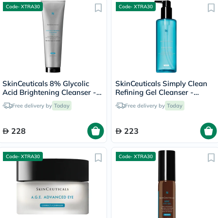
Code- XTRA30
Code- XTRA30
SkinCeuticals 8% Glycolic
SkinCeuticals Simply Clean
Acid Brightening Cleanser -
Refining Gel Cleanser -
50ml
195ml
Free delivery by
Today
Free delivery by
Today
228
223
Code- XTRA30
Code- XTRA30