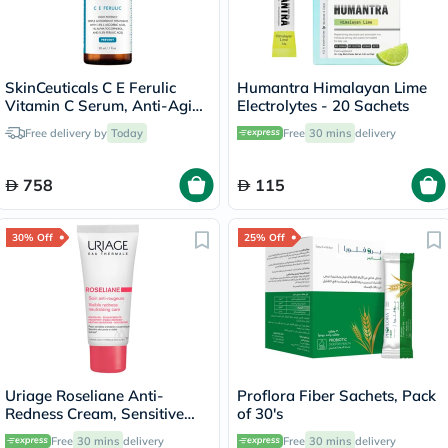
SkinCeuticals C E Ferulic
Humantra Himalayan Lime
Vitamin C Serum, Anti-Aging
Electrolytes - 20 Sachets
- 30ml
Free delivery by
Today
Free
30 mins
delivery
758
115
30% Off
25% Off
Uriage Roseliane Anti-
Proflora Fiber Sachets, Pack
Redness Cream, Sensitive
of 30's
Skin - 40ml
Free
30 mins
delivery
Free
30 mins
delivery