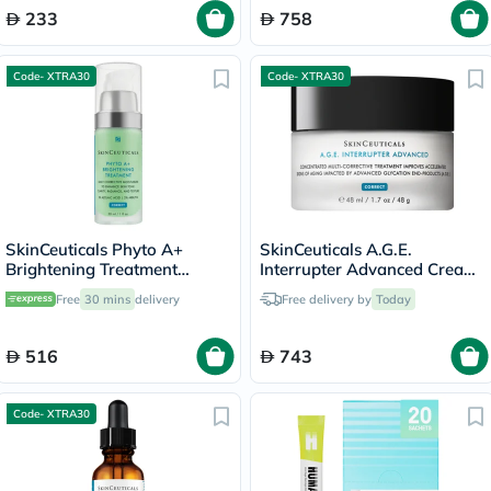
233
758
Code- XTRA30
Code- XTRA30
SkinCeuticals Phyto A+
SkinCeuticals A.G.E.
Brightening Treatment
Interrupter Advanced Cream,
Moisturiser - 30ml
Anti-Aging - 48ml
Free
30 mins
delivery
Free delivery by
Today
516
743
Code- XTRA30