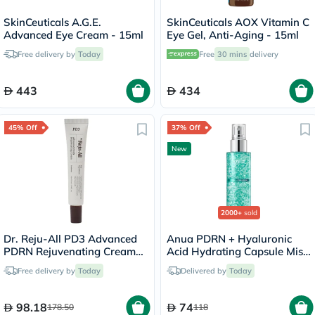
SkinCeuticals A.G.E.
SkinCeuticals AOX Vitamin C
Advanced Eye Cream - 15ml
Eye Gel, Anti-Aging - 15ml
Free delivery by
Today
Free
30 mins
delivery
443
434
45% Off
37% Off
New
2000+
sold
Dr. Reju-All PD3 Advanced
Anua PDRN + Hyaluronic
PDRN Rejuvenating Cream
Acid Hydrating Capsule Mist
20ml
- 100ml
Free delivery by
Today
Delivered by
Today
98.18
74
178.50
118