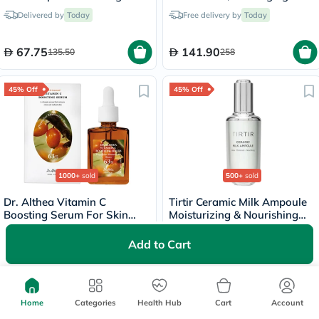
Serum 30ml
Brightening - 20ml
Delivered by
Today
Free delivery by
Today
67.75
141.90
135.50
258
45% Off
45% Off
1000+
sold
500+
sold
Dr. Althea Vitamin C
Tirtir Ceramic Milk Ampoule
Boosting Serum For Skin
Moisturizing & Nourishing
Brightening 30ml
Serum 40ml
Delivered by
Today
Free delivery by
Today
Add to Cart
62.98
101.20
114.50
184
Home
Categories
Health Hub
Cart
Account
40% Off
45% Off