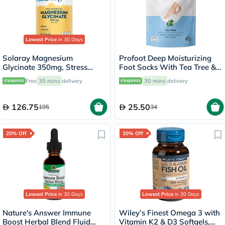
Lowest Price
in 30 Days
Solaray Magnesium
Profoot Deep Moisturizing
Glycinate 350mg, Stress
Foot Socks With Tea Tree &
Support - 120 Capsules
Vitamin E For Dry Skin
Free
30 mins
delivery
30 mins
delivery
Repair, Pack of 1 Pair
126.75
25.50
195
34
20% Off
20% Off
Lowest Price
in 30 Days
Lowest Price
in 30 Days
Nature's Answer Immune
Wiley’s Finest Omega 3 with
Boost Herbal Blend Fluid
Vitamin K2 & D3 Softgels,