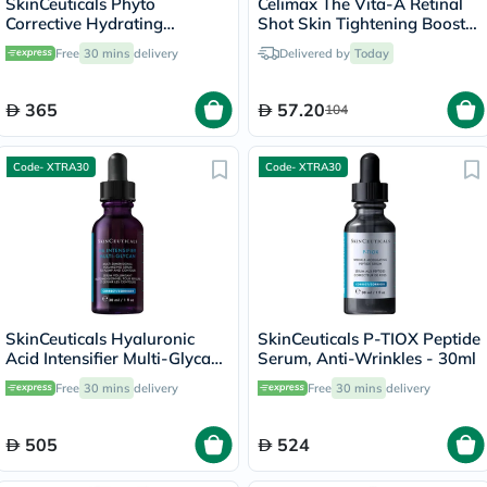
SkinCeuticals Phyto
Celimax The Vita-A Retinal
Corrective Hydrating
Shot Skin Tightening Booster
Soothing Serum - 30ml
15ml
Free
30 mins
delivery
Delivered by
Today
365
57.20
104
Code- XTRA30
Code- XTRA30
SkinCeuticals Hyaluronic
SkinCeuticals P-TIOX Peptide
Acid Intensifier Multi-Glycan
Serum, Anti-Wrinkles - 30ml
Serum - 30ml
Free
30 mins
delivery
Free
30 mins
delivery
505
524