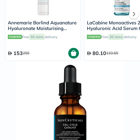
Annemarie Borlind Aquanature
LaCabine Monoactives 
Hyaluronate Moisturising
Hyaluronic Acid Serum
Serum 50ml
Moisturizer 30ml
Free
30 mins
delivery
Free
30 mins
delivery
153
80.10
255
133.50