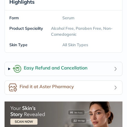
Highlights
Form
Serum
Product Speciality
Alcohol Free, Paraben Free, Non-
Comedogenic
Skin Type
All Skin Types
Easy Refund and Cancellation
Find it at Aster Pharmacy