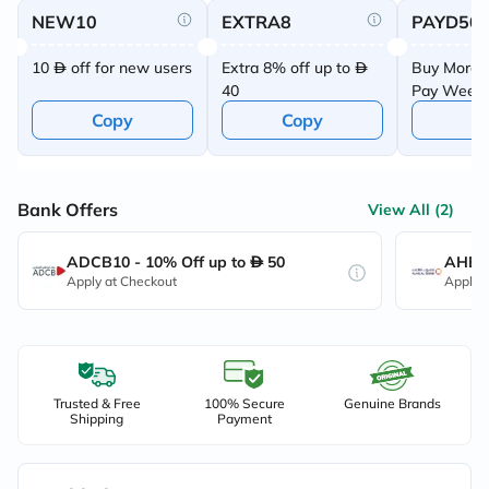
NEW10
EXTRA8
PAYD50
10
off for new users
Extra 8% off up to
Buy More 
40
Pay Week
Offer
Copy
Copy
C
Bank Offers
View All (2)
ADCB10 - 10% Off up to
50
AHB10
Apply at Checkout
Apply 
Trusted & Free
100% Secure
Genuine Brands
Shipping
Payment