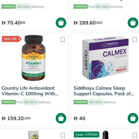
Extract Drops 30ml
Pack of 60's
30 mins
delivery
Free
30 mins
delivery
70.40
289.60
88
362
20% Off
Country Life Antioxidant
Siddhayu Calmex Sleep
Vitamin-C 1000mg With
Support Capsules, Pack of
Rose Hips Tablets For
30's
Free
30 mins
delivery
30 mins
delivery
Immune Support, Pack of
90's
159.20
40
199
Code- XTRA30