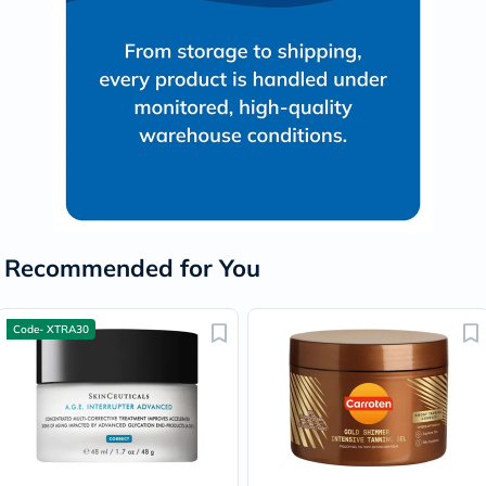
Recommended for You
Code- XTRA30