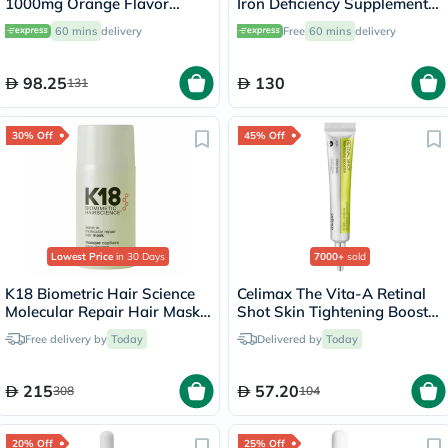
1000mg Orange Flavor
Iron Deficiency Supplement
Liquid Sachets 15ml, Pack of
Capsules, Pack of 90's
60 mins
delivery
Free
60 mins
delivery
14's
98.25
130
131
30% Off
45% Off
Lowest Price
in 30 Days
7000+
sold
K18 Biometric Hair Science
Celimax The Vita-A Retinal
Molecular Repair Hair Mask
Shot Skin Tightening Booster
50ml
15ml
Free delivery by
Today
Delivered by
Today
215
57.20
308
104
20% Off
25% Off