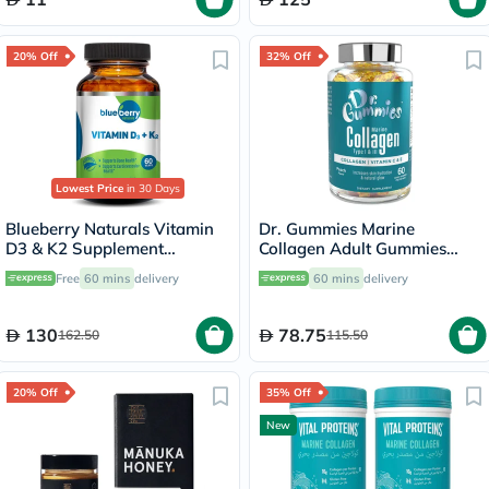
20% Off
32% Off
Lowest Price
in 30 Days
Blueberry Naturals Vitamin
Dr. Gummies Marine
D3 & K2 Supplement
Collagen Adult Gummies
Capsules, Pack of 60's
with Vitamins C & E, Pack of
Free
60 mins
delivery
60 mins
delivery
60's
130
78.75
162.50
115.50
20% Off
35% Off
New