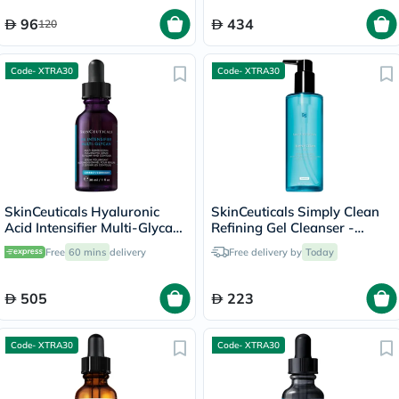
96
434
120
Code- XTRA30
Code- XTRA30
SkinCeuticals Hyaluronic
SkinCeuticals Simply Clean
Acid Intensifier Multi-Glycan
Refining Gel Cleanser -
Serum - 30ml
195ml
Free
60 mins
delivery
Free delivery by
Today
505
223
Code- XTRA30
Code- XTRA30