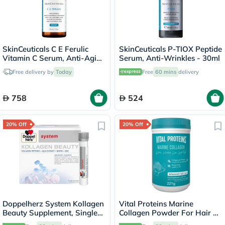
SkinCeuticals C E Ferulic
SkinCeuticals P-TIOX Peptide
Vitamin C Serum, Anti-Aging
Serum, Anti-Wrinkles - 30ml
- 30ml
Free delivery by
Today
Free
60 mins
delivery
758
524
20% Off
20% Off
Doppelherz System Kollagen
Vital Proteins Marine
Beauty Supplement, Single
Collagen Powder For Hair &
Dose Drinkable Vial, Pack of
Skin 221g