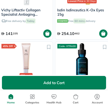
Lowest Price
in 30 Days
Vichy Liftactiv Collagen
Isdin Isdinceutics K-Ox Eyes
Specialist Antiaging
15g
Antiwrinkle Eye Cream 15ml
Free delivery by
Today
Free
60 mins
delivery
141
254.10
235
462
45% Off
Code- XTRA30
800+
sold
Add to Cart
Beauty of Joseon Revive Eye
SkinCeuticals AGE
Serum With Ginseng +
Interrupter Ultra Serum -
Retinal 30ml
30ml
60 mins
delivery
Free delivery by
Today
Home
Categories
Health Hub
Cart
Account
60.78
580
110.50