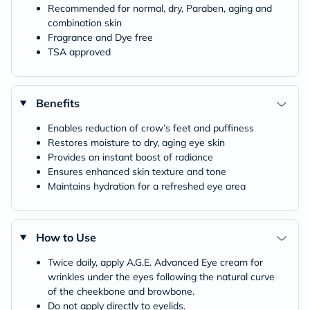
Recommended for normal, dry, Paraben, aging and
combination skin
Fragrance and Dye free
TSA approved
Benefits
Enables reduction of crow’s feet and puffiness
Restores moisture to dry, aging eye skin
Provides an instant boost of radiance
Ensures enhanced skin texture and tone
Maintains hydration for a refreshed eye area
How to Use
Twice daily, apply A.G.E. Advanced Eye cream for
wrinkles under the eyes following the natural curve
of the cheekbone and browbone.
Do not apply directly to eyelids.