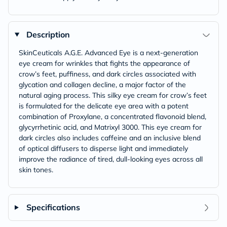
Description
SkinCeuticals A.G.E. Advanced Eye is a next-generation
eye cream for wrinkles that fights the appearance of
crow’s feet, puffiness, and dark circles associated with
glycation and collagen decline, a major factor of the
natural aging process. This silky eye cream for crow’s feet
is formulated for the delicate eye area with a potent
combination of Proxylane, a concentrated flavonoid blend,
glycyrrhetinic acid, and Matrixyl 3000. This eye cream for
dark circles also includes caffeine and an inclusive blend
of optical diffusers to disperse light and immediately
improve the radiance of tired, dull-looking eyes across all
skin tones.
Specifications