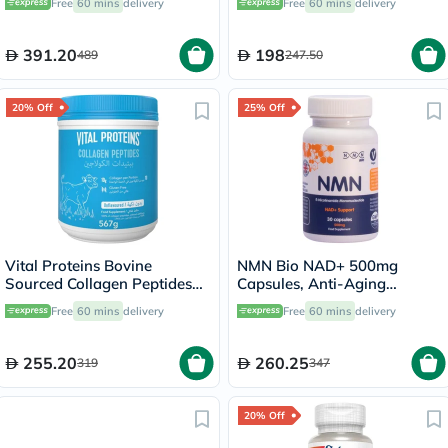
Free
60 mins
delivery
Free
60 mins
delivery
30's
391.20
198
489
247.50
20% Off
25% Off
Vital Proteins Bovine
NMN Bio NAD+ 500mg
Sourced Collagen Peptides
Capsules, Anti-Aging
Powder 567g
Support - 30 Capsules
Free
60 mins
delivery
Free
60 mins
delivery
255.20
260.25
319
347
20% Off