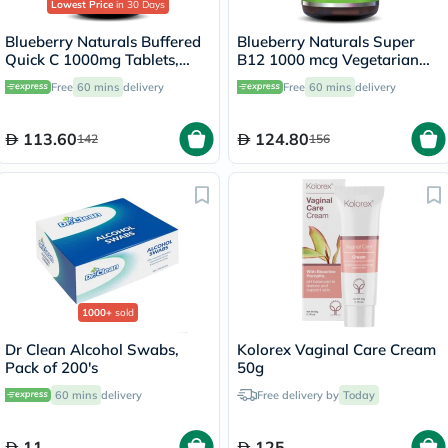
Lowest Price
in 30 Days
Blueberry Naturals Buffered
Blueberry Naturals Super
Quick C 1000mg Tablets,
B12 1000 mcg Vegetarian
Pack of 60's - B0135
Capsules, Pack of 100's -
Free
60 mins
delivery
Free
60 mins
delivery
B0074
113.60
124.80
142
156
1000+
sold
Dr Clean Alcohol Swabs,
Kolorex Vaginal Care Cream
Pack of 200's
50g
60 mins
delivery
Free delivery by
Today
11
125