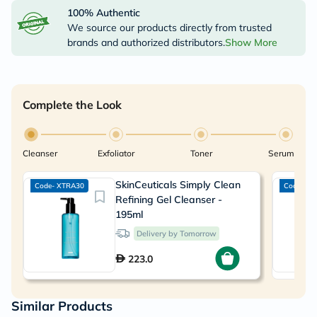
100% Authentic
We source our products directly from trusted
brands and authorized distributors.
Show More
Complete the Look
Cleanser
Exfoliator
Toner
Serum
SkinCeuticals Simply Clean
Code- XTRA30
Code- XT
Refining Gel Cleanser -
195ml
Delivery by Tomorrow
223.0
Similar Products