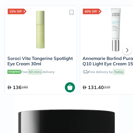
15% Off
40% Off
Soroci Vita Tangerine Spotlight
Annemarie Borlind Pura
Eye Cream 30ml
Q10 Light Eye Cream 1
Free
60 mins
delivery
Free delivery by
Today
136
131.40
160
219