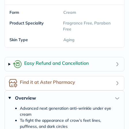
Form
Cream
Product Speciality
Fragrance Free, Paraben
Free
Skin Type
Aging
Easy Refund and Cancellation
Find it at Aster Pharmacy
Overview
Advanced next generation anti-wrinkle under eye
cream
To fight the appearance of crow’s feet lines,
puffiness, and dark circles