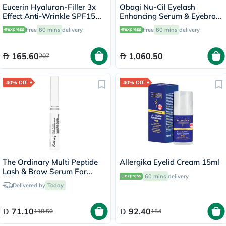
Eucerin Hyaluron-Filler 3x
Obagi Nu-Cil Eyelash
Effect Anti-Wrinkle SPF15
Enhancing Serum & Eyebrow
Eye Cream 15ml
Boosting Serum Kit
Free
60 mins
delivery
Free
60 mins
delivery
165.60
1,060.50
207
40% Off
40% Off
The Ordinary Multi Peptide
Allergika Eyelid Cream 15ml
Lash & Brow Serum For
60 mins
delivery
Thick & Fuller Lashes & Eye
Delivered by
Today
Brows 5ml
71.10
92.40
118.50
154