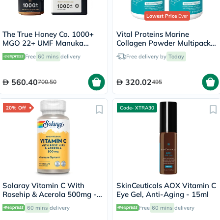
Lowest Price
Ever
The True Honey Co. 1000+
Vital Proteins Marine
MGO 22+ UMF Manuka
Collagen Powder Multipack -
Honey 250g
2 x 221g
Free
60 mins
delivery
Free delivery by
Today
560.40
320.02
700.50
495
20% Off
Code- XTRA30
Solaray Vitamin C With
SkinCeuticals AOX Vitamin C
Rosehip & Acerola 500mg -
Eye Gel, Anti-Aging - 15ml
100 Capsules
60 mins
delivery
Free
60 mins
delivery