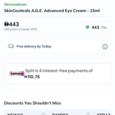
Skinceuticals
SkinCeuticals A.G.E. Advanced Eye Cream - 15ml
443
443
Pts
(
All prices include VAT
)
Free delivery by Today
Discounts You Shouldn't Miss