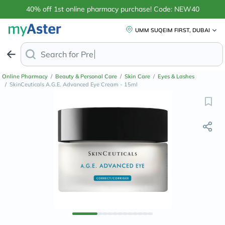
40% off 1st online pharmacy purchase! Code: NEW40
UMM SUQEIM FIRST, DUBAI
Search for
Anti-Dandruff
Online Pharmacy
/
Beauty & Personal Care
/
Skin Care
/
Eyes & Lashes
/
SkinCeuticals A.G.E. Advanced Eye Cream - 15ml