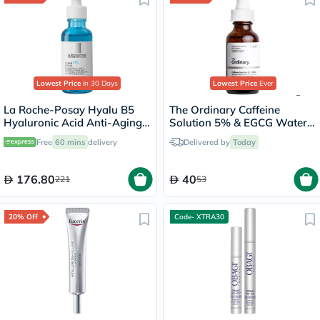
Lowest Price
in 30 Days
Lowest Price
Ever
La Roche-Posay Hyalu B5
The Ordinary Caffeine
Hyaluronic Acid Anti-Aging
Solution 5% & EGCG Water
Serum 30ml
Based Eye Serum Undereye
Free
60 mins
delivery
Delivered by
Today
Puffiness & Pigmentation
30ml
176.80
40
221
53
20% Off
Code- XTRA30