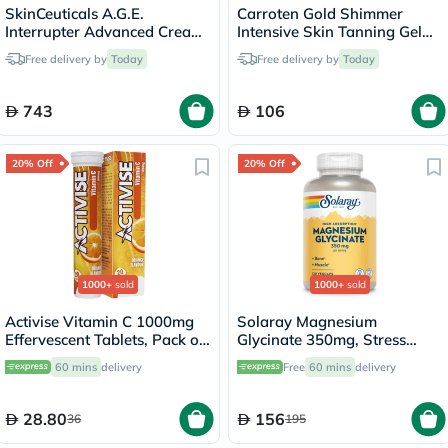
SkinCeuticals A.G.E.
Carroten Gold Shimmer
Interrupter Advanced Cream,
Intensive Skin Tanning Gel
Anti-Aging - 48ml
150ml
Free delivery by
Today
Free delivery by
Today
743
106
20% Off
20% Off
1000+
sold
1000+
sold
Activise Vitamin C 1000mg
Solaray Magnesium
Effervescent Tablets, Pack of
Glycinate 350mg, Stress
20's
Support - 120 Capsules
60 mins
delivery
Free
60 mins
delivery
28.80
156
36
195