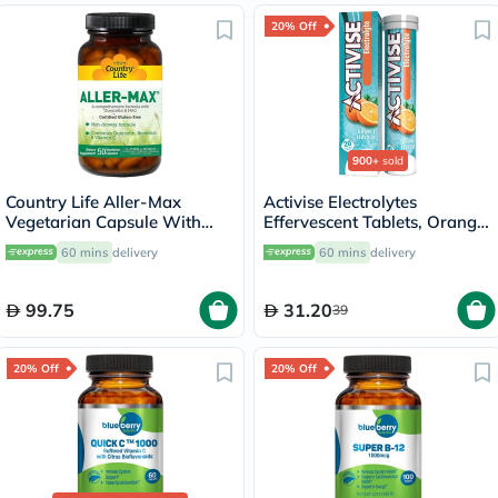
20% Off
900+
sold
Country Life Aller-Max
Activise Electrolytes
Vegetarian Capsule With
Effervescent Tablets, Orange
Quercetin, Bromelain &
Flavor, Pack of 20's
60 mins
delivery
60 mins
delivery
Vitamin C, Pack of 50's
99.75
31.20
39
20% Off
20% Off