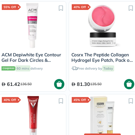
55% Off
40% Off
ACM Depiwhite Eye Contour
Cosrx The Peptide Collagen
Gel For Dark Circles &
Hydrogel Eye Patch, Pack of
Puffiness 15ml
60's
60 mins
delivery
Free delivery by
Today
61.42
81.30
136.50
135.50
40% Off
45% Off