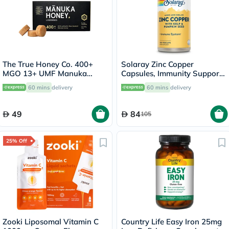
The True Honey Co. 400+
Solaray Zinc Copper
MGO 13+ UMF Manuka
Capsules, Immunity Support
Honey Lozenges 2.8g, Pack
- 100 Capsules
60 mins
delivery
60 mins
delivery
of 8's
49
84
105
25% Off
Zooki Liposomal Vitamin C
Country Life Easy Iron 25mg