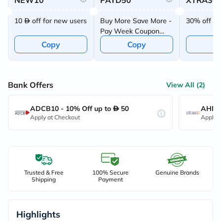
NEW10
PAYD50
XTRA30
10
off for new users
Buy More Save More -
30% off up
Pay Week Coupon
Offer
Copy
Copy
C
Bank Offers
View All (2)
ADCB10 - 10% Off up to
50
AHB10
Apply at Checkout
Apply 
Trusted & Free
100% Secure
Genuine Brands
Shipping
Payment
Highlights