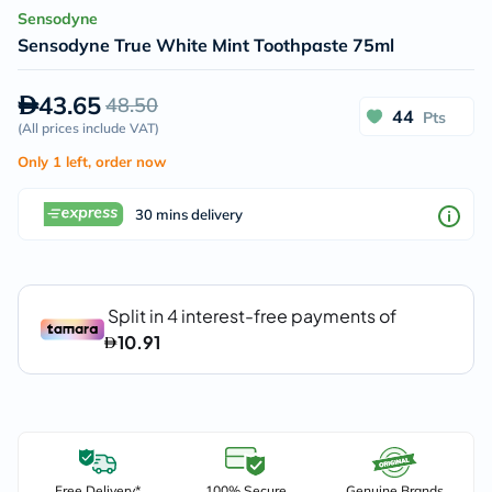
Sensodyne
Sensodyne True White Mint Toothpaste 75ml
43.65
48.50
44
Pts
(
All prices include VAT
)
Only 1 left, order now
30 mins delivery
Free Delivery*
100% Secure
Genuine Brands