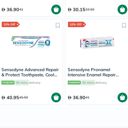
36.90
30.15
41
33.50
10% Off
10% Off
Sensodyne Advanced Repair
Sensodyne Pronamel
& Protect Toothpaste, Cool
lntensive Enamel Repair
Mint - 75ml
Extra Fresh Toothpaste 75ml
30 mins
delivery
30 mins
delivery
40.95
36.90
45.50
41