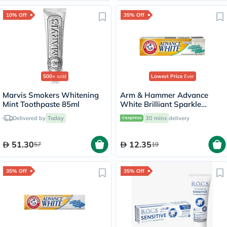
10% Off
35% Off
500+
sold
Lowest Price
Ever
Marvis Smokers Whitening
Arm & Hammer Advance
Mint Toothpaste 85ml
White Brilliant Sparkle
Cream Toothpaste 115g
Delivered by
Today
30 mins
delivery
51.30
12.35
57
19
35% Off
35% Off