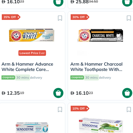
16.10
25.88
23
34.50
35% Off
30% Off
Lowest Price
Ever
Arm & Hammer Advance
Arm & Hammer Charcoal
White Complete Care
White Toothpaste With
Toothpaste 115g
Activated Charcoal For Stain
30 mins
delivery
30 mins
delivery
Removal 75ml
12.35
16.10
19
23
10% Off