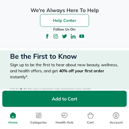
We're Always Here To Help
Help Center
Follow Us On:
Be the First to Know
Sign up to be the first to hear about new beauty, wellness,
and health offers, and get
40%
off your first order
instantly*.
*Up to 
 40, for new customers only. Exclusions may apply!
Add to Cart
Home
Categories
Health Hub
Cart
Account
Subscribe Here