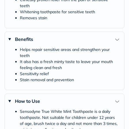
teeth
Whitening toothpaste for sensitive teeth
Removes stain
Benefits
Helps repair sensitive areas and strengthen your
teeth
It also has a fresh minty taste to leave your mouth
feeling clean and fresh
Sensitivity relief
Stain removal and prevention
How to Use
Sensodyne True White Mint Toothpaste is a daily
toothpaste. Not suitable for children under 12 years
of age, brush twice a day and not more than 3 times,