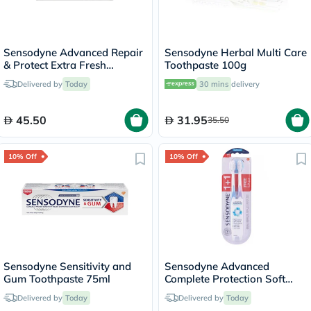
Sensodyne Advanced Repair
Sensodyne Herbal Multi Care
& Protect Extra Fresh
Toothpaste 100g
Toothpaste 75ml
Delivered by
Today
30 mins
delivery
45.50
31.95
35.50
10% Off
10% Off
Sensodyne Sensitivity and
Sensodyne Advanced
Gum Toothpaste 75ml
Complete Protection Soft
Toothbrush - 2 Toothbrushes
Delivered by
Today
Delivered by
Today