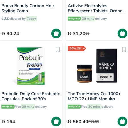
Parsa Beauty Carbon Hair
Activise Electrolytes
Styling Comb
Effervescent Tablets, Orange
Flavor, Pack of 20's
Delivered by
Today
30 mins
delivery
30.24
31.20
39
20% Off
Probulin Daily Care Probiotic
The True Honey Co. 1000+
Capsules, Pack of 30's
MGO 22+ UMF Manuka
Honey 250g
Free
30 mins
delivery
Free
30 mins
delivery
164
560.40
700.50