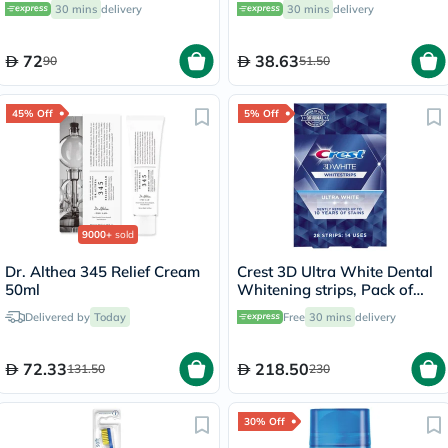
30 mins
delivery
30 mins
delivery
72
38.63
90
51.50
45% Off
5% Off
9000+
sold
Dr. Althea 345 Relief Cream
Crest 3D Ultra White Dental
50ml
Whitening strips, Pack of
28's
Delivered by
Today
Free
30 mins
delivery
72.33
218.50
131.50
230
30% Off