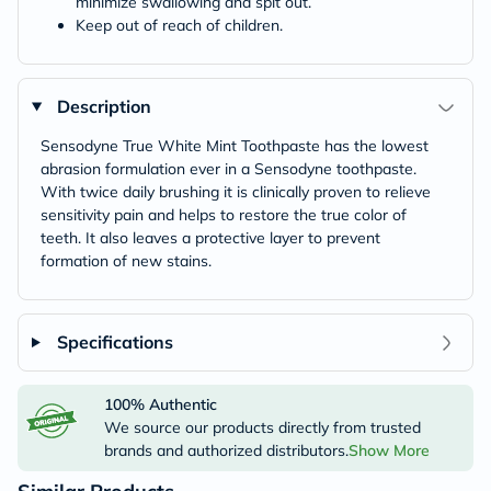
minimize swallowing and spit out.
Keep out of reach of children.
Description
Sensodyne True White Mint Toothpaste has the lowest
abrasion formulation ever in a Sensodyne toothpaste.
With twice daily brushing it is clinically proven to relieve
sensitivity pain and helps to restore the true color of
teeth. It also leaves a protective layer to prevent
formation of new stains.
Specifications
100% Authentic
We source our products directly from trusted
brands and authorized distributors.
Show More