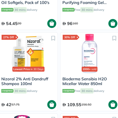
Oil Softgels, Pack of 100's
Purifying Foaming Gel
Cleanser, Oily Skin - 400ml
30 mins
delivery
Free
30 mins
delivery
54.45
96
99
160
27% Off
30% Off
Lowest Price
in 30 Days
2000+
sold
Nizoral 2% Anti Dandruff
Bioderma Sensibio H2O
Shampoo 100ml
Micellar Water 850ml
30 mins
delivery
Free
30 mins
delivery
42
109.55
57.75
156.50