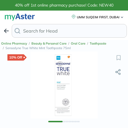
40% off 1st online pharmacy purchase! Code: NEW40
UMM SUQEIM FIRST, DUBAI
Search for
Headache & Pain Relief
Online Pharmacy
/
Beauty & Personal Care
/
Oral Care
/
Toothpaste
/
Sensodyne True White Mint Toothpaste 75ml
10% Off