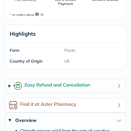
Payment
* on orders above
75
Highlights
Form
Paste
Country of Origin
UK
Easy Refund and Cancellation
Find it at Aster Pharmacy
Overview
Clinically proven relief from the pain of sensitive