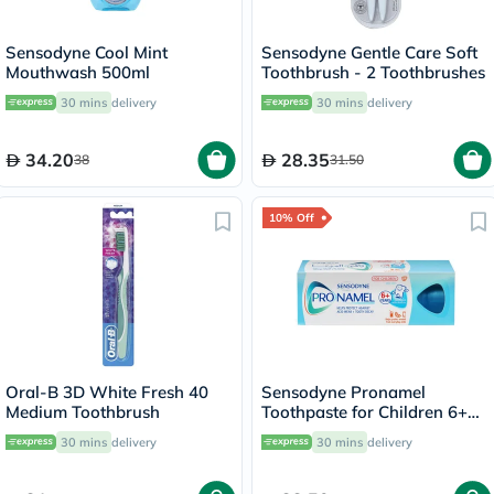
Sensodyne Cool Mint
Sensodyne Gentle Care Soft
Mouthwash 500ml
Toothbrush - 2 Toothbrushes
30 mins
delivery
30 mins
delivery
34.20
28.35
38
31.50
10% Off
Oral-B 3D White Fresh 40
Sensodyne Pronamel
Medium Toothbrush
Toothpaste for Children 6+
Years 50ml
30 mins
delivery
30 mins
delivery