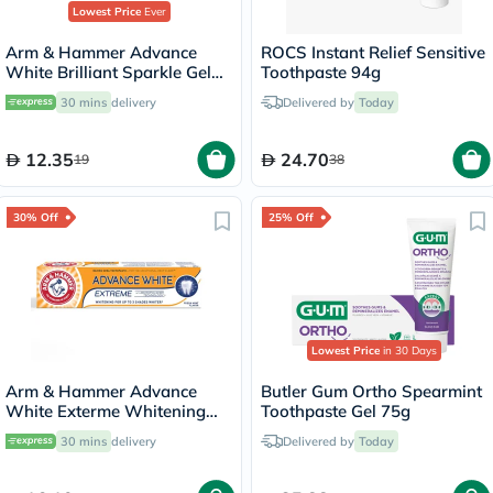
Lowest Price
Ever
Arm & Hammer Advance
White Brilliant Sparkle Gel
Toothpaste 94g
Toothpaste 115g
30 mins
delivery
Delivered by
Today
12.35
24.70
19
38
30% Off
25% Off
Lowest Price
in 30 Days
Arm & Hammer Advance
Butler Gum Ortho Spearmint
White Exterme Whitening
Toothpaste Gel 75g
Fresh Mint Toothpaste 75ml
30 mins
delivery
Delivered by
Today