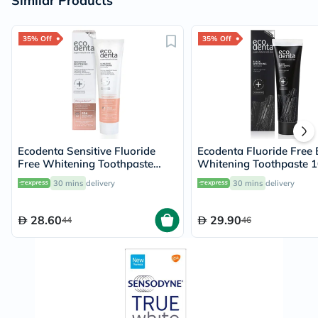
Similar Products
35% Off
35% Off
Ecodenta Sensitive Fluoride
Ecodenta Fluoride Free 
Free Whitening Toothpaste
Whitening Toothpaste 
With Omyadent 100ml
30 mins
delivery
30 mins
delivery
28.60
29.90
44
46