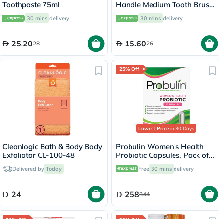
Toothpaste 75ml
Handle Medium Tooth Brush
3SHM
30 mins
delivery
30 mins
delivery
25.20
15.60
28
26
25% Off
Lowest Price
in 30 Days
Cleanlogic Bath & Body Body
Probulin Women's Health
Exfoliator CL-100-48
Probiotic Capsules, Pack of
30's
Delivered by
Today
Free
30 mins
delivery
24
258
344