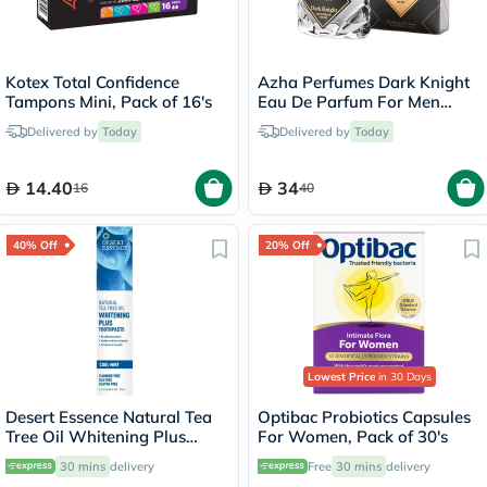
Kotex Total Confidence
Azha Perfumes Dark Knight
Tampons Mini, Pack of 16's
Eau De Parfum For Men
100ml
Delivered by
Today
Delivered by
Today
14.40
34
16
40
40% Off
20% Off
Lowest Price
in 30 Days
Desert Essence Natural Tea
Optibac Probiotics Capsules
Tree Oil Whitening Plus
For Women, Pack of 30's
Toothpaste 176g
30 mins
delivery
Free
30 mins
delivery