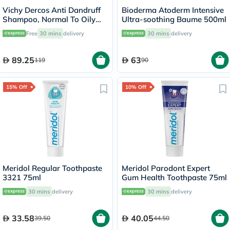
Vichy Dercos Anti Dandruff
Bioderma Atoderm Intensive
Shampoo, Normal To Oily
Ultra-soothing Baume 500ml
Hair - 200ml
Free
30 mins
delivery
30 mins
delivery
89.25
63
119
90
15% Off
10% Off
Meridol Regular Toothpaste
Meridol Parodont Expert
3321 75ml
Gum Health Toothpaste 75ml
30 mins
delivery
30 mins
delivery
33.58
40.05
39.50
44.50