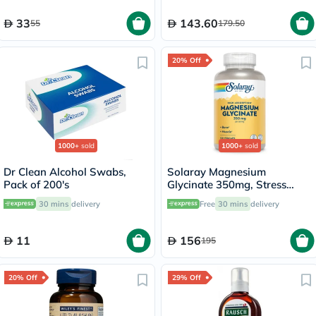
33
143.60
55
179.50
20% Off
1000+
sold
1000+
sold
Dr Clean Alcohol Swabs,
Solaray Magnesium
Pack of 200's
Glycinate 350mg, Stress
Support - 120 Capsules
30 mins
delivery
Free
30 mins
delivery
11
156
195
20% Off
29% Off