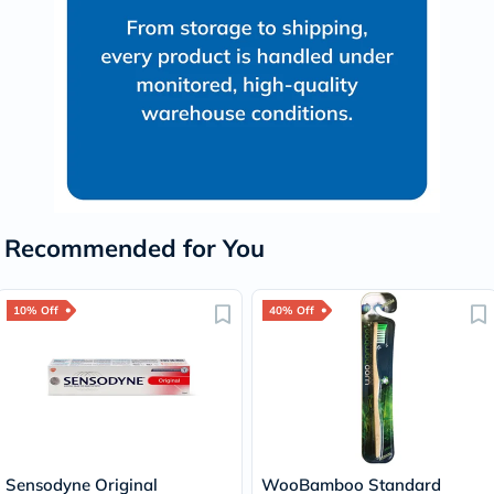
Recommended for You
10% Off
40% Off
Sensodyne Original
WooBamboo Standard