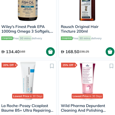
Wiley's Finest Peak EPA
Rausch Original Hair
1000mg Omega 3 Softgels,
Tincture 200ml
Pack of 30's
Free
30 mins
delivery
Free
30 mins
delivery
134.40
168.50
168
236.25
20% Off
25% Off
Lowest Price
in 30 Days
Lowest Price
in 30 Days
La Roche-Posay Cicaplast
Wild Pharma Depurdent
Baume B5+ Ultra Repairing
Cleaning And Polishing
Balm - 40ml
Toothpaste 75ml