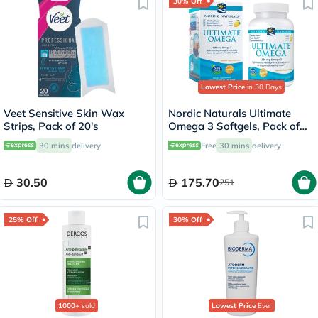
30% Off
Lowest Price
in 30 Days
Veet Sensitive Skin Wax
Nordic Naturals Ultimate
Strips, Pack of 20's
Omega 3 Softgels, Pack of
60's
30 mins
delivery
Free
30 mins
delivery
30.50
175.70
251
25% Off
30% Off
1000+
sold
Lowest Price
Ever