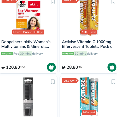
20% Off
20% Off
Lowest Price
in 30 Days
1000+
sold
Doppelherz aktiv Women's
Activise Vitamin C 1000mg
Multivitamins & Minerals
Effervescent Tablets, Pack of
Depot Supplement Tablets,
20's
Free
30 mins
delivery
30 mins
delivery
Pack of 30's
120.80
28.80
151
36
20% Off
900+
sold