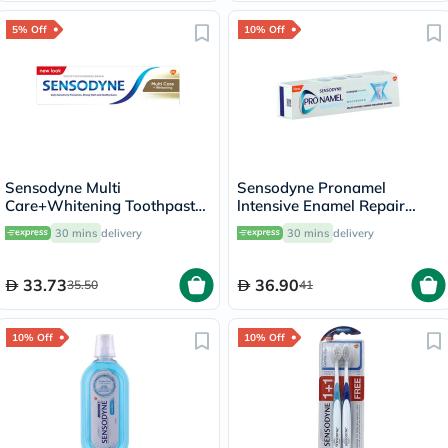
5% Off
10% Off
Sensodyne Multi
Sensodyne Pronamel
Care+Whitening Toothpaste
lntensive Enamel Repair
75ml
Whitening Toothpaste 75ml
30 mins
delivery
30 mins
delivery
33.73
36.90
35.50
41
10% Off
10% Off