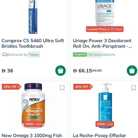
Lowest Price
in 30 Days
Curaprox CS 5460 Ultra Soft
Uriage Power 3 Deodorant
Bristles Toothbrush
Roll On, Anti-Perspirant -
50ml
Delivered by
Today
30 mins
delivery
36
66.15
94.50
45% Off
40% Off
5000+
sold
1000+
sold
Now Omega 3 1000mg Fish
La Roche-Posay Effaclar