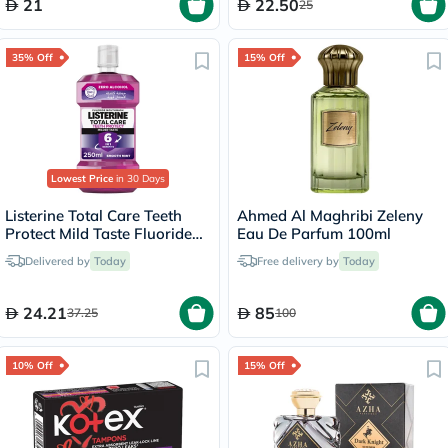
21
22.50
25
35% Off
15% Off
Lowest Price
in 30 Days
Listerine Total Care Teeth
Ahmed Al Maghribi Zeleny
Protect Mild Taste Fluoride
Eau De Parfum 100ml
Mouthwash With Zero
Delivered by
Today
Free delivery by
Today
Alcohol 250ml
24.21
85
37.25
100
10% Off
15% Off