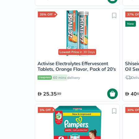
35% Off
37% Of
New
Lowest Price
in 30 Days
Activise Electrolytes Effervescent
Shise
Tablets, Orange Flavor, Pack of 20's
Oil Se
Editio
60 mins
delivery
Deli
25.35
40
39
6
5% Off
30% Of