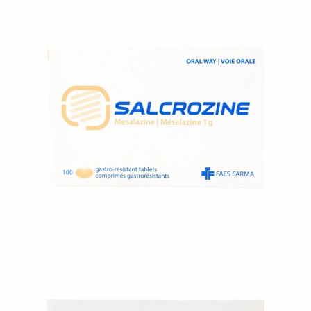
desert-
essence
chewy-
vites
Probulin
Biochem
SVR
skinceuticals
Feel
True-
honey
Health
&
Wellness
Wellness
Essentials
Weight
Loss
Package
Routine
Health
Check
Healthy
Heart
Package