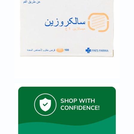
Original
IV
Intolerance
Test
Health
Support
Skin
&
Hair
Bone
&
Joint
Brain
&
Memory
Heart
Health
Diabetic
Support
Kidney
&
UT
Support
Liver
Support