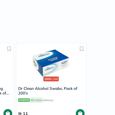
1000+
sold
eg
Dr Clean Alcohol Swabs, Pack of
k of
200's
60 mins
delivery
11