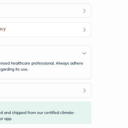
acy
icensed healthcare professional. Always adhere
garding its use.
ed and shipped from our certified climate-
or app.