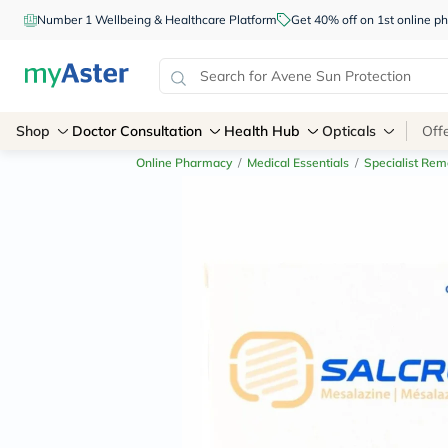
Number 1 Wellbeing & Healthcare Platform
Get 40% off on 1st online
Shop
Doctor Consultation
Health Hub
Opticals
Off
Online Pharmacy
/
Medical Essentials
/
Specialist Rem