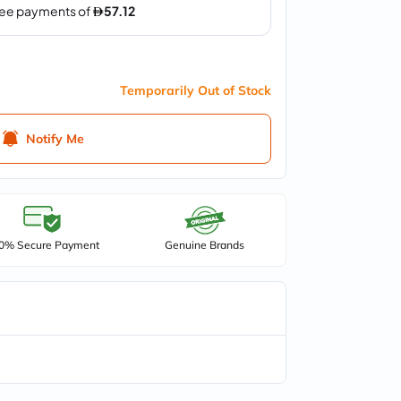
Temporarily Out of Stock
Notify Me
0% Secure Payment
Genuine Brands