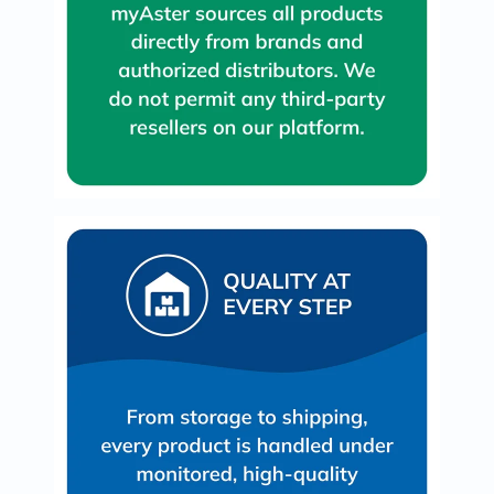
Prostate
Health
Vitamins
Multivitamins
Vitamin
A
Vitamin
B
Vitamin
C
Vitamin
D
Vitamin
E
Minerals
Magnesium
Iron
Calcium
Zinc
Potassium
Selenium
Chromium
Wellness
&
Lifestyle