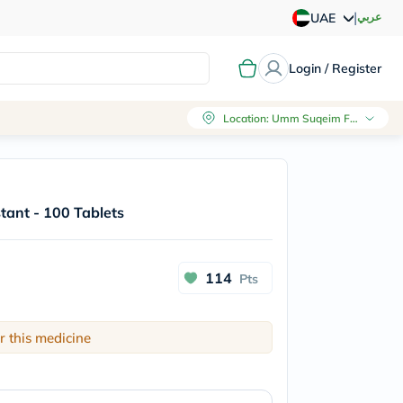
|
عربي
UAE
Login / Register
Location
:
Umm Suqeim First, Dubai
tant - 100 Tablets
114
Pts
r this medicine