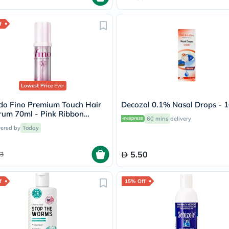
Oil
&
Omega
f
Antioxidants
Organic
Vegan
Gluten
Free
Herbal
Lowest Price
Ever
&
Ayurvedic
ido Fino Premium Touch Hair
Decozal 0.1% Nasal Drops - 
Gut
rum 70ml - Pink Ribbon
Health
60 mins
delivery
n
Digestive
vered by
Today
Enzymes
Probiotics
Fiber
5.50
3
Supplements
Sports
Nutrition
f
15% Off
Protein
Powders
BCAA
&
Amino