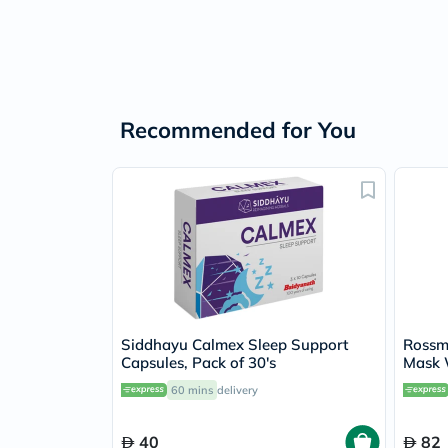
Recommended for You
Siddhayu Calmex Sleep Support
Rossm
Capsules, Pack of 30's
Mask 
60 mins
delivery
40
82