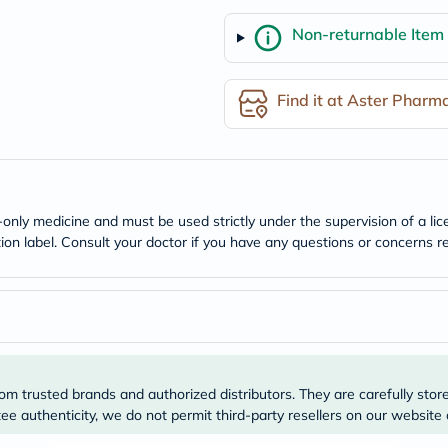
freestylelibre
Non-returnable Item
cetaphil
CHalpha
cerave
dralthea
Find it at Aster Pharm
mustela
celimax
vitalproteins
anua
theordinary
neocell
Goongbe
n-only medicine and must be used strictly under the supervision of a l
K18
tion label. Consult your doctor if you have any questions or concerns re
uriage
planet-
paleo
egoqv
optimumnutrition
olaplex
cosrx
optibac
om trusted brands and authorized distributors. They are carefully stor
OMRON
fino
e authenticity, we do not permit third-party resellers on our website 
doppelherz