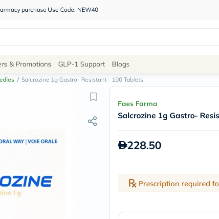
 pharmacy purchase Use Code: NEW40
Site
ers & Promotions
GLP-1 Support
Blogs
Navigation
edies
/
Salcrozine 1g Gastro- Resistant - 100 Tablets
Shop
Faes Farma
Salcrozine 1g Gastro- Resis
Brands
NDL
Humantara
228.50
carroten
betadine
La
Roche
Posay
Prescription required fo
solaray
eucerin
vitabiotics
bioderma