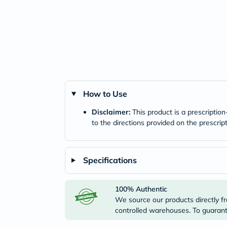
How to Use
Disclaimer:
This product is a prescriptio
to the directions provided on the prescrip
Specifications
100% Authentic
We source our products directly fr
controlled warehouses. To guarante