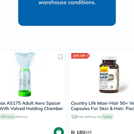
Immunity
&
Wellbeing
Anti
Aging
Energy
&
Wellness
Detox
&
Cleanse
20% Off
Sleep
&
Stress
Support
Weight
Management
PMS
&
ax AS175 Adult Aero Spacer
Country Life Maxi-Hair 50+ V
Menopause
With Valved Holding Chamber
Capsules For Skin & Hair, Pac
Sexual
60's
Health
60 mins
delivery
Free delivery by
Today
Speciality
Supplements
Fish
180
225