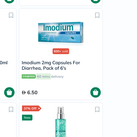
600+
sold
10ml
Imodium 2mg Capsules For
Diarrhea, Pack of 6's
60 mins
delivery
6.50
37% Off
New