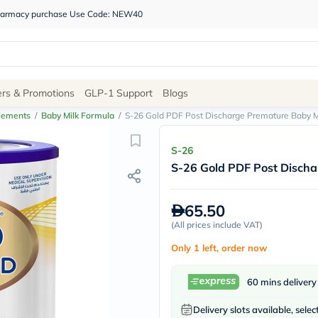
 pharmacy purchase Use Code: NEW40
Site
ers & Promotions
GLP-1 Support
Blogs
Navigation
lements
/
Baby Milk Formula
/
S-26 Gold PDF Post Discharge Premature Baby M
Shop
S-26
S-26 Gold PDF Post Discha
Brands
NDL
Humantara
65.50
carroten
(
All prices include VAT
betadine
)
La
Only 1 left, order now
Roche
Posay
solaray
60 mins delivery
eucerin
vitabiotics
Delivery slots available, selec
bioderma