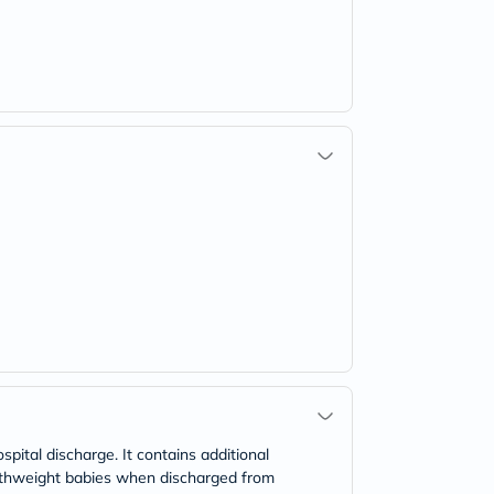
pital discharge. It contains additional
irthweight babies when discharged from