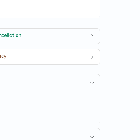
cellation
acy