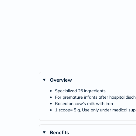
Overview
Specialized 26 ingredients
For premature infants after hospital disc
Based on cow's milk with iron
1 scoop= 5 g, Use only under medical sup
Benefits