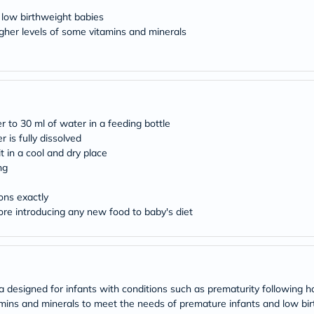
desert-
essence
 low birthweight babies
chewy-
higher levels of some vitamins and minerals
vites
Probulin
Biochem
SVR
skinceuticals
Feel
True-
 to 30 ml of water in a feeding bottle
honey
 is fully dissolved
Health
&
it in a cool and dry place
Wellness
ng
Wellness
Essentials
ons exactly
Weight
ore introducing any new food to baby's diet
Loss
Package
Routine
Health
Check
Healthy
designed for infants with conditions such as prematurity following hos
Heart
Package
itamins and minerals to meet the needs of premature infants and low b