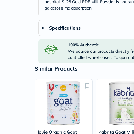
hospital. S-26 Gold PDF Milk Powder is not suit
galactose malabsorption.
Specifications
100% Authentic
We source our products directly fr
controlled warehouses. To guarante
Similar Products
Jovie Organic Goat
Kabrita Goat Mil