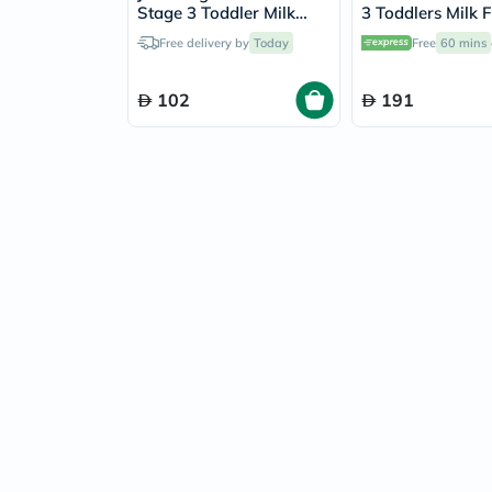
Stage 3 Toddler Milk
3 Toddlers Milk 
Formula For 1 To 3 Years
For 1 To 3 Years
Free delivery by
Today
Free
60 mins
400g
102
191