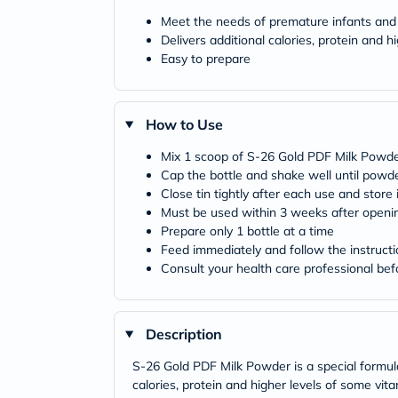
Meet the needs of premature infants and
Delivers additional calories, protein and 
Easy to prepare
How to Use
Mix 1 scoop of S-26 Gold PDF Milk Powder
Cap the bottle and shake well until powder
Close tin tightly after each use and store 
Must be used within 3 weeks after openi
Prepare only 1 bottle at a time
Feed immediately and follow the instructi
Consult your health care professional bef
Description
S-26 Gold PDF Milk Powder is a special formula 
calories, protein and higher levels of some v