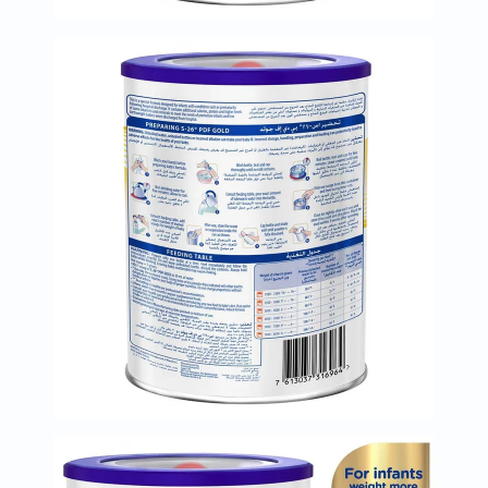
Immunity
&
Wellbeing
Anti
Aging
Energy
&
Wellness
Detox
&
Cleanse
Sleep
&
Stress
Support
Weight
Management
PMS
&
Menopause
Sexual
Health
Speciality
Supplements
Fish