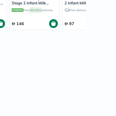
in
Stage 2 Infant Milk
2 Infant Milk Formula
r
Formula For 6 To 12
For 6 To 12 Months 400g
Free
60 mins
delivery
Free delivery by
Today
Months 800g
146
97