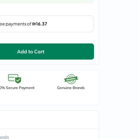
Add to Cart
0% Secure Payment
Genuine Brands
ands