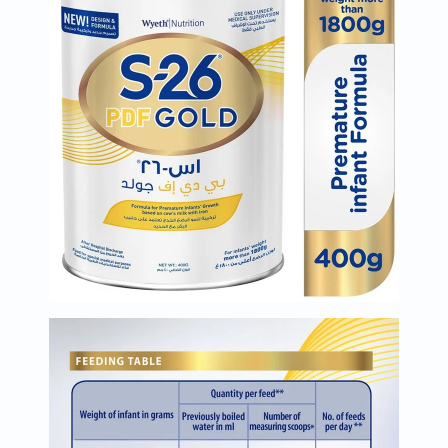
Oil
&
Omega
Antioxidants
Organic
Vegan
Gluten
Free
Herbal
&
Ayurvedic
Gut
Health
Digestive
Enzymes
Probiotics
Fiber
Supplements
Sports
Nutrition
Protein
Powders
BCAA
&
Amino