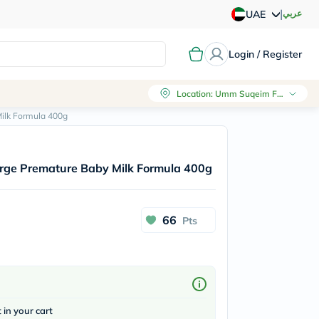
|
عربي
UAE
Login / Register
Location
:
Umm Suqeim First, Dubai
ilk Formula 400g
rge Premature Baby Milk Formula 400g
66
Pts
t in your cart