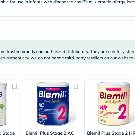
Original
able for use in infants with diagnosed cow""s milk protein allergy, lac
IV
Intolerance
Test
Health
Support
Skin
&
Hair
Bone
om trusted brands and authorized distributors. They are carefully stor
&
e authenticity, we do not permit third-party resellers on our website 
Joint
Brain
&
Memory
Heart
Health
Diabetic
Support
Kidney
&
UT
Support
Liver
Support
k Stage
Blemil Plus Stage 2 AC
Blemil Plus Stage 2 H