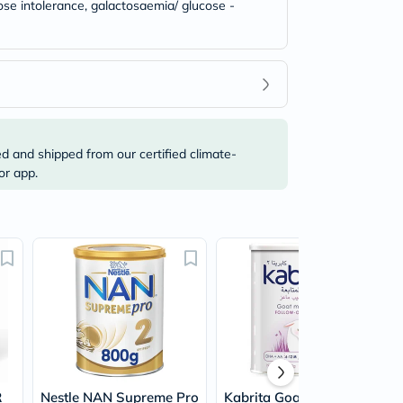
tose intolerance, galactosaemia/ glucose -
ed and shipped from our certified climate-
or app.
R
Nestle NAN Supreme Pro
Kabrita Goat Milk Stage