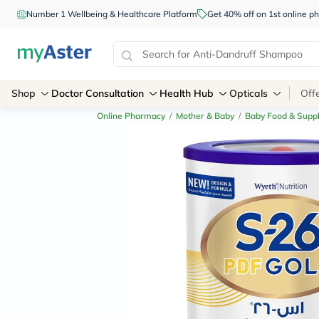
Number 1 Wellbeing & Healthcare Platform
Get 40% off on 1st online
Shop
Doctor Consultation
Health Hub
Opticals
Off
Online Pharmacy
/
Mother & Baby
/
Baby Food & Supp