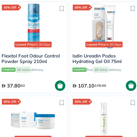
40% Off
40% Off
Lowest Price
in 30 Days
Lowest Price
in 30 Days
Flexitol Foot Odour Control
Isdin Ureadin Podos
Powder Spray 210ml
Hydrating Gel Oil 75ml
30 mins
delivery
Free
30 mins
delivery
37.80
107.10
63
178.50
50% Off
30% Off