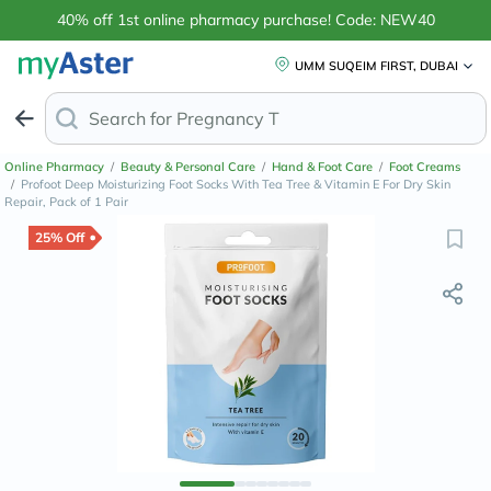
40% off 1st online pharmacy purchase! Code: NEW40
UMM SUQEIM FIRST, DUBAI
Search for
Anti-Dandruff
Online Pharmacy
/
Beauty & Personal Care
/
Hand & Foot Care
/
Foot Creams
/
Profoot Deep Moisturizing Foot Socks With Tea Tree & Vitamin E For Dry Skin
Repair, Pack of 1 Pair
25% Off