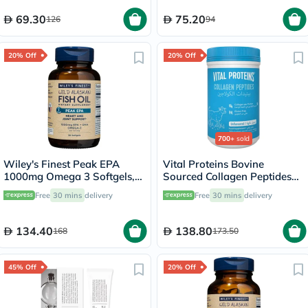
69.30
75.20
126
94
20% Off
20% Off
700+
sold
Wiley's Finest Peak EPA
Vital Proteins Bovine
1000mg Omega 3 Softgels,
Sourced Collagen Peptides
Pack of 30's
Powder - 284g
Free
30 mins
delivery
Free
30 mins
delivery
134.40
138.80
168
173.50
45% Off
20% Off