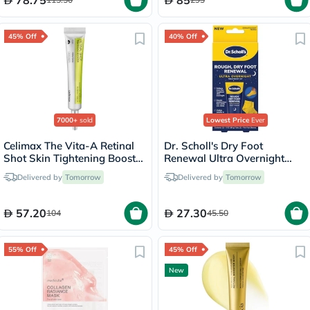
78.75
85
45% Off
40% Off
7000+
sold
Lowest Price
Ever
Celimax The Vita-A Retinal
Dr. Scholl's Dry Foot
Shot Skin Tightening Booster
Renewal Ultra Overnight
15ml
Treatment Kit
Delivered by
Tomorrow
Delivered by
Tomorrow
57.20
27.30
104
45.50
55% Off
45% Off
New