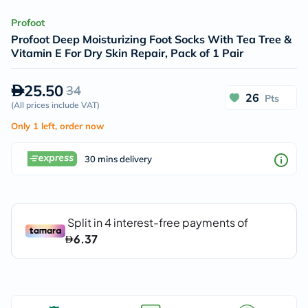
Profoot
Profoot Deep Moisturizing Foot Socks With Tea Tree &
Vitamin E For Dry Skin Repair, Pack of 1 Pair
25.50
34
26
Pts
(
All prices include VAT
)
Only 1 left, order now
30 mins delivery