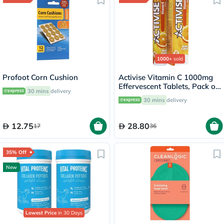
1000+
sold
Profoot Corn Cushion
Activise Vitamin C 1000mg
Effervescent Tablets, Pack of
30 mins
delivery
20's
30 mins
delivery
12.75
28.80
17
36
35% Off
New
Lowest Price
in 30 Days