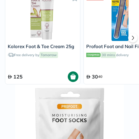
Kolorex Foot & Toe Cream 25g
Profoot Foot and Nail Fi
Free delivery by
Tomorrow
30 mins
delivery
125
30
40