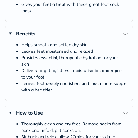
Gives your feet a treat with these great foot sock
mask
Benefits
Helps smooth and soften dry skin
Leaves feet moisturised and relaxed
Provides essential, therapeutic hydration for your
skin
Delivers targeted, intense moisturisation and repair
to your foot
Leaves foot deeply nourished, and much more supple
with a healthier
How to Use
Thoroughly clean and dry feet. Remove socks from
pack and unfold, put socks on.
Sit back and relax, allow 20mins for your skin to