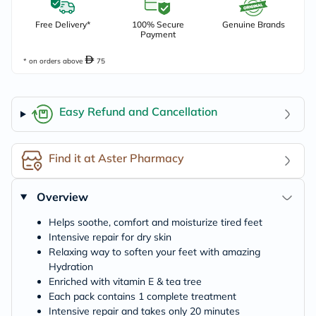
Free Delivery*
100% Secure
Genuine Brands
Payment
* on orders above
75
Easy Refund and Cancellation
Find it at Aster Pharmacy
Overview
Helps soothe, comfort and moisturize tired feet
Intensive repair for dry skin
Relaxing way to soften your feet with amazing
Hydration
Enriched with vitamin E & tea tree
Each pack contains 1 complete treatment
Intensive repair and takes only 20 minutes