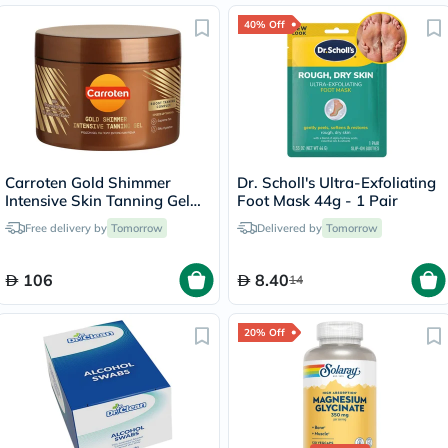
40% Off
Carroten Gold Shimmer
Dr. Scholl's Ultra-Exfoliating
Intensive Skin Tanning Gel
Foot Mask 44g - 1 Pair
150ml
Free delivery by
Tomorrow
Delivered by
Tomorrow
106
8.40
14
20% Off