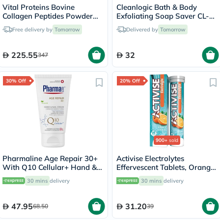
Vital Proteins Bovine
Cleanlogic Bath & Body
Collagen Peptides Powder
Exfoliating Soap Saver CL-
Multipack - 2 x 284g
355-48
Free delivery by
Tomorrow
Delivered by
Tomorrow
225.55
32
347
30% Off
20% Off
900+
sold
Pharmaline Age Repair 30+
Activise Electrolytes
With Q10 Cellular+ Hand &
Effervescent Tablets, Orange
Nail Cream 75ml
Flavor, Pack of 20's
30 mins
delivery
30 mins
delivery
47.95
31.20
68.50
39