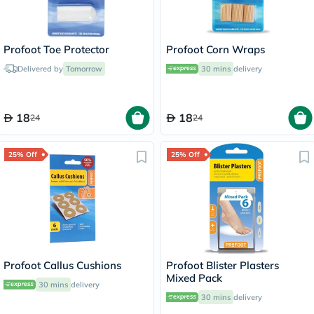
Profoot Toe Protector
Profoot Corn Wraps
Delivered by
Tomorrow
30 mins
delivery
18
18
24
24
25% Off
25% Off
Profoot Callus Cushions
Profoot Blister Plasters
Mixed Pack
30 mins
delivery
30 mins
delivery