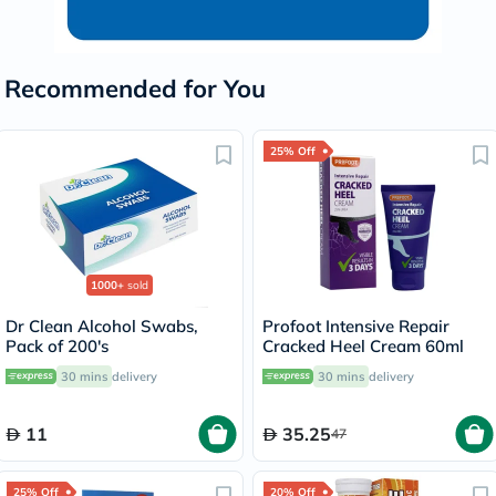
Recommended for You
25% Off
1000+
sold
Dr Clean Alcohol Swabs,
Profoot Intensive Repair
Pack of 200's
Cracked Heel Cream 60ml
30 mins
delivery
30 mins
delivery
11
35.25
47
25% Off
20% Off