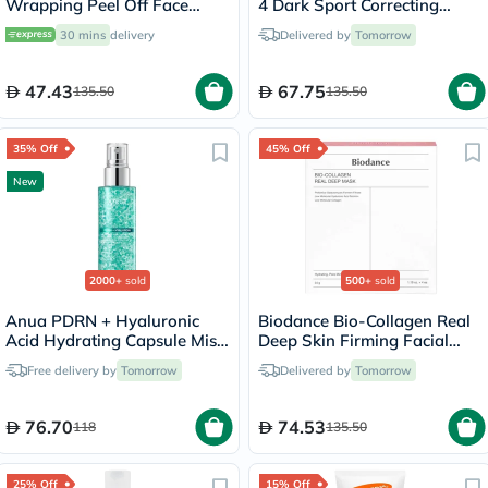
Wrapping Peel Off Face
4 Dark Sport Correcting
Mask 75ml
Serum 30ml
30 mins
delivery
Delivered by
Tomorrow
47.43
67.75
135.50
135.50
35% Off
45% Off
New
2000+
sold
500+
sold
Anua PDRN + Hyaluronic
Biodance Bio-Collagen Real
Acid Hydrating Capsule Mist
Deep Skin Firming Facial
- 100ml
Sheet Mask 34g - 4 Masks
Free delivery by
Tomorrow
Delivered by
Tomorrow
76.70
74.53
118
135.50
25% Off
15% Off