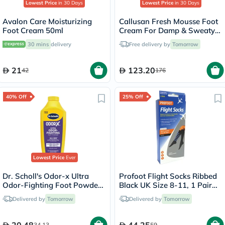
Lowest Price
in 30 Days
Lowest Price
in 30 Days
Avalon Care Moisturizing
Callusan Fresh Mousse Foot
Foot Cream 50ml
Cream For Damp & Sweaty
Feet 125ml
30 mins
delivery
Free delivery by
Tomorrow
21
123.20
42
176
40% Off
25% Off
Lowest Price
Ever
Dr. Scholl's Odor-x Ultra
Profoot Flight Socks Ribbed
Odor-Fighting Foot Powder
Black UK Size 8-11, 1 Pair
177g
P72002/2
Delivered by
Tomorrow
Delivered by
Tomorrow
34.13
59