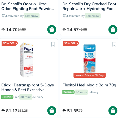
Dr. Scholl's Odor-x Ultra
Dr. Scholl's Dry Cracked Foot
Odor-Fighting Foot Powder
Repair Ultra-Hydrating Foot
Spray 133g
Cream 99g
Delivered by
Tomorrow
Delivered by
Tomorrow
14.70
24.57
24.50
40.95
50% Off
35% Off
Lowest Price
in 30 Days
Etiaxil Detranspirant 5-Days
Flexitol Heel Magic Balm 70g
Hands & Feet Excessive
30 mins
delivery
Sweating Lotion 100ml
Free
30 mins
delivery
81.13
51.35
162.25
79