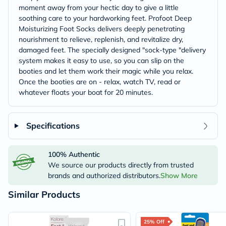
moment away from your hectic day to give a little
soothing care to your hardworking feet. Profoot Deep
Moisturizing Foot Socks delivers deeply penetrating
nourishment to relieve, replenish, and revitalize dry,
damaged feet. The specially designed "sock-type "delivery
system makes it easy to use, so you can slip on the
booties and let them work their magic while you relax.
Once the booties are on - relax, watch TV, read or
whatever floats your boat for 20 minutes.
Specifications
100% Authentic
We source our products directly from trusted
brands and authorized distributors.
Show More
Similar Products
25% Off