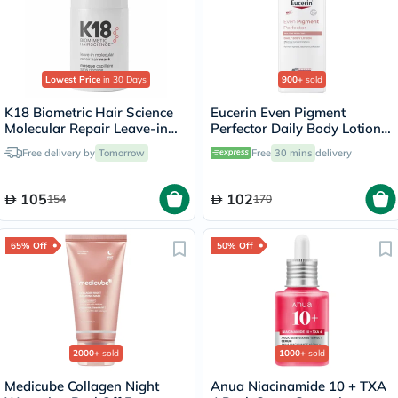
Lowest Price
in 30 Days
900+
sold
K18 Biometric Hair Science
Eucerin Even Pigment
Molecular Repair Leave-in
Perfector Daily Body Lotion
Hair Mask 15ml
250ml
Free delivery by
Tomorrow
Free
30 mins
delivery
105
102
154
170
65% Off
50% Off
2000+
sold
1000+
sold
Medicube Collagen Night
Anua Niacinamide 10 + TXA