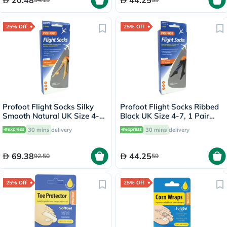
20.48
44.25
25% Off
25% Off
Profoot Flight Socks Silky
Profoot Flight Socks Ribbed
Smooth Natural UK Size 4-8,
Black UK Size 4-7, 1 Pair
2 Pairs P72001
P72112/1
30 mins
delivery
30 mins
delivery
69.38
44.25
92.50
59
25% Off
25% Off