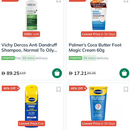
1000+
sold
Lowest Price
in 30 Days
Vichy Dercos Anti Dandruff
Palmer's Coca Butter Foot
Shampoo, Normal To Oily
Magic Cream 60g
Hair - 200ml
Free
30 mins
delivery
30 mins
delivery
89.25
17.21
119
20.25
40% Off
40% Off
Lowest Price
Ever
Lowest Price
in 30 Days