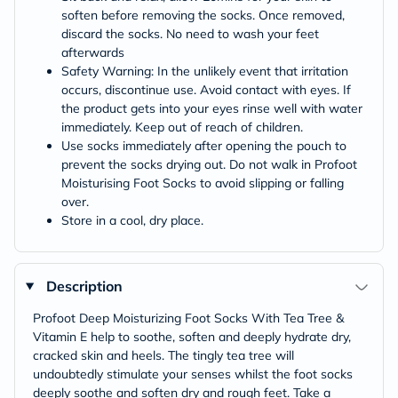
soften before removing the socks. Once removed,
discard the socks. No need to wash your feet
afterwards
Safety Warning: In the unlikely event that irritation
occurs, discontinue use. Avoid contact with eyes. If
the product gets into your eyes rinse well with water
immediately. Keep out of reach of children.
Use socks immediately after opening the pouch to
prevent the socks drying out. Do not walk in Profoot
Moisturising Foot Socks to avoid slipping or falling
over.
Store in a cool, dry place.
Description
Profoot Deep Moisturizing Foot Socks With Tea Tree &
Vitamin E help to soothe, soften and deeply hydrate dry,
cracked skin and heels. The tingly tea tree will
undoubtedly stimulate your senses whilst the foot socks
deeply soothe and soften dry and rough feet. Take a