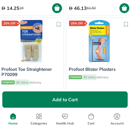
14.25
46.13
19
61.50
25% Off
25% Off
Profoot Toe Straightener
Profoot Blister Plasters
P70099
30 mins
delivery
30 mins
delivery
25.50
44.25
34
59
Add to Cart
25% Off
Home
Categories
Health Hub
Cart
Account