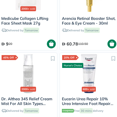
2000+
sold
Medicube Collagen Lifting
Arencia Retinal Booster Shot,
Face Sheet Mask 27g
Face & Eye Cream - 30ml
Delivered by
Tomorrow
Delivered by
Tomorrow
9
60.78
20
110.50
45% Off
20% Off
Nurse's Choice
2000+
sold
600+
sold
Dr. Althea 345 Relief Cream
Eucerin Urea Repair 10%
Mist For All Skin Types
Urea Intensive Foot Repair
100ml
Cream 100ml
Delivered by
Tomorrow
Free
30 mins
delivery