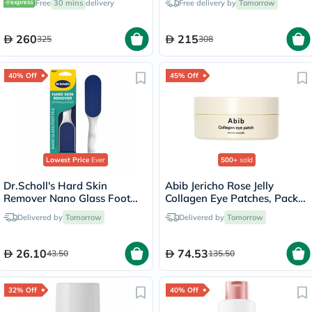
Free
30 mins
delivery
Free delivery by
Tomorrow
260
215
325
308
40% Off
45% Off
Lowest Price
Ever
500+
sold
Dr.Scholl's Hard Skin
Abib Jericho Rose Jelly
Remover Nano Glass Foot
Collagen Eye Patches, Pack
File
of 60's
Delivered by
Tomorrow
Delivered by
Tomorrow
26.10
74.53
43.50
135.50
32% Off
40% Off