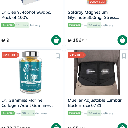
1000+
sold
Dr Clean Alcohol Swabs,
Solaray Magnesium
Pack of 100's
Glycinate 350mg, Stress
Support - 120 Capsules
30 mins
delivery
Free
30 mins
delivery
9
156
195
32% Off
71% Off
Dr. Gummies Marine
Mueller Adjustable Lumbar
Collagen Adult Gummies
Back Brace 6721
with Vitamins C & E, Pack of
Free
30 mins
delivery
Free
30 mins
delivery
60's
115.50
293