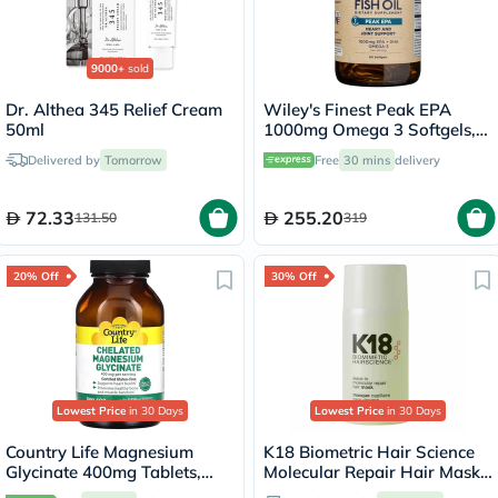
9000+
sold
Dr. Althea 345 Relief Cream
Wiley's Finest Peak EPA
50ml
1000mg Omega 3 Softgels,
Pack of 60's
Delivered by
Tomorrow
Free
30 mins
delivery
72.33
255.20
131.50
319
20% Off
30% Off
Lowest Price
in 30 Days
Lowest Price
in 30 Days
Country Life Magnesium
K18 Biometric Hair Science
Glycinate 400mg Tablets,
Molecular Repair Hair Mask
Pack of 180's
50ml