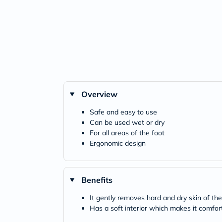
Overview
Safe and easy to use
Can be used wet or dry
For all areas of the foot
Ergonomic design
Benefits
It gently removes hard and dry skin of the
Has a soft interior which makes it comfor