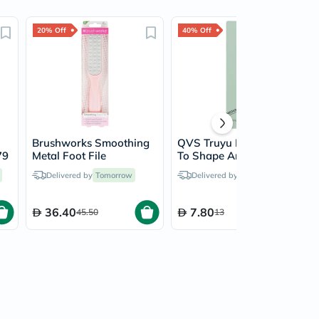
20% Off
40% Off
Brushworks Smoothing
QVS Truyu Nail File Set
79
Metal Foot File
To Shape And Smooth,
Pack of 2's
Delivered by
Tomorrow
Delivered by
Tomorrow
36.40
7.80
45.50
13