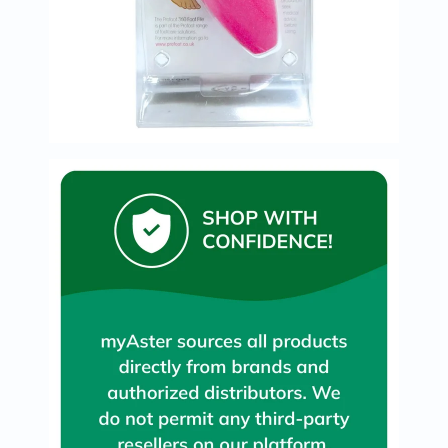
Immunity
&
Wellbeing
Anti
Aging
Energy
&
Wellness
Detox
&
Cleanse
Sleep
&
Stress
Support
Weight
Management
PMS
&
Menopause
Sexual
Health
Speciality
Supplements
Fish