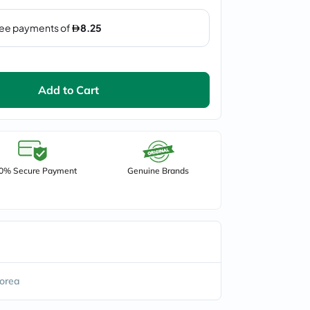
Add to Cart
0% Secure Payment
Genuine Brands
orea