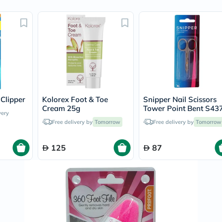
Original
IV
Intolerance
Test
Health
Support
Skin
&
Hair
Bone
&
 Clipper
Kolorex Foot & Toe
Snipper Nail Scissors
Joint
Cream 25g
Tower Point Bent S43
Brain
very
&
Free delivery by
Tomorrow
Free delivery by
Tomorrow
Memory
Heart
Health
125
87
Diabetic
Support
Kidney
&
UT
Support
Liver
Support