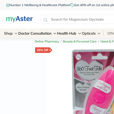
Number 1 Wellbeing & Healthcare Platform
Get 40% off on 1st online
Shop
Doctor Consultation
Health Hub
Opticals
Off
Online Pharmacy
/
Beauty & Personal Care
/
Hand & F
25% Off