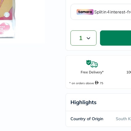
vichy
lacabine
now
NMN
acm
dymatize
isdin
1
priorin
medicube
country-
life
blueberry-
naturals
Free Delivery*
bepanthen
10
21st-
century
* on orders above
75
accu-
chek
activise
Highlights
acuvue
annemarie-
borlind
Country of Origin
South K
webber-
naturals
aveeno