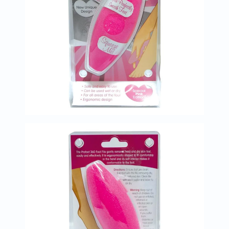
Prostate
Health
Vitamins
Multivitamins
Vitamin
A
Vitamin
B
Vitamin
C
Vitamin
D
Vitamin
E
Minerals
Magnesium
Iron
Calcium
Zinc
Potassium
Selenium
Chromium
Wellness
&
Lifestyle