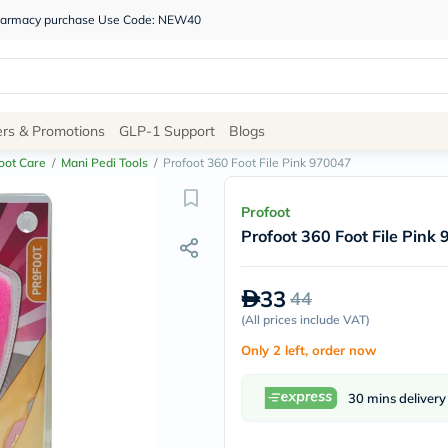
 pharmacy purchase Use Code: NEW40
Site
ers & Promotions
GLP-1 Support
Blogs
Navigation
oot Care
/
Mani Pedi Tools
/
Profoot 360 Foot File Pink 970047
Shop
Profoot
Profoot 360 Foot File Pink
Brands
NDL
Humantara
33
44
carroten
betadine
(
All prices include VAT
)
La
Only 2 left, order now
Roche
Posay
solaray
30 mins delivery
eucerin
vitabiotics
bioderma