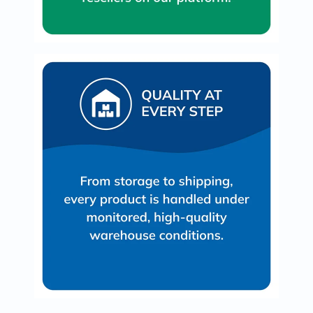
Oil
&
Omega
Antioxidants
Organic
Vegan
Gluten
Free
Herbal
&
Ayurvedic
Gut
Health
Digestive
Enzymes
Probiotics
Fiber
Supplements
Sports
Nutrition
Protein
Powders
BCAA
&
Amino