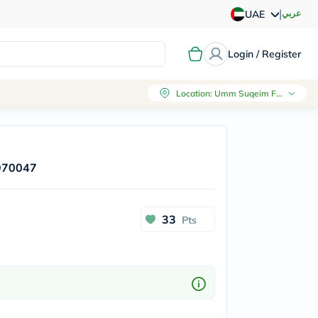
|
عربي
UAE
Login / Register
Location
:
Umm Suqeim First, Dubai
 970047
33
Pts