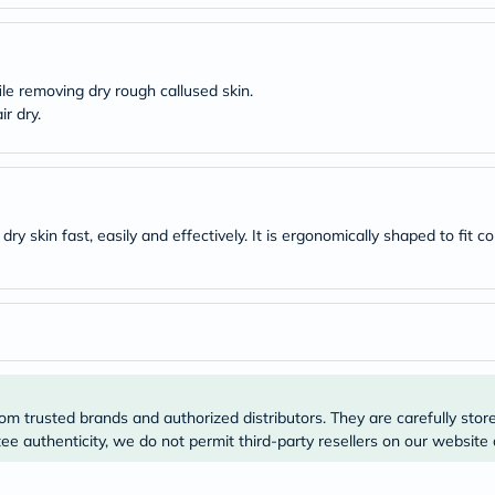
desert-
essence
chewy-
vites
Probulin
ile removing dry rough callused skin.
Biochem
r dry.
SVR
skinceuticals
Feel
True-
honey
Health
y skin fast, easily and effectively. It is ergonomically shaped to fit co
&
Wellness
Wellness
Essentials
Weight
Loss
Package
Routine
Health
om trusted brands and authorized distributors. They are carefully stor
Check
Healthy
e authenticity, we do not permit third-party resellers on our website 
Heart
Package