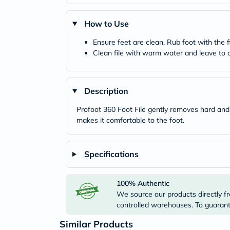
How to Use
Ensure feet are clean. Rub foot with the f
Clean file with warm water and leave to ai
Description
Profoot 360 Foot File gently removes hard and dr
makes it comfortable to the foot.
Specifications
100% Authentic
We source our products directly fr
controlled warehouses. To guarante
Similar Products