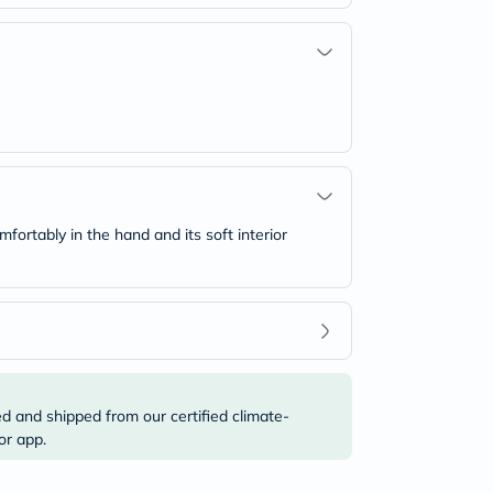
mfortably in the hand and its soft interior
ed and shipped from our certified climate-
or app.