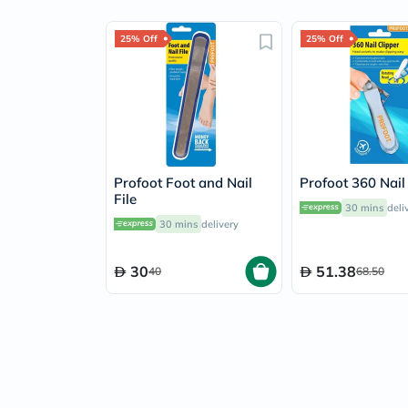
25% Off
25% Off
Profoot Foot and Nail
Profoot 360 Nail
File
30 mins
deli
30 mins
delivery
30
51.38
40
68.50