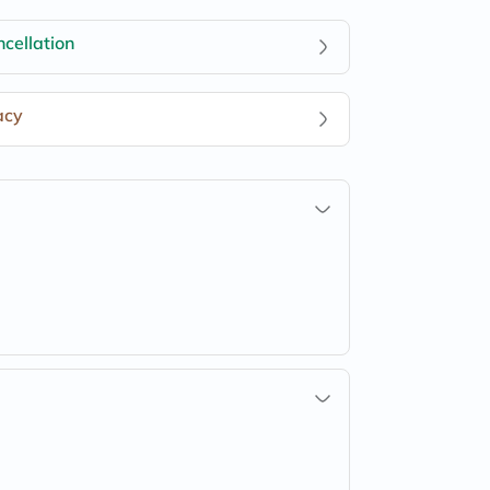
cellation
acy