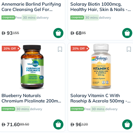
Annemarie Borlind Purifying
Solaray Biotin 1000mcg,
Care Cleansing Gel For
Healthy Hair, Skin & Nails -
Blemish & Acne Prone Skin
100 Lozenges
Free
30 mins
delivery
30 mins
delivery
150ml
93
68
155
85
20% Off
20% Off
Blueberry Naturals
Solaray Vitamin C With
Chromium Picolinate 200mcg
Rosehip & Acerola 500mg -
Capsules For Healthy Blood
100 Capsules
30 mins
delivery
Free
30 mins
delivery
Sugar, Pack of 90's
71.60
96
89.50
120