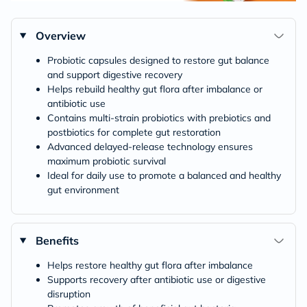
Overview
Probiotic capsules designed to restore gut balance
and support digestive recovery
Helps rebuild healthy gut flora after imbalance or
antibiotic use
Contains multi-strain probiotics with prebiotics and
postbiotics for complete gut restoration
Advanced delayed-release technology ensures
maximum probiotic survival
Ideal for daily use to promote a balanced and healthy
gut environment
Benefits
Helps restore healthy gut flora after imbalance
Supports recovery after antibiotic use or digestive
disruption