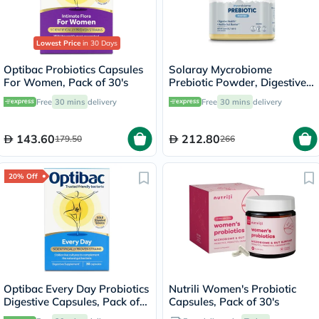
Lowest Price
in 30 Days
Optibac Probiotics Capsules
Solaray Mycrobiome
For Women, Pack of 30's
Prebiotic Powder, Digestive
Health & Healthy Gut Barrier,
Free
30 mins
delivery
Free
30 mins
delivery
Unflavored - 160g
143.60
212.80
179.50
266
20% Off
Optibac Every Day Probiotics
Nutrili Women's Probiotic
Digestive Capsules, Pack of
Capsules, Pack of 30's
30's