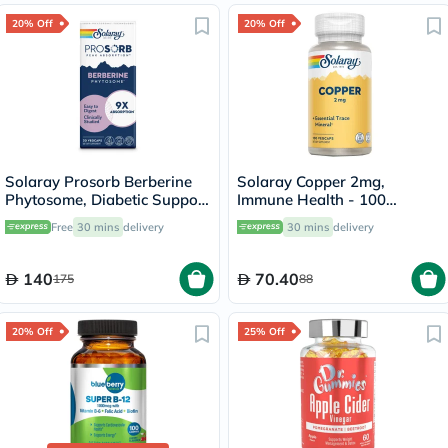
20% Off
20% Off
Solaray Prosorb Berberine
Solaray Copper 2mg,
Phytosome, Diabetic Support
Immune Health - 100
- 30 Capsules
Capsules
Free
30 mins
delivery
30 mins
delivery
140
70.40
175
88
20% Off
25% Off