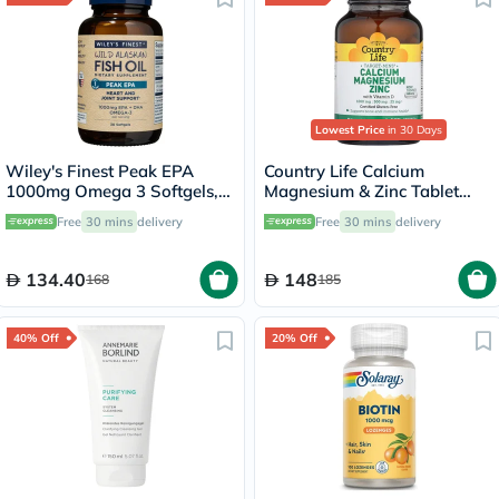
Lowest Price
in 30 Days
Wiley's Finest Peak EPA
Country Life Calcium
1000mg Omega 3 Softgels,
Magnesium & Zinc Tablet
Pack of 30's
With Vitamin D For Bone &
Free
30 mins
delivery
Free
30 mins
delivery
Immune Health, Pack of 90's
134.40
148
168
185
40% Off
20% Off