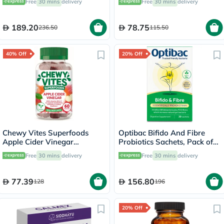
Free
30 mins
delivery
Free
30 mins
delivery
60's
189.20
78.75
236.50
115.50
40% Off
20% Off
Chewy Vites Superfoods
Optibac Bifido And Fibre
Apple Cider Vinegar
Probiotics Sachets, Pack of
Gummies, Pack of 60's
30's
Free
30 mins
delivery
Free
30 mins
delivery
77.39
156.80
128
196
20% Off