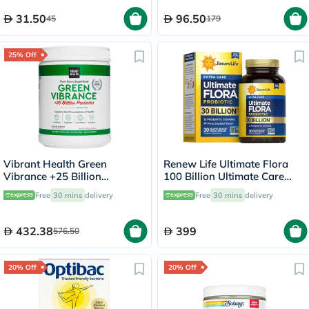
31.50
96.50
45
179
25% Off
Vibrant Health Green
Renew Life Ultimate Flora
Vibrance +25 Billion
100 Billion Ultimate Care
Probiotics Plant Based Super
Probiotic Capsules, Pack of
Free
30 mins
delivery
Free
30 mins
delivery
Food Powder 660g
30's
432.38
399
576.50
20% Off
20% Off