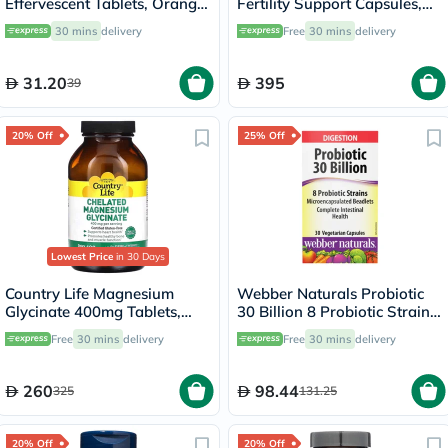
Effervescent Tablets, Orange
Fertility Support Capsules,
Flavor, Pack of 20's
Pack of 60's
30 mins
delivery
Free
30 mins
delivery
31.20
395
39
20% Off
25% Off
Lowest Price
in 30 Days
Country Life Magnesium
Webber Naturals Probiotic
Glycinate 400mg Tablets,
30 Billion 8 Probiotic Strains
Pack of 180's
Veg Capsules, Pack of 30's
Free
30 mins
delivery
Free
30 mins
delivery
260
98.44
325
131.25
20% Off
20% Off