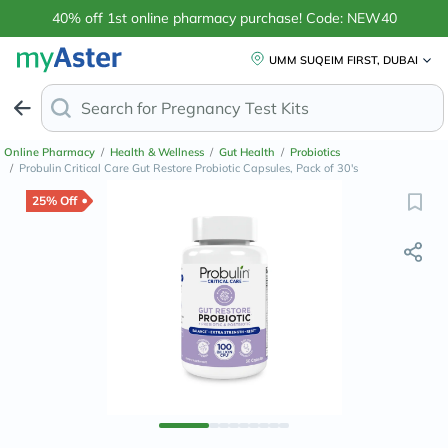
40% off 1st online pharmacy purchase! Code: NEW40
UMM SUQEIM FIRST, DUBAI
Search for
Pr
Online Pharmacy
/
Health & Wellness
/
Gut Health
/
Probiotics
/
Probulin Critical Care Gut Restore Probiotic Capsules, Pack of 30's
25% Off