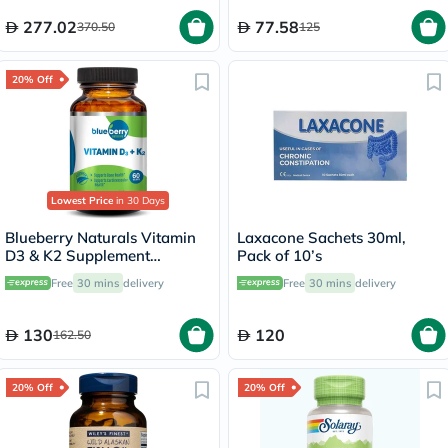
Digestive Support, Pack of
120's
277.02
77.58
370.50
125
20% Off
Lowest Price
in 30 Days
Blueberry Naturals Vitamin
Laxacone Sachets 30ml,
D3 & K2 Supplement
Pack of 10’s
Capsules, Pack of 60's
Free
30 mins
delivery
Free
30 mins
delivery
130
120
162.50
20% Off
20% Off