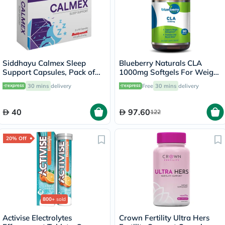
Siddhayu Calmex Sleep
Blueberry Naturals CLA
Support Capsules, Pack of
1000mg Softgels For Weight
30's
Management, Pack of 90's
30 mins
delivery
Free
30 mins
delivery
40
97.60
122
20% Off
800+
sold
Activise Electrolytes
Crown Fertility Ultra Hers