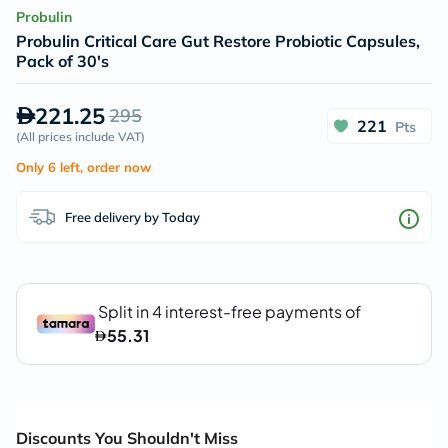
Probulin
Probulin Critical Care Gut Restore Probiotic Capsules,
Pack of 30's
221.25
295
221
Pts
(
All prices include VAT
)
Only 6 left, order now
Free delivery by Today
Discounts You Shouldn't Miss