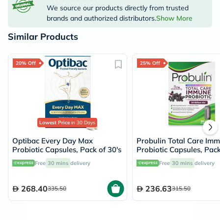
We source our products directly from trusted
brands and authorized distributors.
Show More
Similar Products
20% Off
25% Off
Lowest Price
in 30 Days
Optibac Every Day Max
Probulin Total Care Im
Probiotic Capsules, Pack of 30's
Probiotic Capsules, Pack
Free
30 mins
delivery
Free
30 mins
delivery
268.40
236.63
335.50
315.50