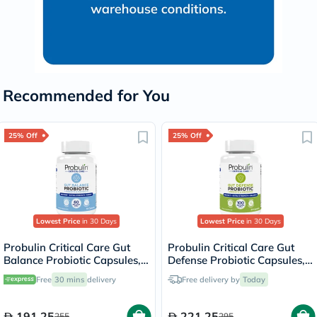
Recommended for You
25% Off
25% Off
Lowest Price
in 30 Days
Lowest Price
in 30 Days
Probulin Critical Care Gut
Probulin Critical Care Gut
Balance Probiotic Capsules,
Defense Probiotic Capsules,
Pack of 30's
Pack of 30's
Free
30 mins
delivery
Free delivery by
Today
191.25
221.25
255
295