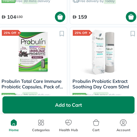
Free
30 mins
delivery
Free delivery by
Today
104
159
130
25% Off
25% Off
Probulin Total Care Immune
Probulin Probiotic Extract
Probiotic Capsules, Pack of
Soothing Day Cream 50ml
30's
Free
30 mins
delivery
Free
30 mins
delivery
Add to Cart
236.63
163.13
315.50
217.50
25% Off
25% Off
Home
Categories
Health Hub
Cart
Account