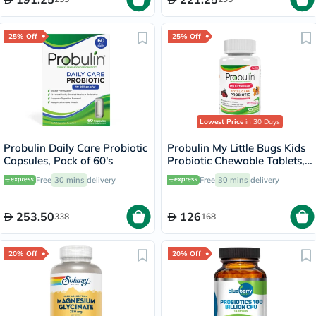
25% Off
25% Off
Lowest Price
in 30 Days
Probulin Daily Care Probiotic
Probulin My Little Bugs Kids
Capsules, Pack of 60's
Probiotic Chewable Tablets,
Pack of 30's
Free
30 mins
delivery
Free
30 mins
delivery
253.50
126
338
168
20% Off
20% Off