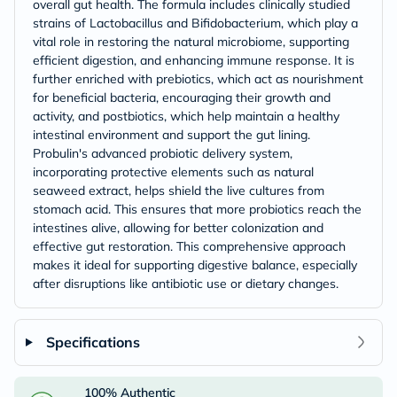
overall gut health. The formula includes clinically studied
strains of Lactobacillus and Bifidobacterium, which play a
vital role in restoring the natural microbiome, supporting
efficient digestion, and enhancing immune response. It is
further enriched with prebiotics, which act as nourishment
for beneficial bacteria, encouraging their growth and
activity, and postbiotics, which help maintain a healthy
intestinal environment and support the gut lining.
Probulin's advanced probiotic delivery system,
incorporating protective elements such as natural
seaweed extract, helps shield the live cultures from
stomach acid. This ensures that more probiotics reach the
intestines alive, allowing for better colonization and
effective gut restoration. This comprehensive approach
makes it ideal for supporting digestive balance, especially
after disruptions like antibiotic use or dietary changes.
Specifications
100% Authentic