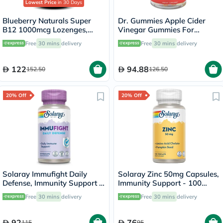
Lowest Price
in 30 Days
Blueberry Naturals Super
Dr. Gummies Apple Cider
B12 1000mcg Lozenges,
Vinegar Gummies For
Pack of 100's - B0067
Weight Loss, Pack of 60's
Free
30 mins
delivery
Free
30 mins
delivery
122
94.88
152.50
126.50
20% Off
20% Off
Solaray Immufight Daily
Solaray Zinc 50mg Capsules,
Defense, Immunity Support -
Immunity Support - 100
60 Capsules
Capsules
Free
30 mins
delivery
Free
30 mins
delivery
92
76
115
95