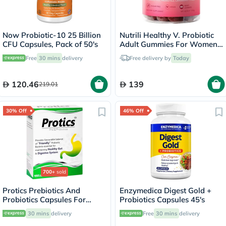
Now Probiotic-10 25 Billion
Nutrili Healthy V. Probiotic
CFU Capsules, Pack of 50's
Adult Gummies For Women,
Pack of 60's
Free
30 mins
delivery
Free delivery by
Today
120.46
139
219.01
30% Off
46% Off
700+
sold
Protics Prebiotics And
Enzymedica Digest Gold +
Probiotics Capsules For
Probiotics Capsules 45's
Healthy Digestive System,
30 mins
delivery
Free
30 mins
delivery
Pack of 30's