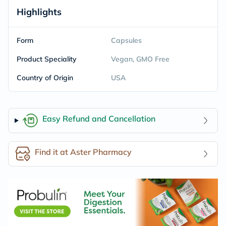
Highlights
Form
Capsules
Product Speciality
Vegan, GMO Free
Country of Origin
USA
Easy Refund and Cancellation
Find it at Aster Pharmacy