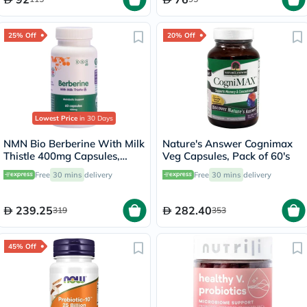
25% Off
20% Off
Lowest Price
in 30 Days
NMN Bio Berberine With Milk
Nature's Answer Cognimax
Thistle 400mg Capsules,
Veg Capsules, Pack of 60's
Liver Support - 60 Capsules
Free
30 mins
delivery
Free
30 mins
delivery
239.25
282.40
319
353
45% Off