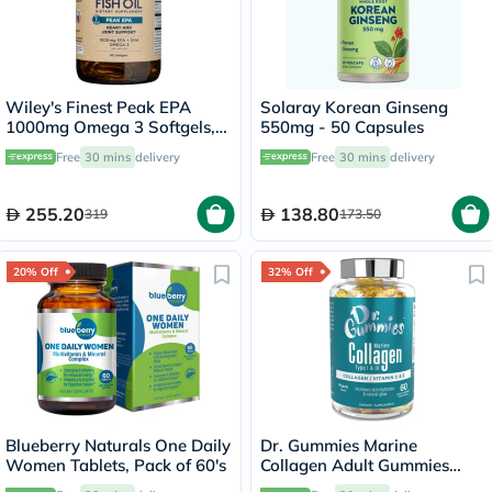
Wiley's Finest Peak EPA
Solaray Korean Ginseng
1000mg Omega 3 Softgels,
550mg - 50 Capsules
Pack of 60's
Free
30 mins
delivery
Free
30 mins
delivery
255.20
138.80
319
173.50
20% Off
32% Off
Blueberry Naturals One Daily
Dr. Gummies Marine
Women Tablets, Pack of 60's
Collagen Adult Gummies
with Vitamins C & E, Pack of