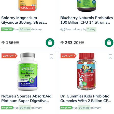
1000+
sold
Solaray Magnesium
Blueberry Naturals Probiotics
Glycinate 350mg, Stress
100 Billion CFU 14 Strains
Support - 120 Capsules
Veg Capsules For Digestive
Free
30 mins
delivery
Free delivery by
Today
Support, Pack of 60’s
156
263.20
195
329
25% Off
38% Off
Nature's Sources AbsorbAid
Dr. Gummies Kids Probiotic
Platinum Super Digestive
Gummies With 2 Billion CFU
Enzyme & Probiotic Blend
For Digestive Support, Pack
Free
30 mins
delivery
Free
30 mins
delivery
Vegetarian Capsules For
of 60’s