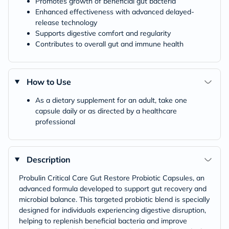
Promotes growth of beneficial gut bacteria
Enhanced effectiveness with advanced delayed-
release technology
Supports digestive comfort and regularity
Contributes to overall gut and immune health
How to Use
As a dietary supplement for an adult, take one
capsule daily or as directed by a healthcare
professional
Description
Probulin Critical Care Gut Restore Probiotic Capsules, an
advanced formula developed to support gut recovery and
microbial balance. This targeted probiotic blend is specially
designed for individuals experiencing digestive disruption,
helping to replenish beneficial bacteria and improve