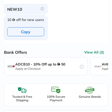
NEW10
10
off for new users
Copy
Bank Offers
View All (2)
ADCB10 - 10% Off up to
50
AHB10
Apply at Checkout
Apply 
Trusted & Free
100% Secure
Genuine Brands
Shipping
Payment