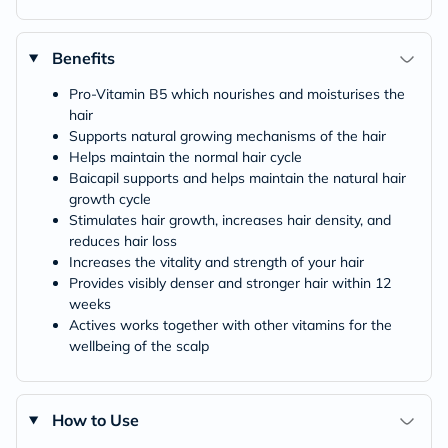
Benefits
Pro-Vitamin B5 which nourishes and moisturises the
hair
Supports natural growing mechanisms of the hair
Helps maintain the normal hair cycle
Baicapil supports and helps maintain the natural hair
growth cycle
Stimulates hair growth, increases hair density, and
reduces hair loss
Increases the vitality and strength of your hair
Provides visibly denser and stronger hair within 12
weeks
Actives works together with other vitamins for the
wellbeing of the scalp
How to Use