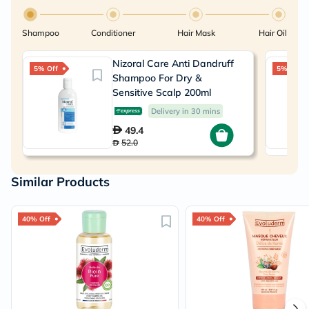
Shampoo
Conditioner
Hair Mask
Hair Oil
Nizoral Care Anti Dandruff
5% Off
5% Off
Shampoo For Dry &
Sensitive Scalp 200ml
Delivery in 30 mins
49.4
52.0
Similar Products
40% Off
40% Off