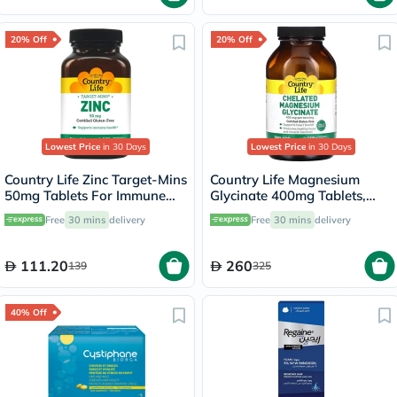
20% Off
20% Off
Lowest Price
in 30 Days
Lowest Price
in 30 Days
Country Life Zinc Target-Mins
Country Life Magnesium
50mg Tablets For Immune
Glycinate 400mg Tablets,
Health, Pack of 90's
Pack of 180's
Free
30 mins
delivery
Free
30 mins
delivery
111.20
260
139
325
40% Off