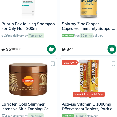
Priorin Revitalising Shampoo
Solaray Zinc Copper
For Oily Hair 200ml
Capsules, Immunity Support
- 100 Capsules
Free delivery by
Tomorrow
Free
30 mins
delivery
95
84
100.80
105
35% Off
Lowest Price
in 30 Days
Carroten Gold Shimmer
Activise Vitamin C 1000mg
Intensive Skin Tanning Gel
Effervescent Tablets, Pack of
150ml
20's
Free delivery by
Tomorrow
30 mins
delivery