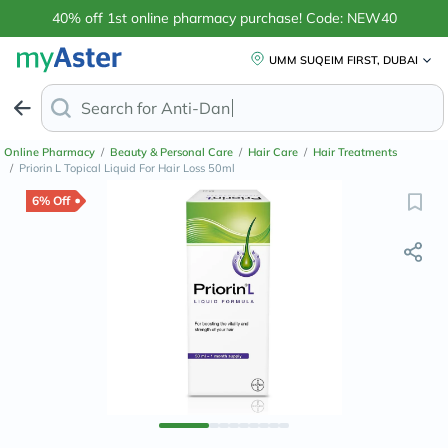
40% off 1st online pharmacy purchase! Code: NEW40
UMM SUQEIM FIRST, DUBAI
Search for
Anti-Dandruff Shampoo
Online Pharmacy
/
Beauty & Personal Care
/
Hair Care
/
Hair Treatments
/
Priorin L Topical Liquid For Hair Loss 50ml
6% Off