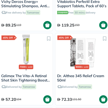
Vichy Dercos Energy+
Vitabiotics Perfectil Extra
Stimulating Shampoo, Anti
Support Tablets, Pack of 60’s
Hair Loss - 200ml
Free delivery by
Tomorrow
Free
30 mins
delivery
89.25
119.25
119
159
45% Off
45% Off
7000+
sold
9000+
sold
Celimax The Vita-A Retinal
Dr. Althea 345 Relief Cream
Shot Skin Tightening Booster
50ml
15ml
Delivered by
Tomorrow
Delivered by
Tomorrow
57.20
72.33
104
131.50