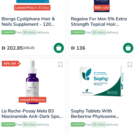
Lowest Price
in 30 Days
500+
sold
Biorga Cystiphane Hair &
Regaine For Men 5% Extra
Nails Supplement - 120
Strength Topical Hair
Tablets
Regrowth Foam 73ml
Free
30 mins
delivery
Free
30 mins
delivery
202.85
136
338.25
45% Off
Lowest Price
Ever
La Roche-Posay Mela B3
Sophy Tablets With
Niacinamide Anti-Dark Spots
Berberine Phytosome
Serum, All Skin Types - 30ml
550mg, Pack of 30’s
Free
30 mins
delivery
Free
30 mins
delivery