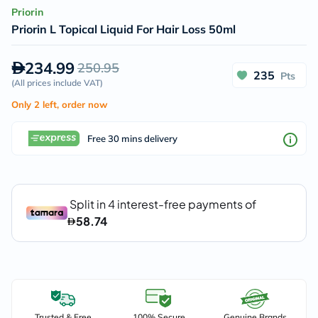
Priorin
Priorin L Topical Liquid For Hair Loss 50ml
234.99
250.95
235
Pts
(
All prices include VAT
)
Only 2 left, order now
Free 30 mins delivery
Trusted & Free
100% Secure
Genuine Brands