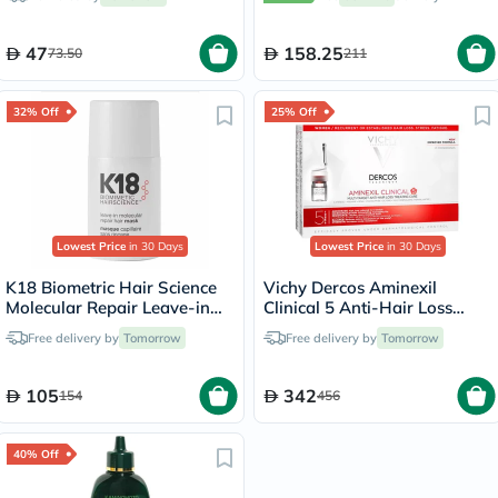
47
158.25
73.50
211
32% Off
25% Off
Lowest Price
in 30 Days
Lowest Price
in 30 Days
K18 Biometric Hair Science
Vichy Dercos Aminexil
Molecular Repair Leave-in
Clinical 5 Anti-Hair Loss
Hair Mask 15ml
Care 6ml, Pack of 21's
Free delivery by
Tomorrow
Free delivery by
Tomorrow
105
342
154
456
40% Off