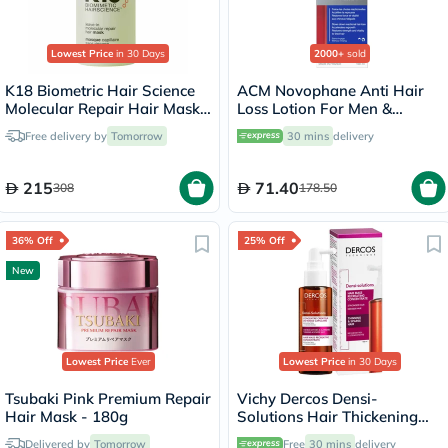
Lowest Price
in 30 Days
2000+
sold
K18 Biometric Hair Science
ACM Novophane Anti Hair
Molecular Repair Hair Mask
Loss Lotion For Men &
50ml
Women 100ml
Free delivery by
Tomorrow
30 mins
delivery
215
71.40
308
178.50
36% Off
25% Off
New
Lowest Price
Ever
Lowest Price
in 30 Days
Tsubaki Pink Premium Repair
Vichy Dercos Densi-
Hair Mask - 180g
Solutions Hair Thickening
Treatment 100ml
Delivered by
Tomorrow
Free
30 mins
delivery