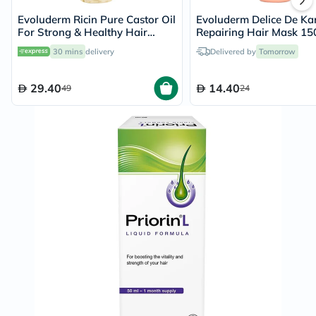
Evoluderm Ricin Pure Castor Oil
Evoluderm Delice De Kar
For Strong & Healthy Hair
Repairing Hair Mask 15
100ml
30 mins
delivery
Delivered by
Tomorrow
29.40
14.40
49
24