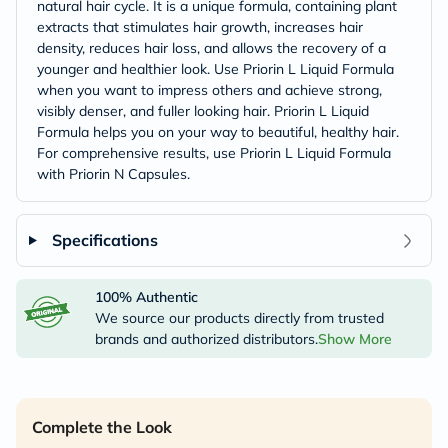
natural hair cycle. It is a unique formula, containing plant
extracts that stimulates hair growth, increases hair
density, reduces hair loss, and allows the recovery of a
younger and healthier look. Use Priorin L Liquid Formula
when you want to impress others and achieve strong,
visibly denser, and fuller looking hair. Priorin L Liquid
Formula helps you on your way to beautiful, healthy hair.
For comprehensive results, use Priorin L Liquid Formula
with Priorin N Capsules.
Specifications
100% Authentic
We source our products directly from trusted
brands and authorized distributors.
Show More
Complete the Look