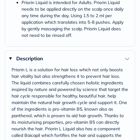
Priorin Liquid is intended for Adults. Priorin Liquid
needs to be applied directly on the scalp once daily
any time during the day. Using 1.5 to 2 ml per
application which translates into 5-8 pushes. Apply
by gently massaging the scalp. Priorin Liquid does
not need to be rinsed off.
Description
Priorin L is a solution for hair loss which not only boosts
hair vitality but also strengthens it to prevent hair loss.
The liquid combines carefully chosen holistic ingredients
inspired by nature and powered by science that target the
hair cycle responsible for healthy, beautiful hair, help
maintain the natural hair growth cycle and support it. One
of the ingredients is pro-vitamin B5, known also as
panthenol, which is proven to aid hair growth. Thanks to
its moisturising properties, pro-vitamin B5 can directly
nourish the hair. Priorin L Liquid also has a component
called Baicapil which fortifies the hair and supports the