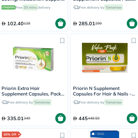
- 100 Capsules
of 90's
Free
30 mins
delivery
Free delivery by
Tomorrow
102.40
285.01
128
299
Priorin Extra Hair
Priorin N Supplement
Supplement Capsules, Pack
Capsules For Hair & Nails -
of 60's
90 Capsules x 2
Free delivery by
Tomorrow
Free delivery by
Tomorrow
335.01
445
349
448.50
60% Off