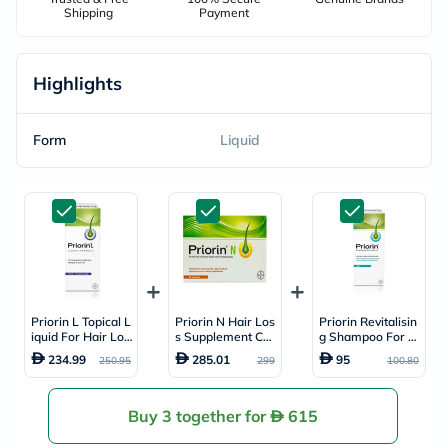
Shipping
Payment
Highlights
Form
Liquid
Priorin L Topical L
Priorin N Hair Los
Priorin Revitalisin
iquid For Hair Los
s Supplement Cap
g Shampoo For Oi
s 50ml
sules, Pack of 90's
ly Hair 200ml
234.99
285.01
95
250.95
299
100.80
Buy 3 together for
615