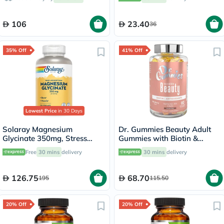
106
23.40
36
35% Off
41% Off
Lowest Price
in 30 Days
Solaray Magnesium
Dr. Gummies Beauty Adult
Glycinate 350mg, Stress
Gummies with Biotin &
Support - 120 Capsules
Antioxidants, Pack of 60's
Free
30 mins
delivery
30 mins
delivery
126.75
68.70
195
115.50
20% Off
20% Off