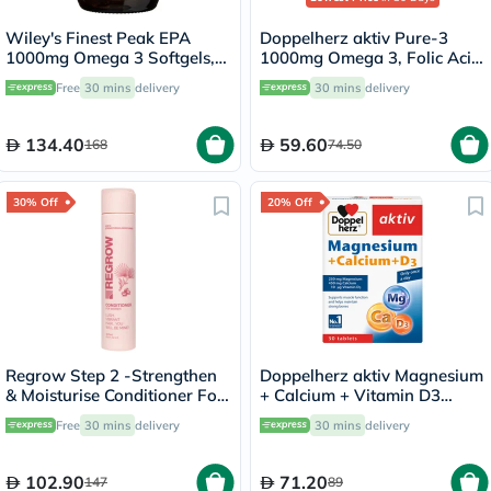
Wiley's Finest Peak EPA
Doppelherz aktiv Pure-3
1000mg Omega 3 Softgels,
1000mg Omega 3, Folic Acid,
Pack of 30's
Vitamin E, B6 & B12 Fish Oil
Free
30 mins
delivery
30 mins
delivery
Supplement Capsules, Pack
of 30's
134.40
59.60
168
74.50
30% Off
20% Off
Regrow Step 2 -Strengthen
Doppelherz aktiv Magnesium
& Moisturise Conditioner For
+ Calcium + Vitamin D3
Women 300ml
Tablets For Muscle & Bone
Free
30 mins
delivery
30 mins
delivery
Support, Pack of 30's
102.90
71.20
147
89