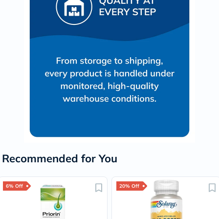
Recommended for You
6% Off
20% Off