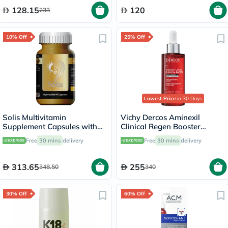
128.15
120
233
10% Off
25% Off
Lowest Price
in 30 Days
Solis Multivitamin
Vichy Dercos Aminexil
Supplement Capsules with
Clinical Regen Booster
Herbal Extracts, Pack of 90's
Serum, Anti Hair Loss - 90ml
Free
30 mins
delivery
Free
30 mins
delivery
313.65
255
348.50
340
30% Off
60% Off