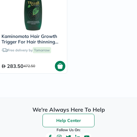
Kaminomoto Hair Growth
Trigger For Hair thinning
180ml
Free delivery by
Tomorrow
283.50
472.50
We're Always Here To Help
Help Center
Follow Us On: