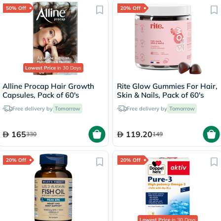
50% Off
20% Off
Lowest Price
in 30 Days
Alline Procap Hair Growth
Rite Glow Gummies For Hair,
Capsules, Pack of 60's
Skin & Nails, Pack of 60's
Free delivery by
Tomorrow
Free delivery by
Tomorrow
165
119.20
330
149
20% Off
20% Off
Lowest Price
in 30 Days