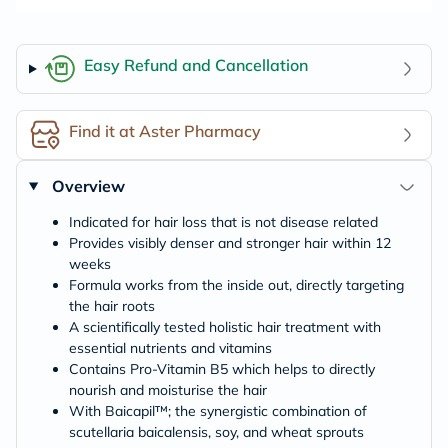
Easy Refund and Cancellation
Find it at Aster Pharmacy
Overview
Indicated for hair loss that is not disease related
Provides visibly denser and stronger hair within 12
weeks
Formula works from the inside out, directly targeting
the hair roots
A scientifically tested holistic hair treatment with
essential nutrients and vitamins
Contains Pro-Vitamin B5 which helps to directly
nourish and moisturise the hair
With Baicapil™; the synergistic combination of
scutellaria baicalensis, soy, and wheat sprouts