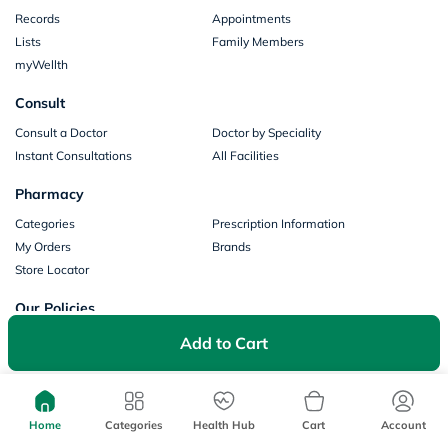
Records
Appointments
Lists
Family Members
myWellth
Consult
Consult a Doctor
Doctor by Speciality
Instant Consultations
All Facilities
Pharmacy
Categories
Prescription Information
My Orders
Brands
Store Locator
Our Policies
Terms of Use
Privacy Policy
Add to Cart
Privacy Consent
Return & Refund Policy
Payments
Home
Categories
Health Hub
Cart
Account
Part of Aster DM Healthcare