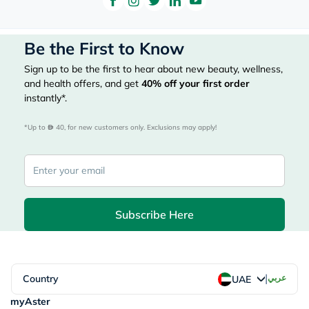
Be the First to Know
Sign up to be the first to hear about new beauty, wellness,
and health offers, and get
40%
off your first order
instantly*.
*Up to 
 40, for new customers only. Exclusions may apply!
Subscribe Here
|
Country
عربي
UAE
myAster