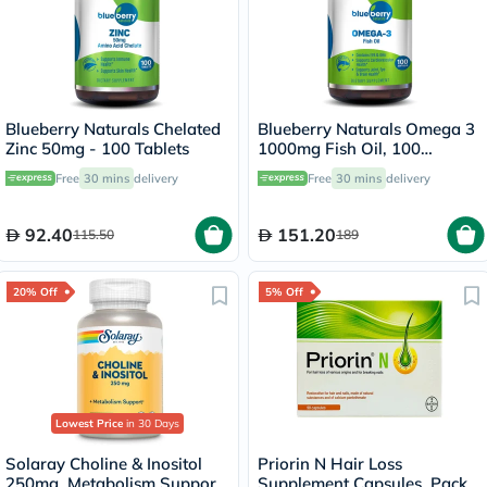
Blueberry Naturals Chelated
Blueberry Naturals Omega 3
Zinc 50mg - 100 Tablets
1000mg Fish Oil, 100
Softgels
Free
30 mins
delivery
Free
30 mins
delivery
92.40
151.20
115.50
189
20% Off
5% Off
Lowest Price
in 30 Days
Solaray Choline & Inositol
Priorin N Hair Loss
250mg, Metabolism Support
Supplement Capsules, Pack