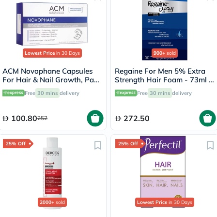
Lowest Price
in 30 Days
900+
sold
ACM Novophane Capsules
Regaine For Men 5% Extra
For Hair & Nail Growth, Pack
Strength Hair Foam - 73ml x
of 60’s
3
Free
30 mins
delivery
Free
30 mins
delivery
100.80
272.50
252
25% Off
25% Off
2000+
sold
Lowest Price
in 30 Days