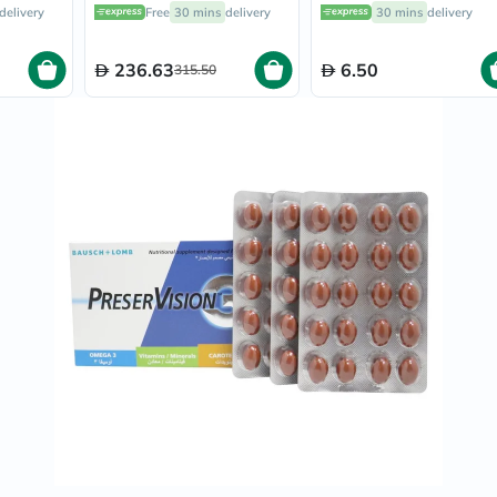
f 30's
Capsules, Pack of 30's
Prostate
delivery
Free
30 mins
delivery
30 mins
delivery
Health
Vitamins
Multivitamins
236.63
6.50
315.50
Vitamin
A
Vitamin
B
Vitamin
C
Vitamin
D
Vitamin
E
Minerals
Magnesium
Iron
Calcium
Zinc
Potassium
Selenium
Chromium
Wellness
&
Lifestyle