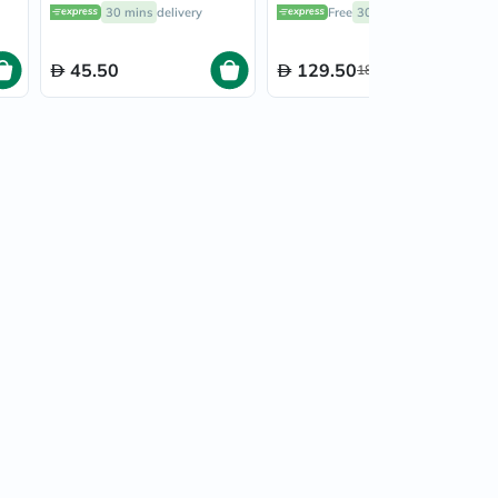
30's
30 mins
delivery
Free
30 mins
delivery
45.50
129.50
185