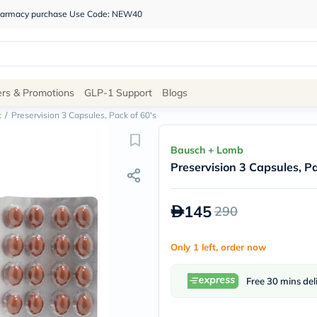
 pharmacy purchase Use Code: NEW40
Site
ers & Promotions
GLP-1 Support
Blogs
Navigation
t
/
Preservision 3 Capsules, Pack of 60's
Shop
Bausch + Lomb
Preservision 3 Capsules, Pa
Brands
NDL
Humantara
145
290
carroten
betadine
La
Only 1 left, order now
Roche
Posay
solaray
Free 30 mins del
eucerin
vitabiotics
bioderma