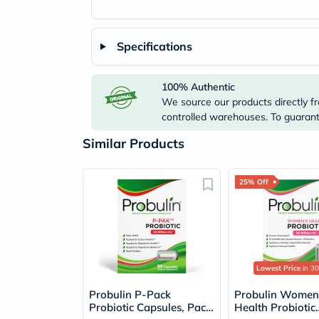
Specifications
100% Authentic
We source our products directly fr
controlled warehouses. To guarante
Similar Products
25% Off
Lowest Price
in 30
Probulin P-Pack
Probulin Women
Probiotic Capsules, Pack
Health Probiotic