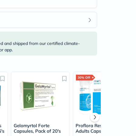
ed and shipped from our certified climate-
or app.
30% Off
s
Gelomyrtol Forte
Proflora Restore Plus
6's
Capsules, Pack of 20's
Adults Capsules, Pack of