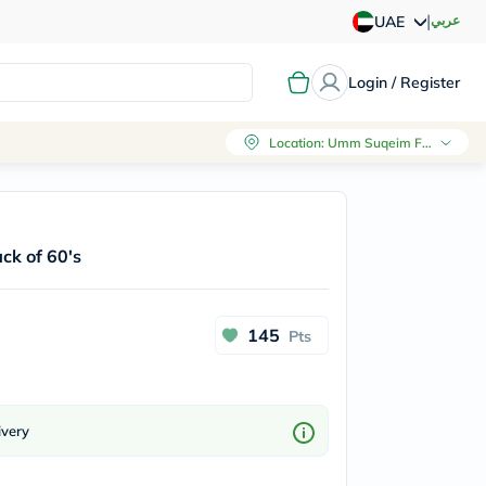
|
عربي
UAE
Login / Register
Location
:
Umm Suqeim First, Dubai
ck of 60's
145
Pts
ivery