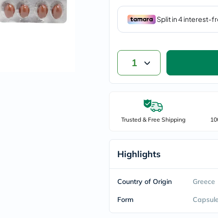
vichy
lacabine
now
NMN
acm
dymatize
isdin
1
priorin
medicube
country-
life
blueberry-
naturals
Trusted & Free Shipping
10
bepanthen
21st-
century
accu-
Highlights
chek
activise
acuvue
Country of Origin
Greece
annemarie-
borlind
Form
webber-
Capsul
naturals
aveeno