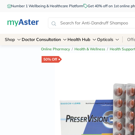
Number 1 Wellbeing & Healthcare Platform
Get 40% off on 1st online
Shop
Doctor Consultation
Health Hub
Opticals
Off
Online Pharmacy
/
Health & Wellness
/
Health Suppor
50% Off