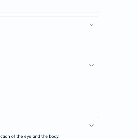
ction of the eye and the body.