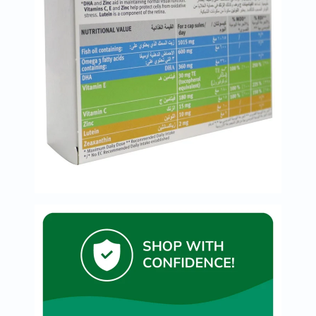
Oil
&
Omega
Antioxidants
Organic
Vegan
Gluten
Free
Herbal
&
Ayurvedic
Gut
Health
Digestive
Enzymes
Probiotics
Fiber
Supplements
Sports
Nutrition
Protein
Powders
BCAA
&
Amino