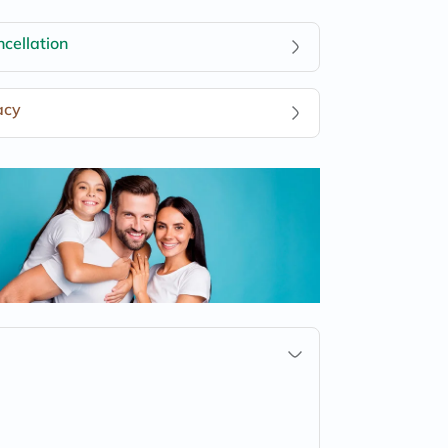
cellation
acy