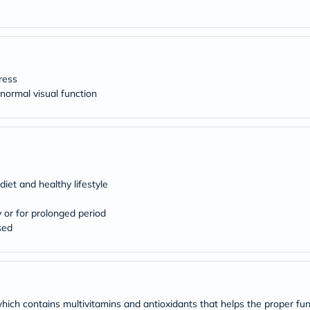
desert-
essence
chewy-
vites
Probulin
Biochem
SVR
tress
skinceuticals
ormal visual function
Feel
True-
honey
Health
&
Wellness
Wellness
diet and healthy lifestyle
Essentials
Weight
Loss
y or for prolonged period
Package
sed
Routine
Health
Check
Healthy
Heart
Package
which contains multivitamins and antioxidants that helps the proper fun