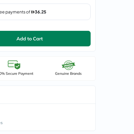
Add to Cart
0% Secure Payment
Genuine Brands
es