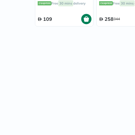
of 10's
Capsules, Pack o
Free
30 mins
delivery
Free
30 mins
109
258
344