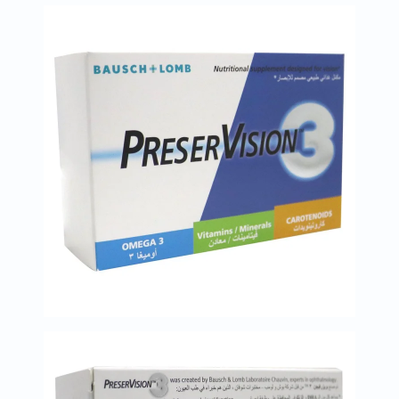
Immunity
&
Wellbeing
Anti
Aging
Energy
&
Wellness
Detox
&
Cleanse
Sleep
&
Stress
Support
Weight
Management
PMS
&
Menopause
Sexual
Health
Speciality
Supplements
Fish