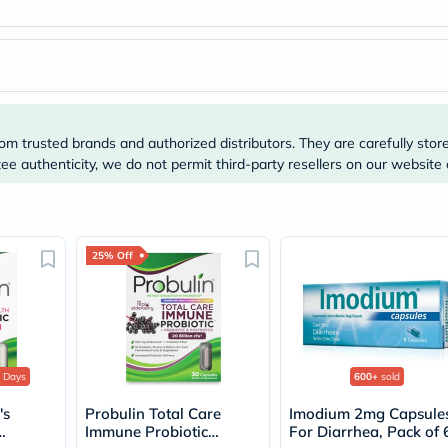
Original
IV
Intolerance
Test
Health
Support
Skin
&
om trusted brands and authorized distributors. They are carefully stor
Hair
Bone
e authenticity, we do not permit third-party resellers on our website 
&
Joint
Brain
&
Memory
25% Off
Heart
Health
Diabetic
Support
Kidney
&
 Days
600+
sold
UT
Support
's
Probulin Total Care
Imodium 2mg Capsule
Liver
Immune Probiotic
For Diarrhea, Pack of 
Support