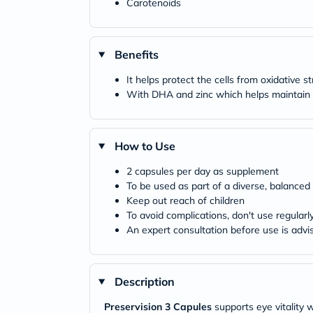
Carotenoids
Benefits
It helps protect the cells from oxidative s
With DHA and zinc which helps maintain n
How to Use
2 capsules per day as supplement
To be used as part of a diverse, balanced 
Keep out reach of children
To avoid complications, don't use regularl
An expert consultation before use is advi
Description
Preservision 3 Capules
supports eye vitality 