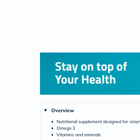
Overview
Nutritional supplement designed for visio
Omega 3
Vitamins and minerals