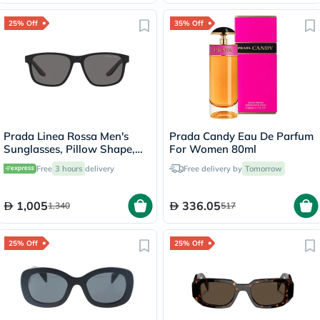
25% Off
35% Off
Prada Linea Rossa Men's
Prada Candy Eau De Parfum
Sunglasses, Pillow Shape,
For Women 80ml
Size 56 - DG002G-PS-06YS
Free
3 hours
delivery
Free delivery by
Tomorrow
1,005
336.05
1,340
517
25% Off
25% Off