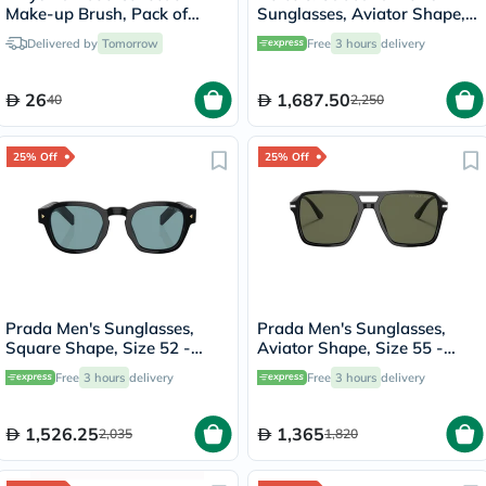
Make-up Brush, Pack of
Sunglasses, Aviator Shape,
Brow & Eyeliner, Eyeshadow
Size 60 - 02/R5-0DG2302
Delivered by
Tomorrow
Free
3 hours
delivery
Blender Brush
26
1,687.50
40
2,250
25% Off
25% Off
Prada Men's Sunglasses,
Prada Men's Sunglasses,
Square Shape, Size 52 -
Aviator Shape, Size 55 -
16K04D-PR-A16S
1AB03R-PR-20YS
Free
3 hours
delivery
Free
3 hours
delivery
1,526.25
1,365
2,035
1,820