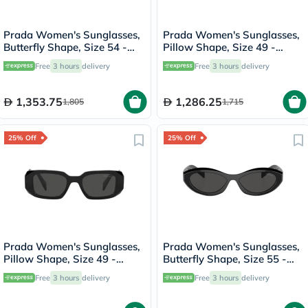
Prada Women's Sunglasses,
Prada Women's Sunglasses,
Butterfly Shape, Size 54 -
Pillow Shape, Size 49 -
1AB5S0-PR-A13S
2AU8C1-PR-17WS
Free
3 hours
delivery
Free
3 hours
delivery
1,353.75
1,286.25
1,805
1,715
25% Off
25% Off
Prada Women's Sunglasses,
Prada Women's Sunglasses,
Pillow Shape, Size 49 -
Butterfly Shape, Size 55 -
1AB5S0-PR-17WS
16K08Z-PR-26ZS
Free
3 hours
delivery
Free
3 hours
delivery