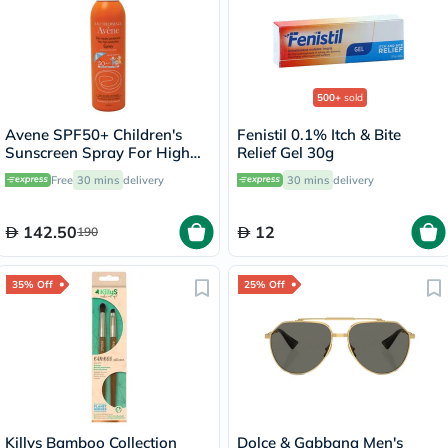
500+
sold
Avene SPF50+ Children's
Fenistil 0.1% Itch & Bite
Sunscreen Spray For High
Relief Gel 30g
Sun Protection 200ml
Free
30 mins
delivery
30 mins
delivery
142.50
12
190
35% Off
25% Off
Killys Bamboo Collection
Dolce & Gabbana Men's