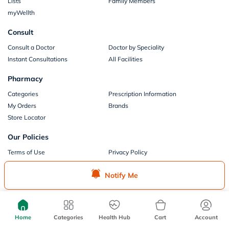
Lists
Family Members
myWellth
Consult
Consult a Doctor
Doctor by Speciality
Instant Consultations
All Facilities
Pharmacy
Categories
Prescription Information
My Orders
Brands
Store Locator
Our Policies
Terms of Use
Privacy Policy
Privacy Consent
Return & Refund Policy
Notify Me
Payments
Part of Aster DM Healthcare
Home
Categories
Health Hub
Cart
Account