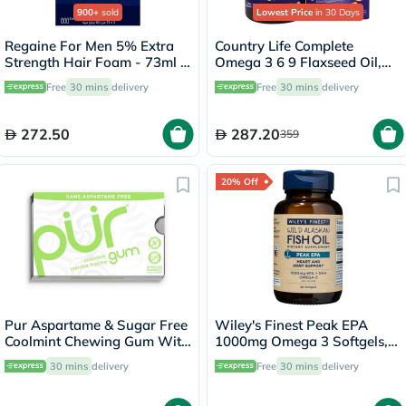
900+
sold
Lowest Price
in 30 Days
Regaine For Men 5% Extra
Country Life Complete
Strength Hair Foam - 73ml x
Omega 3 6 9 Flaxseed Oil,
3
Borage Seed Oil, Fish Oil
Free
30 mins
delivery
Free
30 mins
delivery
Supplement Softgels, Pack of
90's
272.50
287.20
359
20% Off
Pur Aspartame & Sugar Free
Wiley's Finest Peak EPA
Coolmint Chewing Gum With
1000mg Omega 3 Softgels,
Xylitol 9 Pieces
Pack of 30's
30 mins
delivery
Free
30 mins
delivery