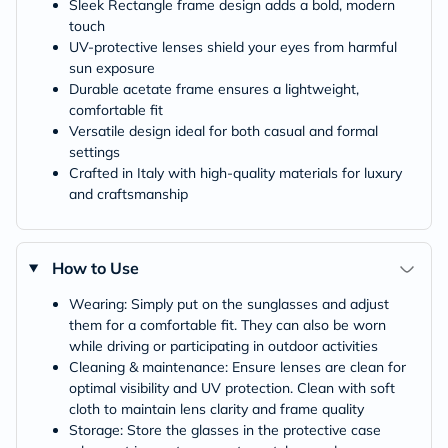
Sleek Rectangle frame design adds a bold, modern
touch
UV-protective lenses shield your eyes from harmful
sun exposure
Durable acetate frame ensures a lightweight,
comfortable fit
Versatile design ideal for both casual and formal
settings
Crafted in Italy with high-quality materials for luxury
and craftsmanship
How to Use
Wearing: Simply put on the sunglasses and adjust
them for a comfortable fit. They can also be worn
while driving or participating in outdoor activities
Cleaning & maintenance: Ensure lenses are clean for
optimal visibility and UV protection. Clean with soft
cloth to maintain lens clarity and frame quality
Storage: Store the glasses in the protective case