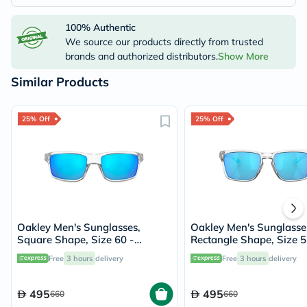
100% Authentic
We source our products directly from trusted
brands and authorized distributors.
Show More
Similar Products
25% Off
25% Off
Oakley Men's Sunglasses,
Oakley Men's Sunglasse
Square Shape, Size 60 -
Rectangle Shape, Size 5
944904-OO9449
944804-OO9448
Free
3 hours
delivery
Free
3 hours
delivery
495
495
660
660