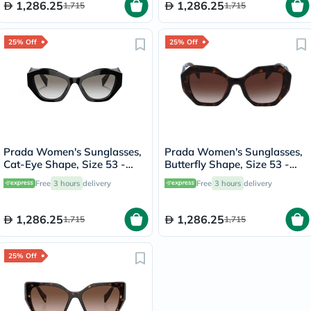
1,286.25
1,286.25
1,715
1,715
25% Off
25% Off
Prada Women's Sunglasses,
Prada Women's Sunglasses,
Cat-Eye Shape, Size 53 -
Butterfly Shape, Size 53 -
1AB0A7-PR-07YS
2AU6S1-PR-16WS
Free
3 hours
delivery
Free
3 hours
delivery
1,286.25
1,286.25
1,715
1,715
25% Off