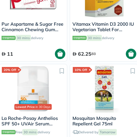
Pur Aspartame & Sugar Free
Vitamax Vitamin D3 2000 IU
Cinnamon Chewing Gum
Vegetarian Tablet For
With Xylitol 9 Pieces
Healthy Bone & Teeth, Pack
30 mins
delivery
30 mins
delivery
of 60's
11
62.25
83
20% Off
10% Off
Lowest Price
in 30 Days
La Roche-Posay Anthelios
Mosquitan Mosquito
SPF 50+ UVAir Serum
Repellent Gel 75ml
Sunscreen, Medium Tint -
Free
30 mins
delivery
Delivered by
Tomorrow
50ml