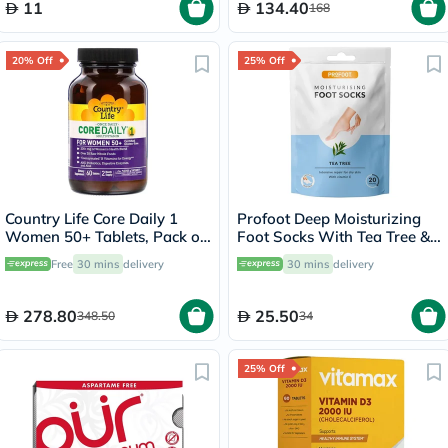
11
134.40
168
20% Off
25% Off
Country Life Core Daily 1
Profoot Deep Moisturizing
Women 50+ Tablets, Pack of
Foot Socks With Tea Tree &
60's
Vitamin E For Dry Skin
Free
30 mins
delivery
30 mins
delivery
Repair, Pack of 1 Pair
278.80
25.50
348.50
34
25% Off