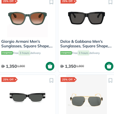
25% Off
25% Off
Giorgio Armani Men's
Dolce & Gabbana Men's
Sunglasses, Square Shape,
Sunglasses, Square Shape,
Size 50 - AR8207-608613
Size 55 - 501/87-0DG4465
Free
3 hours
delivery
Free
3 hours
delivery
1,350
1,350
1,800
1,800
25% Off
25% Off