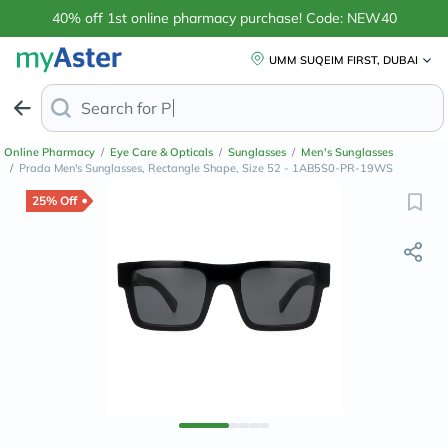
40% off 1st online pharmacy purchase! Code: NEW40
UMM SUQEIM FIRST, DUBAI
Search for
Anti-Dandruff
Online Pharmacy
/
Eye Care & Opticals
/
Sunglasses
/
Men's Sunglasses
/
Prada Men's Sunglasses, Rectangle Shape, Size 52 - 1AB5S0-PR-19WS
25% Off