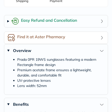
Shipping
Payment
Easy Refund and Cancellation
Find it at Aster Pharmacy
Overview
Prada 0PR 19WS sunglasses featuring a modern
Rectangle frame design
Premium acetate frame ensures a lightweight,
durable, and comfortable fit
UV-protective lenses
Lens width: 52mm
Benefits