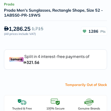
Prada
Prada Men's Sunglasses, Rectangle Shape, Size 52 -
1AB5S0-PR-19WS
1,286.25
1,715
1286
Pts
(
All prices include VAT
)
Temporarily Out of Stock
Trusted & Free
100% Secure
Genuine Brands