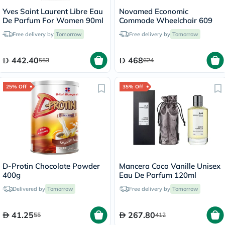
Yves Saint Laurent Libre Eau
Novamed Economic
De Parfum For Women 90ml
Commode Wheelchair 609
Free delivery by
Tomorrow
Free delivery by
Tomorrow
442.40
468
553
624
25% Off
35% Off
D-Protin Chocolate Powder
Mancera Coco Vanille Unisex
400g
Eau De Parfum 120ml
Delivered by
Tomorrow
Free delivery by
Tomorrow
41.25
267.80
55
412