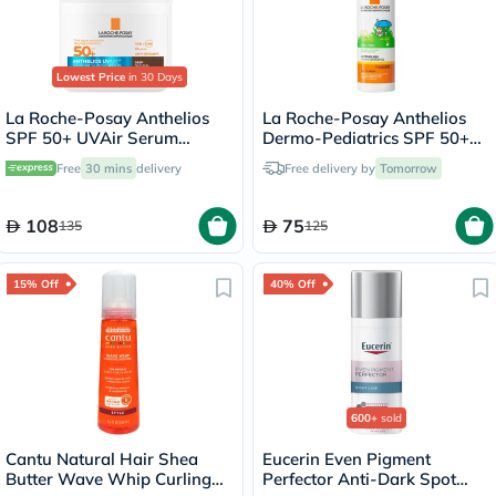
Lowest Price
in 30 Days
La Roche-Posay Anthelios
La Roche-Posay Anthelios
SPF 50+ UVAir Serum
Dermo-Pediatrics SPF 50+
Sunscreen, Dark Tint - 50ml
Baby Sunscreen Lotion 50ml
Free
30 mins
delivery
Free delivery by
Tomorrow
108
75
135
125
15% Off
40% Off
600+
sold
Cantu Natural Hair Shea
Eucerin Even Pigment
Butter Wave Whip Curling
Perfector Anti-Dark Spot