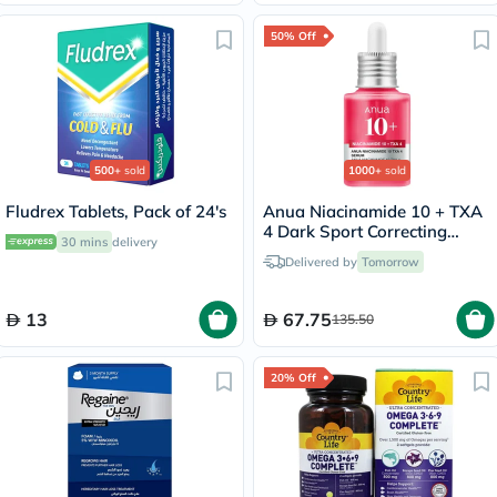
50% Off
500+
sold
1000+
sold
Fludrex Tablets, Pack of 24's
Anua Niacinamide 10 + TXA
4 Dark Sport Correcting
30 mins
delivery
Serum 30ml
Delivered by
Tomorrow
13
67.75
135.50
20% Off