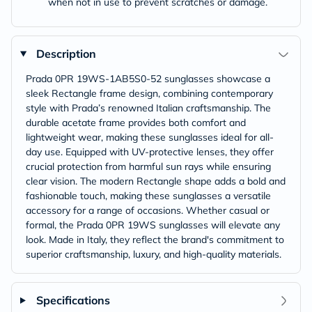
when not in use to prevent scratches or damage.
Description
Prada 0PR 19WS-1AB5S0-52 sunglasses showcase a
sleek Rectangle frame design, combining contemporary
style with Prada’s renowned Italian craftsmanship. The
durable acetate frame provides both comfort and
lightweight wear, making these sunglasses ideal for all-
day use. Equipped with UV-protective lenses, they offer
crucial protection from harmful sun rays while ensuring
clear vision. The modern Rectangle shape adds a bold and
fashionable touch, making these sunglasses a versatile
accessory for a range of occasions. Whether casual or
formal, the Prada 0PR 19WS sunglasses will elevate any
look. Made in Italy, they reflect the brand's commitment to
superior craftsmanship, luxury, and high-quality materials.
Specifications