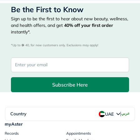
Be the First to Know
Sign up to be the first to hear about new beauty, wellness,
and health offers, and get
40%
off your first order
instantly*.
*Up to 
 40, for new customers only. Exclusions may apply!
Subscribe Here
|
Country
عربي
UAE
myAster
Records
Appointments