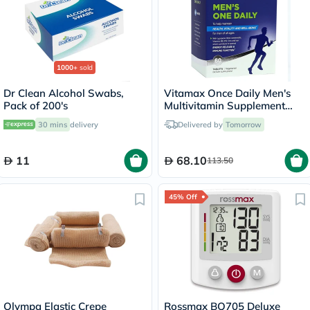
1000+
sold
Dr Clean Alcohol Swabs,
Vitamax Once Daily Men's
Pack of 200's
Multivitamin Supplement
Tablets, Pack of 60's
30 mins
delivery
Delivered by
Tomorrow
11
68.10
113.50
45% Off
Olympa Elastic Crepe
Rossmax BQ705 Deluxe