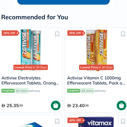
Recommended for You
35% Off
35% Off
Lowest Price
in 30 Days
Lowest Price
in 30 Days
Activise Electrolytes
Activise Vitamin C 1000mg
Effervescent Tablets, Orange
Effervescent Tablets, Pack of
Flavor, Pack of 20's
20's
30 mins
delivery
30 mins
delivery
25.35
23.40
39
36
40% Off