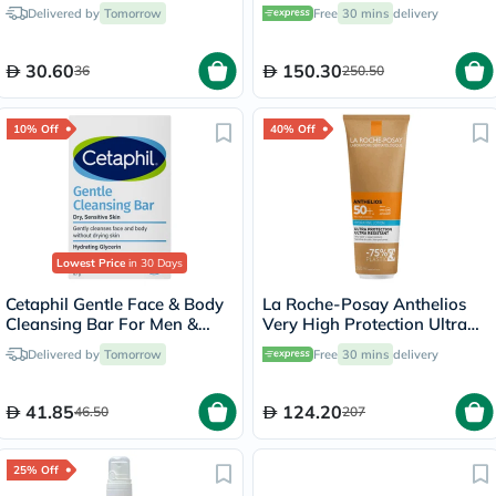
Mousse 248ml
Night Cream 50ml
Delivered by
Tomorrow
Free
30 mins
delivery
30.60
150.30
36
250.50
10% Off
40% Off
Lowest Price
in 30 Days
Cetaphil Gentle Face & Body
La Roche-Posay Anthelios
Cleansing Bar For Men &
Very High Protection Ultra
Women With Dry to Normal
Protection Hydrating
Delivered by
Tomorrow
Free
30 mins
delivery
Sensitive Skin, Unscented,
Sunscreen Lotion SPF 50+
127g
PA++++ 250ml
41.85
124.20
46.50
207
25% Off