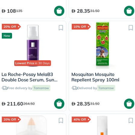
108
28.35
135
31.50
20% Off
10% Off
New
Lowest Price
in 30 Days
La Roche-Posay MelaB3
Mosquitan Mosquito
Double Dose Serum, Sun
Repellent Spray 100ml
Spots & Age Marks - 40ml
Free delivery by
Tomorrow
Delivered by
Tomorrow
211.60
28.35
264.50
31.50
20% Off
40% Off