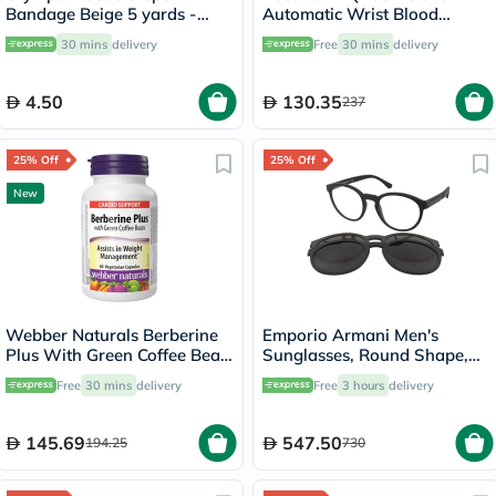
Bandage Beige 5 yards -
Automatic Wrist Blood
OEY-111-4
Pressure Monitor
30 mins
delivery
Free
30 mins
delivery
4.50
130.35
237
25% Off
25% Off
New
Webber Naturals Berberine
Emporio Armani Men's
Plus With Green Coffee Bean
Sunglasses, Round Shape,
Capsules - 60 Capsules
Size 52 - 50421W-EA4152
Free
30 mins
delivery
Free
3 hours
delivery
145.69
547.50
194.25
730