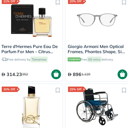
11% Off
20% Off
Terre d'Hermes Pure Eau De
Giorgio Armani Men Optical
Parfum For Men - Citrus
Frames, Phantos Shape, Size
Woody Luxury
53 - AR7160 5681
Free delivery by
Tomorrow
Free
60 mins
delivery
Fragrance75ml
314.23
896
352
1,120
20% Off
25% Off