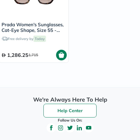
Prada Women's Sunglasses,
Cat-Eye Shape, Size 55 -
2AU6S1-PR-19ZS
Free delivery by
Today
1,286.25
1,715
We're Always Here To Help
Help Center
Follow Us On: