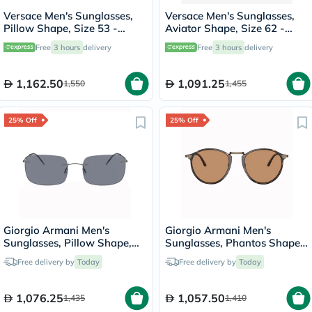
Versace Men's Sunglasses,
Versace Men's Sunglasses,
Pillow Shape, Size 53 -
Aviator Shape, Size 62 -
545987-0VE4465
100287-0VE2269
Free
3 hours
delivery
Free
3 hours
delivery
1,162.50
1,091.25
1,550
1,455
25% Off
25% Off
Giorgio Armani Men's
Giorgio Armani Men's
Sunglasses, Pillow Shape,
Sunglasses, Phantos Shape,
Size 58 - AR1512M-300319
Size 51 - AR318SM-502653
Free delivery by
Today
Free delivery by
Today
1,076.25
1,057.50
1,435
1,410