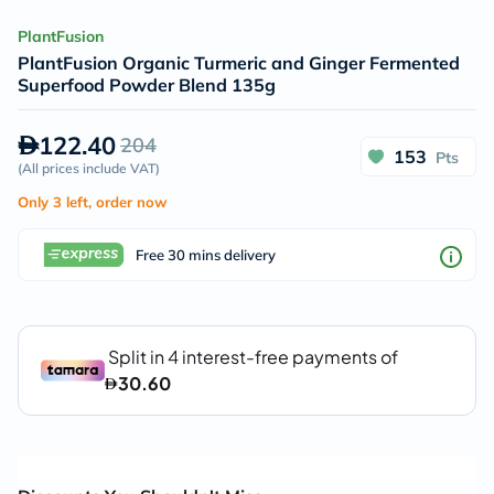
PlantFusion
PlantFusion Organic Turmeric and Ginger Fermented
Superfood Powder Blend 135g
122.40
204
153
Pts
(
All prices include VAT
)
Only 3 left, order now
Free 30 mins delivery