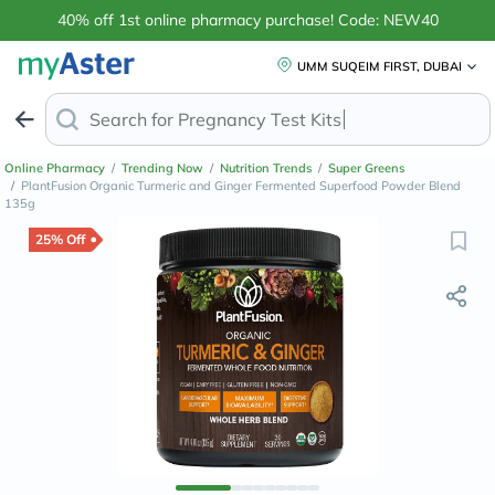
40% off 1st online pharmacy purchase! Code: NEW40
UMM SUQEIM FIRST, DUBAI
Search for
Anti
Online Pharmacy
/
Trending Now
/
Nutrition Trends
/
Super Greens
/
PlantFusion Organic Turmeric and Ginger Fermented Superfood Powder Blend
135g
25% Off