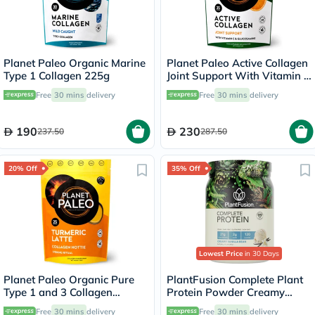
Planet Paleo Organic Marine
Planet Paleo Active Collagen
Type 1 Collagen 225g
Joint Support With Vitamin C
& Glucosamine, Orange
Free
30 mins
delivery
Free
30 mins
delivery
Flavor 210g, 35 Servings
190
230
237.50
287.50
20% Off
35% Off
Lowest Price
in 30 Days
Planet Paleo Organic Pure
PlantFusion Complete Plant
Type 1 and 3 Collagen
Protein Powder Creamy
Turmeric Latte 260g
Vanilla Bean 1Lbs
Free
30 mins
delivery
Free
30 mins
delivery