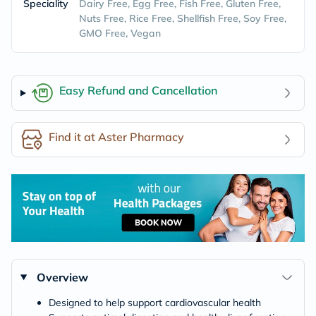
Speciality
Dairy Free, Egg Free, Fish Free, Gluten Free,
Nuts Free, Rice Free, Shellfish Free, Soy Free,
GMO Free, Vegan
Easy Refund and Cancellation
Find it at Aster Pharmacy
Overview
Designed to help support cardiovascular health