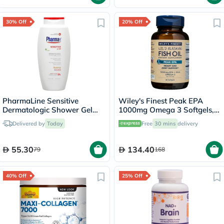
30% Off
20% Off
PharmaLine Sensitive
Wiley's Finest Peak EPA
Dermatologic Shower Gel
1000mg Omega 3 Softgels,
750ml
Pack of 30's
Delivered by
Today
Free
30 mins
delivery
55.30
134.40
79
168
40% Off
25% Off