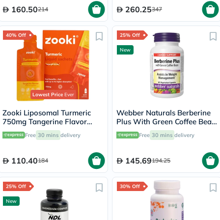
160.50
260.25
214
347
40% Off
25% Off
New
Lowest Price
Ever
Zooki Liposomal Turmeric
Webber Naturals Berberine
750mg Tangerine Flavor
Plus With Green Coffee Bean
Liquid Sachets 15ml, Pack of
Capsules - 60 Capsules
Free
30 mins
delivery
Free
30 mins
delivery
14’s
110.40
145.69
184
194.25
25% Off
30% Off
New