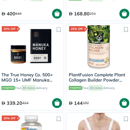
Pepper 225g, 25 servings
400
168.80
644
211
20% Off
25% Off
The True Honey Co. 500+
PlantFusion Complete Plant
MGO 15+ UMF Manuka
Collagen Builder Powder
Honey 250g
Creamy Vanilla Bean 324g
Free
30 mins
delivery
Free
30 mins
delivery
339.20
144
424
192
35% Off