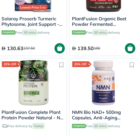
Lowest Price
Ever
Solaray Prosorb Turmeric
PlantFusion Organic Beet
Phytosome, Joint Support -
Powder Fermented
30 Capsules
Superfood Powder Blend
Free
30 mins
delivery
Free
30 mins
delivery
180g
130.63
139.50
237.50
186
25% Off
25% Off
PlantFusion Complete Plant
NMN Bio NAD+ 500mg
Protein Powder Natural - No
Capsules, Anti-Aging
Stevia 1Lbs
Support - 30 Capsules
Free delivery by
Today
Free
30 mins
delivery