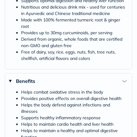
Supports optimal digestion and healthy liver function
Nutritious and delicious drink mix - used for centuries
in Ayurvedic and Chinese traditional medicine
Made with 100% fermented turmeric root & ginger
root
Provides up to 30mg curcuminoids, per serving
Derived from organic, whole foods that are certified
non-GMO and gluten free
Free of dairy, soy, rice, eggs, nuts, fish, tree nuts,
shellfish, artificial flavors and colors
Benefits
Helps combat oxidative stress in the body
Provides positive effects on overall digestive health
Helps the body defend against infections and
illnesses
Supports healthy inflammatory response
Helps to maintain cardio health and liver health
Helps to maintain a healthy and optimal digestive
function