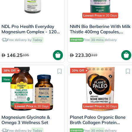
Lowest Price
in 30 Days
NDL Pro Health Everyday
NMN Bio Berberine With Milk
Magnesium Complex - 120
Thistle 400mg Capsules,
Capsules
Liver Support - 60 Capsules
Free delivery by
Today
Free
30 mins
delivery
146.25
223.30
195
319
38% Off
20% Off
New
Lowest Price
in 30 Days
Lowest Price
in 30 Days
Magnesium Glycinate &
Planet Paleo Organic Bone
Omega 3 Wellness Set
Broth Collagen Protein
Golden Turmeric With Black
Free delivery by
Today
Free
30 mins
delivery