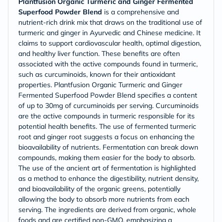
Plantfusion Organic Turmeric and Ginger Fermented
Superfood Powder Blend
is a comprehensive and
nutrient-rich drink mix that draws on the traditional use of
turmeric and ginger in Ayurvedic and Chinese medicine. It
claims to support cardiovascular health, optimal digestion,
and healthy liver function. These benefits are often
associated with the active compounds found in turmeric,
such as curcuminoids, known for their antioxidant
properties. Plantfusion Organic Turmeric and Ginger
Fermented Superfood Powder Blend specifies a content
of up to 30mg of curcuminoids per serving. Curcuminoids
are the active compounds in turmeric responsible for its
potential health benefits. The use of fermented turmeric
root and ginger root suggests a focus on enhancing the
bioavailability of nutrients. Fermentation can break down
compounds, making them easier for the body to absorb.
The use of the ancient art of fermentation is highlighted
as a method to enhance the digestibility, nutrient density,
and bioavailability of the organic greens, potentially
allowing the body to absorb more nutrients from each
serving. The ingredients are derived from organic, whole
foods and are certified non-GMO, emphasizing a