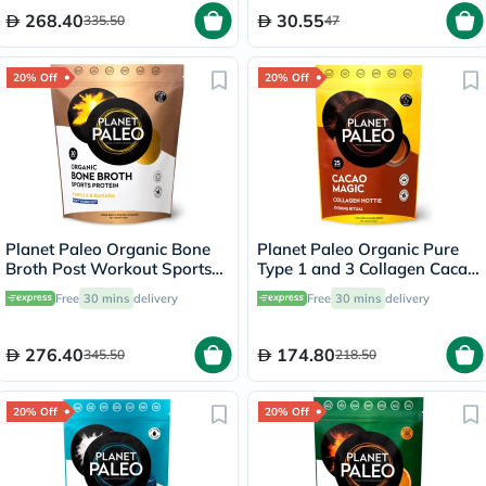
268.40
30.55
335.50
47
20% Off
20% Off
Planet Paleo Organic Bone
Planet Paleo Organic Pure
Broth Post Workout Sports
Type 1 and 3 Collagen Cacao
Protein Powder, Vanilla &
Magic 264g
Free
30 mins
delivery
Free
30 mins
delivery
Banana Flavor 480g
276.40
174.80
345.50
218.50
20% Off
20% Off