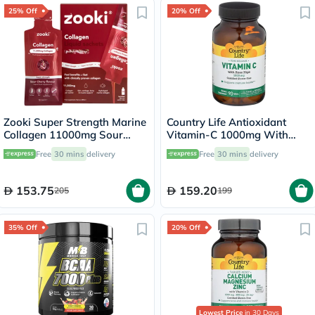
25% Off
20% Off
Zooki Super Strength Marine
Country Life Antioxidant
Collagen 11000mg Sour
Vitamin-C 1000mg With
Cherry Flavor Liquid Sachets
Rose Hips Tablets For
Free
30 mins
delivery
Free
30 mins
delivery
18.5ml, Pack of 14's
Immune Support, Pack of
90's
153.75
159.20
205
199
35% Off
20% Off
Lowest Price
in 30 Days