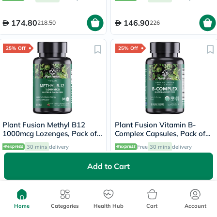
174.80
146.90
218.50
226
25% Off
25% Off
Plant Fusion Methyl B12
Plant Fusion Vitamin B-
1000mcg Lozenges, Pack of
Complex Capsules, Pack of
60's
60's
30 mins
delivery
Free
30 mins
delivery
Add to Cart
63.75
146.25
85
195
25% Off
25% Off
Home
Categories
Health Hub
Cart
Account