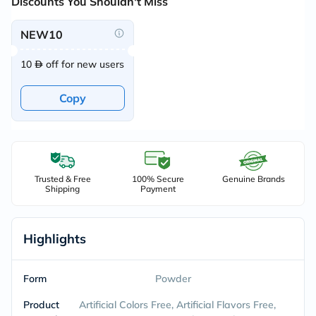
Discounts You Shouldn't Miss
NEW10
10
off for new users
Copy
Trusted & Free
100% Secure
Genuine Brands
Shipping
Payment
Highlights
Form
Powder
Product
Artificial Colors Free, Artificial Flavors Free,