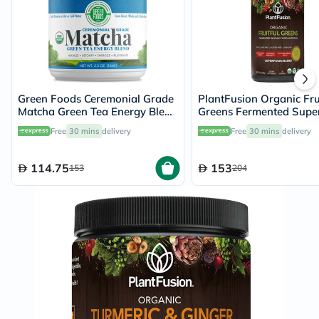
Green Foods Ceremonial Grade
PlantFusion Organic Frui
Matcha Green Tea Energy Blend
Greens Fermented Supe
Powder 156g
Powder Blend 240g
Free
30 mins
delivery
Free
30 mins
delivery
114.75
153
153
204