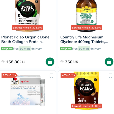
Lowest Price
in 30 Days
Lowest Price
in 30 Days
Planet Paleo Organic Bone
Country Life Magnesium
Broth Collagen Protein
Glycinate 400mg Tablets,
Herbal Defence With
Pack of 180's
Free
30 mins
delivery
Free
30 mins
delivery
Oregano And Thyme 225g,
25 servings
168.80
260
211
325
20% Off
40% Off
Lowest Price
in 30 Days