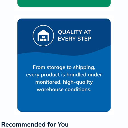
Recommended for You