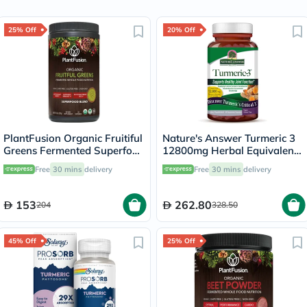
25% Off
20% Off
PlantFusion Organic Fruitiful
Nature's Answer Turmeric 3
Greens Fermented Superfood
12800mg Herbal Equivalent
Powder Blend 240g
Vegan Capsules For Bone &
Free
30 mins
delivery
Free
30 mins
delivery
Joint Health, Pack of 90's
153
262.80
204
328.50
45% Off
25% Off