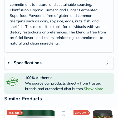
commitment to natural and sustainable sourcing.
Plantfusion Organic Turmeric and Ginger Fermented
Superfood Powder is free of gluten and common
allergens such as dairy, soy, rice, eggs, nuts, fish, and
shellfish. This makes it suitable for individuals with various
dietary restrictions or preferences. The blend is free from
artificial flavors and colors, reinforcing a commitment to
natural and clean ingredients.
Specifications
100% Authentic
We source our products directly from trusted
brands and authorized distributors.
Show More
Similar Products
25% Off
25% Off