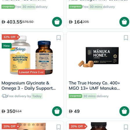
Probiotics Plant Based Super
C8 MCT Powder 220g, 22
Free
30 mins
delivery
Free
30 mins
delivery
Food Powder 660g
Servings
403.55
164
576.50
205
32% Off
New
Lowest Price
Ever
Magnesium Glycinate &
The True Honey Co. 400+
Omega 3 - Daily Support
MGO 13+ UMF Manuka
Bundle
Honey Lozenges 2.8g, Pack
Free delivery by
Today
30 mins
delivery
of 8's
350
49
514
20% Off
20% Off