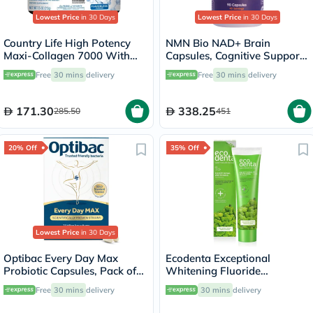
Lowest Price
in 30 Days
Lowest Price
in 30 Days
Country Life High Potency
NMN Bio NAD+ Brain
Maxi-Collagen 7000 With
Capsules, Cognitive Support
Vitamin C & A + Biotin Skin
- 90 Capsules
Free
30 mins
delivery
Free
30 mins
delivery
Firming Flavourless Powder
213g
171.30
338.25
285.50
451
20% Off
35% Off
Lowest Price
in 30 Days
Optibac Every Day Max
Ecodenta Exceptional
Probiotic Capsules, Pack of
Whitening Fluoride
30's
Toothpaste With Bergamot
Free
30 mins
delivery
30 mins
delivery
And Lemon Essential Oil
100ml