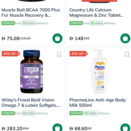
Muscle Bolt BCAA 7000 Plus
Country Life Calcium
For Muscle Recovery &
Magnesium & Zinc Tablet
Endurance Fruit Punch 30
With Vitamin D For Bone &
Free
30 mins
delivery
Free
30 mins
delivery
Servings, 420g
Immune Health, Pack of 90's
75.08
148
115.50
185
20% Off
30% Off
Wiley's Finest Bold Vision
PharmaLine Anti-Age Body
Omega 7 & Lutein Softgels,
Milk 500ml
Pack of 60's
Free
30 mins
delivery
30 mins
delivery
283.20
68.60
354
98