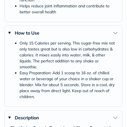
Helps reduce joint inflammation and contribute to
better overall health
How to Use
Only 15 Calories per serving. This sugar-free mix not
only tastes great but is also low in carbohydrates &
calories. It mixes easily into water, milk, & other
liquids. The perfect addition to any shake or
smoothie.
Easy Preparation: Add 1 scoop to 16 oz. of chilled
water or beverage of your choice in a shaker cup or
blender. Mix for about 5 seconds. Store in a cool, dry
place away from direct light. Keep out of reach of
children.
Description