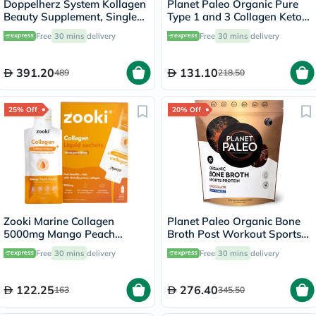
Doppelherz System Kollagen
Planet Paleo Organic Pure
Beauty Supplement, Single
Type 1 and 3 Collagen Keto
Dose Drinkable Vial, Pack of
Coffee 213g
Free
30 mins
delivery
Free
30 mins
delivery
30's
391.20
131.10
489
218.50
25% Off
20% Off
Zooki Marine Collagen
Planet Paleo Organic Bone
5000mg Mango Peach
Broth Post Workout Sports
Flavor Liquid Sachets 15ml,
Protein Powder, Chocolate
Free
30 mins
delivery
Free
30 mins
delivery
Pack of 14's
Flavor 480g
122.25
276.40
163
345.50