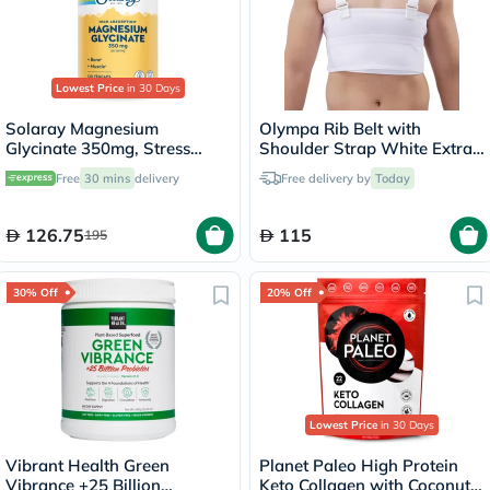
Lowest Price
in 30 Days
Solaray Magnesium
Olympa Rib Belt with
Glycinate 350mg, Stress
Shoulder Strap White Extra
Support - 120 Capsules
Extra Large OEB-516
Free
30 mins
delivery
Free delivery by
Today
126.75
115
195
30% Off
20% Off
Lowest Price
in 30 Days
Vibrant Health Green
Planet Paleo High Protein
Vibrance +25 Billion
Keto Collagen with Coconut