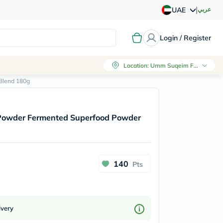
|
عربي
UAE
Login / Register
Location
:
Umm Suqeim First, Dubai
Blend 180g
 Powder Fermented Superfood Powder
140
Pts
ivery