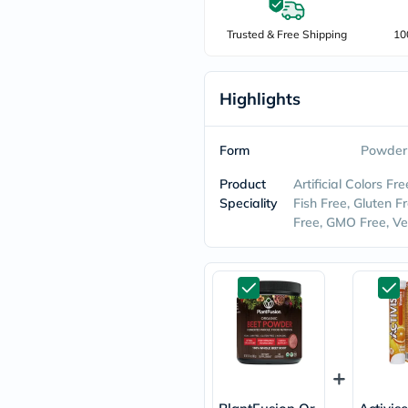
freestylelibre
cetaphil
Trusted & Free Shipping
10
CHalpha
cerave
dralthea
Highlights
mustela
celimax
vitalproteins
anua
Form
Powder
theordinary
neocell
Product
Artificial Colors Fr
Goongbe
Speciality
Fish Free, Gluten Fr
K18
Free, GMO Free, V
uriage
planet-
paleo
egoqv
optimumnutrition
olaplex
cosrx
optibac
OMRON
fino
doppelherz