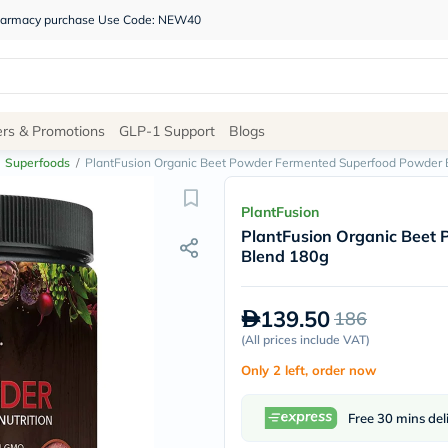
 pharmacy purchase Use Code: NEW40
Site
ers & Promotions
GLP-1 Support
Blogs
Navigation
Superfoods
/
PlantFusion Organic Beet Powder Fermented Superfood Powder 
Shop
PlantFusion
PlantFusion Organic Beet
Brands
Blend 180g
NDL
Humantara
carroten
139.50
186
betadine
La
(
All prices include VAT
)
Roche
Only 2 left, order now
Posay
solaray
eucerin
Free 30 mins del
vitabiotics
bioderma