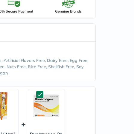
0% Secure Payment
Genuine Brands
ee, Artificial Flavors Free, Dairy Free, Egg Free,
ee, Nuts Free, Rice Free, Shellfish Free, Soy
egan