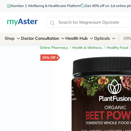
Number 1 Wellbeing & Healthcare Platform
Get 40% off on 1st online
Shop
Doctor Consultation
Health Hub
Opticals
Off
Online Pharmacy
/
Health & Wellness
/
Healthy Food
/
25% Off