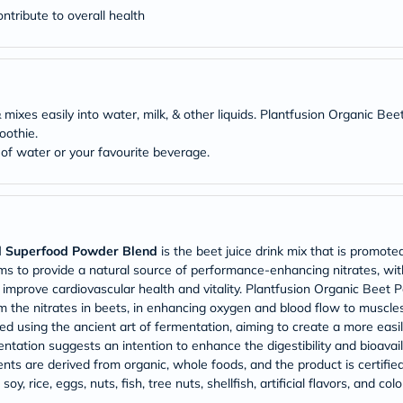
Prostate
tribute to overall health
Health
Vitamins
Multivitamins
Vitamin
A
Vitamin
 & mixes easily into water, milk, & other liquids. Plantfusion Organi
B
Vitamin
oothie.
C
f water or your favourite beverage.
Vitamin
D
Vitamin
E
Minerals
Magnesium
d Superfood Powder Blend
is the beet juice drink mix that is promote
Iron
laims to provide a natural source of performance-enhancing nitrates, wit
Calcium
 to improve cardiovascular health and vitality. Plantfusion Organic B
Zinc
om the nitrates in beets, in enhancing oxygen and blood flow to muscles.
Potassium
d using the ancient art of fermentation, aiming to create a more easily
Selenium
Chromium
ation suggests an intention to enhance the digestibility and bioavailab
Wellness
ents are derived from organic, whole foods, and the product is certifie
&
soy, rice, eggs, nuts, fish, tree nuts, shellfish, artificial flavors, and co
Lifestyle