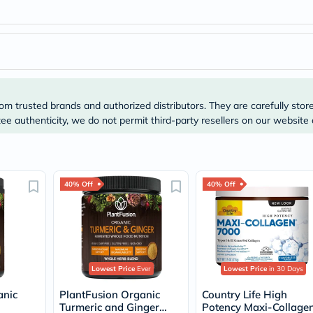
Immunity
&
Wellbeing
Anti
Aging
Energy
&
Wellness
Detox
om trusted brands and authorized distributors. They are carefully stor
&
e authenticity, we do not permit third-party resellers on our website 
Cleanse
Sleep
&
Stress
Support
40% Off
40% Off
Weight
Management
PMS
&
Menopause
Sexual
Health
Lowest Price
Ever
Lowest Price
in 30 Days
Speciality
Supplements
anic
PlantFusion Organic
Country Life High
Fish
Turmeric and Ginger
Potency Maxi-Collage