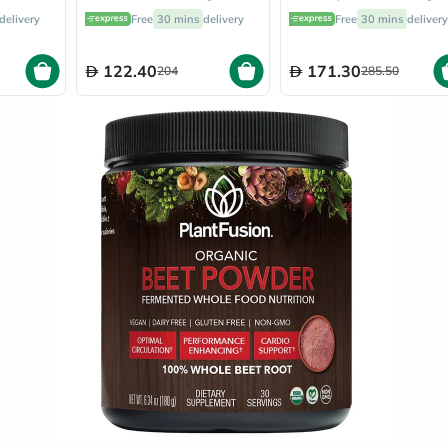
Oil
rfood
Fermented Superfood
7000 With Vitamin C 
delivery
Free
30 mins
delivery
Free
30 mins
delivery
&
40g
Powder Blend 135g
A + Biotin Skin Firmin
Omega
Flavourless Powder
Antioxidants
213g
122.40
171.30
204
285.50
Organic
Vegan
Gluten
Free
Herbal
&
Ayurvedic
Gut
Health
Digestive
Enzymes
Probiotics
Fiber
Supplements
Sports
Nutrition
Protein
Powders
BCAA
&
Amino