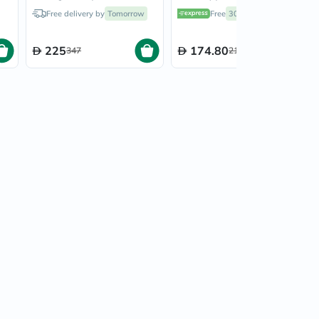
&
Powder Multipack - 2 x
Collagen Cacao Magic
Free delivery by
Tomorrow
Free
30 mins
delivery
g
284g
264g
225
174.80
347
218.50