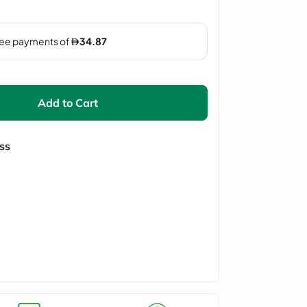
Add to Cart
ss