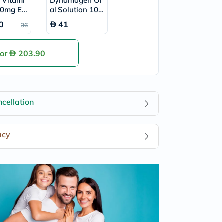
e Vitami
Dynamogen Or
0mg Eff
al Solution 10m
nt Table
l, Pack of 20's
0
41
36
 of 20's
for
203.90
cellation
acy