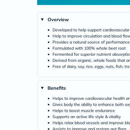
Overview
Developed to help support cardiovascular
Help to improve circulation and blood flo
Provides a natural source of performance
Formulated with 100% whole beet root
Fermented for superior nutrient absorpti
Derived from organic, whole foods that a
Free of dairy, soy, rice, eggs, nuts, fish, tre
Benefits
Helps to improve cardiovascular health and
Gives body the ability to enhance both o
Helps to boost muscle endurance
Supports an active life style & vitality
Helps relax blood vessels and improve bl
Assists to improve and restore gut flora