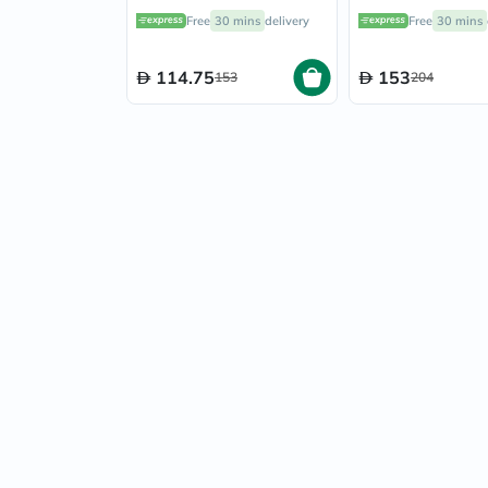
Energy Blend Powder
Fermented Supe
Free
30 mins
delivery
Free
30 mins
156g
Powder Blend 2
114.75
153
153
204