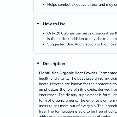
Helps combat oxidative stress and may con
How to Use
Only 20 Calories per serving, sugar-free
is the perfect addition to any shake or sm
Suggested Use: Add 1 scoop to 8 ounces o
Description
Plantfusion Organic Beet Powder Fermente
health and vitality. The beet juice drink mix c
beets. Nitrates are known for their potential
emphasizes the role of nitric oxide, derived fr
endurance. The dietary supplement is formulate
form of organic greens. The emphasis on ferment
users to get more out of every sip. The ingredi
free. The formulation is said to be free of dairy, 
with various dietary restrictions or allergies.