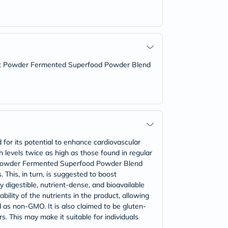
c Beet Powder Fermented Superfood Powder Blend
d for its potential to enhance cardiovascular
h levels twice as high as those found in regular
eet Powder Fermented Superfood Powder Blend
 This, in turn, is suggested to boost
 digestible, nutrient-dense, and bioavailable
ility of the nutrients in the product, allowing
d as non-GMO. It is also claimed to be gluten-
lors. This may make it suitable for individuals