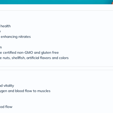
Original
IV
Intolerance
Test
Health
Support
 health
Skin
w
&
 enhancing nitrates
Hair
Bone
&
on
Joint
re certified non-GMO and gluten free
Brain
e nuts, shellfish, artificial flavors and colors
&
Memory
Heart
Health
Diabetic
Support
 vitality
Kidney
xygen and blood flow to muscles
&
UT
Support
Liver
ood flow
Support