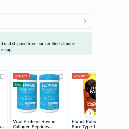
ed and shipped from our certified climate-
or app.
35% Off
20% Off
New
Vital Proteins Bovine
Planet Paleo Organic
n
Collagen Peptides
Pure Type 1 and 3