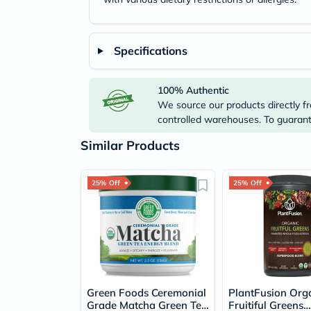
Specifications
100% Authentic
We source our products directly fr
controlled warehouses. To guarante
Similar Products
25% Off
25% Off
Green Foods Ceremonial
PlantFusion Org
Grade Matcha Green Tea
Fruitiful Greens