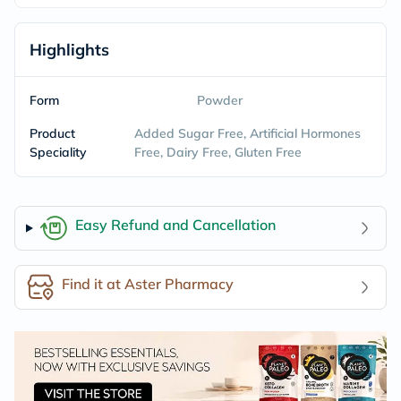
Highlights
Form
Powder
Product
Added Sugar Free, Artificial Hormones
Speciality
Free, Dairy Free, Gluten Free
Easy Refund and Cancellation
Find it at Aster Pharmacy