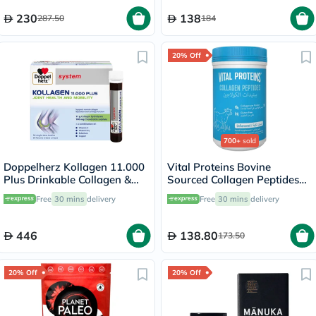
230
138
287.50
184
20% Off
700+
sold
Doppelherz Kollagen 11.000
Vital Proteins Bovine
Plus Drinkable Collagen &
Sourced Collagen Peptides
Chondroitin, Joint Health -
Powder - 284g
Free
30 mins
delivery
Free
30 mins
delivery
30 Vials
446
138.80
173.50
20% Off
20% Off