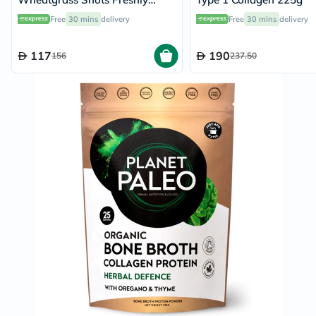
Squeezed Pure Juice Powder
Free
30 mins
delivery
Free
30 mins
delivery
150g
117
190
156
237.50