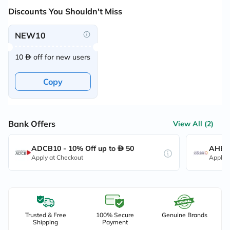
Discounts You Shouldn't Miss
NEW10
10
off for new users
Copy
Bank Offers
View All (2)
ADCB10 - 10% Off up to
50
AHB10
Apply at Checkout
Apply 
Trusted & Free
100% Secure
Genuine Brands
Shipping
Payment