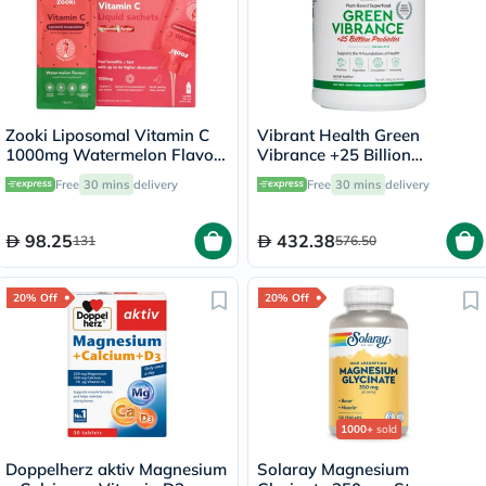
Zooki Liposomal Vitamin C
Vibrant Health Green
1000mg Watermelon Flavor
Vibrance +25 Billion
Liquid Sachets 15ml, Pack of
Probiotics Plant Based Super
Free
30 mins
delivery
Free
30 mins
delivery
14's
Food Powder 660g
98.25
432.38
131
576.50
20% Off
20% Off
1000+
sold
Doppelherz aktiv Magnesium
Solaray Magnesium