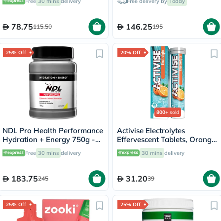
Free
30 mins
delivery
Free delivery by
Today
60's
78.75
146.25
115.50
195
25% Off
20% Off
800+
sold
NDL Pro Health Performance
Activise Electrolytes
Hydration + Energy 750g -
Effervescent Tablets, Orange
Lime Lemon Flavor - by Rafa
Flavor, Pack of 20's
Free
30 mins
delivery
30 mins
delivery
Nadal
183.75
31.20
245
39
25% Off
25% Off