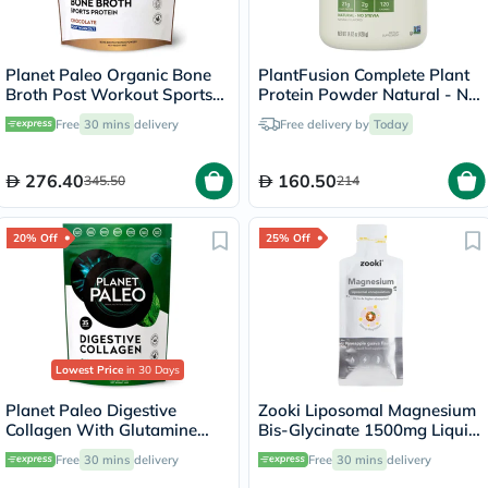
Planet Paleo Organic Bone
PlantFusion Complete Plant
Broth Post Workout Sports
Protein Powder Natural - No
Protein Powder, Chocolate
Stevia 1Lbs
Free
30 mins
delivery
Free delivery by
Today
Flavor 480g
276.40
160.50
345.50
214
20% Off
25% Off
Lowest Price
in 30 Days
Planet Paleo Digestive
Zooki Liposomal Magnesium
Collagen With Glutamine
Bis-Glycinate 1500mg Liquid
And Peppermint 245g
Sachet 15ml
Free
30 mins
delivery
Free
30 mins
delivery