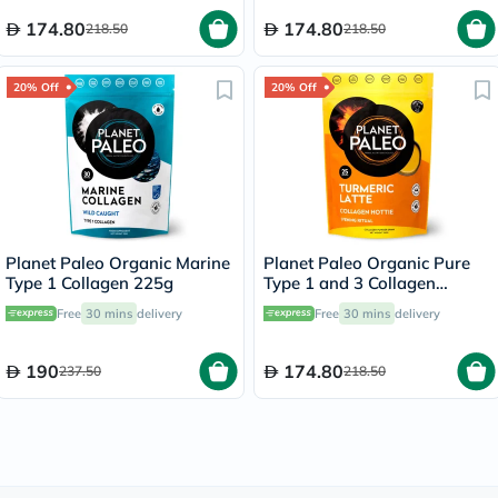
174.80
174.80
218.50
218.50
20% Off
20% Off
Planet Paleo Organic Marine
Planet Paleo Organic Pure
Type 1 Collagen 225g
Type 1 and 3 Collagen
Turmeric Latte 260g
Free
30 mins
delivery
Free
30 mins
delivery
190
174.80
237.50
218.50