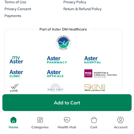
Terms of Use
Privacy Policy
Privacy Consent
Return & Refund Policy
Payments
Part of Aster DM Healthcare
Add to Cart
Available Payment Options
Home
Categories
Health Hub
Cart
Account
Don’t miss on app exclusive deals