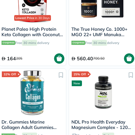
Lowest Price
in 30 Days
Planet Paleo High Protein
The True Honey Co. 1000+
Keto Collagen with Coconut
MGO 22+ UMF Manuka
C8 MCT Powder 220g, 22
Honey 250g
Free
30 mins
delivery
Free
30 mins
delivery
Servings
164
560.40
205
700.50
32% Off
25% Off
New
Dr. Gummies Marine
NDL Pro Health Everyday
Collagen Adult Gummies
Magnesium Complex - 120
with Vitamins C & E, Pack of
Capsules