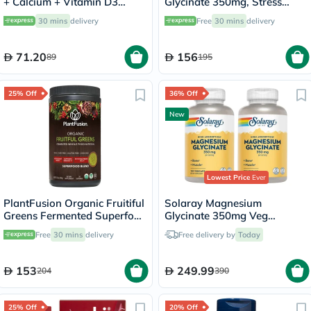
+ Calcium + Vitamin D3
Glycinate 350mg, Stress
Tablets For Muscle & Bone
Support - 120 Capsules
30 mins
delivery
Free
30 mins
delivery
Support, Pack of 30's
71.20
156
89
195
25% Off
36% Off
New
Lowest Price
Ever
PlantFusion Organic Fruitiful
Solaray Magnesium
Greens Fermented Superfood
Glycinate 350mg Veg
Powder Blend 240g
Capsules Multipack - 2 x 120
Free
30 mins
delivery
Free delivery by
Today
Capsules
153
249.99
204
390
25% Off
20% Off