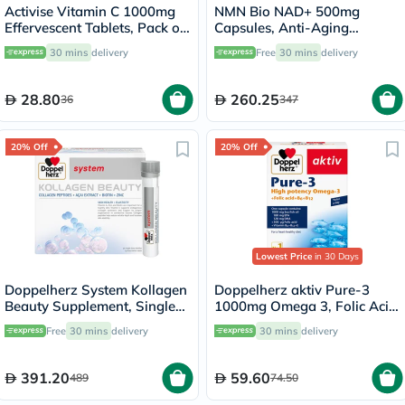
Activise Vitamin C 1000mg
NMN Bio NAD+ 500mg
Effervescent Tablets, Pack of
Capsules, Anti-Aging
20's
Support - 30 Capsules
30 mins
delivery
Free
30 mins
delivery
28.80
260.25
36
347
20% Off
20% Off
Lowest Price
in 30 Days
Doppelherz System Kollagen
Doppelherz aktiv Pure-3
Beauty Supplement, Single
1000mg Omega 3, Folic Acid,
Dose Drinkable Vial, Pack of
Vitamin E, B6 & B12 Fish Oil
Free
30 mins
delivery
30 mins
delivery
30's
Supplement Capsules, Pack
of 30's
391.20
59.60
489
74.50