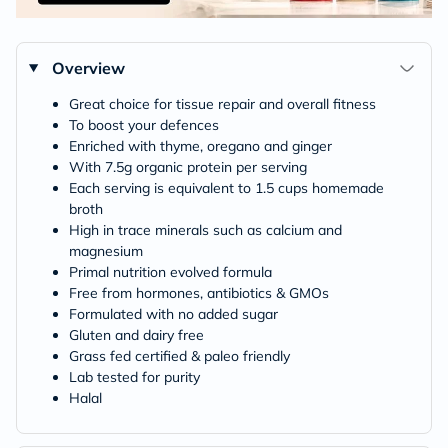
Overview
Great choice for tissue repair and overall fitness
To boost your defences
Enriched with thyme, oregano and ginger
With 7.5g organic protein per serving
Each serving is equivalent to 1.5 cups homemade
broth
High in trace minerals such as calcium and
magnesium
Primal nutrition evolved formula
Free from hormones, antibiotics & GMOs
Formulated with no added sugar
Gluten and dairy free
Grass fed certified & paleo friendly
Lab tested for purity
Halal