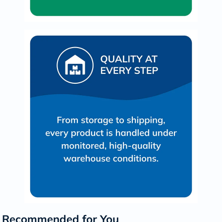
Recommended for You