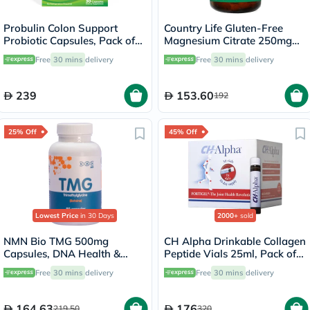
Probulin Colon Support
Country Life Gluten-Free
Probiotic Capsules, Pack of
Magnesium Citrate 250mg
30's
Tablets For Bone & Muscle
Free
30 mins
delivery
Free
30 mins
delivery
Health, Pack of 120's
239
153.60
192
25% Off
45% Off
Lowest Price
in 30 Days
2000+
sold
NMN Bio TMG 500mg
CH Alpha Drinkable Collagen
Capsules, DNA Health &
Peptide Vials 25ml, Pack of
Liver Support - 90 Capsules
30's
Free
30 mins
delivery
Free
30 mins
delivery
164.63
176
219.50
320