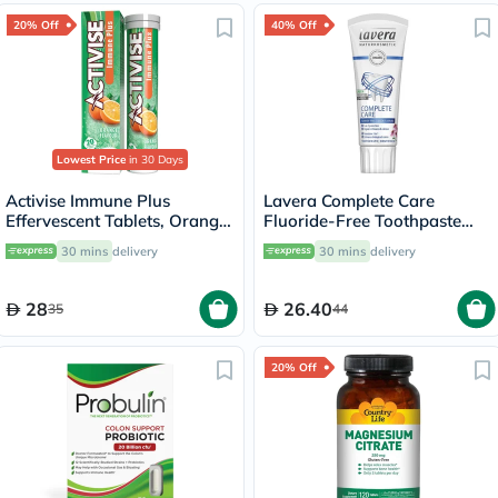
20% Off
40% Off
Lowest Price
in 30 Days
Activise Immune Plus
Lavera Complete Care
Effervescent Tablets, Orange
Fluoride-Free Toothpaste
Flavour, Pack of 20's
75ml
30 mins
delivery
30 mins
delivery
28
26.40
35
44
20% Off