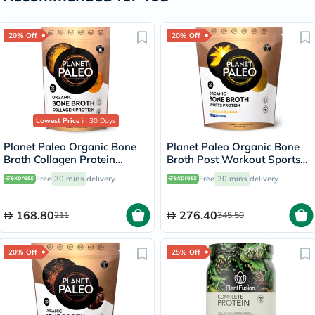
20% Off
20% Off
Lowest Price
in 30 Days
Planet Paleo Organic Bone
Planet Paleo Organic Bone
Broth Collagen Protein
Broth Post Workout Sports
Golden Turmeric With Black
Protein Powder, Vanilla &
Free
30 mins
delivery
Free
30 mins
delivery
Pepper 225g, 25 servings
Banana Flavor 480g
168.80
276.40
211
345.50
20% Off
25% Off