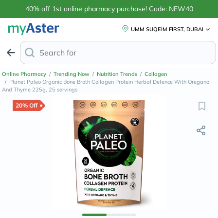
40% off 1st online pharmacy purchase! Code: NEW40
UMM SUQEIM FIRST, DUBAI
Search for
Anti-Dandruff Sham
Online Pharmacy
/
Trending Now
/
Nutrition Trends
/
Collagen
/
Planet Paleo Organic Bone Broth Collagen Protein Herbal Defence With Oregano
And Thyme 225g, 25 servings
20% Off