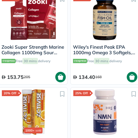
Zooki Super Strength Marine
Wiley's Finest Peak EPA
Collagen 11000mg Sour
1000mg Omega 3 Softgels,
Cherry Flavor Liquid Sachets
Pack of 30's
Free
30 mins
delivery
Free
30 mins
delivery
18.5ml, Pack of 14's
153.75
134.40
205
168
20% Off
25% Off
1000+
sold