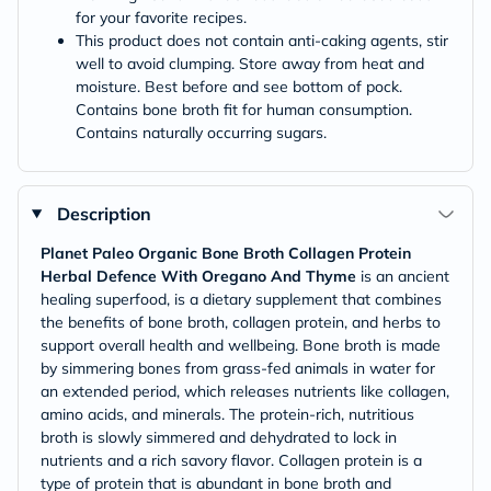
for your favorite recipes.
This product does not contain anti-caking agents, stir
well to avoid clumping. Store away from heat and
moisture. Best before and see bottom of pock.
Contains bone broth fit for human consumption.
Contains naturally occurring sugars.
Description
Planet Paleo Organic Bone Broth Collagen Protein
Herbal Defence With Oregano And Thyme
is an ancient
healing superfood, is a dietary supplement that combines
the benefits of bone broth, collagen protein, and herbs to
support overall health and wellbeing. Bone broth is made
by simmering bones from grass-fed animals in water for
an extended period, which releases nutrients like collagen,
amino acids, and minerals. The protein-rich, nutritious
broth is slowly simmered and dehydrated to lock in
nutrients and a rich savory flavor. Collagen protein is a
type of protein that is abundant in bone broth and