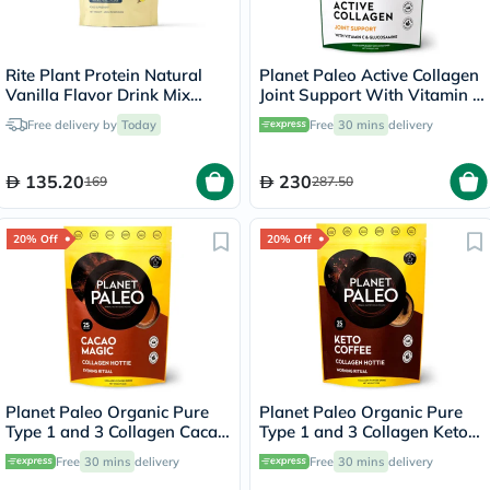
Rite Plant Protein Natural
Planet Paleo Active Collagen
Vanilla Flavor Drink Mix
Joint Support With Vitamin C
450g, 15 Servings
& Glucosamine, Orange
Free delivery by
Today
Free
30 mins
delivery
Flavor 210g, 35 Servings
135.20
230
169
287.50
20% Off
20% Off
Planet Paleo Organic Pure
Planet Paleo Organic Pure
Type 1 and 3 Collagen Cacao
Type 1 and 3 Collagen Keto
Magic 264g
Coffee 213g
Free
30 mins
delivery
Free
30 mins
delivery