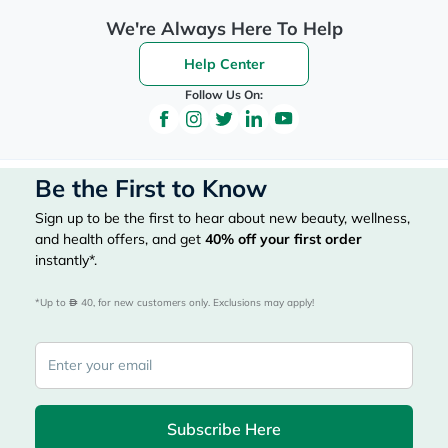
We're Always Here To Help
Help Center
Follow Us On:
Be the First to Know
Sign up to be the first to hear about new beauty, wellness,
and health offers, and get
40%
off your first order
instantly*.
*Up to 
 40, for new customers only. Exclusions may apply!
Subscribe Here