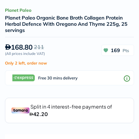
Planet Paleo
Planet Paleo Organic Bone Broth Collagen Protein
Herbal Defence With Oregano And Thyme 225g, 25
servings
168.80
211
169
Pts
(
All prices include VAT
)
Only 2 left, order now
Free 30 mins delivery