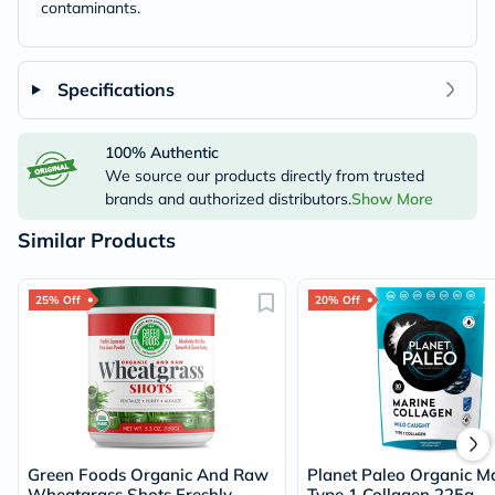
contaminants.
Specifications
100% Authentic
We source our products directly from trusted
brands and authorized distributors.
Show More
Similar Products
25% Off
20% Off
Green Foods Organic And Raw
Planet Paleo Organic M
Wheatgrass Shots Freshly
Type 1 Collagen 225g