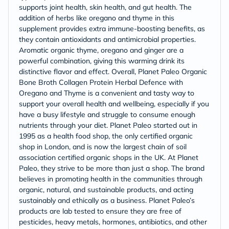
supports joint health, skin health, and gut health. The
addition of herbs like oregano and thyme in this
supplement provides extra immune-boosting benefits, as
they contain antioxidants and antimicrobial properties.
Aromatic organic thyme, oregano and ginger are a
powerful combination, giving this warming drink its
distinctive flavor and effect. Overall, Planet Paleo Organic
Bone Broth Collagen Protein Herbal Defence with
Oregano and Thyme is a convenient and tasty way to
support your overall health and wellbeing, especially if you
have a busy lifestyle and struggle to consume enough
nutrients through your diet. Planet Paleo started out in
1995 as a health food shop, the only certified organic
shop in London, and is now the largest chain of soil
association certified organic shops in the UK. At Planet
Paleo, they strive to be more than just a shop. The brand
believes in promoting health in the communities through
organic, natural, and sustainable products, and acting
sustainably and ethically as a business. Planet Paleo’s
products are lab tested to ensure they are free of
pesticides, heavy metals, hormones, antibiotics, and other