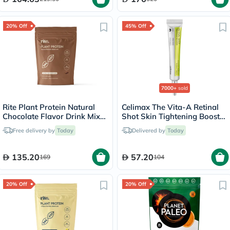
20% Off
45% Off
7000+
sold
Rite Plant Protein Natural
Celimax The Vita-A Retinal
Chocolate Flavor Drink Mix
Shot Skin Tightening Booster
450g, 15 Servings
15ml
Free delivery by
Today
Delivered by
Today
135.20
57.20
169
104
20% Off
20% Off