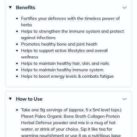
Benefits
Fortifies your defences with the timeless power of
herbs
Helps to strengthen the immune system and protect
against infections
Promotes healthy bone and joint heath
Helps to support active lifestyles and overall
wellness
Helps to maintain healthy hair, skin, and nails
Helps to maintain healthy immune system
Helps to boost energy levels & combats fatigue
How to Use
Take one 9g servings of (approx. 5 x 5ml level tsps.)
Planet Paleo Organic Bone Broth Collagen Protein
Herbal Defense powder and mix in a mug of hot
water, or drink of your choice. Sip it like tea for
warming nourishment or use it as a nutritious base