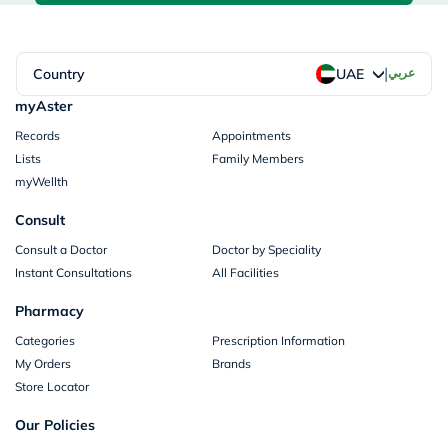
|
Country
عربي
UAE
myAster
Records
Appointments
Lists
Family Members
myWellth
Consult
Consult a Doctor
Doctor by Speciality
Instant Consultations
All Facilities
Pharmacy
Categories
Prescription Information
My Orders
Brands
Store Locator
Our Policies