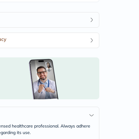
acy
icensed healthcare professional. Always adhere
garding its use.