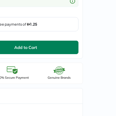
Add to Cart
0% Secure Payment
Genuine Brands