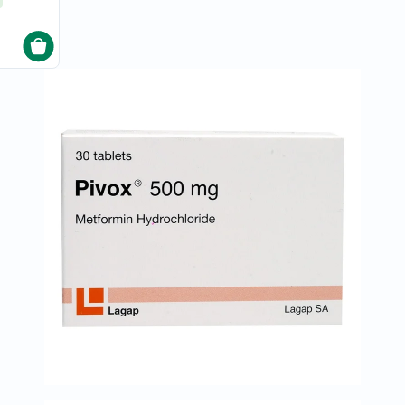
Original
IV
Intolerance
Test
Health
Support
Skin
&
Hair
Bone
&
Joint
Brain
&
Memory
Heart
Health
Diabetic
Support
Kidney
&
UT
Support
Liver
Support