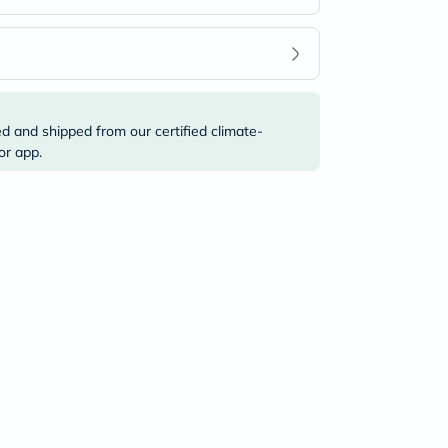
ed and shipped from our certified climate-
or app.