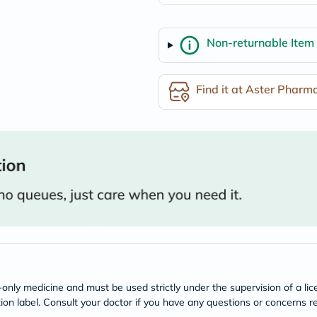
freestylelibre
cetaphil
CHalpha
Non-returnable Item
cerave
dralthea
mustela
celimax
Find it at Aster Pharm
vitalproteins
anua
theordinary
neocell
Goongbe
K18
uriage
planet-
paleo
egoqv
optimumnutrition
olaplex
cosrx
optibac
OMRON
n-only medicine and must be used strictly under the supervision of a l
fino
tion label. Consult your doctor if you have any questions or concerns re
doppelherz