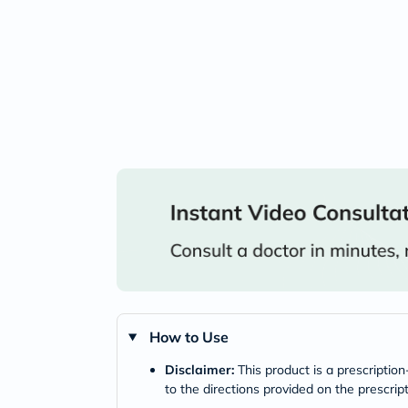
How to Use
Disclaimer:
This product is a prescriptio
to the directions provided on the prescrip