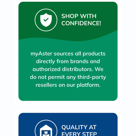
Prostate
Health
Vitamins
Multivitamins
Vitamin
A
Vitamin
B
Vitamin
C
Vitamin
D
Vitamin
E
Minerals
Magnesium
Iron
Calcium
Zinc
Potassium
Selenium
Chromium
Wellness
&
Lifestyle