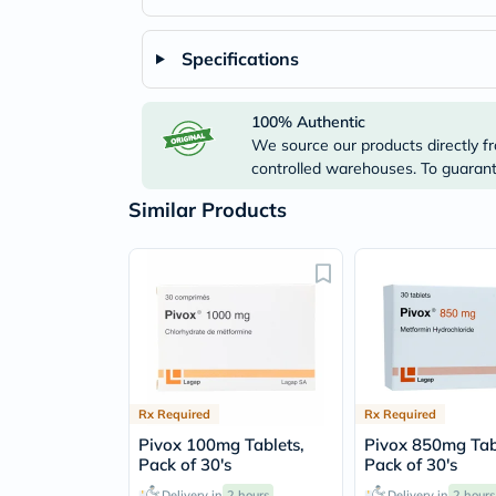
Specifications
100% Authentic
We source our products directly fr
controlled warehouses. To guarante
Similar Products
Rx Required
Rx Required
Pivox 100mg Tablets,
Pivox 850mg Tab
Pack of 30's
Pack of 30's
Delivery in
2 hours
Delivery in
2 hours