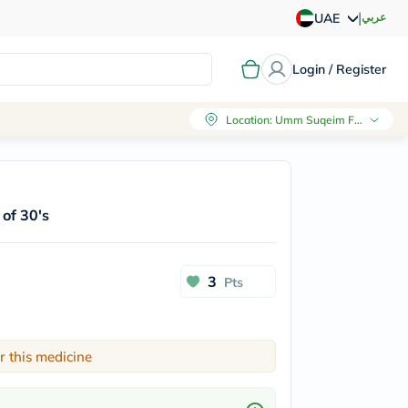
|
عربي
UAE
Login / Register
Location
:
Umm Suqeim First, Dubai
of 30's
3
Pts
r this medicine