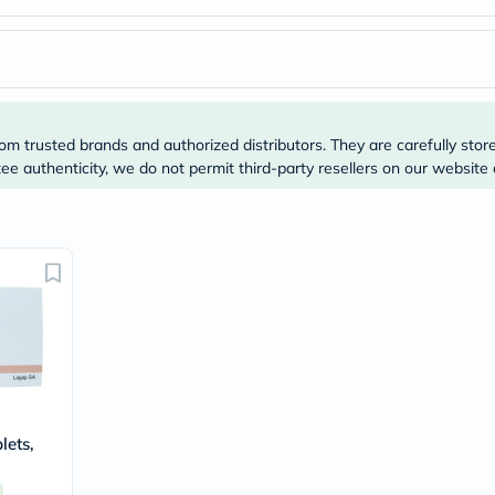
desert-
essence
chewy-
vites
Probulin
Biochem
SVR
skinceuticals
om trusted brands and authorized distributors. They are carefully stor
Feel
e authenticity, we do not permit third-party resellers on our website 
True-
honey
Health
&
Wellness
Wellness
Essentials
Weight
Loss
Package
Routine
Health
Check
Healthy
lets,
Heart
Package