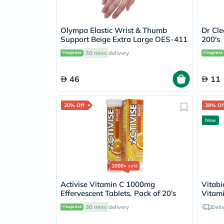
Olympa Elastic Wrist & Thumb
Dr Cle
Support Beige Extra Large OES-411
200's
30 mins
delivery
46
11
20% Off
39% Of
New
1000+
sold
Activise Vitamin C 1000mg
Vitabi
Effervescent Tablets, Pack of 20's
Vitami
Tablet
30 mins
delivery
Deli