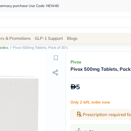
 pharmacy purchase Use Code: NEW40
Site
ers & Promotions
GLP-1 Support
Blogs
Navigation
edies
/
Pivox 500mg Tablets, Pack of 30's
Shop
Pivox
Pivox 500mg Tablets, Pack 
Brands
NDL
Humantara
5
carroten
betadine
La
Only 2 left, order now
Roche
Posay
solaray
Prescription required fo
eucerin
vitabiotics
bioderma