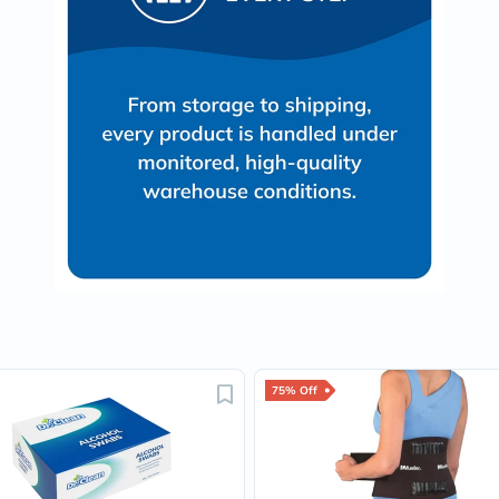
Immunity
&
Wellbeing
Anti
Aging
Energy
&
Wellness
Detox
&
Cleanse
Sleep
&
Stress
Support
Weight
Management
PMS
&
Menopause
75% Off
Sexual
Health
Speciality
Supplements
Fish