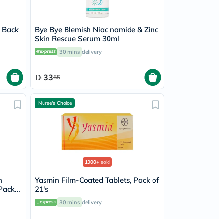
e Back
Bye Bye Blemish Niacinamide & Zinc
Skin Rescue Serum 30ml
30 mins
delivery
33
55
Nurse's Choice
1000+
sold
n
Yasmin Film-Coated Tablets, Pack of
 Pack
21's
30 mins
delivery