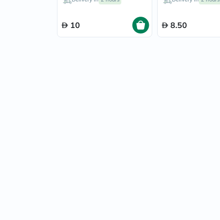
10
8.50