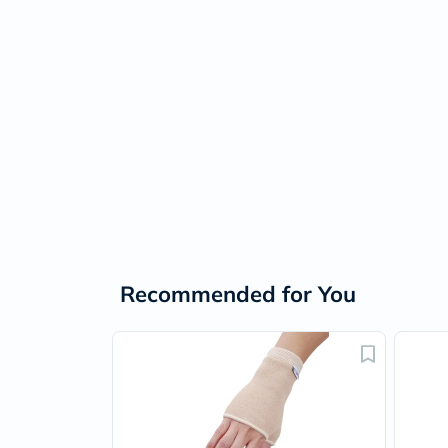
Recommended for You