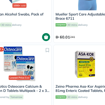
Oil
&
1000+
sold
Omega
an Alcohol Swabs, Pack of
Mueller Sport Care Adjustabl
Antioxidants
Brace 6711
Organic
Vegan
30 mins
delivery
30 mins
delivery
Gluten
Free
Herbal
60.01
241
&
Ayurvedic
Gut
f
Health
Digestive
Enzymes
Probiotics
Fiber
Supplements
Sports
Lowest Price
Ever
Nutrition
Protein
otics Osteocare Calcium &
Zeino Pharma Asa-Kor Aspiri
Powders
n D Tablets Multipack - 2 x 30
81mg Enteric Coated Tablets,
BCAA
s
of 30's
vered by
Tomorrow
30 mins
delivery
&
Amino