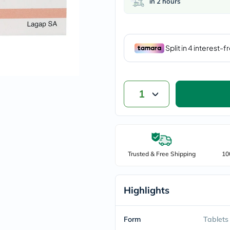
in 2 hours
vichy
lacabine
now
NMN
acm
dymatize
isdin
priorin
medicube
country-
1
life
blueberry-
naturals
bepanthen
21st-
century
Trusted & Free Shipping
10
accu-
chek
activise
acuvue
Highlights
annemarie-
borlind
webber-
Form
Tablets
naturals
aveeno