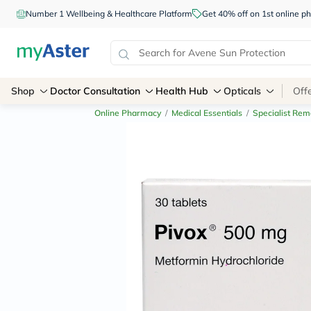
Number 1 Wellbeing & Healthcare Platform
Get 40% off on 1st online
Shop
Doctor Consultation
Health Hub
Opticals
Off
Online Pharmacy
/
Medical Essentials
/
Specialist Rem