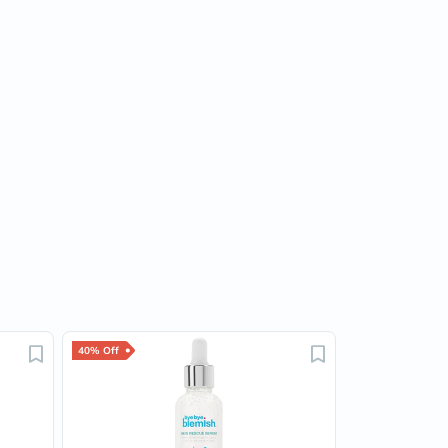
40% Off