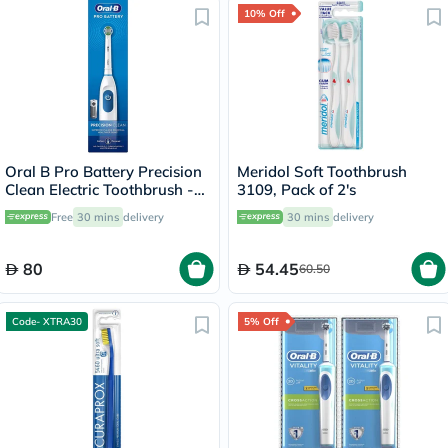
10% Off
Oral B Pro Battery Precision
Meridol Soft Toothbrush
Clean Electric Toothbrush -
3109, Pack of 2's
White
Free
30 mins
delivery
30 mins
delivery
80
54.45
60.50
Code- XTRA30
5% Off