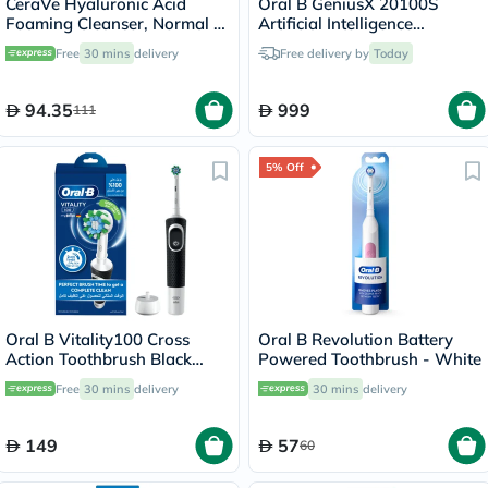
CeraVe Hyaluronic Acid
Oral B GeniusX 20100S
Foaming Cleanser, Normal to
Artificial Intelligence
Oily Skin - 473ml
Toothbrush
Free
30 mins
delivery
Free delivery by
Today
94.35
999
111
5% Off
Oral B Vitality100 Cross
Oral B Revolution Battery
Action Toothbrush Black
Powered Toothbrush - White
D100.413.1
Free
30 mins
delivery
30 mins
delivery
149
57
60