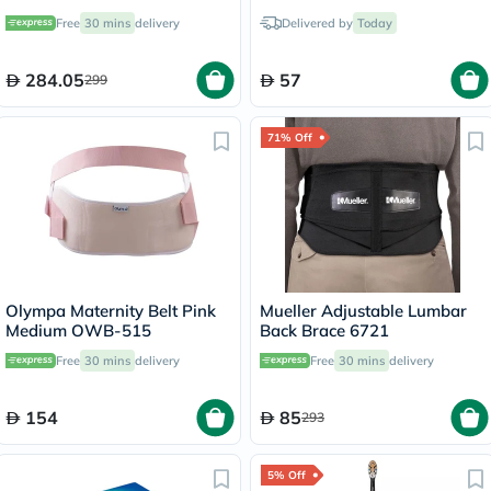
Rechargeable Sonic
Brush CL-1
Free
30 mins
delivery
Delivered by
Today
Toothbrush HX6800
284.05
57
299
71% Off
Olympa Maternity Belt Pink
Mueller Adjustable Lumbar
Medium OWB-515
Back Brace 6721
Free
30 mins
delivery
Free
30 mins
delivery
154
85
293
5% Off