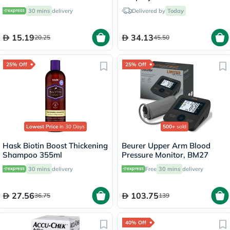
30 mins
delivery
Delivered by
Today
15.19
34.13
20.25
45.50
25% Off
25% Off
Lowest Price
in 30 Days
500+
sold
Hask Biotin Boost Thickening
Beurer Upper Arm Blood
Shampoo 355ml
Pressure Monitor, BM27
30 mins
delivery
Free
30 mins
delivery
27.56
103.75
36.75
139
40% Off