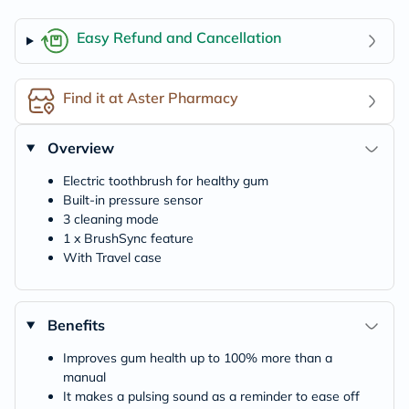
Easy Refund and Cancellation
Find it at Aster Pharmacy
Overview
Electric toothbrush for healthy gum
Built-in pressure sensor
3 cleaning mode
1 x BrushSync feature
With Travel case
Benefits
Improves gum health up to 100% more than a
manual
It makes a pulsing sound as a reminder to ease off