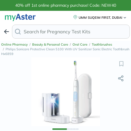
40% off 1st online pharmacy purchase! Code: NEW40
UMM SUQEIM FIRST, DUBAI
Search for
Pregnancy
Online Pharmacy
/
Beauty & Personal Care
/
Oral Care
/
Toothbrushes
/
Philips Sonicare Protective Clean 5100 With UV Sanitizer Sonic Electric Toothbrush
Hx6859