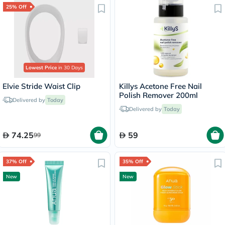
25% Off
Lowest Price
in 30 Days
Elvie Stride Waist Clip
Killys Acetone Free Nail
Polish Remover 200ml
Delivered by
Today
Delivered by
Today
74.25
59
99
37% Off
35% Off
New
New