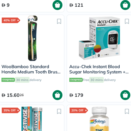
9
121
40% Off
WooBamboo Standard
Accu-Chek Instant Blood
Handle Medium Tooth Brush
Sugar Monitoring System +
3SHM
50 Test Strips
30 mins
delivery
Free
30 mins
delivery
15.60
179
26
35% Off
20% Off