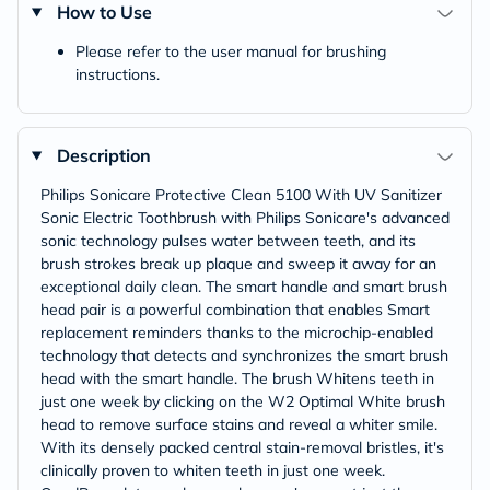
How to Use
Please refer to the user manual for brushing
instructions.
Description
Philips Sonicare Protective Clean 5100 With UV Sanitizer
Sonic Electric Toothbrush with Philips Sonicare's advanced
sonic technology pulses water between teeth, and its
brush strokes break up plaque and sweep it away for an
exceptional daily clean. The smart handle and smart brush
head pair is a powerful combination that enables Smart
replacement reminders thanks to the microchip-enabled
technology that detects and synchronizes the smart brush
head with the smart handle. The brush Whitens teeth in
just one week by clicking on the W2 Optimal White brush
head to remove surface stains and reveal a whiter smile.
With its densely packed central stain-removal bristles, it's
clinically proven to whiten teeth in just one week.