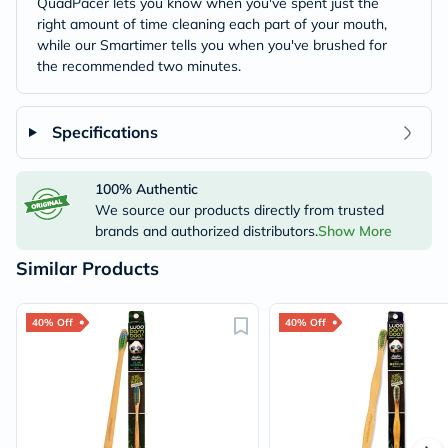
QuadPacer lets you know when you've spent just the
right amount of time cleaning each part of your mouth,
while our Smartimer tells you when you've brushed for
the recommended two minutes.
Specifications
100% Authentic
We source our products directly from trusted
brands and authorized distributors.
Show More
Similar Products
40% Off
40% Off