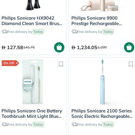
Philips Sonicare HX9042
Philips Sonicare 9900
Diamond Clean Smart Brush
Prestige Rechargeable
Heads Black, Pack of 2's
Electric Power Toothbrush
Free delivery by
Today
Free delivery by
Today
With SenseIQ & AI-Powered
Sonicare App, Colour
Champagne - HX9992/21,
127.58
1,234.05
141.75
1,299
Certified UAE 3 Pin
5% Off
Philips Sonicare One Battery
Philips Sonicare 2100 Series
Toothbrush Mint Light Blue
Sonic Electric Rechargeable
HY1100/03
Toothbrush HX3651/12
Free delivery by
Today
Free delivery by
Today