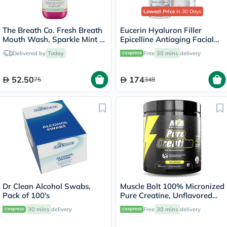
Lowest Price
in 30 Days
The Breath Co. Fresh Breath
Eucerin Hyaluron Filler
Mouth Wash, Sparkle Mint -
Epicelline Antiaging Facial
500ml
Serum 30ml
Delivered by
Today
Free
30 mins
delivery
52.50
174
75
348
Dr Clean Alcohol Swabs,
Muscle Bolt 100% Micronized
Pack of 100's
Pure Creatine, Unflavored
300g
30 mins
delivery
Free
30 mins
delivery