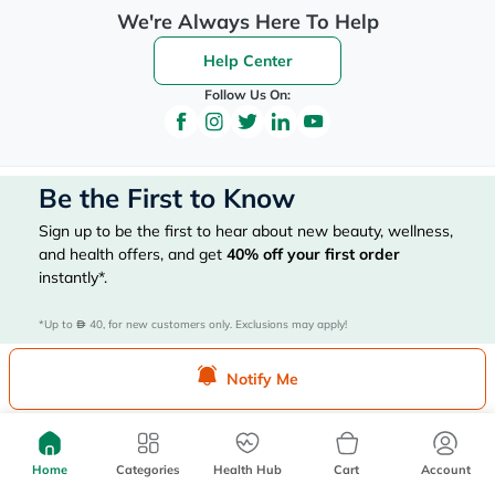
We're Always Here To Help
Help Center
Follow Us On:
Be the First to Know
Sign up to be the first to hear about new beauty, wellness,
and health offers, and get
40%
off your first order
instantly*.
*Up to 
 40, for new customers only. Exclusions may apply!
Notify Me
Subscribe Here
Home
Categories
Health Hub
Cart
Account