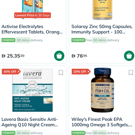
Lowest Price
in 30 Days
Activise Electrolytes
Solaray Zinc 50mg Capsules,
Effervescent Tablets, Orange
Immunity Support - 100
Flavor, Pack of 20's
Capsules
30 mins
delivery
Free
30 mins
delivery
25.35
76
39
95
40% Off
20% Off
Lavera Basis Sensitiv Anti-
Wiley's Finest Peak EPA
Ageing Q10 Night Cream
1000mg Omega 3 Softgels,
50ml
Pack of 30's
30 mins
delivery
Free
30 mins
delivery