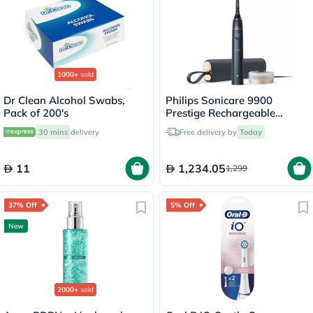
1000+
sold
Dr Clean Alcohol Swabs,
Philips Sonicare 9900
Pack of 200's
Prestige Rechargeable
Electric Power Toothbrush
30 mins
delivery
Free delivery by
Today
With SenseIQ & AI-powered
Sonicare App, Colour
Midnight Blue -
11
1,234.05
1,299
HX9992/22,Certified UAE 3
Pin
37% Off
5% Off
New
2000+
sold