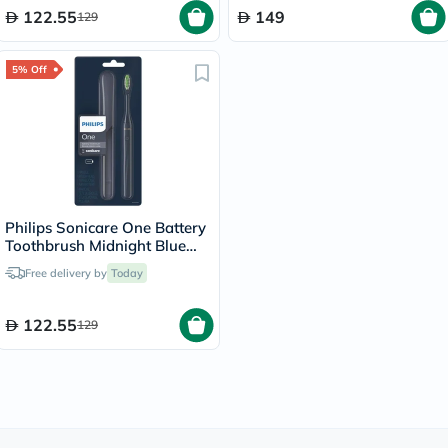
122.55
149
129
5% Off
Philips Sonicare One Battery
Toothbrush Midnight Blue
HY1100/04
Free delivery by
Today
122.55
129