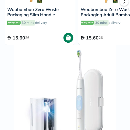
Woobamboo Zero Waste
Woobamboo Zero Wast
Packaging Slim Handle
Packaging Adult Bamb
Bamboo Soft Toothbrush
Medium Toothbrush
30 mins
delivery
30 mins
delivery
15.60
15.60
26
26