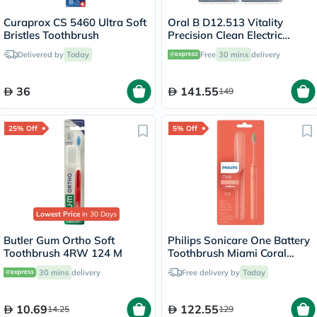
Curaprox CS 5460 Ultra Soft
Oral B D12.513 Vitality
Bristles Toothbrush
Precision Clean Electric
Toothbrush - 2 Pieces
Delivered by
Today
Free
30 mins
delivery
36
141.55
149
25% Off
5% Off
Lowest Price
in 30 Days
Butler Gum Ortho Soft
Philips Sonicare One Battery
Toothbrush 4RW 124 M
Toothbrush Miami Coral
HY1100/01
30 mins
delivery
Free delivery by
Today
10.69
122.55
14.25
129