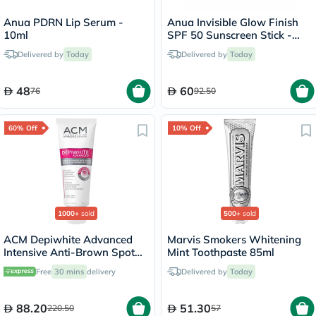
Anua PDRN Lip Serum -
Anua Invisible Glow Finish
10ml
SPF 50 Sunscreen Stick -
18g
Delivered by
Today
Delivered by
Today
48
60
76
92.50
60% Off
10% Off
1000+
sold
500+
sold
ACM Depiwhite Advanced
Marvis Smokers Whitening
Intensive Anti-Brown Spot
Mint Toothpaste 85ml
Cream 40ml
Free
30 mins
delivery
Delivered by
Today
88.20
51.30
220.50
57