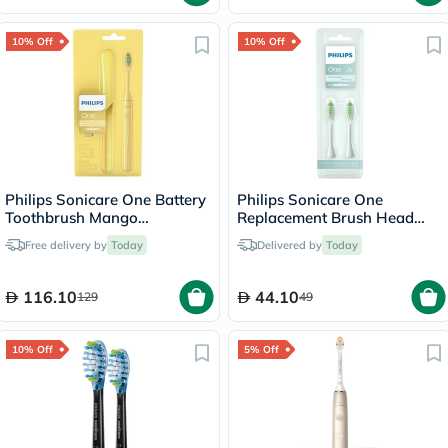
10% Off
10% Off
Philips Sonicare One Battery
Philips Sonicare One
Toothbrush Mango
Replacement Brush Head
HY1100/02
Mint Light Blue BH1022/03,
Free delivery by
Today
Delivered by
Today
Pack of 2's
116.10
44.10
129
49
10% Off
5% Off