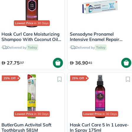
Lowest Price
in 30 Days
Hask Curl Care Moisturizing
Sensodyne Pronamel
Shampoo With Coconut Oil,
lntensive Enamel Repair
Argan Oil & Vitamin E For
Whitening Toothpaste 75ml
Delivered by
Today
Delivered by
Today
Curly Hair 355ml
27.75
36.90
37
41
25% Off
25% Off
Lowest Price
in 30 Days
Lowest Price
in 30 Days
ButlerGum Activital Soft
Hask Curl Care 5 In 1 Leave-
Toothbrush 581M
In Spray 175ml