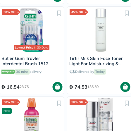
30% Off
45% Off
Lowest Price
in 30 Days
Butler Gum Travler
Tirtir Milk Skin Face Toner
Interdental Brush 1512
Light For Moisturizing &
Soothing Skin 150ml
30 mins
delivery
Delivered by
Today
16.54
74.53
23.75
135.50
30% Off
50% Off
New