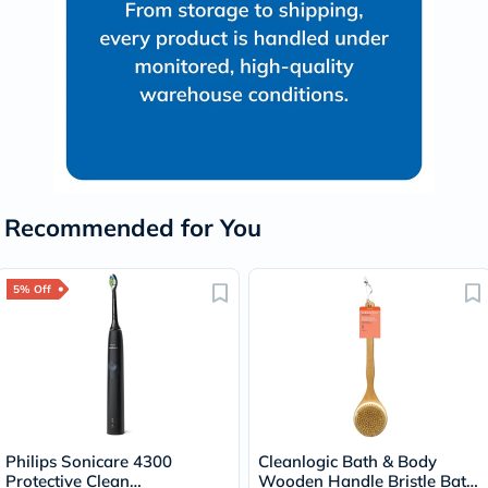
Recommended for You
5% Off
Philips Sonicare 4300
Cleanlogic Bath & Body
Protective Clean
Wooden Handle Bristle Bath