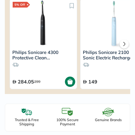
5% Off
Philips Sonicare 4300
Philips Sonicare 2100 Se
Protective Clean
Sonic Electric Rechargea
Rechargeable Sonic
Toothbrush HX3651/12
Toothbrush HX6800
284.05
149
299
Trusted & Free
100% Secure
Genuine Brands
Shipping
Payment