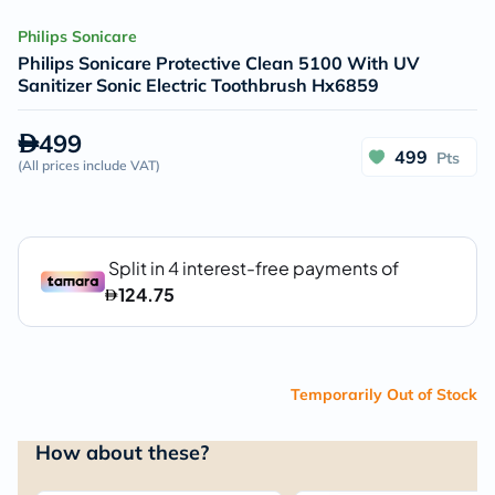
Philips Sonicare
Philips Sonicare Protective Clean 5100 With UV
Sanitizer Sonic Electric Toothbrush Hx6859
499
499
Pts
(
All prices include VAT
)
Temporarily Out of Stock
How about these?