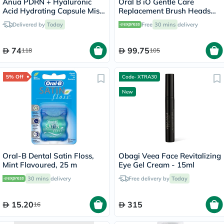
Anua PDRN + Hyaluronic
Oral B iO Gentle Care
Acid Hydrating Capsule Mist
Replacement Brush Heads
- 100ml
White, Pack of 2's
Delivered by
Today
Free
30 mins
delivery
74
99.75
118
105
5% Off
Code- XTRA30
New
Oral-B Dental Satin Floss,
Obagi Veea Face Revitalizing
Mint Flavoured, 25 m
Eye Gel Cream - 15ml
30 mins
delivery
Free delivery by
Today
15.20
315
16