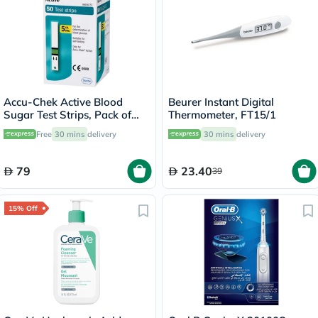
Accu-Chek Active Blood
Beurer Instant Digital
Sugar Test Strips, Pack of
Thermometer, FT15/1
50's
Free
30 mins
delivery
30 mins
delivery
79
23.40
39
15% Off