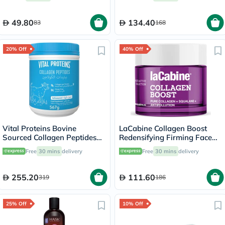
49.80
134.40
83
168
20% Off
40% Off
Vital Proteins Bovine
LaCabine Collagen Boost
Sourced Collagen Peptides
Redensifying Firming Face
Powder 567g
Cream For All Skin Types
Free
30 mins
delivery
Free
30 mins
delivery
50ml
255.20
111.60
319
186
25% Off
10% Off