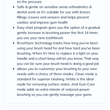
on the pressure
Safe & gentle on sensitive areas orthodontics &
dental work as it's suitable for use with braces
fillings crowns and veneers and helps prevent
cavities and improve gum health
Easy-start program gives you the option of a gradual
gentle increase in brushing power the first 14 times
you use your new toothbrush
BrushSync technology tracks how long you've been
using your brush head for and how hard you've been
brushing. When it's time to replace it a light on your
handle and a short beep will let you know. That way
you can be sure your brush head is doing a good job
allows you to customize your brushing to your own
needs with a choice of three modes. Clean mode is
standard for superior cleaning. White is the ideal
mode for removing surface stains. And Gum Care
mode adds an extra minute of reduced-power
brushing so you can gently massage your gums