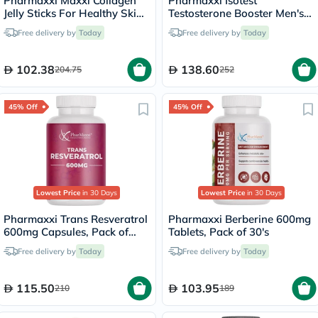
Pharmaxxi Maxxi Collagen
Pharmaxxi Isotest
Jelly Sticks For Healthy Skin,
Testosterone Booster Men's
Pack of 14’s
Supplement Capsules, Pack
Free delivery by
Today
Free delivery by
Today
of 60’s
102.38
138.60
204.75
252
45% Off
45% Off
Lowest Price
in 30 Days
Lowest Price
in 30 Days
Pharmaxxi Trans Resveratrol
Pharmaxxi Berberine 600mg
600mg Capsules, Pack of
Tablets, Pack of 30's
30's
Free delivery by
Today
Free delivery by
Today
115.50
103.95
210
189