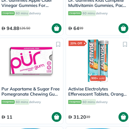
Dr. Gummies Apple Cider
Dr. Gummies Kids Complete
Vinegar Gummies For
Multivitamin Gummies, Pack
Weight Loss, Pack of 60's
of 60's
60 mins
delivery
60 mins
delivery
94.88
64
126.50
99
20% Off
900+
sold
Pur Aspartame & Sugar Free
Activise Electrolytes
Pomegranate Chewing Gum
Effervescent Tablets, Orange
With Xylitol 9 Pieces
Flavor, Pack of 20's
60 mins
delivery
60 mins
delivery
11
31.20
39