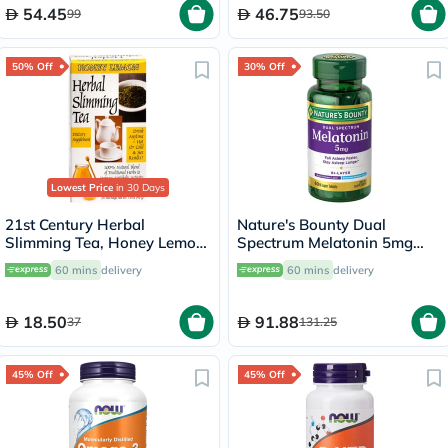
54.45
46.75
99
93.50
50% Off
30% Off
Lowest Price
in 30 Days
21st Century Herbal
Nature's Bounty Dual
Slimming Tea, Honey Lemon,
Spectrum Melatonin 5mg
Pack of 24's
Tablets, Pack of 60's
60 mins
delivery
60 mins
delivery
18.50
91.88
37
131.25
45% Off
45% Off