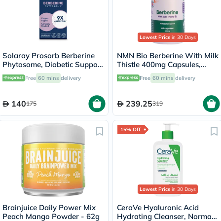
Lowest Price
in 30 Days
Solaray Prosorb Berberine
NMN Bio Berberine With Milk
Phytosome, Diabetic Support
Thistle 400mg Capsules,
- 30 Capsules
Liver Support - 60 Capsules
Free
60 mins
delivery
Free
60 mins
delivery
140
239.25
175
319
15% Off
Lowest Price
in 30 Days
Brainjuice Daily Power Mix
CeraVe Hyaluronic Acid
Peach Mango Powder - 62g
Hydrating Cleanser, Normal