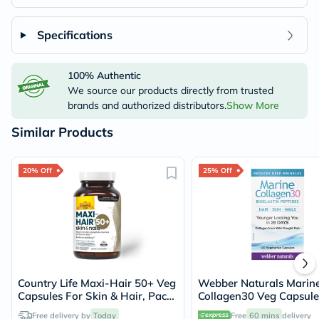
Specifications
100% Authentic
We source our products directly from trusted
brands and authorized distributors.
Show More
Similar Products
20% Off
25% Off
Country Life Maxi-Hair 50+ Veg
Webber Naturals Marin
Capsules For Skin & Hair, Pack
Collagen30 Veg Capsule
of 60's
of 120's
Free delivery by
Today
Free
60 mins
delivery