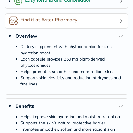
Find it at Aster Pharmacy
Overview
Dietary supplement with phytoceramide for skin
hydration boost
Each capsule provides 350 mg plant-derived
phytoceramides
Helps promotes smoother and more radiant skin
Supports skin elasticity and reduction of dryness and
fine lines
Benefits
Helps improve skin hydration and moisture retention
Supports the skin’s natural protective barrier
Promotes smoother, softer, and more radiant skin