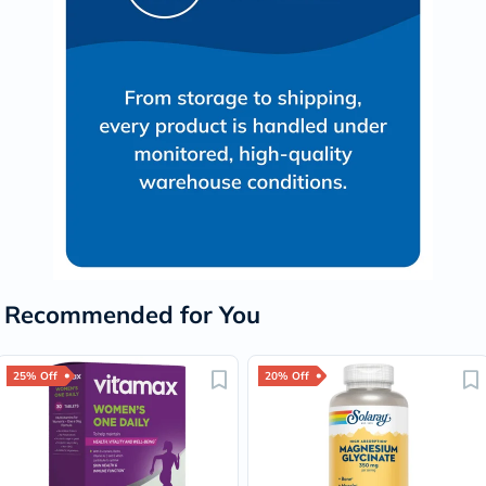
Recommended for You
25% Off
20% Off