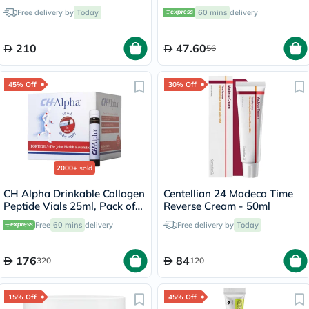
to Dry Skin - 236ml
Free delivery by
Today
60 mins
delivery
210
47.60
56
45% Off
30% Off
2000+
sold
CH Alpha Drinkable Collagen
Centellian 24 Madeca Time
Peptide Vials 25ml, Pack of
Reverse Cream - 50ml
30's
Free
60 mins
delivery
Free delivery by
Today
176
84
320
120
15% Off
45% Off