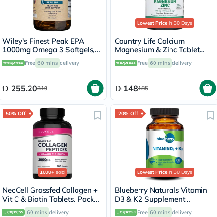
Lowest Price
in 30 Days
Wiley's Finest Peak EPA
Country Life Calcium
1000mg Omega 3 Softgels,
Magnesium & Zinc Tablet
Pack of 60's
With Vitamin D For Bone &
Free
60 mins
delivery
Free
60 mins
delivery
Immune Health, Pack of 90's
255.20
148
319
185
50% Off
20% Off
1000+
sold
Lowest Price
in 30 Days
NeoCell Grassfed Collagen +
Blueberry Naturals Vitamin
Vit C & Biotin Tablets, Pack
D3 & K2 Supplement
of 180's
Capsules, Pack of 60's
60 mins
delivery
Free
60 mins
delivery