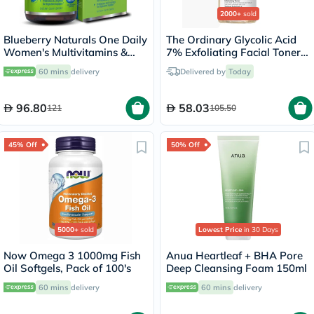
2000+
sold
Blueberry Naturals One Daily
The Ordinary Glycolic Acid
Women's Multivitamins &
7% Exfoliating Facial Toner
Minerals Tablets, Pack of 30's
For Even Skin Tone 240ml
60 mins
delivery
Delivered by
Today
96.80
58.03
121
105.50
45% Off
50% Off
5000+
sold
Lowest Price
in 30 Days
Now Omega 3 1000mg Fish
Anua Heartleaf + BHA Pore
Oil Softgels, Pack of 100's
Deep Cleansing Foam 150ml
60 mins
delivery
60 mins
delivery