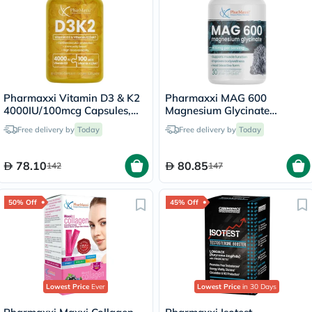
Pharmaxxi Vitamin D3 & K2
Pharmaxxi MAG 600
4000IU/100mcg Capsules,
Magnesium Glycinate
Pack of 30's
Capsules, Pack of 30's
Free delivery by
Today
Free delivery by
Today
78.10
80.85
142
147
50% Off
45% Off
Lowest Price
Ever
Lowest Price
in 30 Days