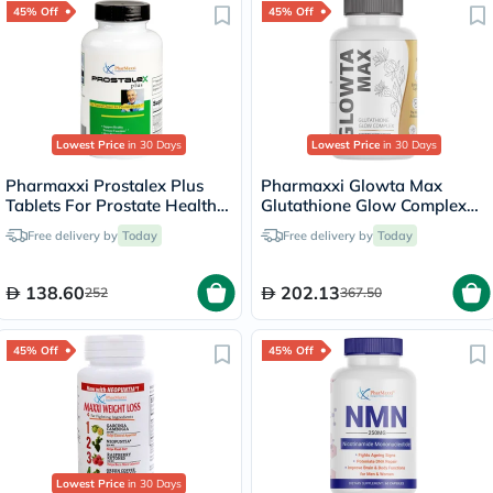
45% Off
45% Off
Lowest Price
in 30 Days
Lowest Price
in 30 Days
Pharmaxxi Prostalex Plus
Pharmaxxi Glowta Max
Tablets For Prostate Health,
Glutathione Glow Complex
Pack of 30's
Supplement Capsules, Pack
Free delivery by
Today
Free delivery by
Today
of 60's
138.60
202.13
252
367.50
45% Off
45% Off
Lowest Price
in 30 Days