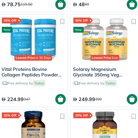
78.75
48
115.50
60
35% Off
36% Off
New
New
Lowest Price
in 30 Days
Lowest Price
Ever
Vital Proteins Bovine
Solaray Magnesium
Collagen Peptides Powder
Glycinate 350mg Veg
Multipack - 2 x 284g
Capsules Multipack - 2 x 120
Free delivery by
Today
Free delivery by
Today
Capsules
224.99
249.99
347
390
20% Off
20% Off