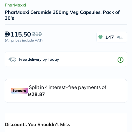
PharMaxxi
PharMaxxi Ceramide 350mg Veg Capsules, Pack of
30’s
115.50
210
147
Pts
(
All prices include VAT
)
Free delivery by Today
Discounts You Shouldn't Miss