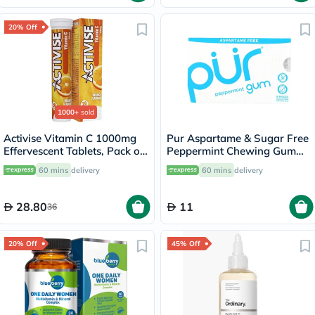
20% Off
1000+
sold
Activise Vitamin C 1000mg
Pur Aspartame & Sugar Free
Effervescent Tablets, Pack of
Peppermint Chewing Gum
20's
With Xylitol 9 Pieces
60 mins
delivery
60 mins
delivery
28.80
11
36
20% Off
45% Off