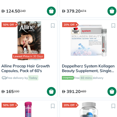
124.50
379.20
249
474
50% Off
20% Off
Lowest Price
in 30 Days
Alline Procap Hair Growth
Doppelherz System Kollagen
Capsules, Pack of 60's
Beauty Supplement, Single
Dose Drinkable Vial, Pack of
Free delivery by
Today
Free
60 mins
delivery
30's
165
391.20
330
489
50% Off
20% Off