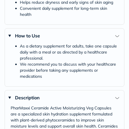
Helps reduce dryness and early signs of skin aging
Convenient daily supplement for long-term skin
health
How to Use
As a dietary supplement for adults, take one capsule
daily with a meal or as directed by a healthcare
professional.
We recommend you to discuss with your healthcare
provider before taking any supplements or
medications
Description
PharMaxxi Ceramide Active Moisturizing Veg Capsules
are a specialized skin hydration supplement formulated
with plant-derived phytoceramides to improve skin
moisture levels and support overall skin health. Ceramides