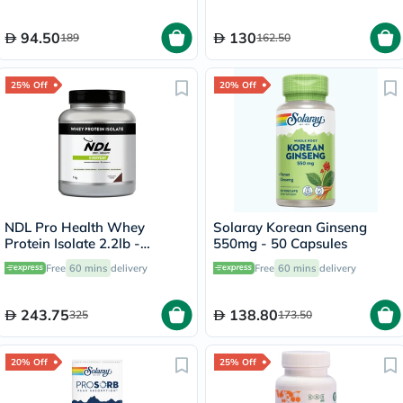
94.50
130
189
162.50
25% Off
20% Off
NDL Pro Health Whey
Solaray Korean Ginseng
Protein Isolate 2.2lb -
550mg - 50 Capsules
Chocolate Flavor - by Rafa
Free
60 mins
delivery
Free
60 mins
delivery
Nadal
243.75
138.80
325
173.50
20% Off
25% Off