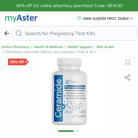
40% off 1st online pharmacy purchase! Code: NEW40
UMM SUQEIM FIRST, DUBAI
Search for
Pregnancy Test Kits
Online Pharmacy
/
Health & Wellness
/
Health Support
/
Skin & Hair
/
PharMaxxi Ceramide 350mg Veg Capsules, Pack of 30’s
30% Off