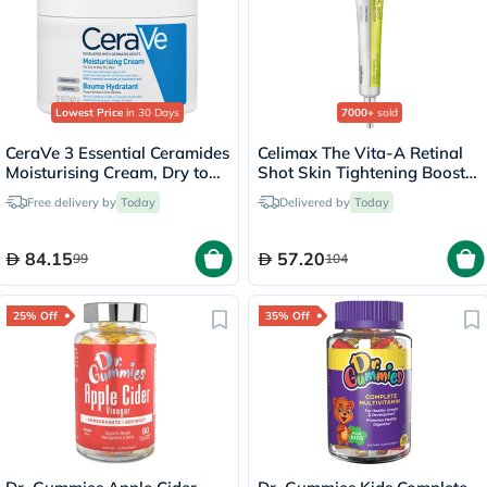
Lowest Price
in 30 Days
7000+
sold
CeraVe 3 Essential Ceramides
Celimax The Vita-A Retinal
Moisturising Cream, Dry to
Shot Skin Tightening Booster
Very Dry Skin - 340g
15ml
Free delivery by
Today
Delivered by
Today
84.15
57.20
99
104
25% Off
35% Off