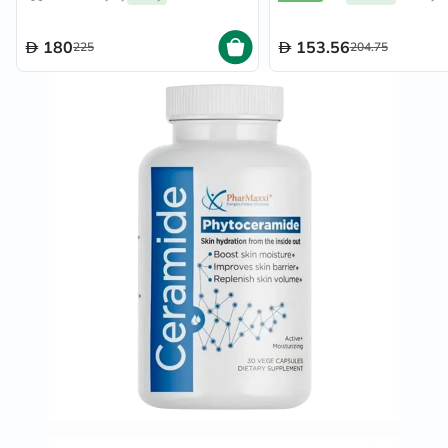
180
153.56
225
204.75