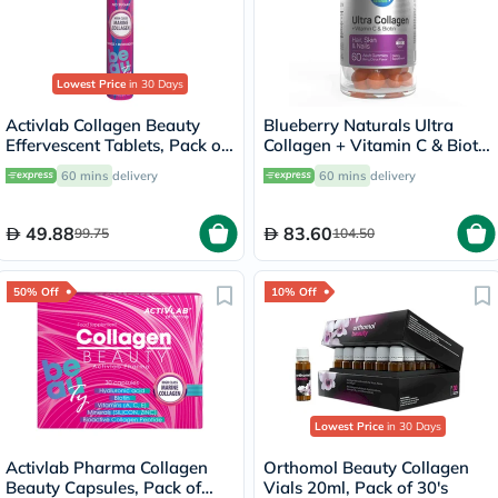
Lowest Price
in 30 Days
Activlab Collagen Beauty
Blueberry Naturals Ultra
Effervescent Tablets, Pack of
Collagen + Vitamin C & Biotin
20's
Adult Gummies, Pack of 60’s
60 mins
delivery
60 mins
delivery
49.88
83.60
99.75
104.50
50% Off
10% Off
Lowest Price
in 30 Days
Activlab Pharma Collagen
Orthomol Beauty Collagen
Beauty Capsules, Pack of
Vials 20ml, Pack of 30's