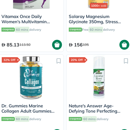
1000+
sold
Vitamax Once Daily
Solaray Magnesium
Women's Multivitamin
Glycinate 350mg, Stress
Supplement Tablets, Pack of
Support - 120 Capsules
60 mins
delivery
Free
60 mins
delivery
60's
85.13
156
113.50
195
32% Off
20% Off
Dr. Gummies Marine
Nature's Answer Age-
Collagen Adult Gummies
Defying Tone Perfecting
with Vitamins C & E, Pack of
Licorice Root Cream For Skin
60 mins
delivery
60 mins
delivery
60's
Brightening 60ml