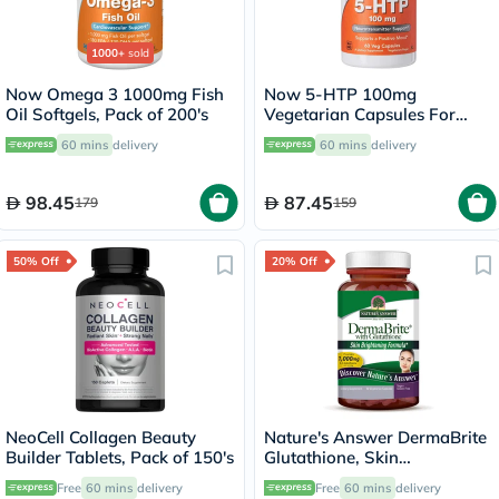
1000+
sold
Now Omega 3 1000mg Fish
Now 5-HTP 100mg
Oil Softgels, Pack of 200's
Vegetarian Capsules For
Positive Mood &
60 mins
delivery
60 mins
delivery
Neurotransmitter Support,
Pack of 60's
98.45
87.45
179
159
50% Off
20% Off
NeoCell Collagen Beauty
Nature's Answer DermaBrite
Builder Tablets, Pack of 150's
Glutathione, Skin
Brightening - 60 Veg
Free
60 mins
delivery
Free
60 mins
delivery
Capsules