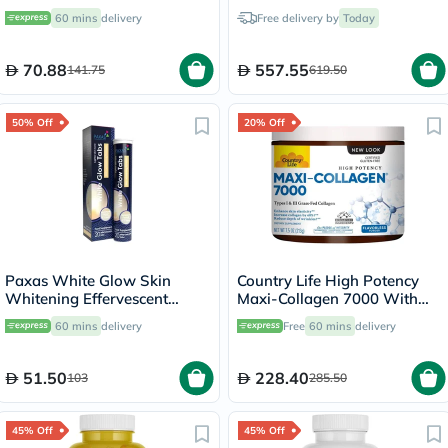
30's
60 mins
delivery
Free delivery by
Today
70.88
557.55
141.75
619.50
50% Off
20% Off
Paxas White Glow Skin
Country Life High Potency
Whitening Effervescent
Maxi-Collagen 7000 With
Tablets, Pack of 20's
Vitamin C & A + Biotin Skin
60 mins
delivery
Free
60 mins
delivery
Firming Flavourless Powder
213g
51.50
228.40
103
285.50
45% Off
45% Off