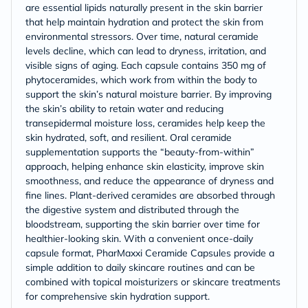
are essential lipids naturally present in the skin barrier
that help maintain hydration and protect the skin from
environmental stressors. Over time, natural ceramide
levels decline, which can lead to dryness, irritation, and
visible signs of aging. Each capsule contains 350 mg of
phytoceramides, which work from within the body to
support the skin’s natural moisture barrier. By improving
the skin’s ability to retain water and reducing
transepidermal moisture loss, ceramides help keep the
skin hydrated, soft, and resilient. Oral ceramide
supplementation supports the “beauty-from-within”
approach, helping enhance skin elasticity, improve skin
smoothness, and reduce the appearance of dryness and
fine lines. Plant-derived ceramides are absorbed through
the digestive system and distributed through the
bloodstream, supporting the skin barrier over time for
healthier-looking skin. With a convenient once-daily
capsule format, PharMaxxi Ceramide Capsules provide a
simple addition to daily skincare routines and can be
combined with topical moisturizers or skincare treatments
for comprehensive skin hydration support.