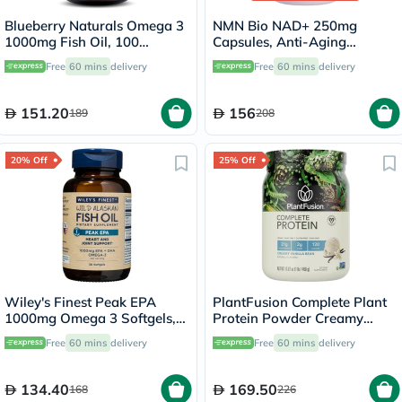
Blueberry Naturals Omega 3
NMN Bio NAD+ 250mg
1000mg Fish Oil, 100
Capsules, Anti-Aging
Softgels
Support - 30 Capsules
Free
60 mins
delivery
Free
60 mins
delivery
151.20
156
189
208
20% Off
25% Off
Wiley's Finest Peak EPA
PlantFusion Complete Plant
1000mg Omega 3 Softgels,
Protein Powder Creamy
Pack of 30's
Vanilla Bean 1Lbs
Free
60 mins
delivery
Free
60 mins
delivery
134.40
169.50
168
226