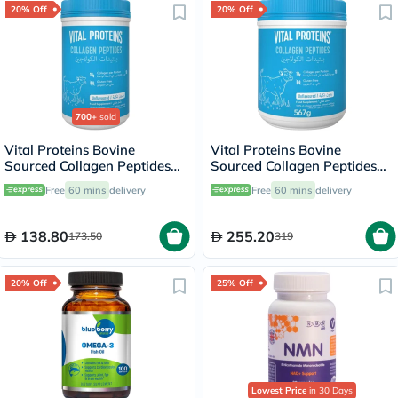
20% Off
20% Off
700+
sold
Vital Proteins Bovine
Vital Proteins Bovine
Sourced Collagen Peptides
Sourced Collagen Peptides
Powder - 284g
Powder 567g
Free
60 mins
delivery
Free
60 mins
delivery
138.80
255.20
173.50
319
20% Off
25% Off
Lowest Price
in 30 Days