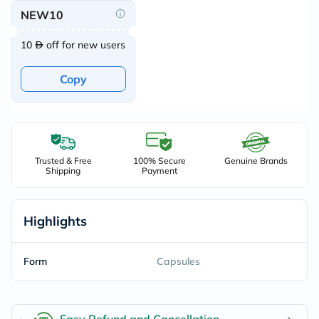
NEW10
10
off for new users
Copy
Trusted & Free
100% Secure
Genuine Brands
Shipping
Payment
Highlights
Form
Capsules
Easy Refund and Cancellation