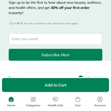
Sign up to be the first to hear about new beauty, wellness,
and health offers, and get
40%
off your first order
instantly*.
*Up to 
 40, for new customers only. Exclusions may apply!
Subscribe Here
|
Country
عربي
UAE
Add to Cart
myAster
Records
Appointments
Lists
Family Members
myWellth
Home
Categories
Health Hub
Cart
Account