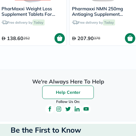
PharMaxxi Weight Loss
Pharmaxxi NMN 250mg
Supplement Tablets For
Antiaging Supplement
Weight Management, Pack
Capsules, Pack of 60’s
Free delivery by
Today
Free delivery by
Today
of 90’s
138.60
207.90
252
378
We're Always Here To Help
Help Center
Follow Us On:
Be the First to Know